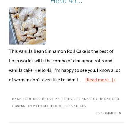
Hello 41…
This Vanilla Bean Cinnamon Roll Cake is the best of
both worlds with the combo of cinnamon rolls and
vanilla cake. Hello 41, I’m happy to see you. I know a lot
of women don’t even like to admit …
[Read more...]
BAKED GOODS
//
BREAKFAST TREAT
//
CAKE
//
MY UNNATURAL
OBSESSION WITH MALTED MILK
//
VANILLA
39 COMMENTS