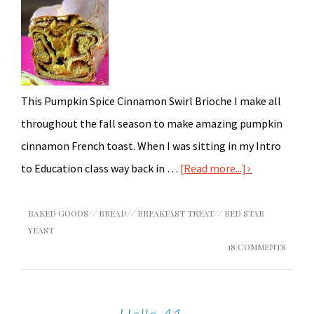
This Pumpkin Spice Cinnamon Swirl Brioche I make all
throughout the fall season to make amazing pumpkin
cinnamon French toast. When I was sitting in my Intro
to Education class way back in …
[Read more...]
BAKED GOODS
//
BREAD
//
BREAKFAST TREAT
//
RED STAR
YEAST
18 COMMENTS