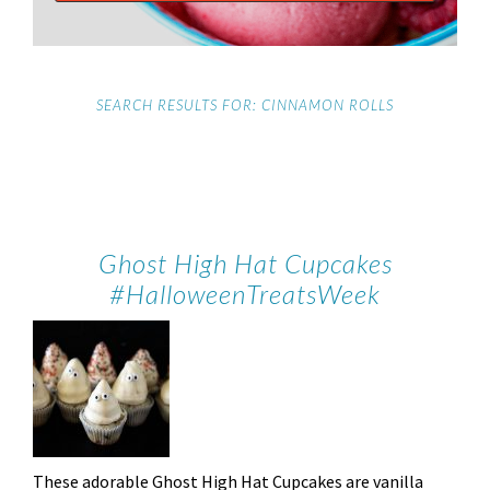
SEARCH RESULTS FOR: CINNAMON ROLLS
Ghost High Hat Cupcakes
#HalloweenTreatsWeek
These adorable Ghost High Hat Cupcakes are vanilla