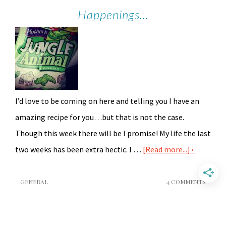
Happenings…
I’d love to be coming on here and telling you I have an
amazing recipe for you…but that is not the case.
Though this week there will be I promise! My life the last
two weeks has been extra hectic. I …
[Read more...]
GENERAL
4 COMMENTS