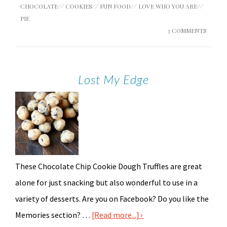
CHOCOLATE
//
COOKIES
//
FUN FOOD
//
LOVE WHO YOU ARE
//
PIE
3 COMMENTS
Lost My Edge
These Chocolate Chip Cookie Dough Truffles are great
alone for just snacking but also wonderful to use in a
variety of desserts. Are you on Facebook? Do you like the
Memories section? …
[Read more...]