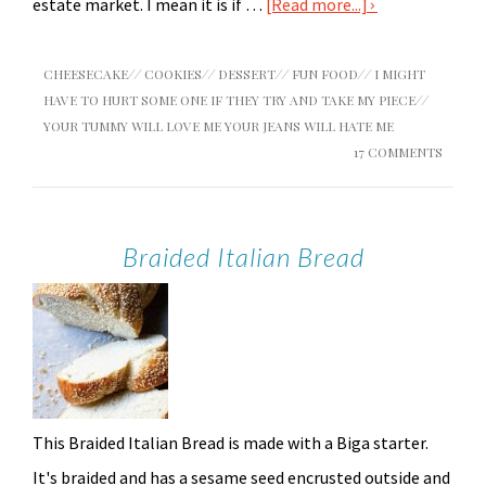
estate market. I mean it is if …
[Read more...]
CHEESECAKE
//
COOKIES
//
DESSERT
//
FUN FOOD
//
I MIGHT
HAVE TO HURT SOME ONE IF THEY TRY AND TAKE MY PIECE
//
YOUR TUMMY WILL LOVE ME YOUR JEANS WILL HATE ME
17 COMMENTS
Braided Italian Bread
This Braided Italian Bread is made with a Biga starter.
It's braided and has a sesame seed encrusted outside and