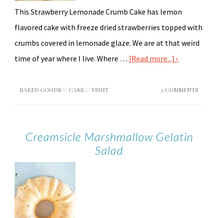
This Strawberry Lemonade Crumb Cake has lemon
flavored cake with freeze dried strawberries topped with
crumbs covered in lemonade glaze. We are at that weird
time of year where I live. Where …
[Read more...]
BAKED GOODS
//
CAKE
//
FRUIT
2 COMMENTS
Creamsicle Marshmallow Gelatin
Salad