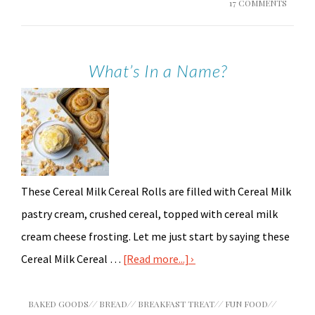
17 COMMENTS
What’s In a Name?
These Cereal Milk Cereal Rolls are filled with Cereal Milk
pastry cream, crushed cereal, topped with cereal milk
cream cheese frosting. Let me just start by saying these
Cereal Milk Cereal …
[Read more...]
BAKED GOODS
//
BREAD
//
BREAKFAST TREAT
//
FUN FOOD
//