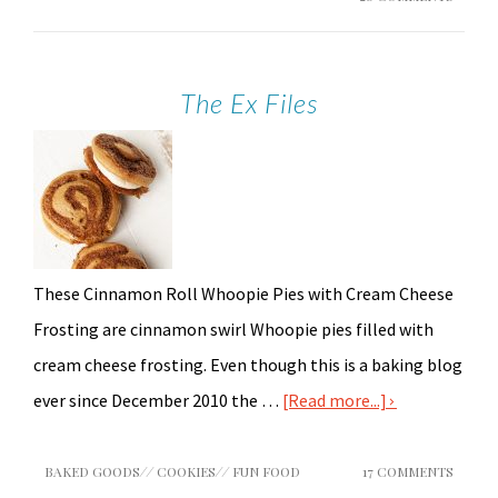
The Ex Files
These Cinnamon Roll Whoopie Pies with Cream Cheese
Frosting are cinnamon swirl Whoopie pies filled with
cream cheese frosting. Even though this is a baking blog
ever since December 2010 the …
[Read more...]
BAKED GOODS
//
COOKIES
//
FUN FOOD
17 COMMENTS