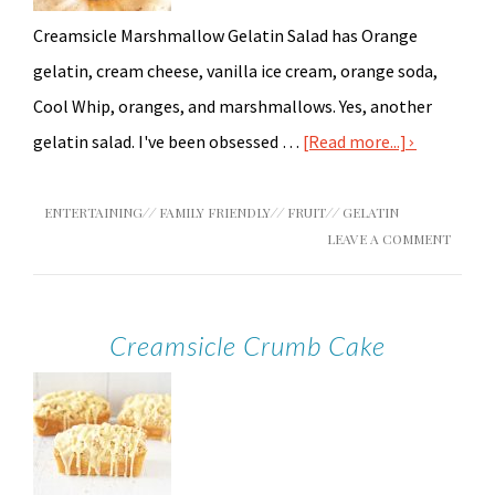
Creamsicle Marshmallow Gelatin Salad has Orange
gelatin, cream cheese, vanilla ice cream, orange soda,
Cool Whip, oranges, and marshmallows. Yes, another
gelatin salad. I've been obsessed …
[Read more...]
ENTERTAINING
//
FAMILY FRIENDLY
//
FRUIT
//
GELATIN
LEAVE A COMMENT
Creamsicle Crumb Cake