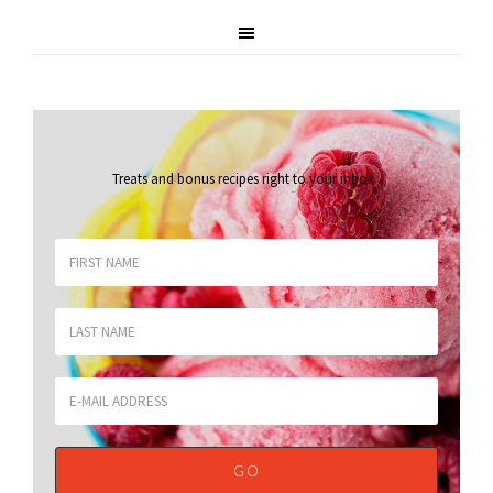
Treats and bonus recipes right to your inbox
.