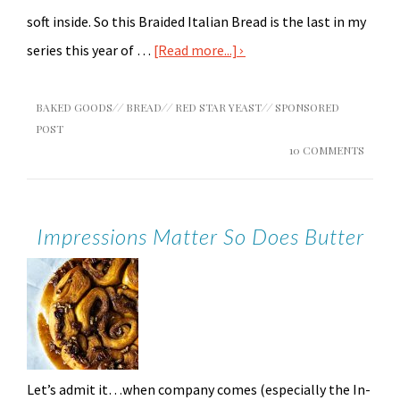
soft inside. So this Braided Italian Bread is the last in my
series this year of …
[Read more...]
BAKED GOODS
//
BREAD
//
RED STAR YEAST
//
SPONSORED
POST
10 COMMENTS
Impressions Matter So Does Butter
Let’s admit it…when company comes (especially the In-