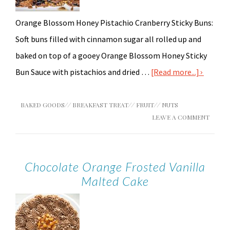
Orange Blossom Honey Pistachio Cranberry Sticky Buns:
Soft buns filled with cinnamon sugar all rolled up and
baked on top of a gooey Orange Blossom Honey Sticky
Bun Sauce with pistachios and dried …
[Read more...]
BAKED GOODS
//
BREAKFAST TREAT
//
FRUIT
//
NUTS
LEAVE A COMMENT
Chocolate Orange Frosted Vanilla
Malted Cake