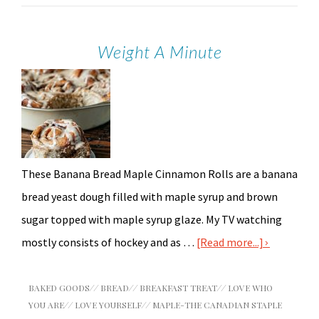
Weight A Minute
These Banana Bread Maple Cinnamon Rolls are a banana
bread yeast dough filled with maple syrup and brown
sugar topped with maple syrup glaze. My TV watching
mostly consists of hockey and as …
[Read more...]
BAKED GOODS
//
BREAD
//
BREAKFAST TREAT
//
LOVE WHO
YOU ARE
//
LOVE YOURSELF
//
MAPLE-THE CANADIAN STAPLE