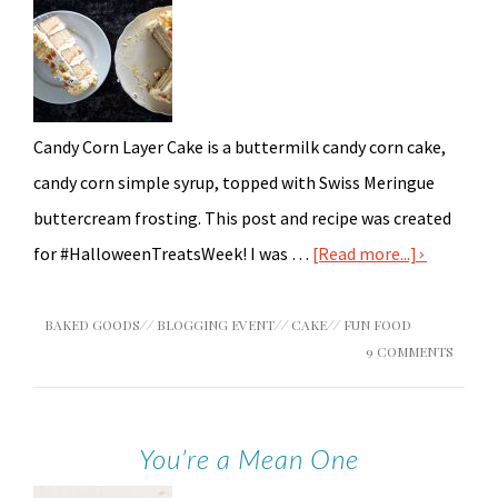
Candy Corn Layer Cake is a buttermilk candy corn cake,
candy corn simple syrup, topped with Swiss Meringue
buttercream frosting. This post and recipe was created
for #HalloweenTreatsWeek! I was …
[Read more...]
BAKED GOODS
//
BLOGGING EVENT
//
CAKE
//
FUN FOOD
9 COMMENTS
You’re a Mean One