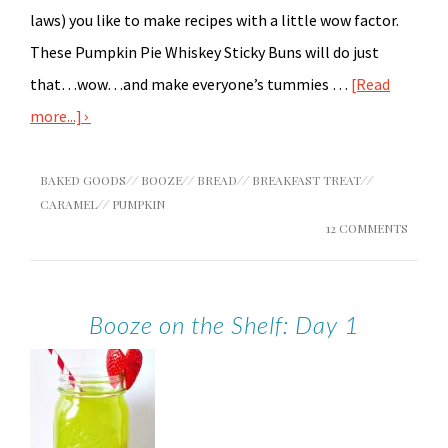
laws) you like to make recipes with a little wow factor.
These Pumpkin Pie Whiskey Sticky Buns will do just
that…wow…and make everyone’s tummies …
[Read
more...]
BAKED GOODS
//
BOOZE
//
BREAD
//
BREAKFAST TREAT
//
CARAMEL
//
PUMPKIN
12 COMMENTS
Booze on the Shelf: Day 1