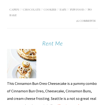
CANDY
//
CHOCOLATE
//
COOKIES
//
EASY
//
FUN FOOD
//
NO
BAKE
26 COMMENTS
Rent Me
This Cinnamon Bun Oreo Cheesecake is a yummy combo
of Cinnamon Bun Oreo, Cheesecake, Cinnamon Buns,
and cream cheese frosting. Seattle is a not so great real