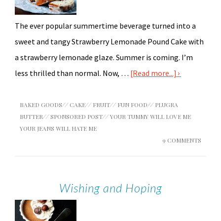
The ever popular summertime beverage turned into a
sweet and tangy Strawberry Lemonade Pound Cake with
a strawberry lemonade glaze. Summer is coming. I’m
less thrilled than normal. Now, …
[Read more...]
BAKED GOODS
//
CAKE
//
FRUIT
//
FUN FOOD
//
PLUGRA
BUTTER
//
SPONSORED POST
//
YOUR TUMMY WILL LOVE ME
YOUR JEANS WILL HATE ME
9 COMMENTS
Wishing and Hoping