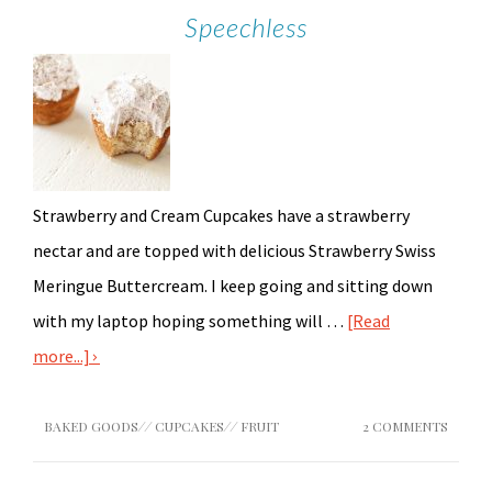
Speechless
Strawberry and Cream Cupcakes have a strawberry
nectar and are topped with delicious Strawberry Swiss
Meringue Buttercream. I keep going and sitting down
with my laptop hoping something will …
[Read
more...]
BAKED GOODS
//
CUPCAKES
//
FRUIT
2 COMMENTS