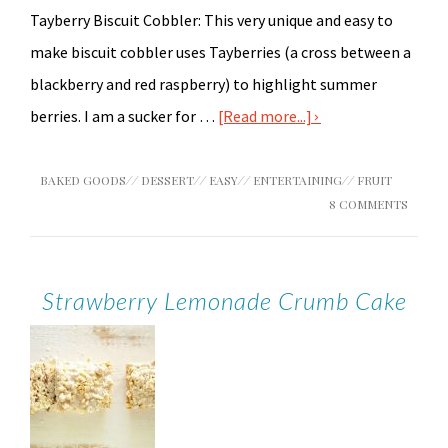
Tayberry Biscuit Cobbler: This very unique and easy to
make biscuit cobbler uses Tayberries (a cross between a
blackberry and red raspberry) to highlight summer
berries. I am a sucker for …
[Read more...]
BAKED GOODS
//
DESSERT
//
EASY
//
ENTERTAINING
//
FRUIT
8 COMMENTS
Strawberry Lemonade Crumb Cake