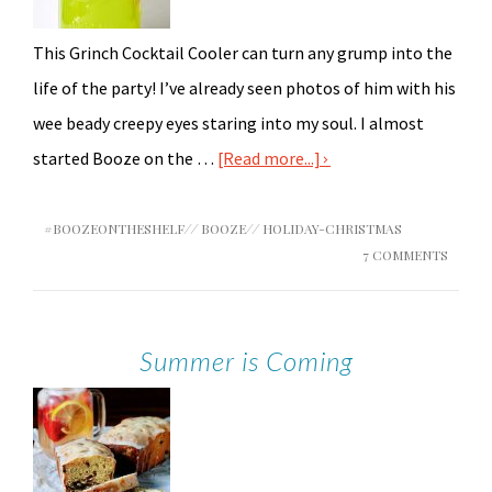
This Grinch Cocktail Cooler can turn any grump into the
life of the party! I’ve already seen photos of him with his
wee beady creepy eyes staring into my soul. I almost
started Booze on the …
[Read more...]
#BOOZEONTHESHELF
//
BOOZE
//
HOLIDAY-CHRISTMAS
7 COMMENTS
Summer is Coming