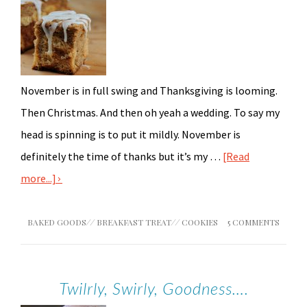
November is in full swing and Thanksgiving is looming.
Then Christmas. And then oh yeah a wedding. To say my
head is spinning is to put it mildly. November is
definitely the time of thanks but it’s my …
[Read
more...]
BAKED GOODS
//
BREAKFAST TREAT
//
COOKIES
5 COMMENTS
Twilrly, Swirly, Goodness….