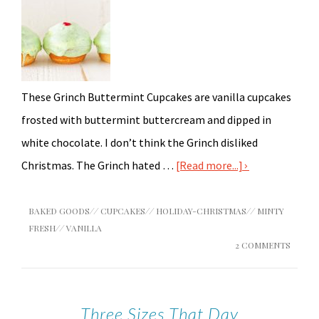
These Grinch Buttermint Cupcakes are vanilla cupcakes
frosted with buttermint buttercream and dipped in
white chocolate. I don’t think the Grinch disliked
Christmas. The Grinch hated …
[Read more...]
BAKED GOODS
//
CUPCAKES
//
HOLIDAY-CHRISTMAS
//
MINTY
FRESH
//
VANILLA
2 COMMENTS
Three Sizes That Day