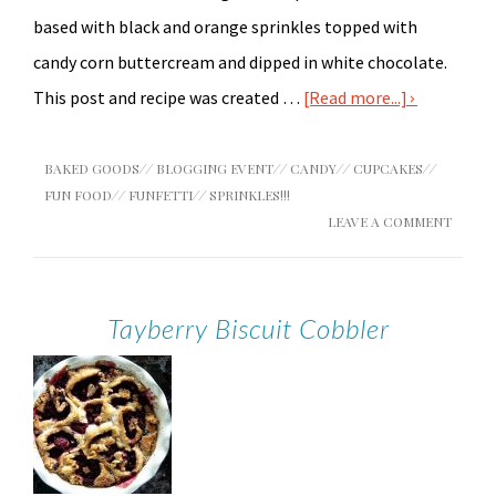
based with black and orange sprinkles topped with
candy corn buttercream and dipped in white chocolate.
This post and recipe was created …
[Read more...]
BAKED GOODS
//
BLOGGING EVENT
//
CANDY
//
CUPCAKES
//
FUN FOOD
//
FUNFETTI
//
SPRINKLES!!!
LEAVE A COMMENT
Tayberry Biscuit Cobbler