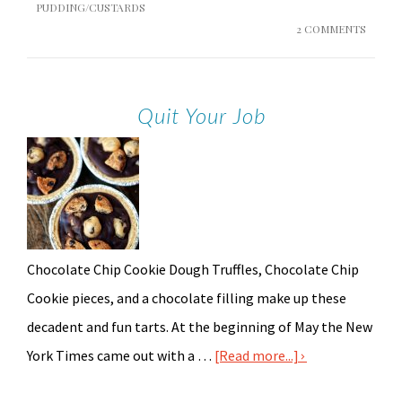
PUDDING/CUSTARDS
2 COMMENTS
Quit Your Job
Chocolate Chip Cookie Dough Truffles, Chocolate Chip
Cookie pieces, and a chocolate filling make up these
decadent and fun tarts. At the beginning of May the New
York Times came out with a …
[Read more...]