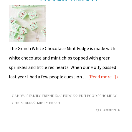
The Grinch White Chocolate Mint Fudge is made with
white chocolate and mint chips topped with green
sprinkles and little red hearts. When our Holly passed
last year I had a few people question …
[Read more...]
CANDY
//
FAMILY FRIENDLY
//
FUDGE
//
FUN FOOD
//
HOLIDAY-
CHRISTMAS
//
MINTY FRESH
13 COMMENTS