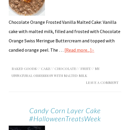
Chocolate Orange Frosted Vanilla Malted Cake: Vanilla
cake with malted milk, filled and frosted with Chocolate
Orange Swiss Meringue Buttercream and topped with
candied orange peel. The …
[Read more...]
BAKED GOODS
//
CAKE
//
CHOCOLATE
//
FRUIT
//
MY
UNNATURAL OBSESSION WITH MALTED MILK
LEAVE A COMMENT
Candy Corn Layer Cake
#HalloweenTreatsWeek