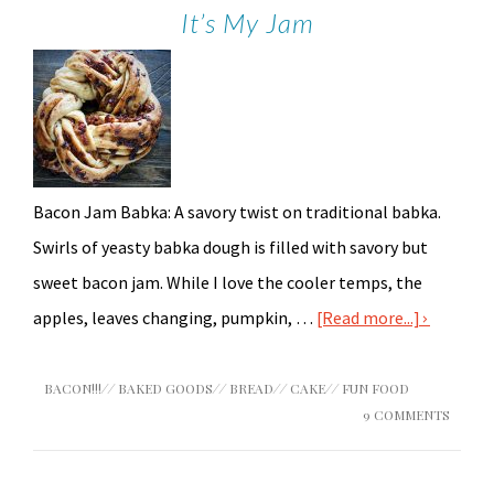
It’s My Jam
Bacon Jam Babka: A savory twist on traditional babka.
Swirls of yeasty babka dough is filled with savory but
sweet bacon jam. While I love the cooler temps, the
apples, leaves changing, pumpkin, …
[Read more...]
BACON!!!
//
BAKED GOODS
//
BREAD
//
CAKE
//
FUN FOOD
9 COMMENTS