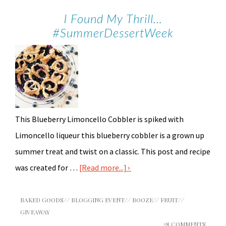
I Found My Thrill…
#SummerDessertWeek
This Blueberry Limoncello Cobbler is spiked with
Limoncello liqueur this blueberry cobbler is a grown up
summer treat and twist on a classic. This post and recipe
was created for …
[Read more...]
BAKED GOODS
//
BLOGGING EVENT
//
BOOZE
//
FRUIT
//
GIVEAWAY
28 COMMENTS