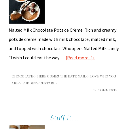
Malted Milk Chocolate Pots de Crème: Rich and creamy
pots de creme made with milk chocolate, malted milk,
and topped with chocolate Whoppers Malted Milk candy.
“I wish I could eat the way …
[Read more...]
CHOCOLATE
//
HERE COMES THE HATE MAIL
//
LOVE WHO YOU
ARE
//
PUDDING/CUSTARDS
24 COMMENTS
Stuff It….