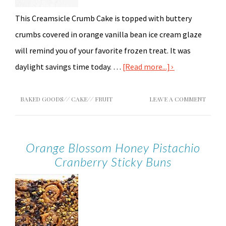
This Creamsicle Crumb Cake is topped with buttery
crumbs covered in orange vanilla bean ice cream glaze
will remind you of your favorite frozen treat. It was
daylight savings time today. …
[Read more...]
BAKED GOODS
//
CAKE
//
FRUIT
LEAVE A COMMENT
Orange Blossom Honey Pistachio
Cranberry Sticky Buns