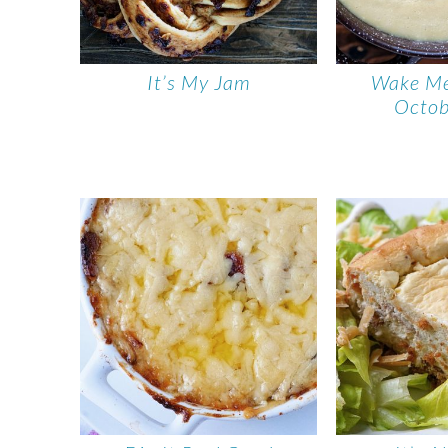
It’s My Jam
Wake M
Octob