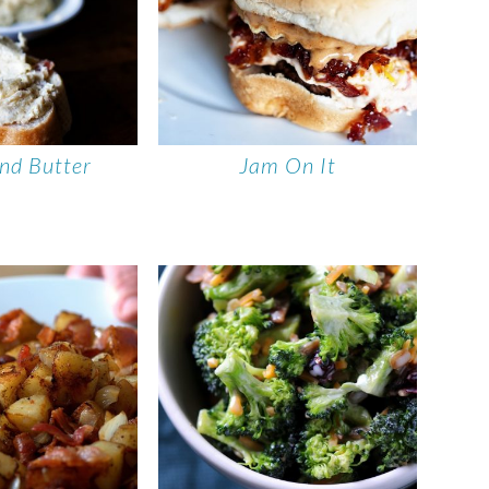
nd Butter
Jam On It