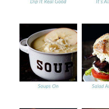
Dip It Real Good
It’s A
Soups On
Salad A