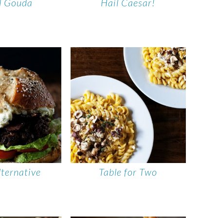
ll Gouda
Hail Caesar!
lternative
Table for Two