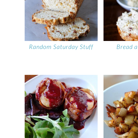
Random Saturday Stuff
Bread a