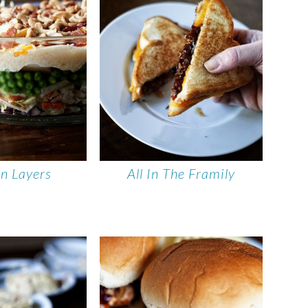
In Layers
All In The Framily