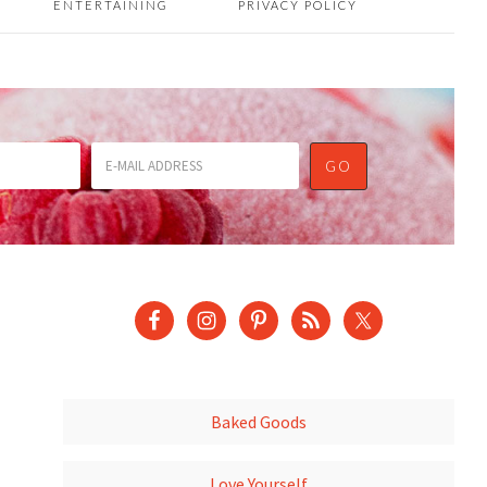
ENTERTAINING
PRIVACY POLICY
Baked Goods
Love Yourself