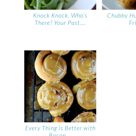
Knock Knock. Who’s
Chubby H
There? Your Past….
Fr
Every Thing is Better with
Bacon….