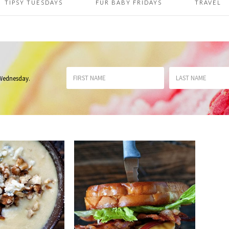
TIPSY TUESDAYS
FUR BABY FRIDAYS
TRAVEL
 Wednesday
.