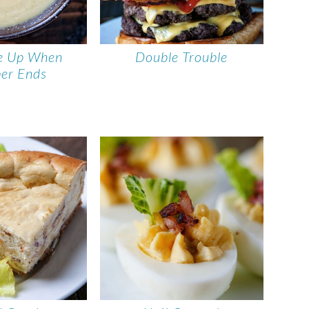
e Up When
Double Trouble
er Ends