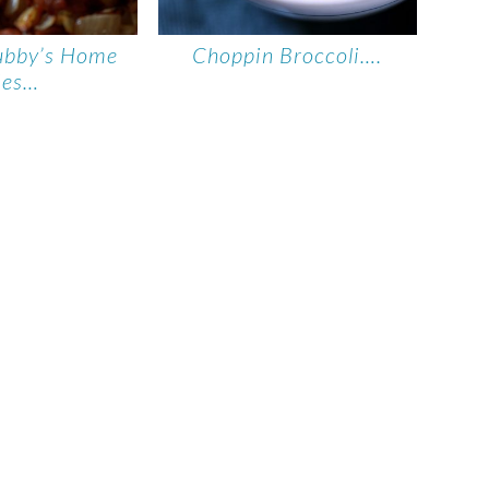
ubby’s Home
Choppin Broccoli….
ies…