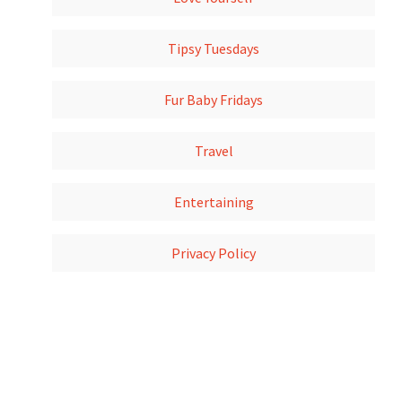
Tipsy Tuesdays
Fur Baby Fridays
Travel
Entertaining
Privacy Policy