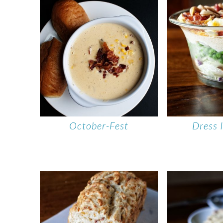
October-Fest
Dress 