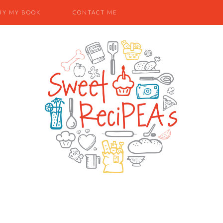
UY MY BOOK
CONTACT ME