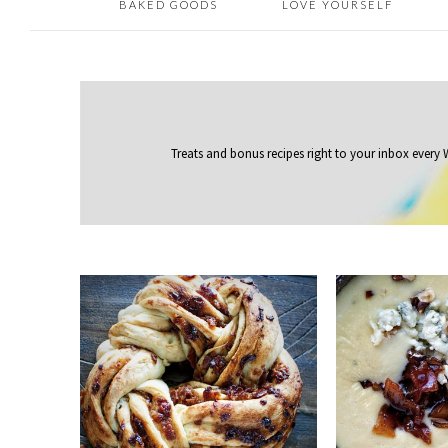
BAKED GOODS
LOVE YOURSELF
Treats and bonus recipes right to your inbox
every