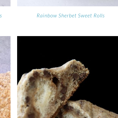
s
Rainbow Sherbet Sweet Rolls