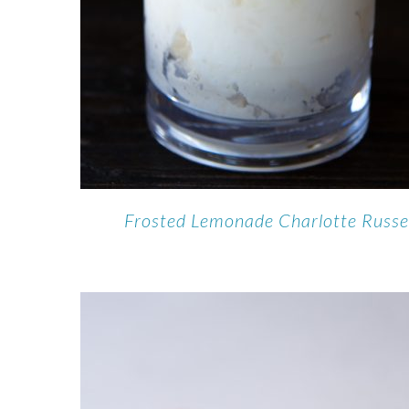
Frosted Lemonade Charlotte Russ