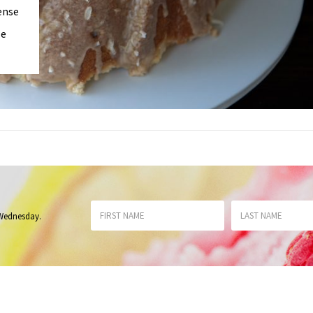
ense
le
 Wednesday
.