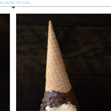
EN MORE TO LOVE…