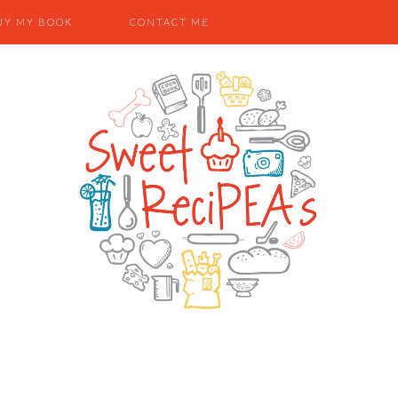
UY MY BOOK
CONTACT ME