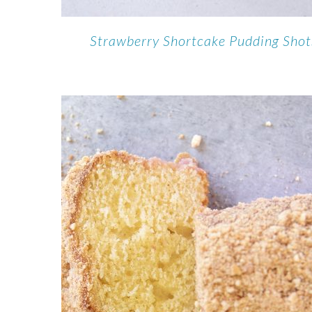
Strawberry Shortcake Pudding Shot