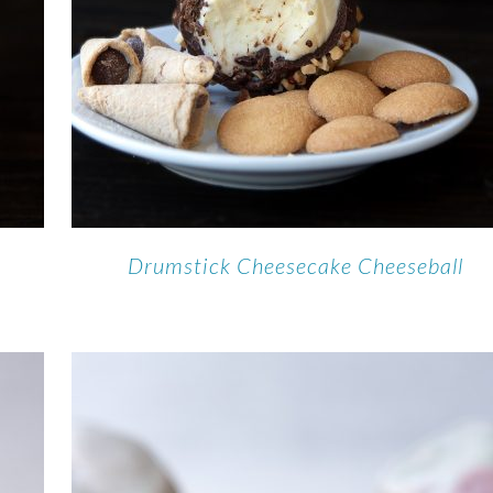
e
Drumstick Cheesecake Cheeseball