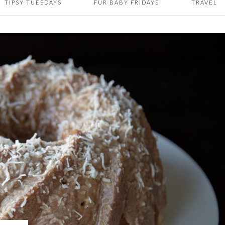
TIPSY TUESDAYS
FUR BABY FRIDAYS
TRAVEL