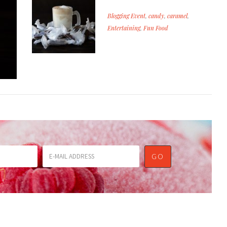
Blogging Event
,
candy
,
caramel
,
Entertaining
,
Fun Food