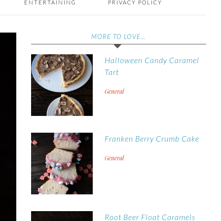
ENTERTAINING
PRIVACY POLICY
MORE TO LOVE…
Halloween Candy Caramel
Tart
General
Franken Berry Crumb Cake
General
Root Beer Float Caramels