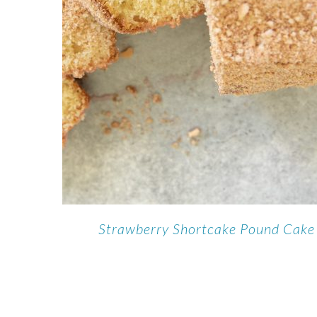
Strawberry Shortcake Pound Cake