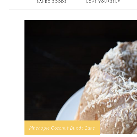
BAKED GOODS
LOVE YOURSELF
Pineapple Coconut Bundt Cake