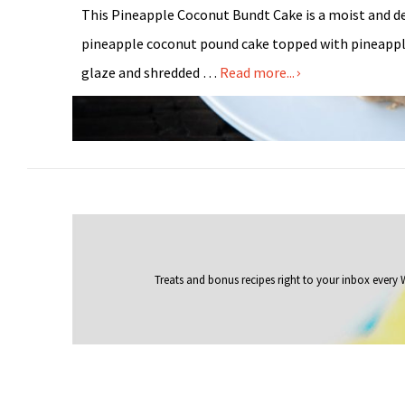
This Pineapple Coconut Bundt Cake is a moist and d
pineapple coconut pound cake topped with pineapp
glaze and shredded …
Read more...
Treats and bonus recipes right to your inbox
every