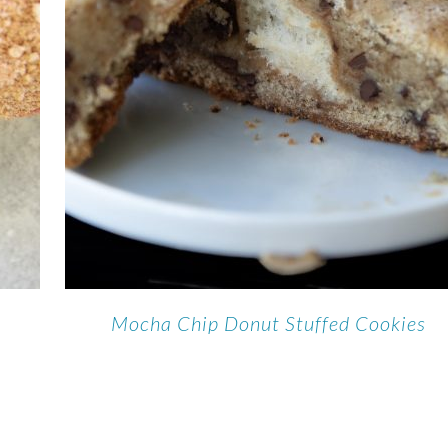
Mocha Chip Donut Stuffed Cookies