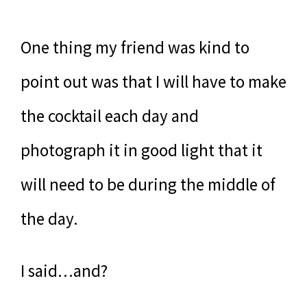
One thing my friend was kind to
point out was that I will have to make
the cocktail each day and
photograph it in good light that it
will need to be during the middle of
the day.
I said…and?