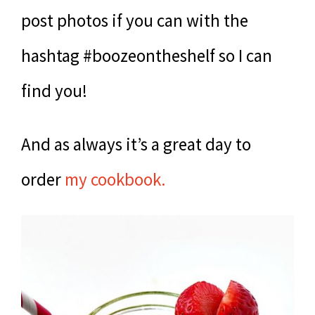
post photos if you can with the
hashtag #boozeontheshelf so I can
find you!
And as always it’s a great day to
order
my cookbook.