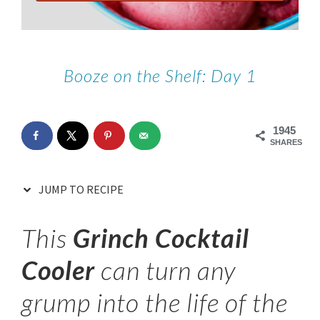
Booze on the Shelf: Day 1
1945
SHARES
JUMP TO RECIPE
This
Grinch Cocktail
Cooler
can turn any
grump into the life of the