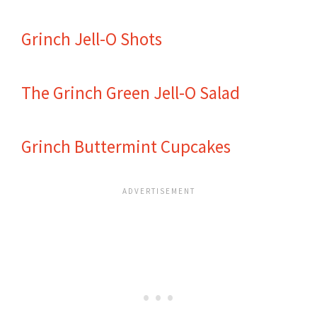
Grinch Jell-O Shots
The Grinch Green Jell-O Salad
Grinch Buttermint Cupcakes