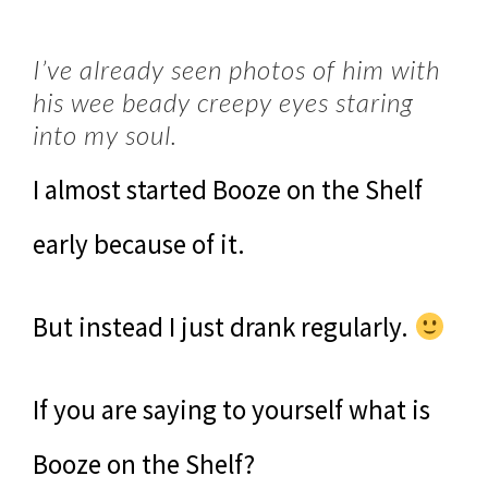
I’ve already seen photos of him with
his wee beady creepy eyes staring
into my soul.
I almost started Booze on the Shelf
early because of it.
But instead I just drank regularly.
If you are saying to yourself what is
Booze on the Shelf?