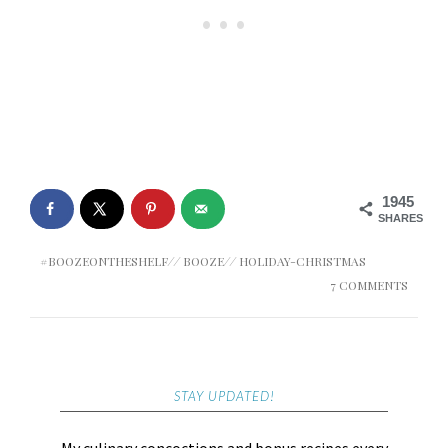
1945
SHARES
#BOOZEONTHESHELF
//
BOOZE
//
HOLIDAY-CHRISTMAS
7 COMMENTS
STAY UPDATED!
My culinary concoctions and bonus recipes every