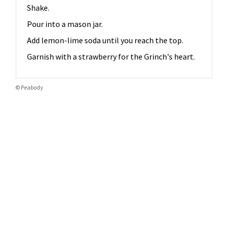
Shake.
Pour into a mason jar.
Add lemon-lime soda until you reach the top.
Garnish with a strawberry for the Grinch's heart.
© Peabody