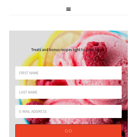
Treats and bonus recipes right to your inbox
.