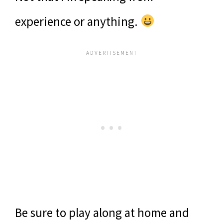
experience or anything.
Be sure to play along at home and