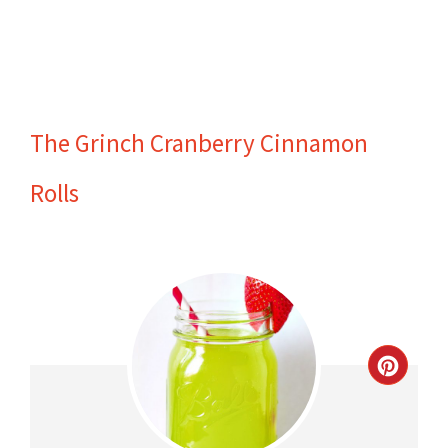
The Grinch Cranberry Cinnamon
Rolls