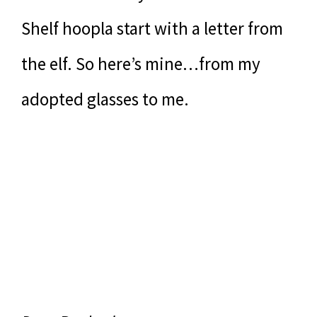
Shelf hoopla start with a letter from
the elf. So here’s mine…from my
adopted glasses to me.