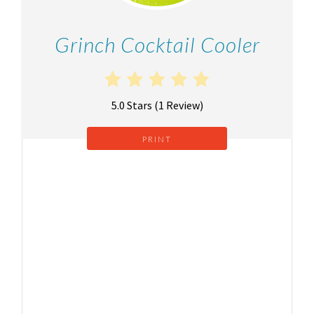
Grinch Cocktail Cooler
5.0 Stars
(
1 Review
)
PRINT