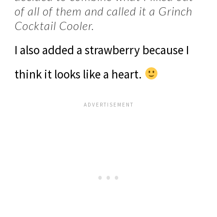
of all of them and called it a Grinch
Cocktail Cooler.
I also added a strawberry because I
think it looks like a heart.