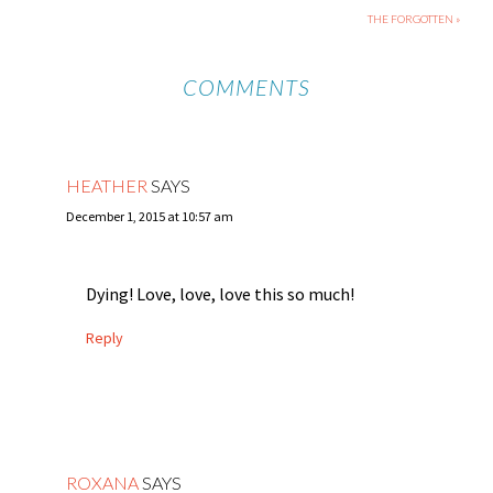
THE FORGOTTEN »
COMMENTS
HEATHER
SAYS
December 1, 2015 at 10:57 am
Dying! Love, love, love this so much!
Reply
ROXANA
SAYS