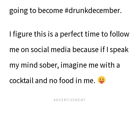
going to become #drunkdecember.
I figure this is a perfect time to follow
me on social media because if I speak
my mind sober, imagine me with a
cocktail and no food in me.