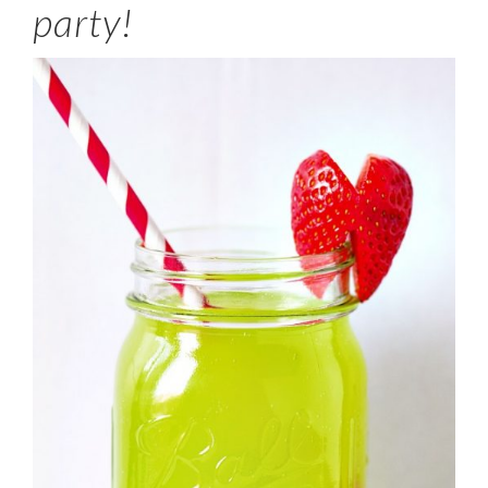
party!