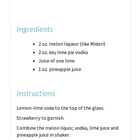
Ingredients
2 oz. melon liqueur (like Midori)
2 oz. key lime pie vodka
Juice of one lime
1 oz. pineapple juice
Instructions
Lemon-lime soda to the top of the glass.
Strawberry to garnish.
Combine the melon liquor, vodka, lime juice and
pineapple juice in shaker.