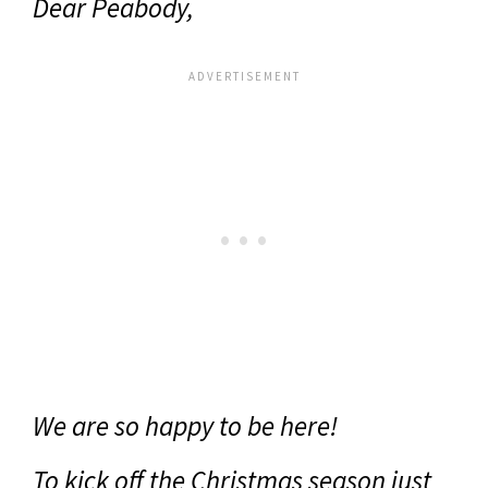
Dear Peabody,
We are so happy to be here!
To kick off the Christmas season just