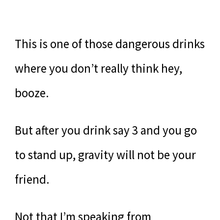
This is one of those dangerous drinks
where you don’t really think hey,
booze.
But after you drink say 3 and you go
to stand up, gravity will not be your
friend.
Not that I’m speaking from