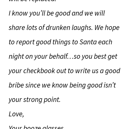
I know you’ll be good and we will
share lots of drunken laughs. We hope
to report good things to Santa each
night on your behalf…so you best get
your checkbook out to write us a good
bribe since we know being good isn’t
your strong point.
Love,
Your booze glasses