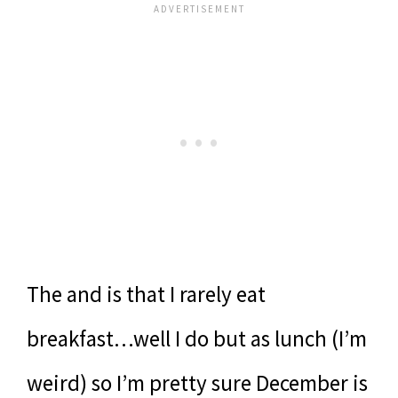
The and is that I rarely eat
breakfast…well I do but as lunch (I’m
weird) so I’m pretty sure December is