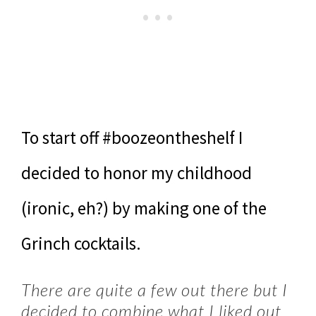
To start off #boozeontheshelf I
decided to honor my childhood
(ironic, eh?) by making one of the
Grinch cocktails.
There are quite a few out there but I
decided to combine what I liked out