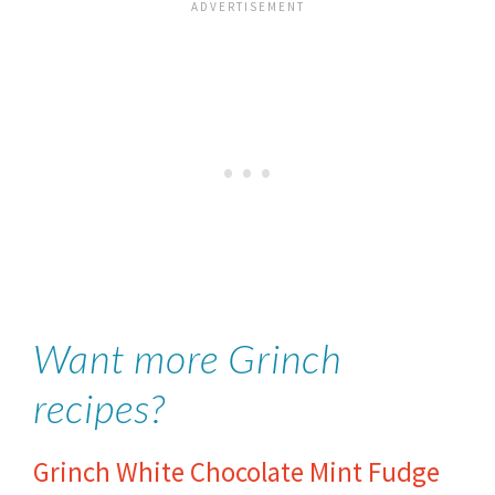
Want more Grinch
recipes?
Grinch White Chocolate Mint Fudge