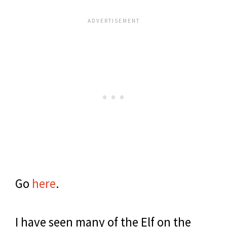
Go
here
.
I have seen many of the Elf on the