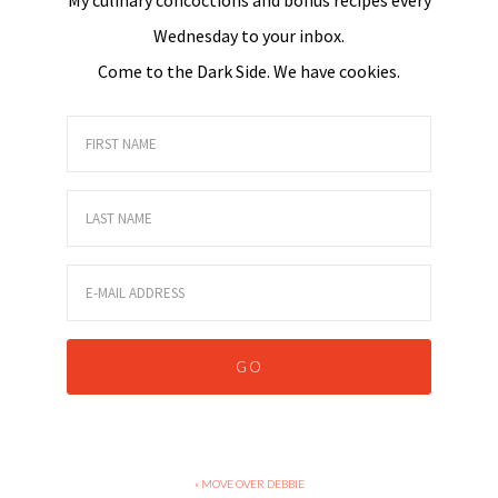
Wednesday to your inbox.
Come to the Dark Side. We have cookies.
« MOVE OVER DEBBIE