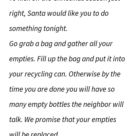
right, Santa would like you to do
something tonight.
Go grab a bag and gather all your
empties. Fill up the bag and put it into
your recycling can. Otherwise by the
time you are done you will have so
many empty bottles the neighbor will
talk. We promise that your empties
will be replaced.