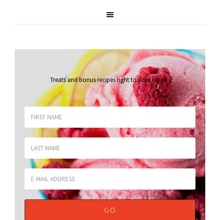
Treats and bonus recipes right to your inbox
.