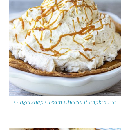
Gingersnap Cream Cheese Pumpkin Pie