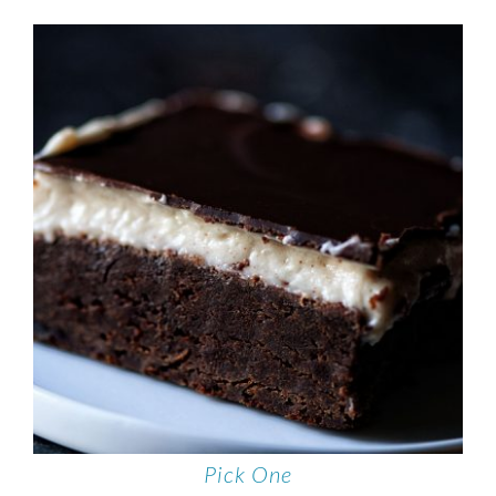
Pick One