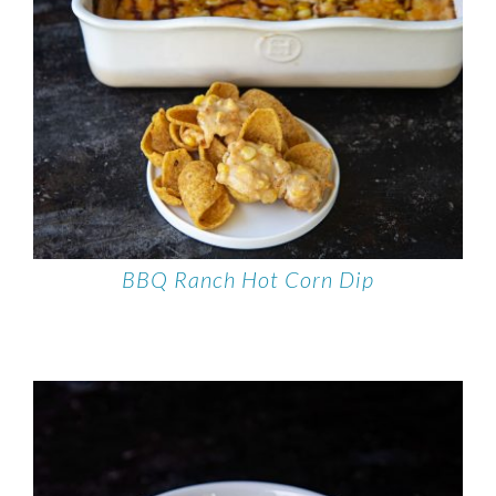
BBQ Ranch Hot Corn Dip