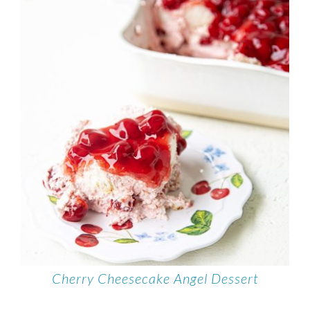
Cherry Cheesecake Angel Dessert