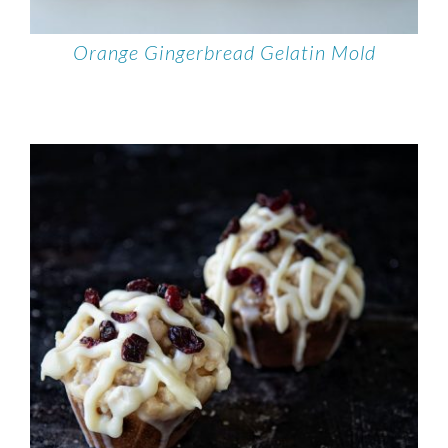
Orange Gingerbread Gelatin Mold