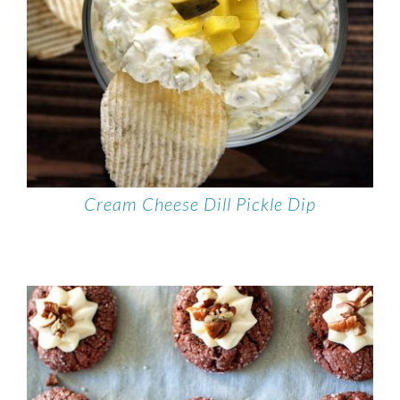
Cream Cheese Dill Pickle Dip