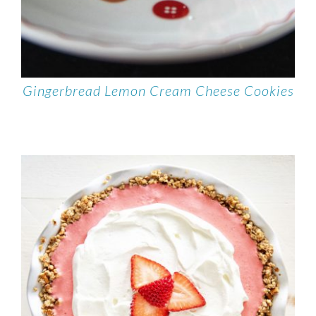
Gingerbread Lemon Cream Cheese Cookies