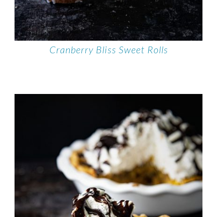
Cranberry Bliss Sweet Rolls