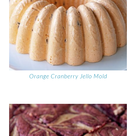
Orange Cranberry Jello Mold