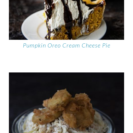
Pumpkin Oreo Cream Cheese Pie