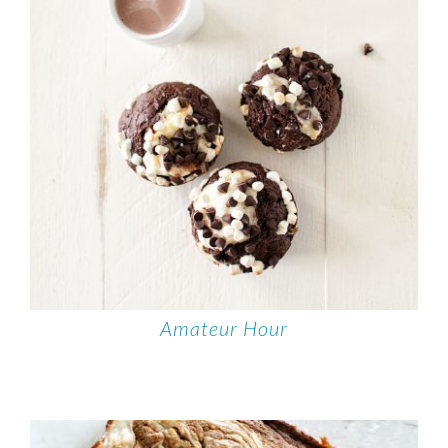
Amateur Hour