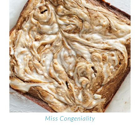
Miss Congeniality