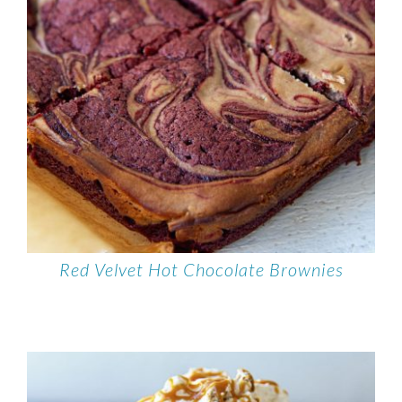
Red Velvet Hot Chocolate Brownies