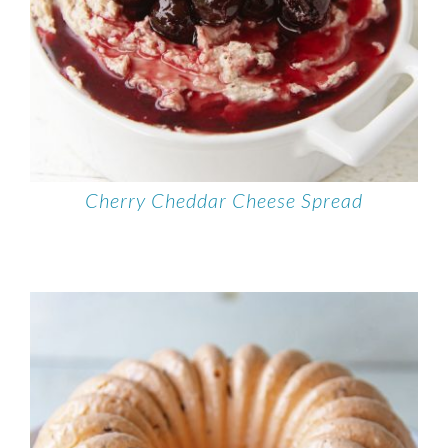
Cherry Cheddar Cheese Spread