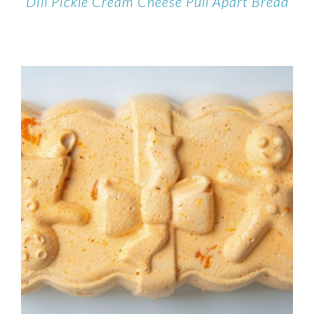
Dill Pickle Cream Cheese Pull Apart Bread