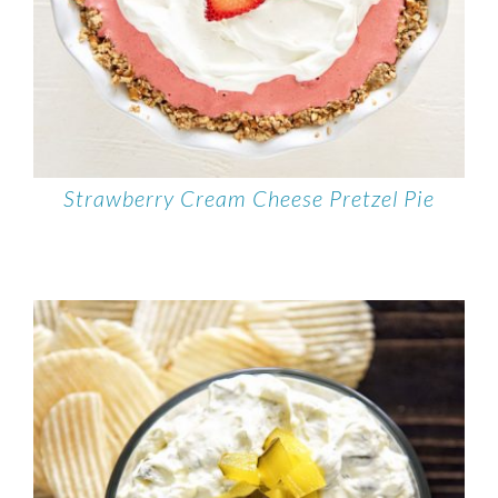
Strawberry Cream Cheese Pretzel Pie