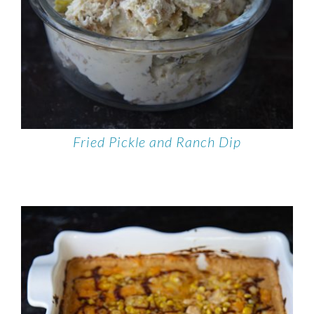
Fried Pickle and Ranch Dip