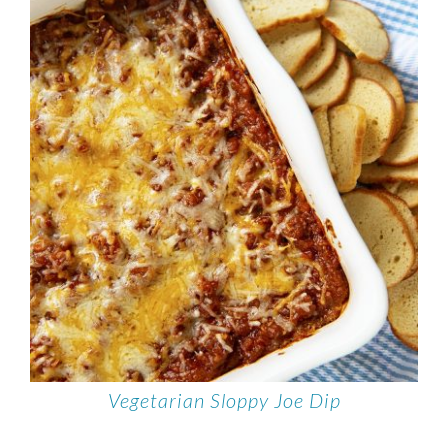
Vegetarian Sloppy Joe Dip