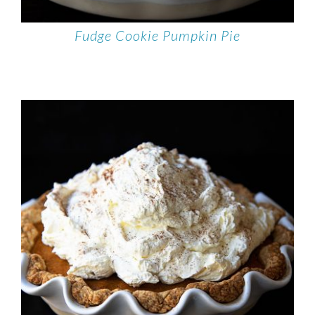
Fudge Cookie Pumpkin Pie