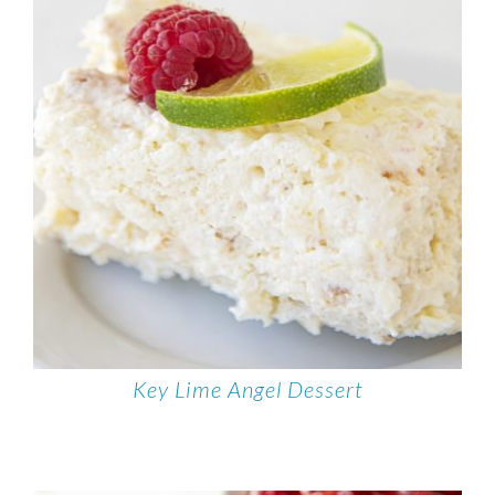
Key Lime Angel Dessert