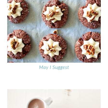
May I Suggest