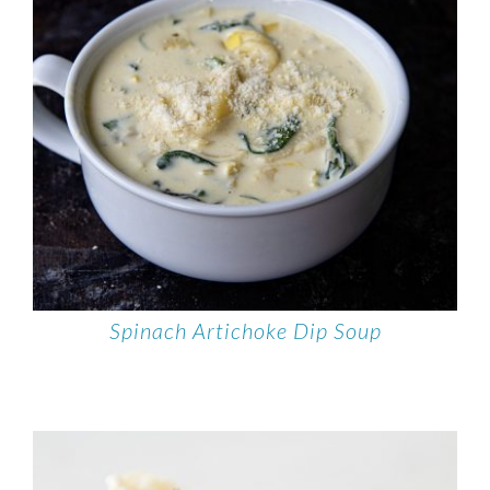
Spinach Artichoke Dip Soup