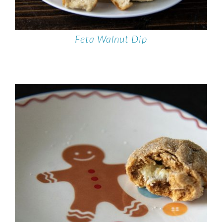
Feta Walnut Dip