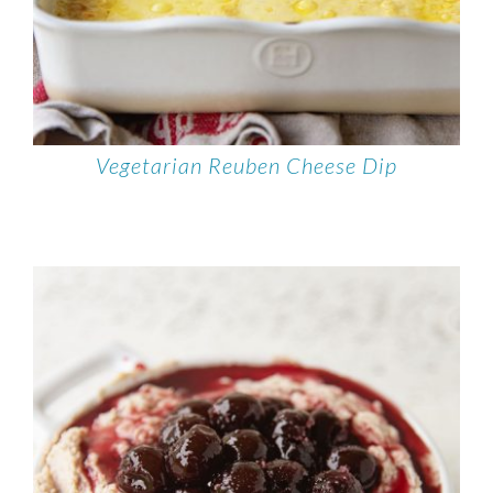
Vegetarian Reuben Cheese Dip