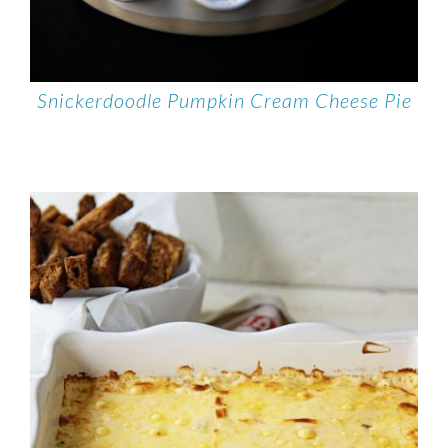
Snickerdoodle Pumpkin Cream Cheese Pie