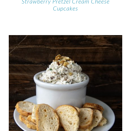
Strawberry Pretzel Cream Cheese
Cupcakes