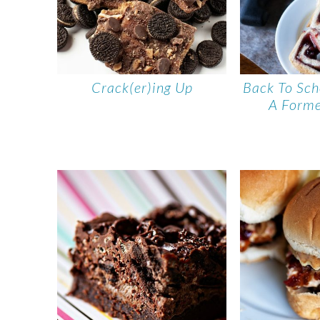
Crack(er)ing Up
Back To Sch
A Forme