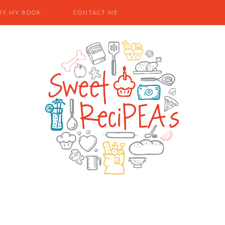
UY MY BOOK
CONTACT ME