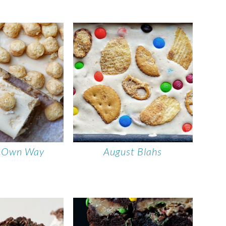
r Own Way
August Blahs