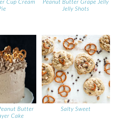
ter Cup Cream
Peanut Butter Grape Jelly
Pie
Jelly Shots
Peanut Butter
Salty Sweet
ayer Cake