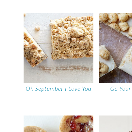
Oh September I Love You
Go You