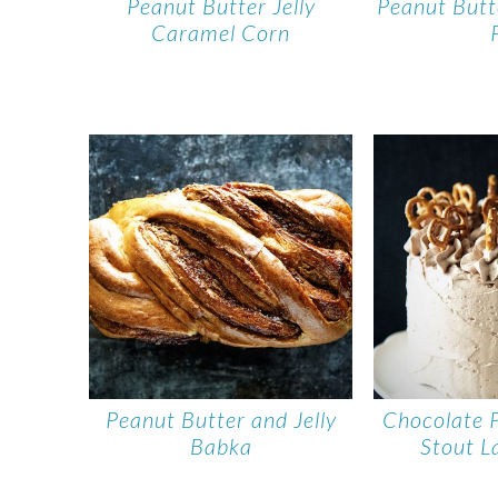
Peanut Butter Jelly
Peanut But
Caramel Corn
Peanut Butter and Jelly
Chocolate 
Babka
Stout L