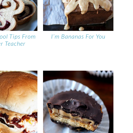
ool Tips From
I’m Bananas For You
r Teacher