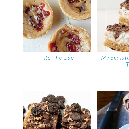
Into The Gap
My Signat
T