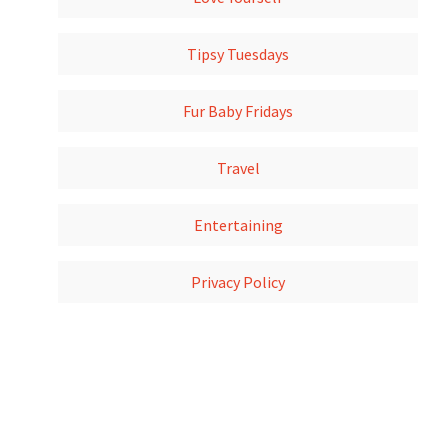
Tipsy Tuesdays
Fur Baby Fridays
Travel
Entertaining
Privacy Policy