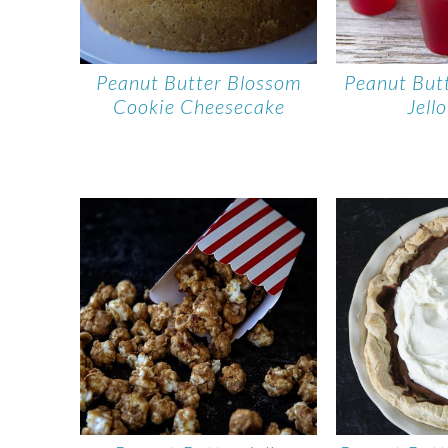
Peanut Butter Blossom
Peanut But
Cookie Cheesecake
Jell