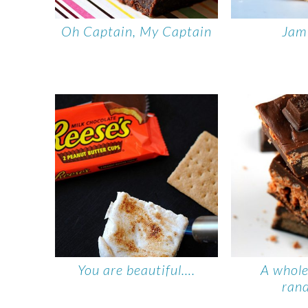
Oh Captain, My Captain
Jam
You are beautiful….
A whole
ran