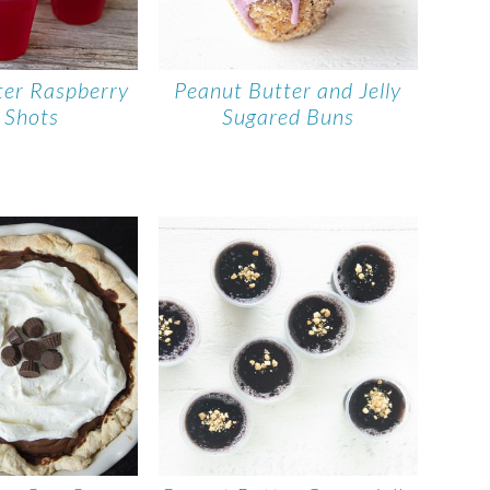
ter Raspberry
Peanut Butter and Jelly
o Shots
Sugared Buns