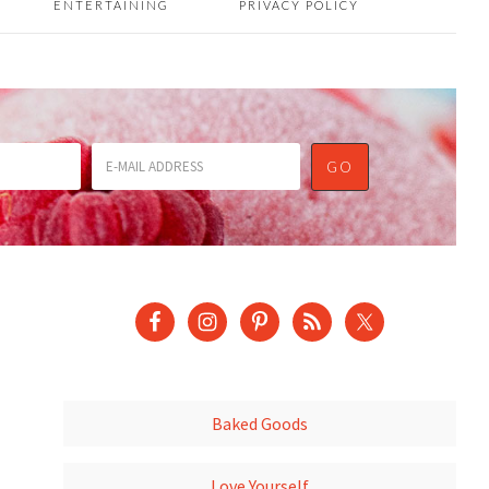
ENTERTAINING
PRIVACY POLICY
Baked Goods
Love Yourself