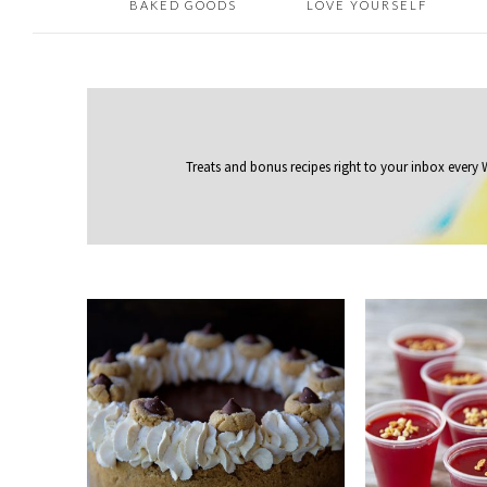
BAKED GOODS
LOVE YOURSELF
Treats and bonus recipes right to your inbox
every