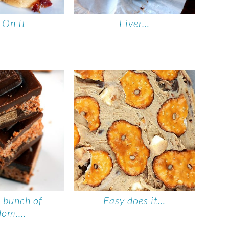
 On It
Fiver…
 bunch of
Easy does it…
dom….