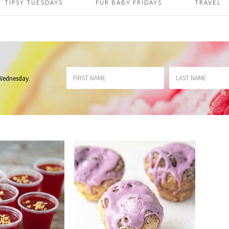
TIPSY TUESDAYS
FUR BABY FRIDAYS
TRAVEL
 Wednesday
.