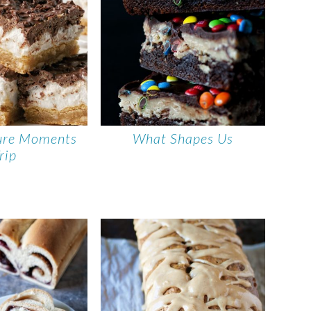
ure Moments
What Shapes Us
rip