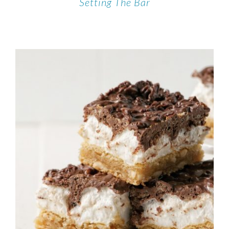
Setting The Bar