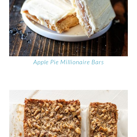
Apple Pie Millionaire Bars