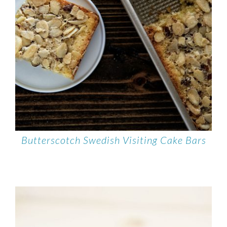
Butterscotch Swedish Visiting Cake Bars