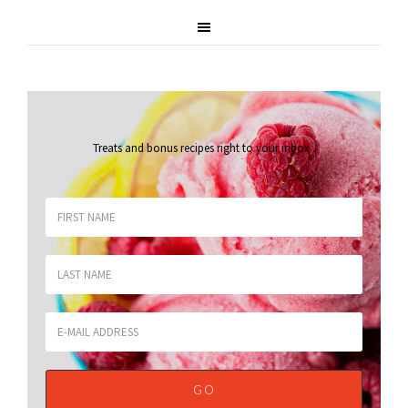
Treats and bonus recipes right to your inbox
.