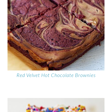
Red Velvet Hot Chocolate Brownies