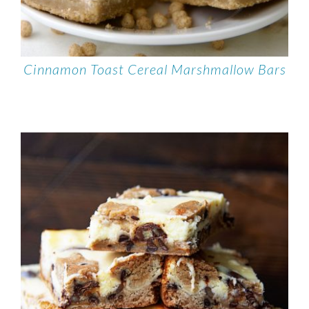
Cinnamon Toast Cereal Marshmallow Bars