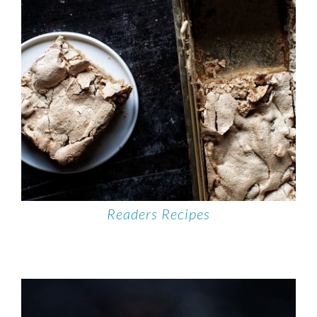
Readers Recipes