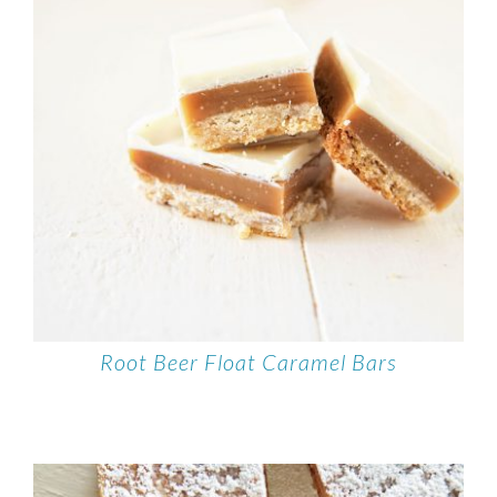
Root Beer Float Caramel Bars