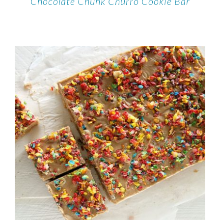
Chocolate Chunk Churro Cookie Bar