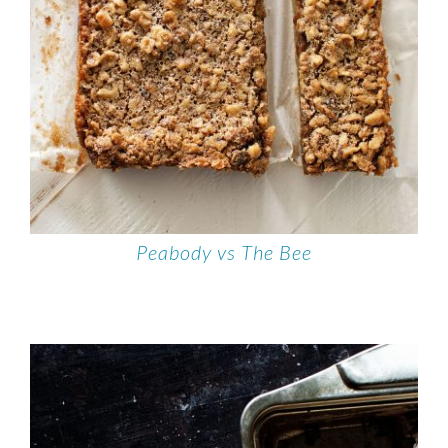
Peabody vs The Bee