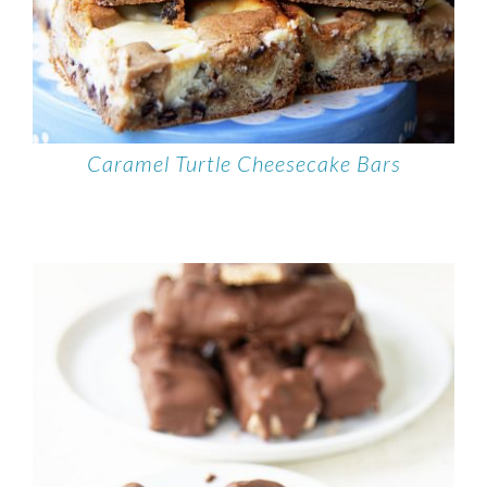
Caramel Turtle Cheesecake Bars