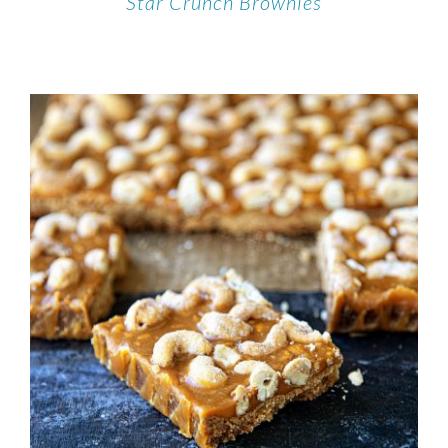
Star Crunch Brownies