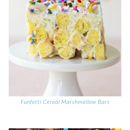
Funfetti Cereal Marshmallow Bars