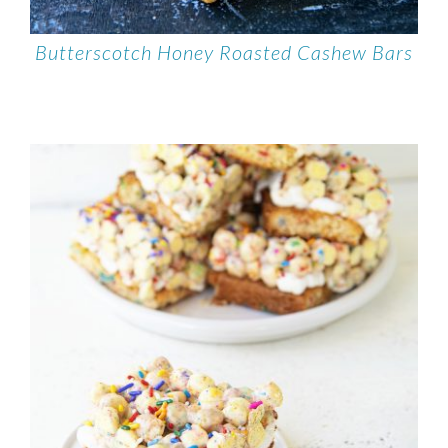
Butterscotch Honey Roasted Cashew Bars