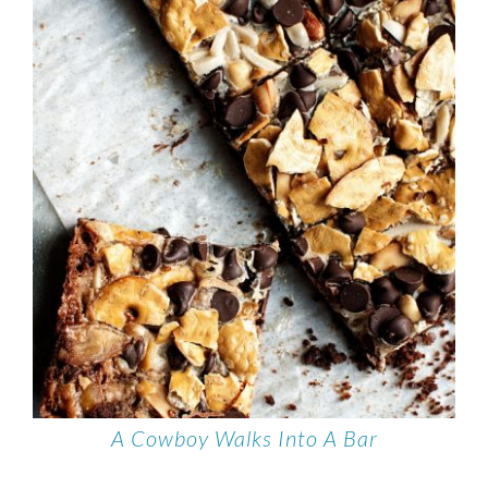
A Cowboy Walks Into A Bar