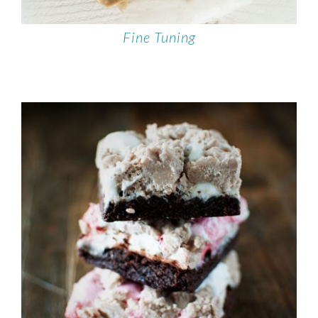
Fine Tuning