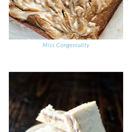
Miss Congeniality