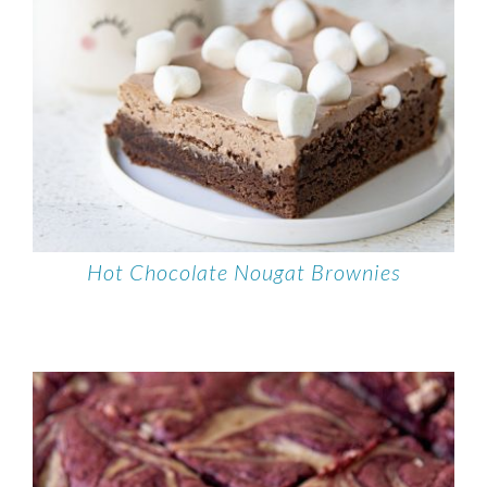
Hot Chocolate Nougat Brownies