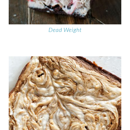
Dead Weight