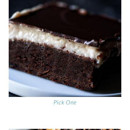
Pick One