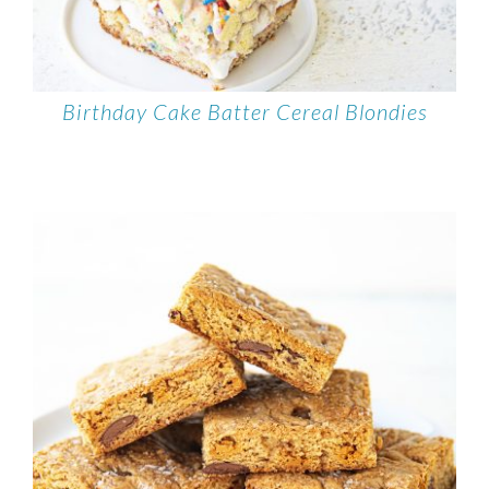
Birthday Cake Batter Cereal Blondies