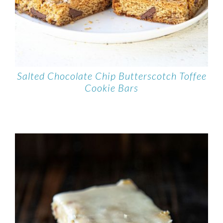
Salted Chocolate Chip Butterscotch Toffee
Cookie Bars