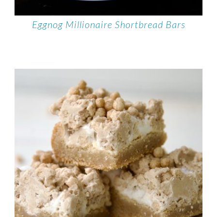
Eggnog Millionaire Shortbread Bars