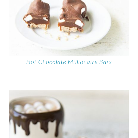
Hot Chocolate Millionaire Bars