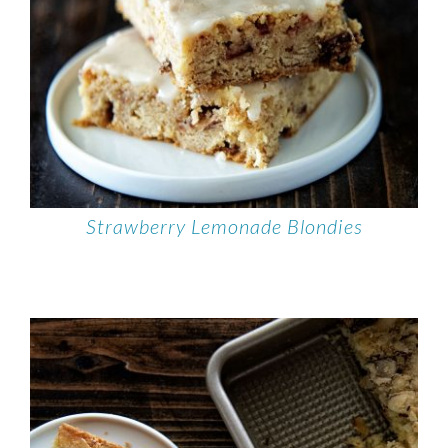
Strawberry Lemonade Blondies