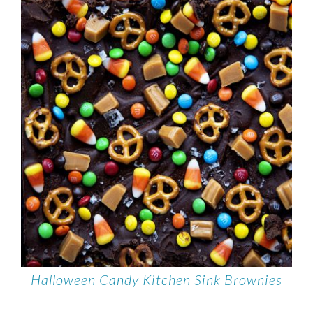
Halloween Candy Kitchen Sink Brownies