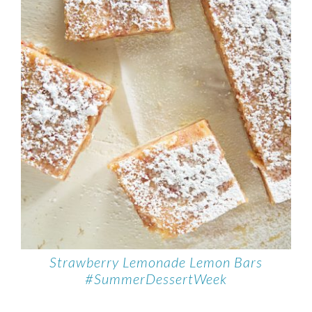
Strawberry Lemonade Lemon Bars
#SummerDessertWeek