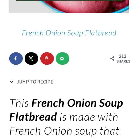
French Onion Soup Flatbread
213
SHARES
JUMP TO RECIPE
This
French Onion Soup
Flatbread
is made with
French Onion soup that