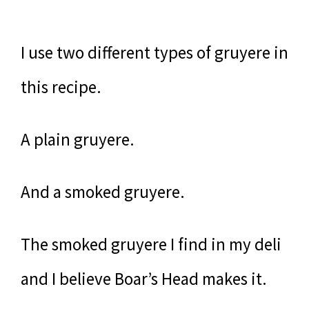
I use two different types of gruyere in
this recipe.
A plain gruyere.
And a smoked gruyere.
The smoked gruyere I find in my deli
and I believe Boar’s Head makes it.