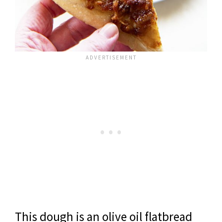
This dough is an olive oil flatbread