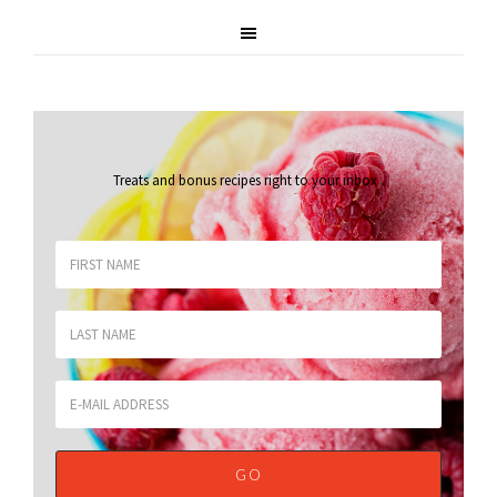
Treats and bonus recipes right to your inbox
.