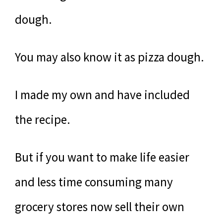
dough.
You may also know it as pizza dough.
I made my own and have included
the recipe.
But if you want to make life easier
and less time consuming many
grocery stores now sell their own