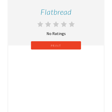
Flatbread
No Ratings
PRINT