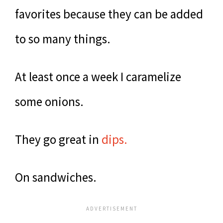
favorites because they can be added
to so many things.
At least once a week I caramelize
some onions.
They go great in
dips.
On sandwiches.