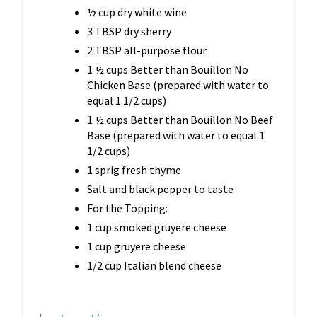
½ cup dry white wine
3 TBSP dry sherry
2 TBSP all-purpose flour
1 ½ cups Better than Bouillon No
Chicken Base (prepared with water to
equal 1 1/2 cups)
1 ½ cups Better than Bouillon No Beef
Base (prepared with water to equal 1
1/2 cups)
1 sprig fresh thyme
Salt and black pepper to taste
For the Topping:
1 cup smoked gruyere cheese
1 cup gruyere cheese
1/2 cup Italian blend cheese