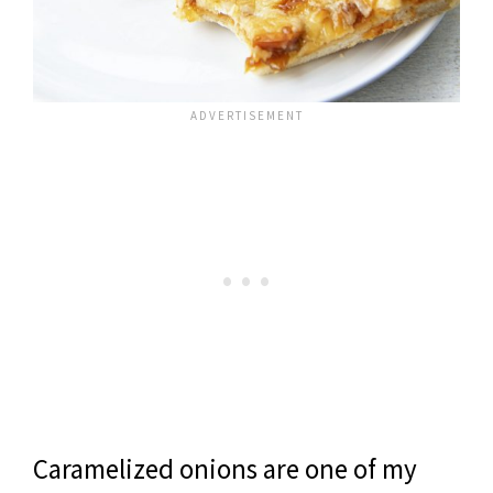
Caramelized onions are one of my