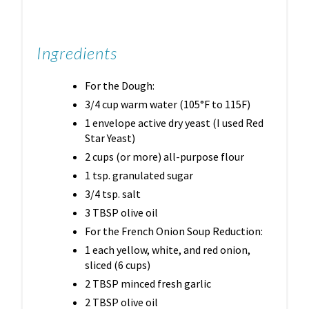
Ingredients
For the Dough:
3/4 cup warm water (105°F to 115F)
1 envelope active dry yeast (I used Red
Star Yeast)
2 cups (or more) all-purpose flour
1 tsp. granulated sugar
3/4 tsp. salt
3 TBSP olive oil
For the French Onion Soup Reduction:
1 each yellow, white, and red onion,
sliced (6 cups)
2 TBSP minced fresh garlic
2 TBSP olive oil