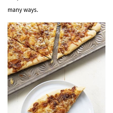
many ways.