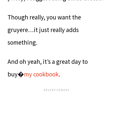
Though really, you want the
gruyere…it just really adds
something.
And oh yeah, it’s a great day to
buy�
my cookbook
.