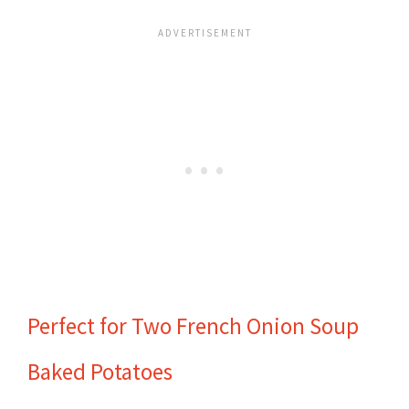
Perfect for Two French Onion Soup
Baked Potatoes