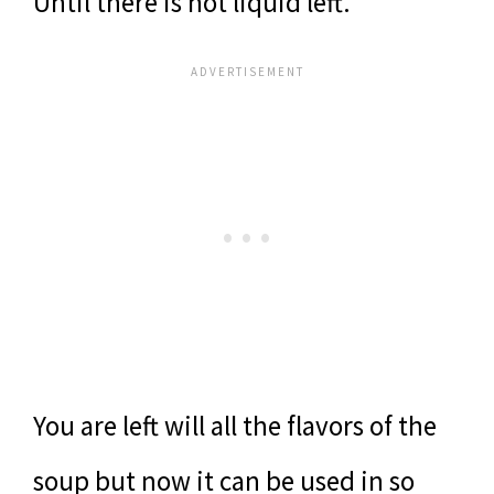
Until there is not liquid left.
You are left will all the flavors of the
soup but now it can be used in so