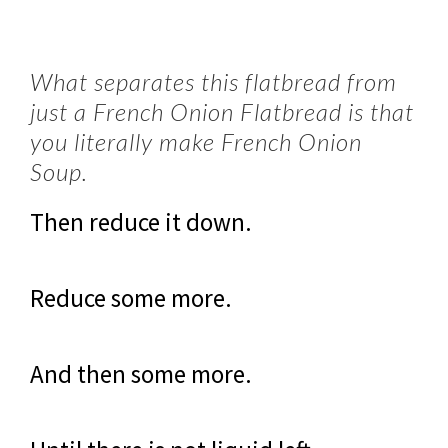
What separates this flatbread from
just a French Onion Flatbread is that
you literally make French Onion
Soup.
Then reduce it down.
Reduce some more.
And then some more.