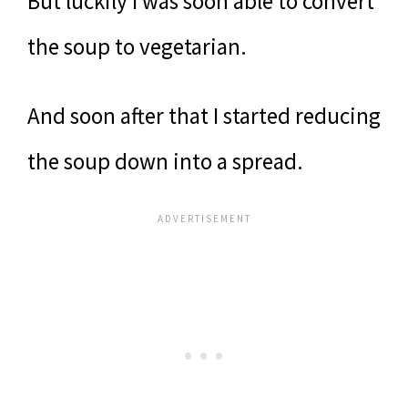
But luckily I was soon able to convert
the soup to vegetarian.
And soon after that I started reducing
the soup down into a spread.