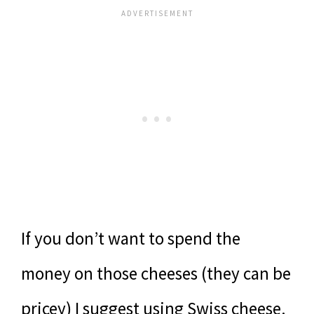
If you don’t want to spend the
money on those cheeses (they can be
pricey) I suggest using Swiss cheese.