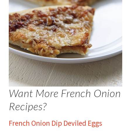
Want More French Onion
Recipes?
French Onion Dip Deviled Eggs