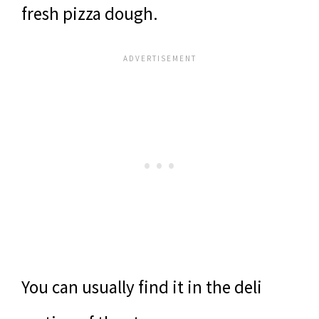
fresh pizza dough.
You can usually find it in the deli