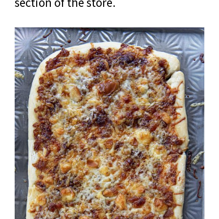
section of the store.