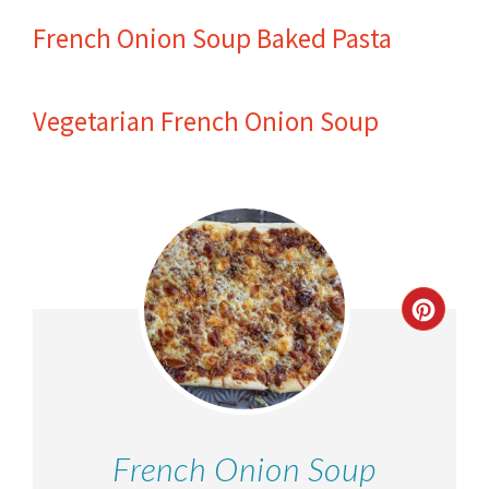
French Onion Soup Baked Pasta
Vegetarian French Onion Soup
French Onion Soup