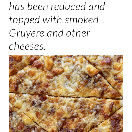
has been reduced and
topped with smoked
Gruyere and other
cheeses.