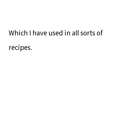
Which I have used in all sorts of
recipes.