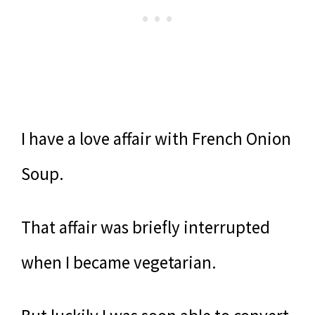
I have a love affair with French Onion
Soup.
That affair was briefly interrupted
when I became vegetarian.