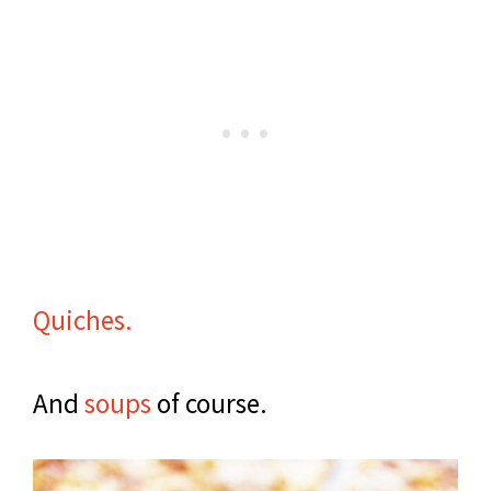
Quiches.
And
soups
of course.