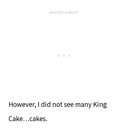
However, I did not see many King
Cake…cakes.