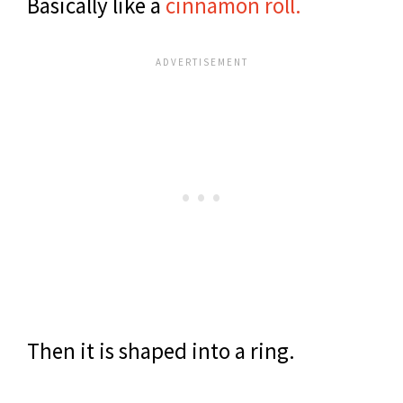
Basically like a
cinnamon roll.
Then it is shaped into a ring.