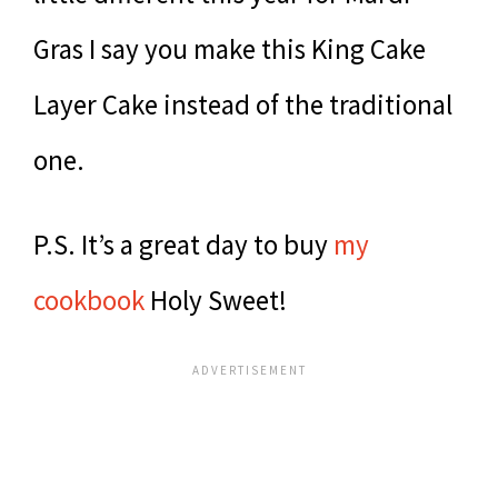
Gras I say you make this King Cake
Layer Cake instead of the traditional
one.
P.S. It’s a great day to buy
my
cookbook
Holy Sweet!