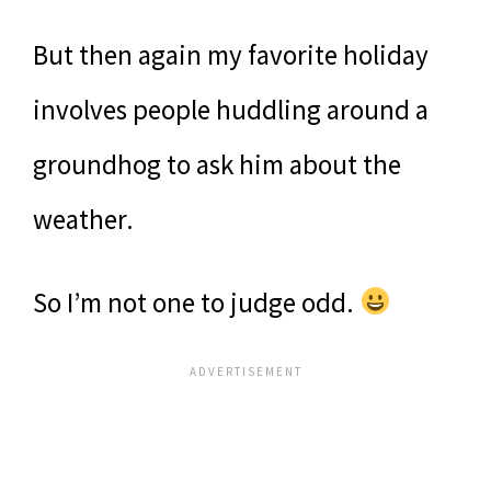
But then again my favorite holiday
involves people huddling around a
groundhog to ask him about the
weather.
So I’m not one to judge odd.