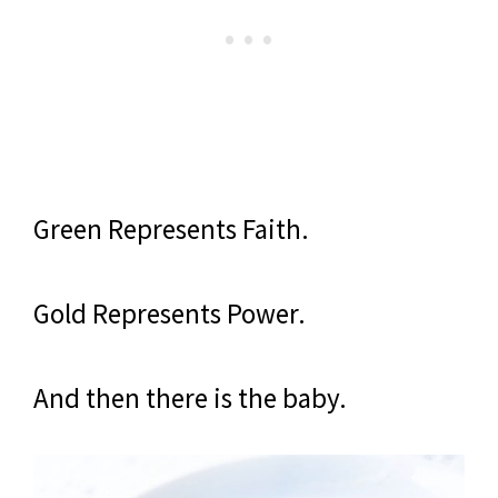
Green Represents Faith.
Gold Represents Power.
And then there is the baby.