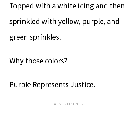
Topped with a white icing and then
sprinkled with yellow, purple, and
green sprinkles.
Why those colors?
Purple Represents Justice.