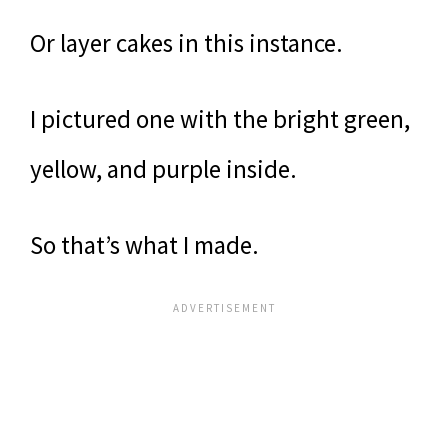
Or layer cakes in this instance.
I pictured one with the bright green,
yellow, and purple inside.
So that’s what I made.