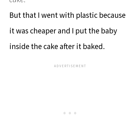
But that I went with plastic because
it was cheaper and I put the baby
inside the cake after it baked.