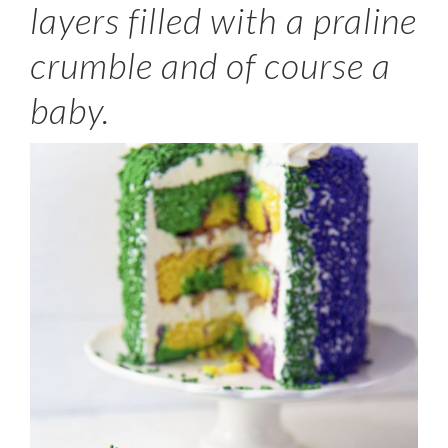
layers filled with a praline
crumble and of course a
baby.