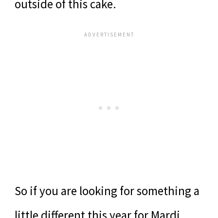
outside of this cake.
So if you are looking for something a
little different this year for Mardi