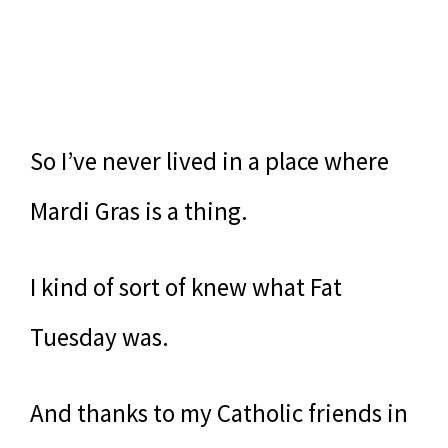
So I’ve never lived in a place where
Mardi Gras is a thing.
I kind of sort of knew what Fat
Tuesday was.
And thanks to my Catholic friends in