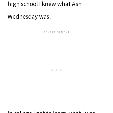
high school I knew what Ash
Wednesday was.