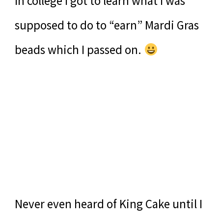
In college I got to learn what I was
supposed to do to “earn” Mardi Gras
beads which I passed on.
Never even heard of King Cake until I