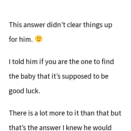
This answer didn’t clear things up
for him.
I told him if you are the one to find
the baby that it’s supposed to be
good luck.
There is a lot more to it than that but
that’s the answer I knew he would