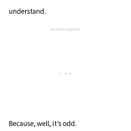
understand.
Because, well, it’s odd.