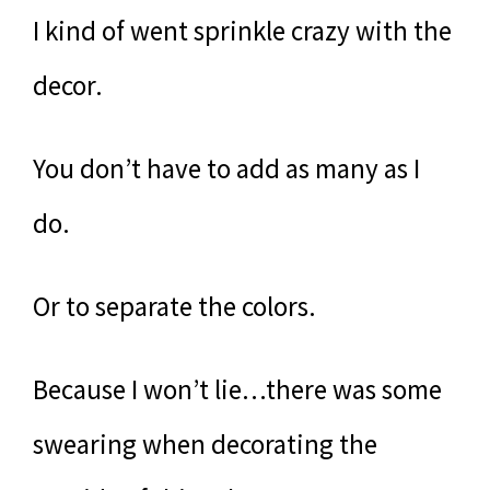
I kind of went sprinkle crazy with the
decor.
You don’t have to add as many as I
do.
Or to separate the colors.
Because I won’t lie…there was some
swearing when decorating the