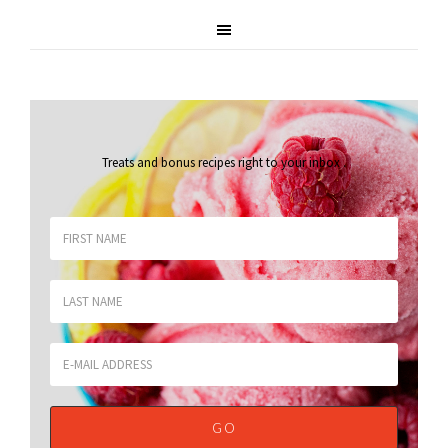
Treats and bonus recipes right to your inbox
.