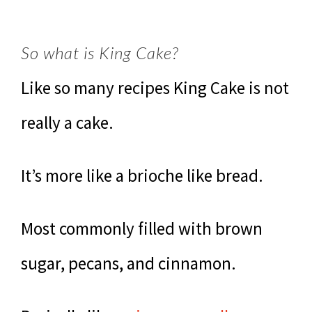
So what is King Cake?
Like so many recipes King Cake is not
really a cake.
It’s more like a brioche like bread.
Most commonly filled with brown
sugar, pecans, and cinnamon.