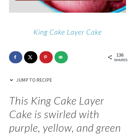
King Cake Layer Cake
136
SHARES
JUMP TO RECIPE
This King Cake Layer
Cake is swirled with
purple, yellow, and green