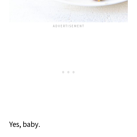
Yes, baby.