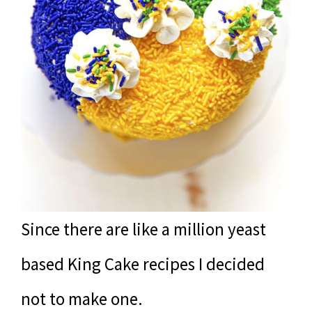
Since there are like a million yeast
based King Cake recipes I decided
not to make one.