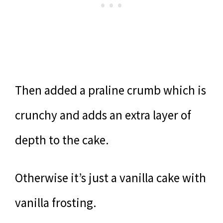
Then added a praline crumb which is
crunchy and adds an extra layer of
depth to the cake.
Otherwise it’s just a vanilla cake with
vanilla frosting.