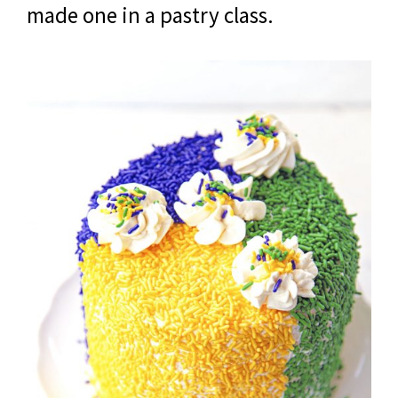
made one in a pastry class.