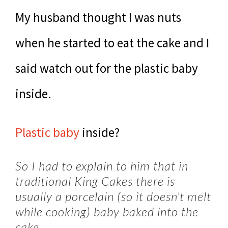
My husband thought I was nuts
when he started to eat the cake and I
said watch out for the plastic baby
inside.
Plastic baby
inside?
So I had to explain to him that in
traditional King Cakes there is
usually a porcelain (so it doesn’t melt
while cooking) baby baked into the
cake.