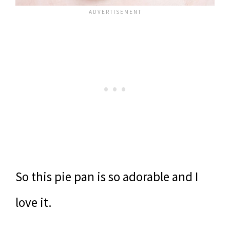
So this pie pan is so adorable and I
love it.