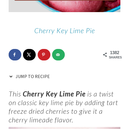
Cherry Key Lime Pie
1382
SHARES
JUMP TO RECIPE
This
Cherry Key Lime Pie
is a twist
on classic key lime pie by adding tart
freeze dried cherries to give it a
cherry limeade flavor.