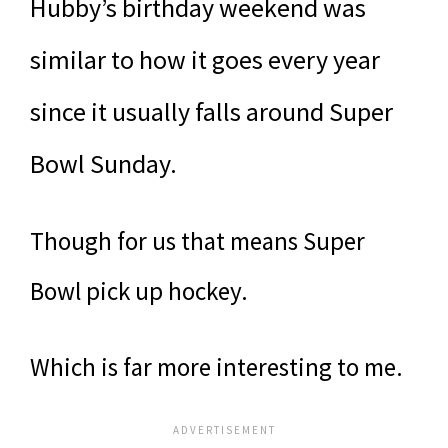
Hubby’s birthday weekend was
similar to how it goes every year
since it usually falls around Super
Bowl Sunday.
Though for us that means Super
Bowl pick up hockey.
Which is far more interesting to me.