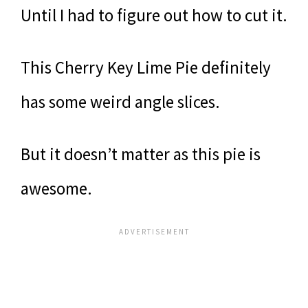
Until I had to figure out how to cut it.
This Cherry Key Lime Pie definitely
has some weird angle slices.
But it doesn’t matter as this pie is
awesome.