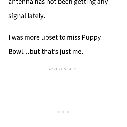
antenna has not been getting any
signal lately.
I was more upset to miss Puppy
Bowl…but that’s just me.