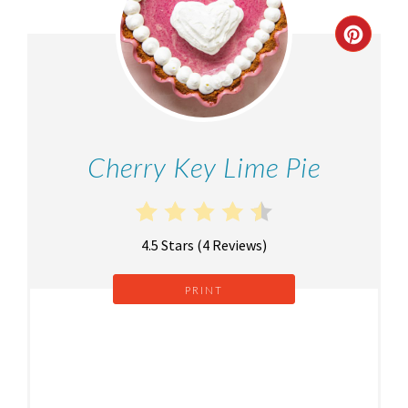
Cherry Key Lime Pie
4.5 Stars
(
4 Reviews
)
PRINT