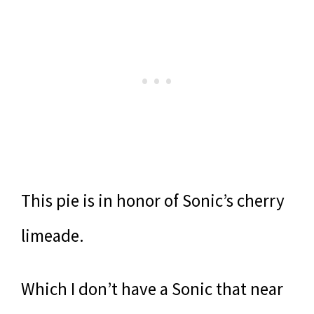
This pie is in honor of Sonic’s cherry
limeade.
Which I don’t have a Sonic that near