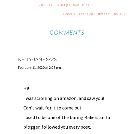
« BLUE CHEESE BBQ GOUDA CHEESE DIP
OATMEAL CHOCOLATE CHIP COOKIE BABKA »
COMMENTS
KELLY-JANE
SAYS
February 11, 2020 at 2:28 pm
Hi!
I was scrolling on amazon, and saw you!
Can’t wait for it to come out.
I used to be one of the Daring Bakers and a
blogger, followed you every post.