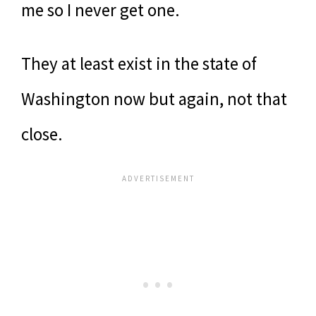
me so I never get one.
They at least exist in the state of
Washington now but again, not that
close.