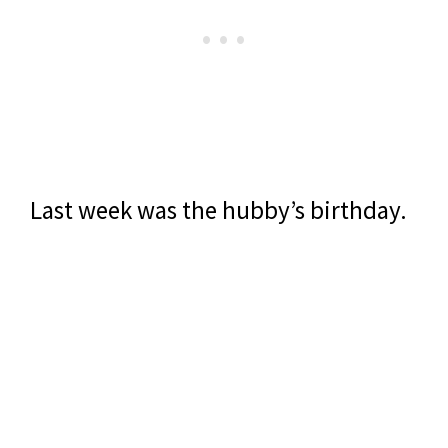
Last week was the hubby’s birthday.