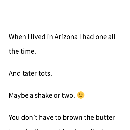
When I lived in Arizona I had one all
the time.
And tater tots.
Maybe a shake or two.
You don’t have to brown the butter