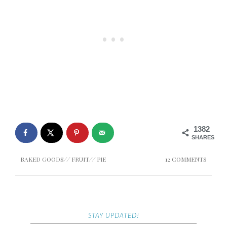
1382
SHARES
BAKED GOODS
//
FRUIT
//
PIE
12 COMMENTS
STAY UPDATED!