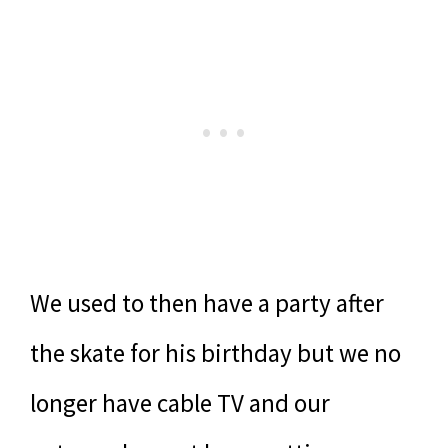
We used to then have a party after
the skate for his birthday but we no
longer have cable TV and our