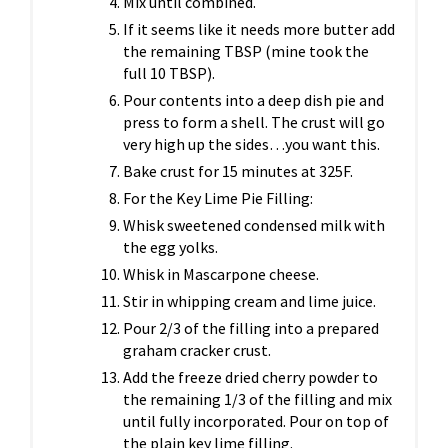
Mix until combined.
If it seems like it needs more butter add
the remaining TBSP (mine took the
full 10 TBSP).
Pour contents into a deep dish pie
and
press to form a shell. The crust will go
very high up the sides…you want this.
Bake crust for 15 minutes at 325F.
For the Key Lime Pie Filling:
Whisk sweetened condensed milk with
the egg yolks.
Whisk in Mascarpone cheese.
Stir in whipping cream and lime juice.
Pour 2/3 of the filling into a prepared
graham cracker crust.
Add the freeze dried cherry powder to
the remaining 1/3 of the filling and mix
until fully incorporated. Pour on top of
the plain key lime filling.