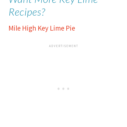
Recipes?
Mile High Key Lime Pie