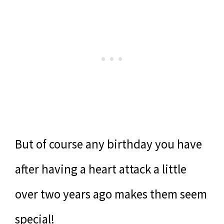
But of course any birthday you have
after having a heart attack a little
over two years ago makes them seem
special!