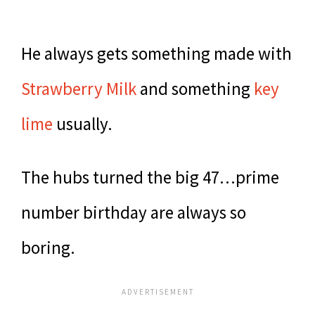
He always gets something made with
Strawberry Milk
and something
key
lime
usually.
The hubs turned the big 47…prime
number birthday are always so
boring.