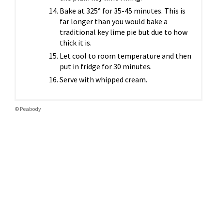
Bake at 325° for 35-45 minutes. This is
far longer than you would bake a
traditional key lime pie but due to how
thick it is.
Let cool to room temperature and then
put in fridge for 30 minutes.
Serve with whipped cream.
© Peabody