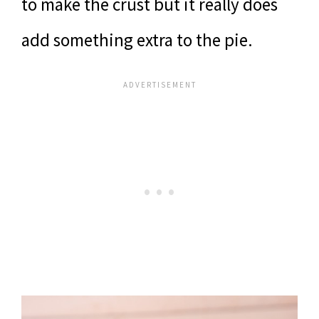
to make the crust but it really does
add something extra to the pie.