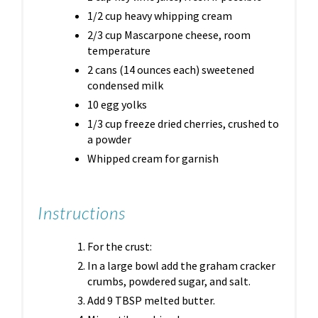
1/2 cup heavy whipping cream
2/3 cup Mascarpone cheese, room
temperature
2 cans (14 ounces each) sweetened
condensed milk
10 egg yolks
1/3 cup freeze dried cherries, crushed to
a powder
Whipped cream for garnish
Instructions
For the crust:
In a large bowl add the graham cracker
crumbs, powdered sugar, and salt.
Add 9 TBSP melted butter.