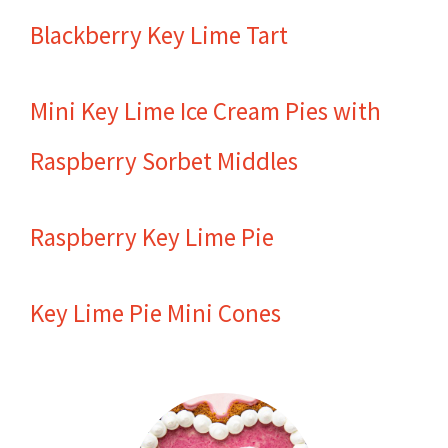
Blackberry Key Lime Tart
Mini Key Lime Ice Cream Pies with
Raspberry Sorbet Middles
Raspberry Key Lime Pie
Key Lime Pie Mini Cones