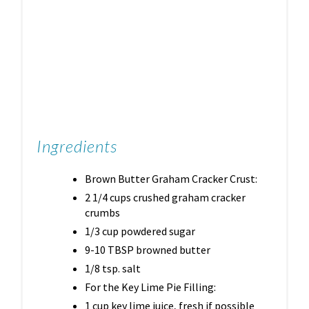
Ingredients
Brown Butter Graham Cracker Crust:
2 1/4 cups crushed graham cracker
crumbs
1/3 cup powdered sugar
9-10 TBSP browned butter
1/8 tsp. salt
For the Key Lime Pie Filling:
1 cup key lime juice, fresh if possible