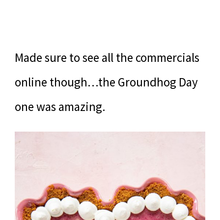
Made sure to see all the commercials
online though…the Groundhog Day
one was amazing.