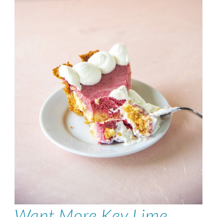
Want More Key Lime