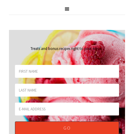
Treats and bonus recipes right to your inbox
.