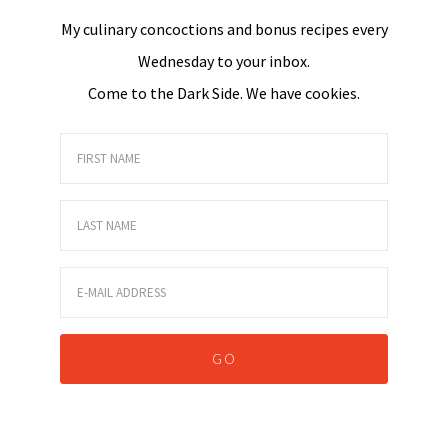
My culinary concoctions and bonus recipes every
Wednesday to your inbox.
Come to the Dark Side. We have cookies.