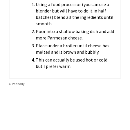
Using a food processor (you can use a
blender but will have to do it in half
batches) blend all the ingredients until
smooth.
Poor into a shallow baking dish and add
more Parmesan cheese.
Place under a broiler until cheese has
melted and is brown and bubbly.
This can actually be used hot or cold
but I prefer warm.
© Peabody