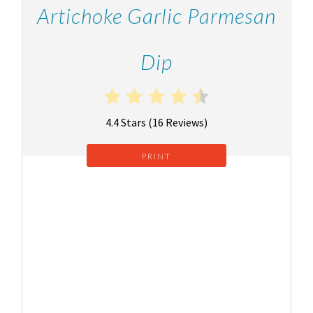
Artichoke Garlic Parmesan
Dip
4.4 Stars
(
16 Reviews
)
PRINT