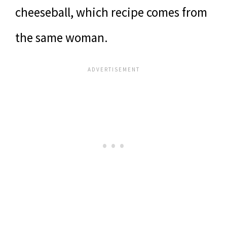
cheeseball, which recipe comes from
the same woman.