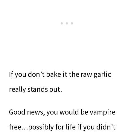
If you don’t bake it the raw garlic
really stands out.
Good news, you would be vampire
free…possibly for life if you didn’t