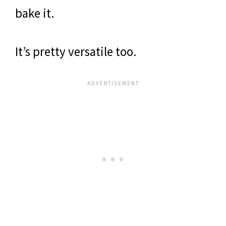
bake it.
It’s pretty versatile too.