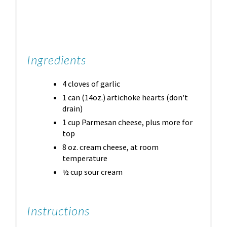
Ingredients
4 cloves of garlic
1 can (14oz.) artichoke hearts (don't
drain)
1 cup Parmesan cheese, plus more for
top
8 oz. cream cheese, at room
temperature
½ cup sour cream
Instructions