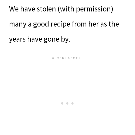
We have stolen (with permission)
many a good recipe from her as the
years have gone by.