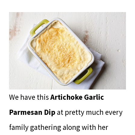
We have this
Artichoke Garlic
Parmesan Dip
at pretty much every
family gathering along with her