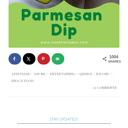
1004
SHARES
APPETIZER
//
DIP ME
//
ENTERTAINING
//
QUESO!
//
SAVORY
//
SNACK FOOD
12 COMMENTS
STAY UPDATED!