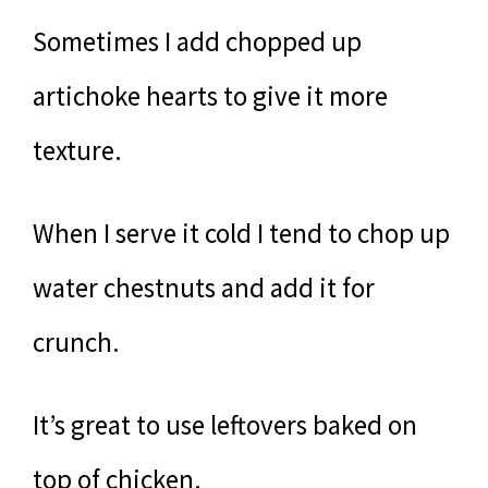
Sometimes I add chopped up
artichoke hearts to give it more
texture.
When I serve it cold I tend to chop up
water chestnuts and add it for
crunch.
It’s great to use leftovers baked on
top of chicken.