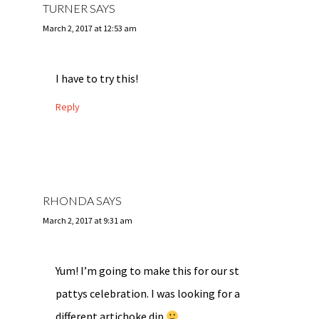
TURNER
SAYS
March 2, 2017 at 12:53 am
I have to try this!
Reply
RHONDA
SAYS
March 2, 2017 at 9:31 am
Yum! I’m going to make this for our st
pattys celebration. I was looking for a
different artichoke dip