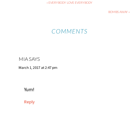
« EVERYBODY LOVE EVERYBODY
BOMBS AWAY »
COMMENTS
MIA
SAYS
March 1, 2017 at 2:47 pm
Yum!
Reply