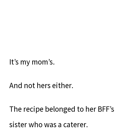
It’s my mom’s.
And not hers either.
The recipe belonged to her BFF’s
sister who was a caterer.