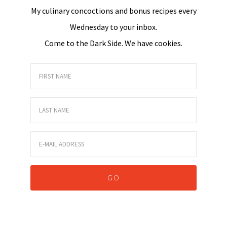
My culinary concoctions and bonus recipes every
Wednesday to your inbox.
Come to the Dark Side. We have cookies.