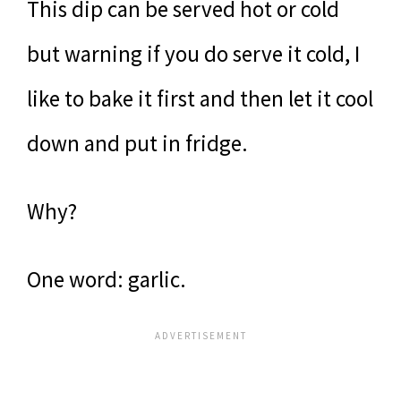
This dip can be served hot or cold
but warning if you do serve it cold, I
like to bake it first and then let it cool
down and put in fridge.
Why?
One word: garlic.