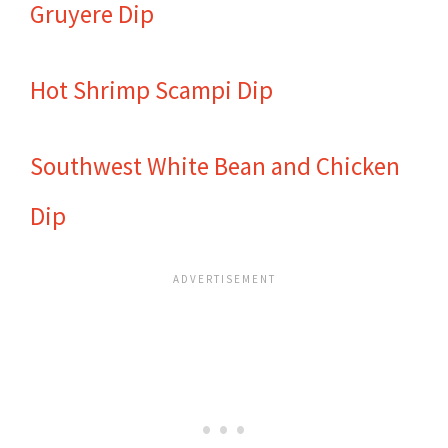
Gruyere Dip
Hot Shrimp Scampi Dip
Southwest White Bean and Chicken
Dip