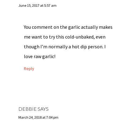
June 15, 2017 at 5:57 am
You comment on the garlic actually makes
me want to try this cold-unbaked, even
though I’m normally a hot dip person. I
love raw garlic!
Reply
DEBBIE
SAYS
March 24, 2018 at 7:04 pm