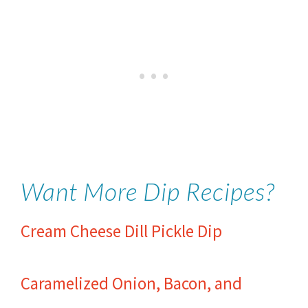
Want More Dip Recipes?
Cream Cheese Dill Pickle Dip
Caramelized Onion, Bacon, and