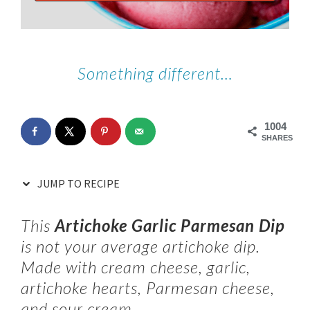
Something different…
1004
SHARES
JUMP TO RECIPE
This
Artichoke Garlic Parmesan Dip
is not your average artichoke dip.
Made with cream cheese, garlic,
artichoke hearts, Parmesan cheese,
and sour cream.