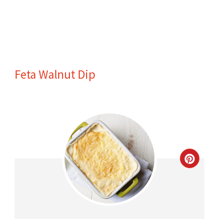
Feta Walnut Dip