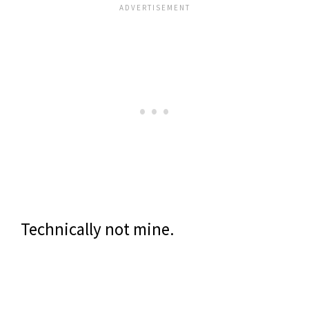
Technically not mine.