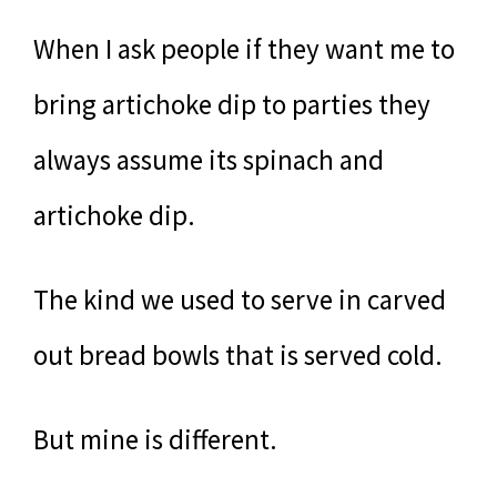
When I ask people if they want me to
bring artichoke dip to parties they
always assume its spinach and
artichoke dip.
The kind we used to serve in carved
out bread bowls that is served cold.
But mine is different.