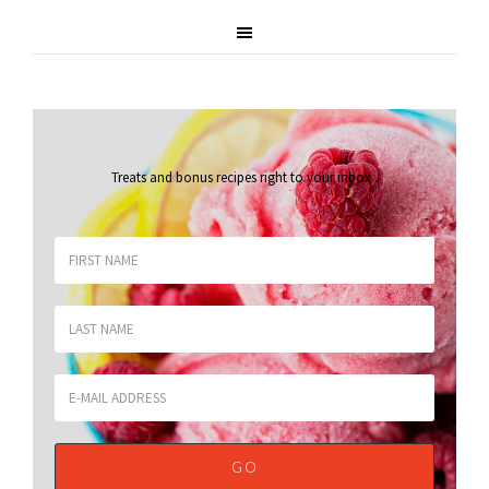
Treats and bonus recipes right to your inbox
.