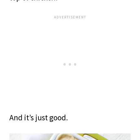
And it’s just good.