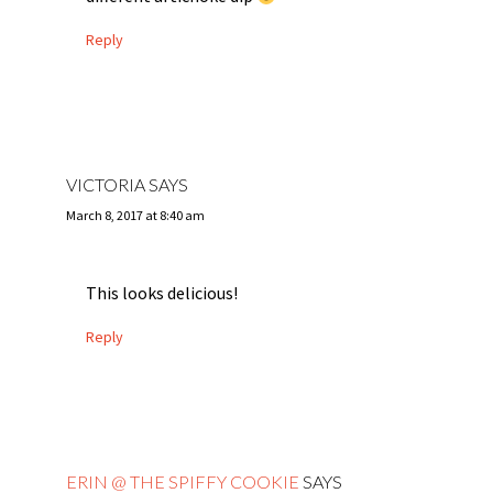
Reply
VICTORIA
SAYS
March 8, 2017 at 8:40 am
This looks delicious!
Reply
ERIN @ THE SPIFFY COOKIE
SAYS