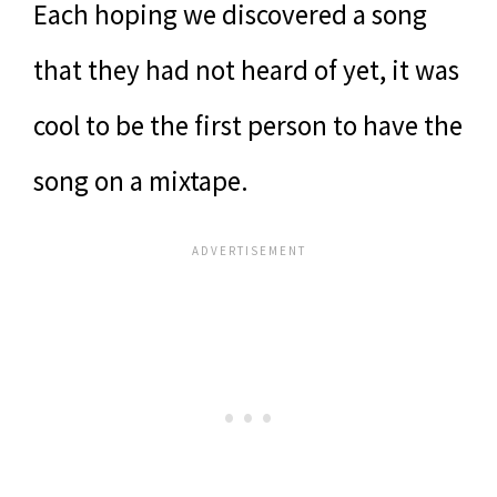
Each hoping we discovered a song
that they had not heard of yet, it was
cool to be the first person to have the
song on a mixtape.