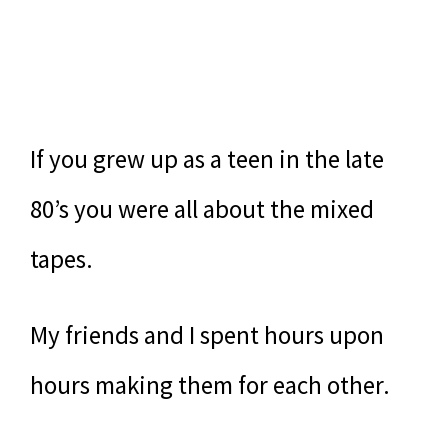
If you grew up as a teen in the late
80’s you were all about the mixed
tapes.
My friends and I spent hours upon
hours making them for each other.