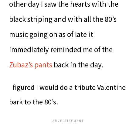
other day I saw the hearts with the
black striping and with all the 80’s
music going on as of late it
immediately reminded me of the
Zubaz’s pants
back in the day.
I figured I would do a tribute Valentine
bark to the 80’s.