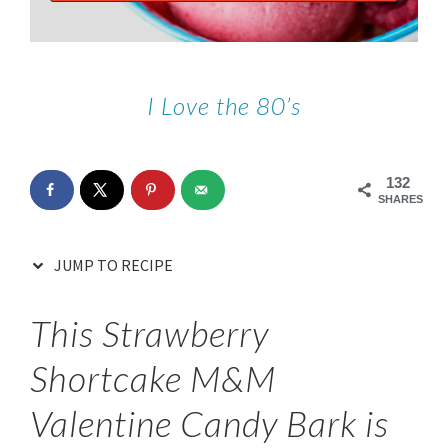
I Love the 80’s
132
SHARES
JUMP TO RECIPE
This Strawberry
Shortcake M&M
Valentine Candy Bark is