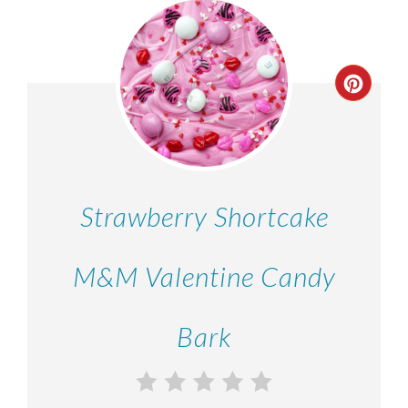
Strawberry Shortcake
M&M Valentine Candy
Bark