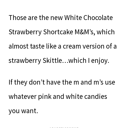
Those are the new White Chocolate
Strawberry Shortcake M&M’s, which
almost taste like a cream version of a
strawberry Skittle…which I enjoy.
If they don’t have the m and m’s use
whatever pink and white candies
you want.