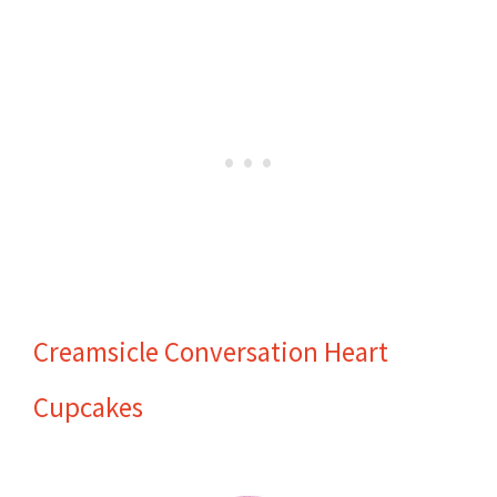
Creamsicle Conversation Heart
Cupcakes