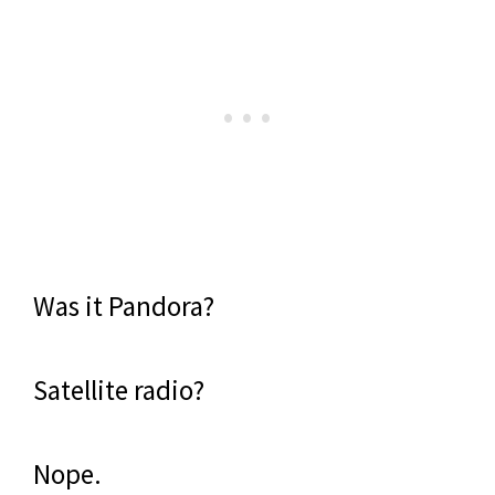
Was it Pandora?
Satellite radio?
Nope.