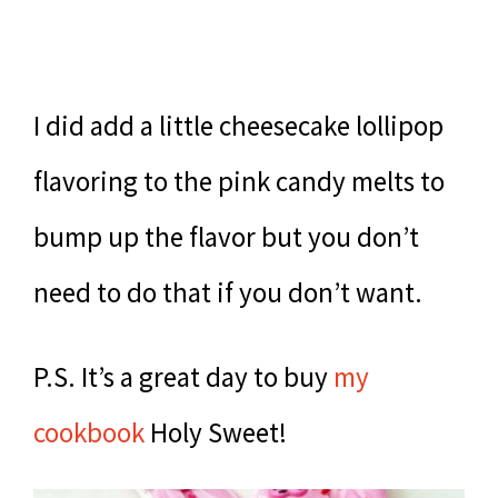
I did add a little cheesecake lollipop
flavoring to the pink candy melts to
bump up the flavor but you don’t
need to do that if you don’t want.
P.S. It’s a great day to buy
my
cookbook
Holy Sweet!