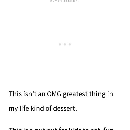
This isn’t an OMG greatest thing in
my life kind of dessert.