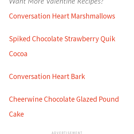
Want More Valentine Recipes?
Conversation Heart Marshmallows
Spiked Chocolate Strawberry Quik
Cocoa
Conversation Heart Bark
Cheerwine Chocolate Glazed Pound
Cake