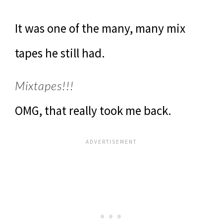
It was one of the many, many mix
tapes he still had.
Mixtapes!!!
OMG, that really took me back.