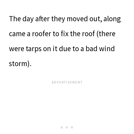
The day after they moved out, along
came a roofer to fix the roof (there
were tarps on it due to a bad wind
storm).