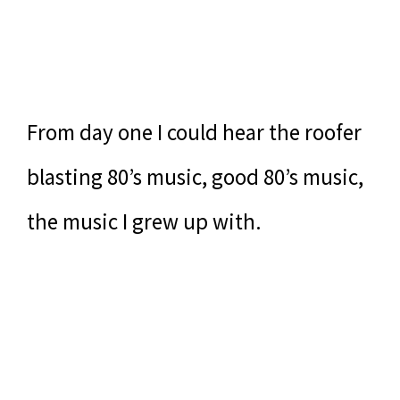
From day one I could hear the roofer
blasting 80’s music, good 80’s music,
the music I grew up with.