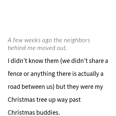
A few weeks ago the neighbors
behind me moved out.
I didn’t know them (we didn’t share a
fence or anything there is actually a
road between us) but they were my
Christmas tree up way past
Christmas buddies.