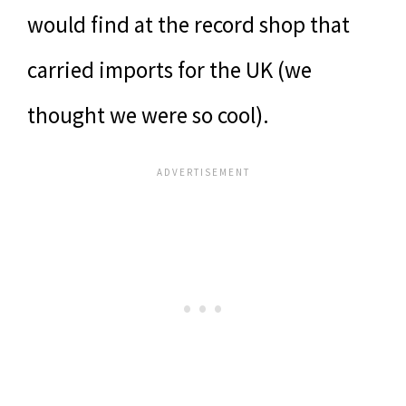
would find at the record shop that
carried imports for the UK (we
thought we were so cool).