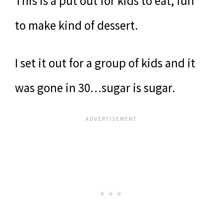
This is a put out for kids to eat, fun
to make kind of dessert.
I set it out for a group of kids and it
was gone in 30…sugar is sugar.