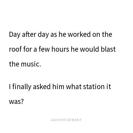
Day after day as he worked on the
roof for a few hours he would blast
the music.
I finally asked him what station it
was?