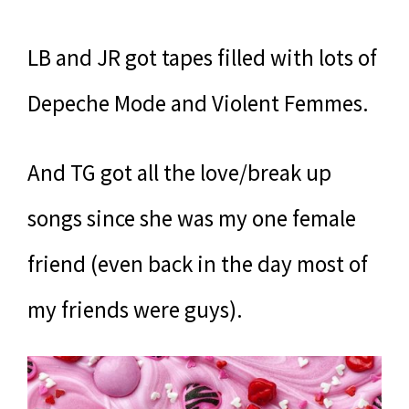
LB and JR got tapes filled with lots of
Depeche Mode and Violent Femmes.
And TG got all the love/break up
songs since she was my one female
friend (even back in the day most of
my friends were guys).