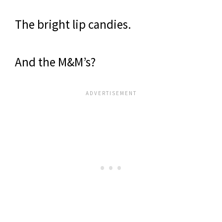
The bright lip candies.
And the M&M’s?