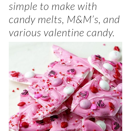
simple to make with
candy melts, M&M’s, and
various valentine candy.