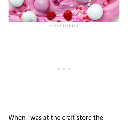
When I was at the craft store the