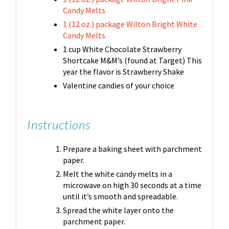
Candy Melts
1 (12 oz.) package Wilton Bright White
Candy Melts
1 cup White Chocolate Strawberry
Shortcake M&M’s (found at Target) This
year the flavor is Strawberry Shake
Valentine candies of your choice
Instructions
Prepare a baking sheet with parchment
paper.
Melt the white candy melts in a
microwave on high 30 seconds at a time
until it’s smooth and spreadable.
Spread the white layer onto the
parchment paper.