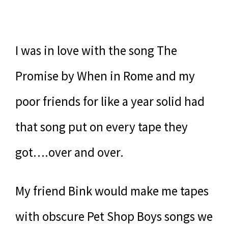
I was in love with the song The
Promise by When in Rome and my
poor friends for like a year solid had
that song put on every tape they
got….over and over.
My friend Bink would make me tapes
with obscure Pet Shop Boys songs we