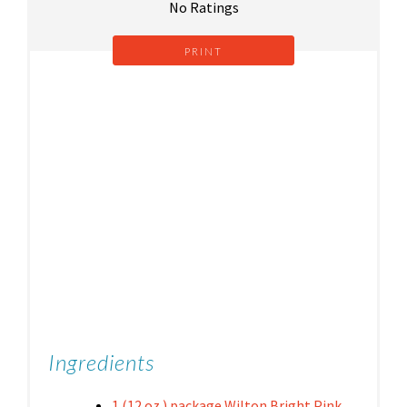
No Ratings
PRINT
Ingredients
1 (12 oz.) package Wilton Bright Pink