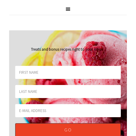
Treats and bonus recipes right to your inbox
.