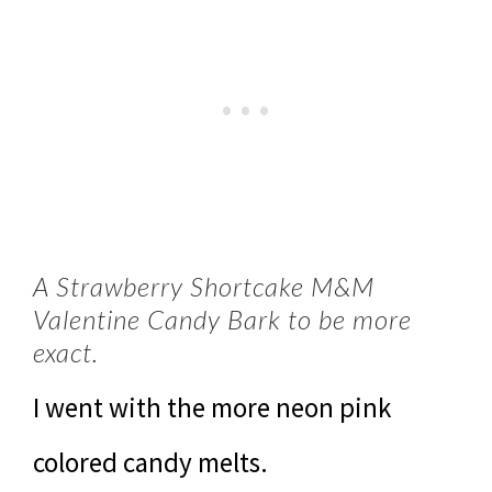
A Strawberry Shortcake M&M
Valentine Candy Bark to be more
exact.
I went with the more neon pink
colored candy melts.