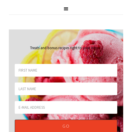
Treats and bonus recipes right to your inbox
.