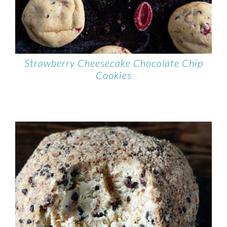
Strawberry Cheesecake Chocolate Chip
Cookies