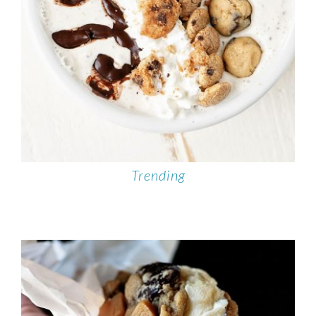
Trending