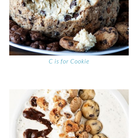
C is for Cookie