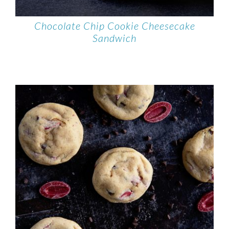
Chocolate Chip Cookie Cheesecake
Sandwich