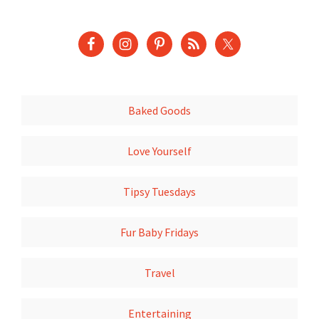
Baked Goods
Love Yourself
Tipsy Tuesdays
Fur Baby Fridays
Travel
Entertaining