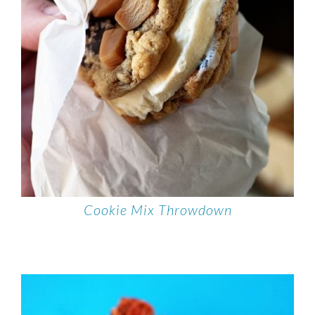
Cookie Mix Throwdown