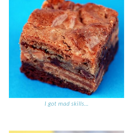
I got mad skills…