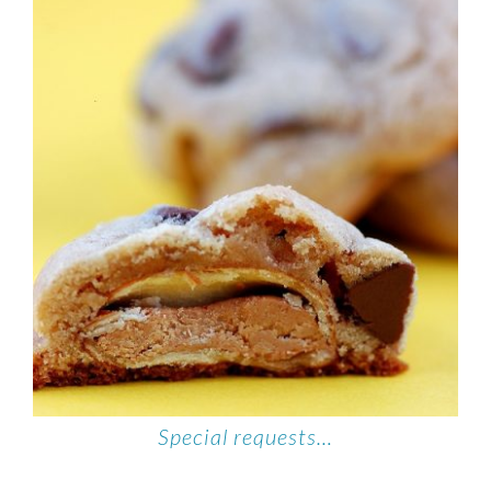
Special requests…