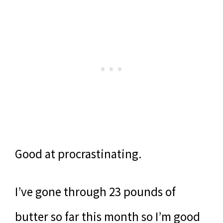
Good at procrastinating.
I’ve gone through 23 pounds of
butter so far this month so I’m good