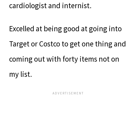
cardiologist and internist.
Excelled at being good at going into
Target or Costco to get one thing and
coming out with forty items not on
my list.