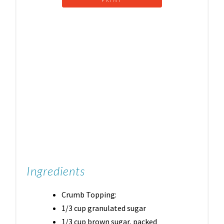
Ingredients
Crumb Topping:
1/3 cup granulated sugar
1/3 cup brown sugar, packed