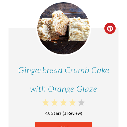
Gingerbread Crumb Cake
with Orange Glaze
4.0 Stars
(
1 Review
)
PRINT