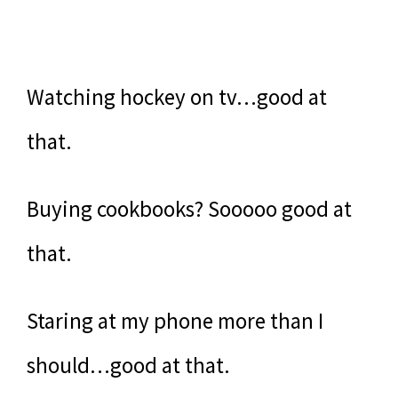
Watching hockey on tv…good at
that.
Buying cookbooks? Sooooo good at
that.
Staring at my phone more than I
should…good at that.