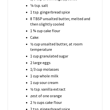
¼ tsp. salt
1 tsp. gingerbread spice
8 TBSP unsalted butter, melted and
then slightly cooled
1 ¾ cup cake flour
Cake:
½ cup unsalted butter, at room
temperature
1 cup granulated sugar
2 large eggs
1/3 cup molasses
1 cup whole milk
1 cup sour cream
½ tsp. vanilla extract
zest of one orange
2 ½ cups cake flour
2 tsp. gingerbread spice