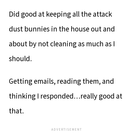
Did good at keeping all the attack
dust bunnies in the house out and
about by not cleaning as much as I
should.
Getting emails, reading them, and
thinking I responded…really good at
that.