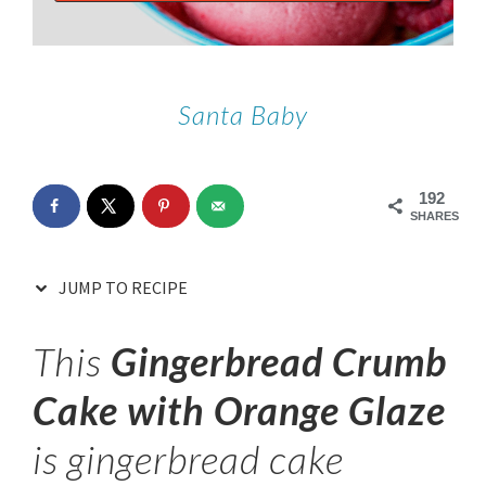
Santa Baby
192
SHARES
JUMP TO RECIPE
This
Gingerbread Crumb
Cake with Orange Glaze
is gingerbread cake