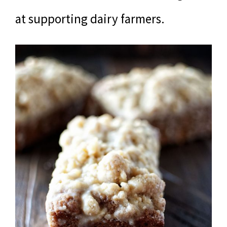
at supporting dairy farmers.