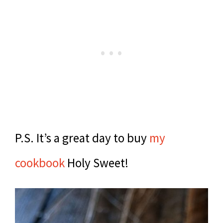
P.S. It’s a great day to buy
my
cookbook
Holy Sweet!