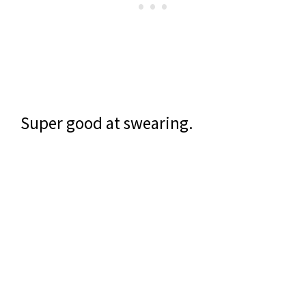
Super good at swearing.