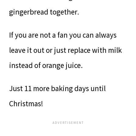
gingerbread together.
If you are not a fan you can always
leave it out or just replace with milk
instead of orange juice.
Just 11 more baking days until
Christmas!