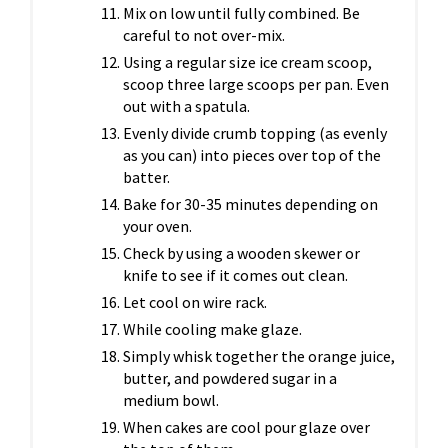
Mix on low until fully combined. Be
careful to not over-mix.
Using a regular size ice cream scoop,
scoop three large scoops per pan. Even
out with a spatula.
Evenly divide crumb topping (as evenly
as you can) into pieces over top of the
batter.
Bake for 30-35 minutes depending on
your oven.
Check by using a wooden skewer or
knife to see if it comes out clean.
Let cool on wire rack.
While cooling make glaze.
Simply whisk together the orange juice,
butter, and powdered sugar in a
medium bowl.
When cakes are cool pour glaze over