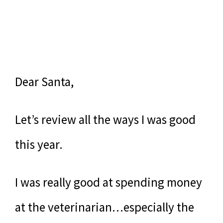
Dear Santa,
Let’s review all the ways I was good
this year.
I was really good at spending money
at the veterinarian…especially the