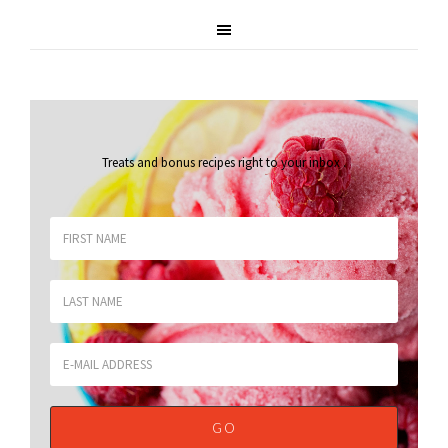
Treats and bonus recipes right to your inbox
.