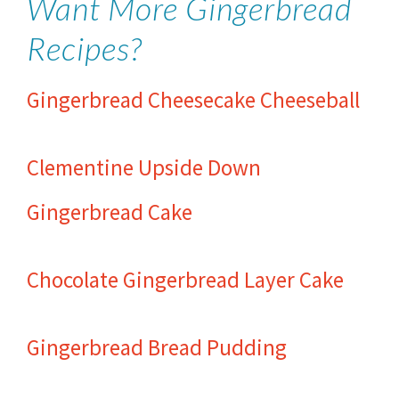
Want More Gingerbread
Recipes?
Gingerbread Cheesecake Cheeseball
Clementine Upside Down
Gingerbread Cake
Chocolate Gingerbread Layer Cake
Gingerbread Bread Pudding