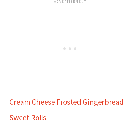
Cream Cheese Frosted Gingerbread
Sweet Rolls