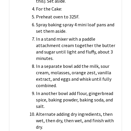
this). Set aside.
For the Cake:
Preheat oven to 325F.
Spray baking spray 4 mini loaf pans and
set them aside.
In a stand mixer with a paddle
attachment cream together the butter
and sugar until light and fluffy, about 3
minutes.
In a separate bowl add the milk, sour
cream, molasses, orange zest, vanilla
extract, and eggs and whisk until fully
combined.
In another bowl add flour, gingerbread
spice, baking powder, baking soda, and
salt.
Alternate adding dry ingredients, then
wet, then dry, then wet, and finish with
dry.