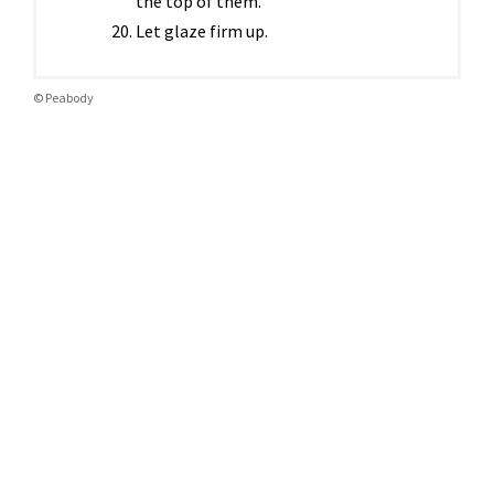
the top of them.
Let glaze firm up.
© Peabody