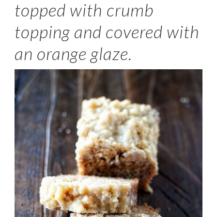
topped with crumb
topping and covered with
an orange glaze.