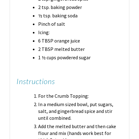
2 tsp. baking powder
½ tsp. baking soda
Pinch of salt
Icing:
6 TBSP orange juice
2 TBSP melted butter
1 ½ cups powdered sugar
Instructions
For the Crumb Topping:
In a medium sized bowl, put sugars,
salt, and gingerbread spice and stir
until combined.
Add the melted butter and then cake
flour and mix (hands work best for