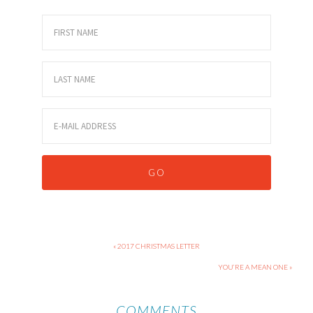
« 2017 CHRISTMAS LETTER
YOU’RE A MEAN ONE »
COMMENTS