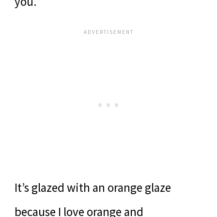
you.
It’s glazed with an orange glaze
because I love orange and