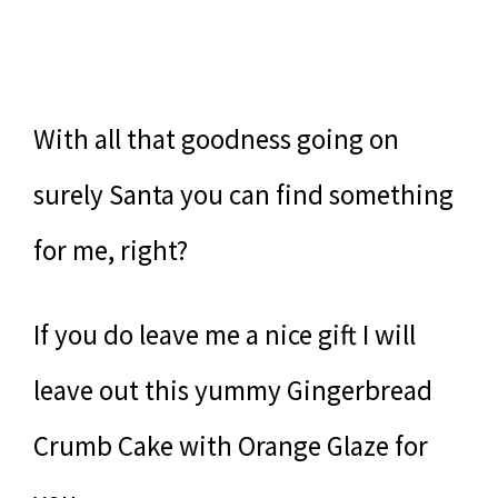
With all that goodness going on
surely Santa you can find something
for me, right?
If you do leave me a nice gift I will
leave out this yummy Gingerbread
Crumb Cake with Orange Glaze for