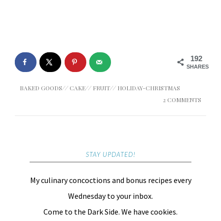
192
SHARES
BAKED GOODS
//
CAKE
//
FRUIT
//
HOLIDAY-CHRISTMAS
2 COMMENTS
STAY UPDATED!
My culinary concoctions and bonus recipes every
Wednesday to your inbox.
Come to the Dark Side. We have cookies.