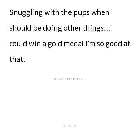
Snuggling with the pups when I
should be doing other things…I
could win a gold medal I’m so good at
that.