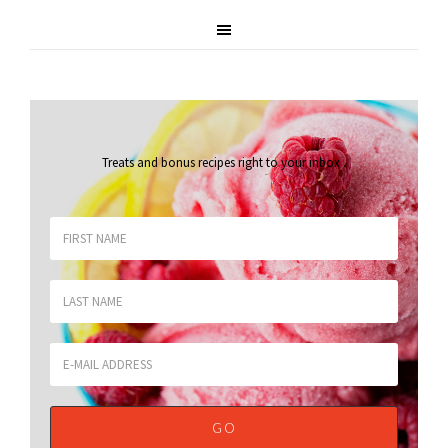
Treats and bonus recipes right to your inbox
.