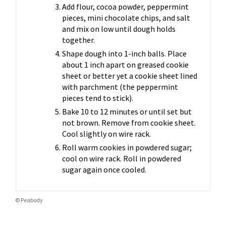
Add flour, cocoa powder, peppermint
pieces, mini chocolate chips, and salt
and mix on low until dough holds
together.
Shape dough into 1-inch balls. Place
about 1 inch apart on greased cookie
sheet or better yet a cookie sheet lined
with parchment (the peppermint
pieces tend to stick).
Bake 10 to 12 minutes or until set but
not brown. Remove from cookie sheet.
Cool slightly on wire rack.
Roll warm cookies in powdered sugar;
cool on wire rack. Roll in powdered
sugar again once cooled.
© Peabody