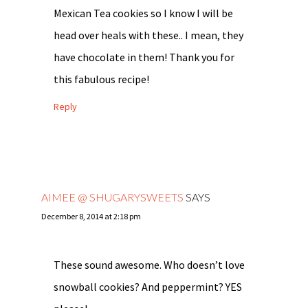
Mexican Tea cookies so I know I will be
head over heals with these.. I mean, they
have chocolate in them! Thank you for
this fabulous recipe!
Reply
AIMEE @ SHUGARYSWEETS
SAYS
December 8, 2014 at 2:18 pm
These sound awesome. Who doesn’t love
snowball cookies? And peppermint? YES