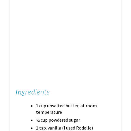
Ingredients
1 cup unsalted butter, at room
temperature
½ cup powdered sugar
1 tsp. vanilla (I used Rodelle)