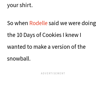
your shirt.
So when
Rodelle
said we were doing
the 10 Days of Cookies I knew I
wanted to make a version of the
snowball.