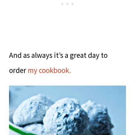
And as always it’s a great day to
order
my cookbook.