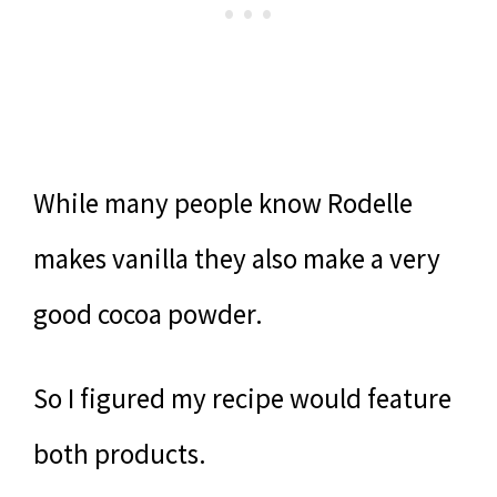
While many people know Rodelle
makes vanilla they also make a very
good cocoa powder.
So I figured my recipe would feature
both products.