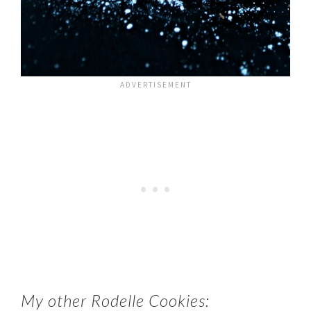
My other Rodelle Cookies: