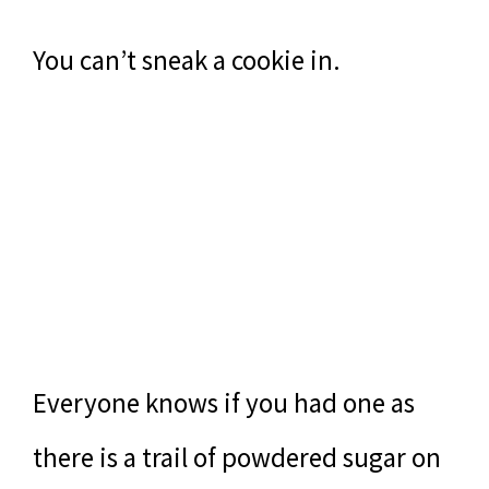
You can’t sneak a cookie in.
Everyone knows if you had one as
there is a trail of powdered sugar on