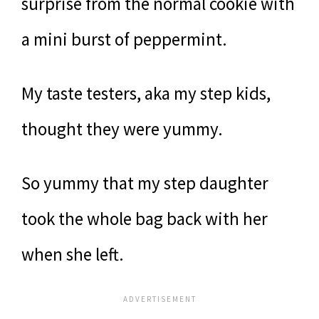
surprise from the normal cookie with
a mini burst of peppermint.
My taste testers, aka my step kids,
thought they were yummy.
So yummy that my step daughter
took the whole bag back with her
when she left.