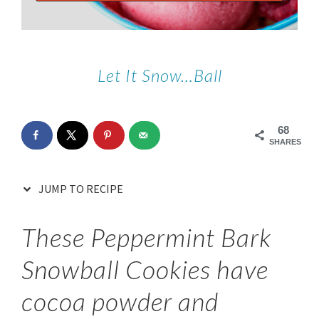
Let It Snow…Ball
68
SHARES
JUMP TO RECIPE
These Peppermint Bark
Snowball Cookies have
cocoa powder and