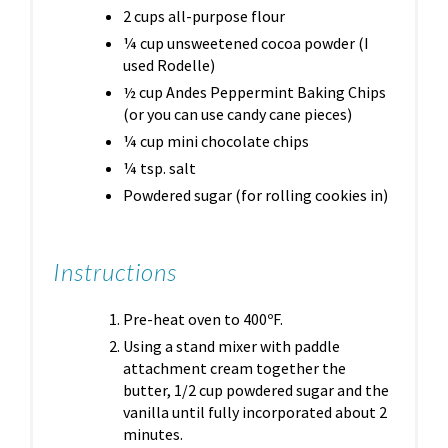
2 cups all-purpose flour
¼ cup unsweetened cocoa powder (I
used Rodelle)
½ cup Andes Peppermint Baking Chips
(or you can use candy cane pieces)
¼ cup mini chocolate chips
¼ tsp. salt
Powdered sugar (for rolling cookies in)
Instructions
Pre-heat oven to 400ºF.
Using a stand mixer with paddle
attachment cream together the
butter, 1/2 cup powdered sugar and the
vanilla until fully incorporated about 2
minutes.