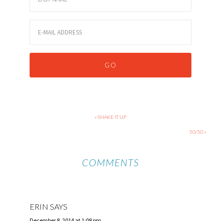
« SHAKE IT UP
50/50 »
COMMENTS
ERIN
SAYS
December 8, 2014 at 1:08 pm