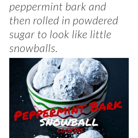
peppermint bark and
then rolled in powdered
sugar to look like little
snowballs.