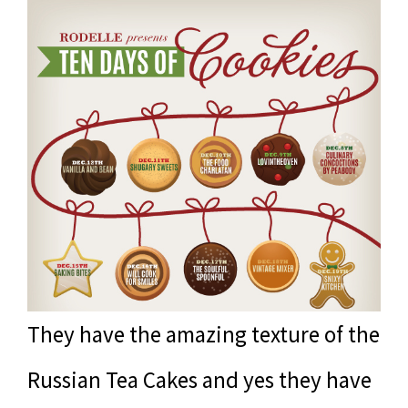
They have the amazing texture of the
Russian Tea Cakes and yes they have