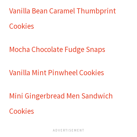
Vanilla Bean Caramel Thumbprint
Cookies
Mocha Chocolate Fudge Snaps
Vanilla Mint Pinwheel Cookies
Mini Gingerbread Men Sandwich
Cookies