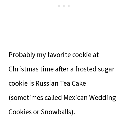
Probably my favorite cookie at
Christmas time after a frosted sugar
cookie is Russian Tea Cake
(sometimes called Mexican Wedding
Cookies or Snowballs).