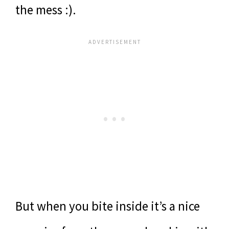
the mess :).
But when you bite inside it’s a nice