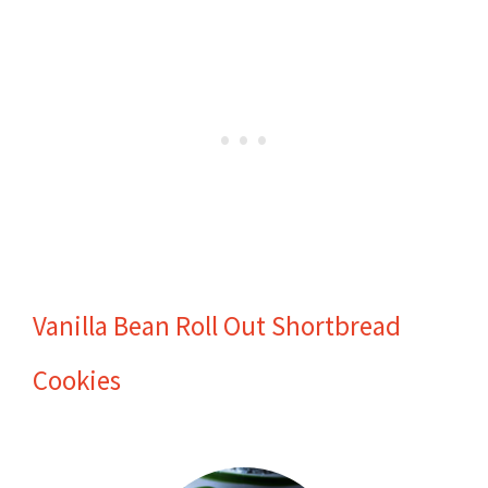
Vanilla Bean Roll Out Shortbread
Cookies