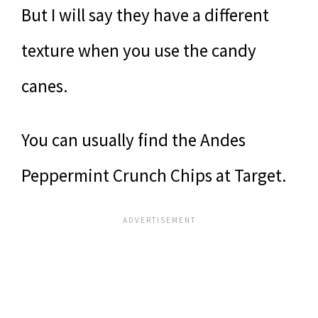
But I will say they have a different
texture when you use the candy
canes.
You can usually find the Andes
Peppermint Crunch Chips at Target.