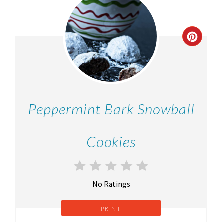
Peppermint Bark Snowball
Cookies
No Ratings
PRINT