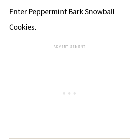
Enter Peppermint Bark Snowball
Cookies.