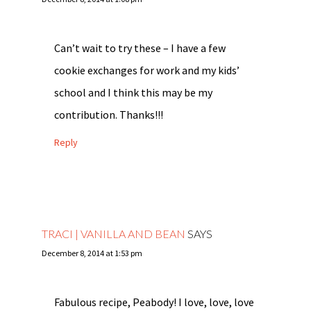
Can’t wait to try these – I have a few
cookie exchanges for work and my kids’
school and I think this may be my
contribution. Thanks!!!
Reply
TRACI | VANILLA AND BEAN
SAYS
December 8, 2014 at 1:53 pm
Fabulous recipe, Peabody! I love, love, love