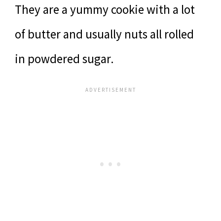
They are a yummy cookie with a lot
of butter and usually nuts all rolled
in powdered sugar.