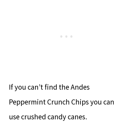
If you can’t find the Andes
Peppermint Crunch Chips you can
use crushed candy canes.