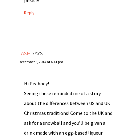
please!
Reply
TASH
SAYS
December 8, 2014 at 4:41 pm
Hi Peabody!
Seeing these reminded me of a story
about the differences between US and UK
Christmas traditions! Come to the UK and
ask for a snowball and you’ll be given a
drink made with an egg-based liqueur