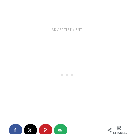
68
SHARES