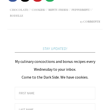
CHOCOLATE
//
COOKIES
//
MINTY FRESH
//
PEPPERMINT
//
RODELLE
13 COMMENTS
STAY UPDATED!
My culinary concoctions and bonus recipes every
Wednesday to your inbox.
Come to the Dark Side. We have cookies.