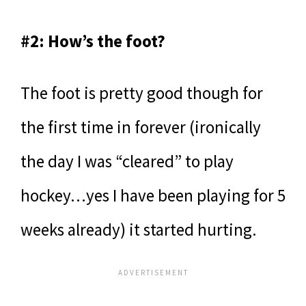
#2: How’s the foot?
The foot is pretty good though for
the first time in forever (ironically
the day I was “cleared” to play
hockey…yes I have been playing for 5
weeks already) it started hurting.