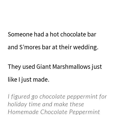
Someone had a hot chocolate bar
and S’mores bar at their wedding.
They used Giant Marshmallows just
like I just made.
I figured go chocolate peppermint for
holiday time and make these
Homemade Chocolate Peppermint