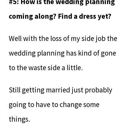
#5: How is the wedding planning
coming along? Find a dress yet?
Well with the loss of my side job the
wedding planning has kind of gone
to the waste side a little.
Still getting married just probably
going to have to change some
things.