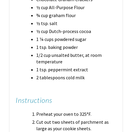
½ cup All-Purpose Flour
¾ cup graham flour
½ tsp. salt
½ cup Dutch-process cocoa
1 ¼ cups powdered sugar
1 tsp. baking powder
1/2 cup unsalted butter, at room
temperature
1 tsp. peppermint extract
2 tablespoons cold milk
Instructions
Preheat your oven to 325°F.
Cut out two sheets of parchment as
large as your cookie sheets.