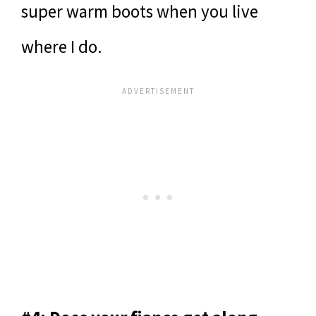
super warm boots when you live
where I do.