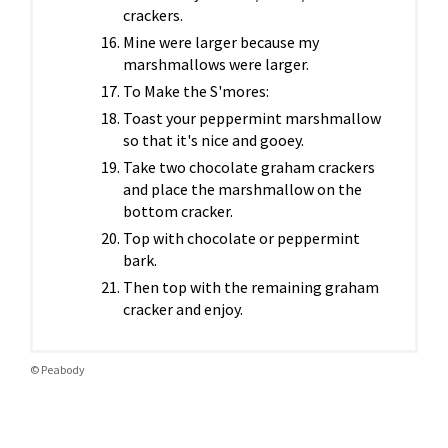
crackers.
Mine were larger because my
marshmallows were larger.
To Make the S'mores:
Toast your peppermint marshmallow
so that it's nice and gooey.
Take two chocolate graham crackers
and place the marshmallow on the
bottom cracker.
Top with chocolate or peppermint
bark.
Then top with the remaining graham
cracker and enjoy.
© Peabody