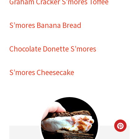
Graham Cracker S’mores Toffee
S’mores Banana Bread
Chocolate Donette S’mores
S’mores Cheesecake