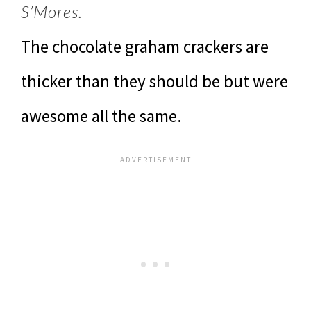
S’Mores.
The chocolate graham crackers are
thicker than they should be but were
awesome all the same.