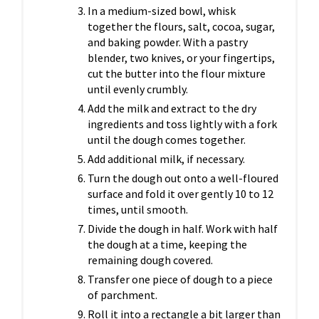
In a medium-sized bowl, whisk
together the flours, salt, cocoa, sugar,
and baking powder. With a pastry
blender, two knives, or your fingertips,
cut the butter into the flour mixture
until evenly crumbly.
Add the milk and extract to the dry
ingredients and toss lightly with a fork
until the dough comes together.
Add additional milk, if necessary.
Turn the dough out onto a well-floured
surface and fold it over gently 10 to 12
times, until smooth.
Divide the dough in half. Work with half
the dough at a time, keeping the
remaining dough covered.
Transfer one piece of dough to a piece
of parchment.
Roll it into a rectangle a bit larger than