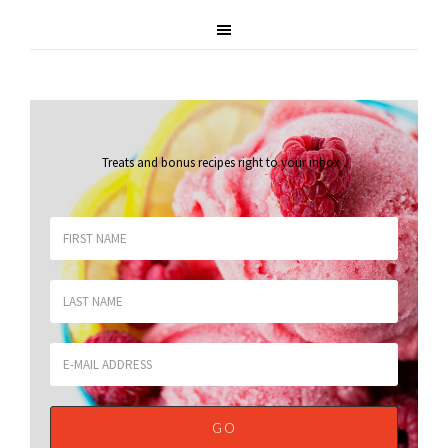
Treats and bonus recipes right to your inbox
.