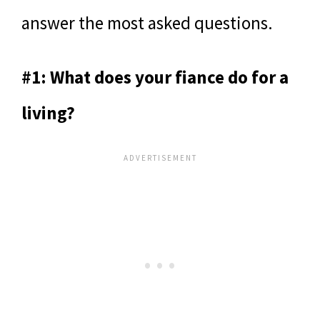
answer the most asked questions.
#1: What does your fiance do for a
living?