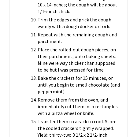
10 x 14 inches; the dough will be about
1/16-inch thick.
Trim the edges and prick the dough
evenly with a dough docker or fork.
Repeat with the remaining dough and
parchment.
Place the rolled-out dough pieces, on
their parchment, onto baking sheets.
Mine were way thicker than supposed
to be but I was pressed for time.
Bake the crackers for 15 minutes, or
until you begin to smell chocolate (and
peppermint).
Remove them from the oven, and
immediately cut them into rectangles
with a pizza wheel or knife.
Transfer them to a rack to cool. Store
the cooled crackers tightly wrapped.
Yield: thirty-two 3 1/2 x 2 1/2-inch