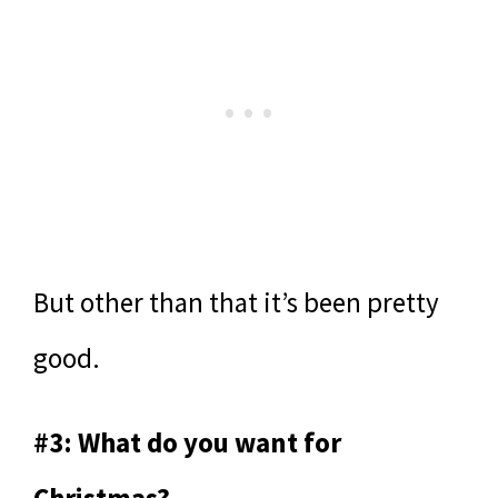
But other than that it’s been pretty
good.
#3: What do you want for