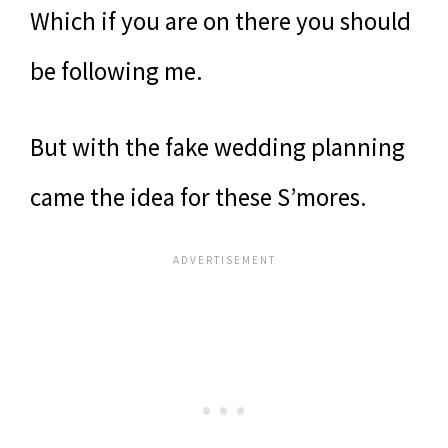
Which if you are on there you should
be following me.
But with the fake wedding planning
came the idea for these S’mores.