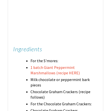
Ingredients
For the S'mores:
1 batch Giant Peppermint
Marshmallows (recipe HERE)
Milk chocolate or peppermint bark
pieces
Chocolate Graham Crackers (recipe
follows)
For the Chocolate Graham Crackers:
Chocolate Graham Crackers