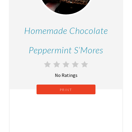
Homemade Chocolate
Peppermint S’Mores
No Ratings
PRINT