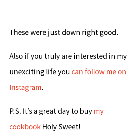
These were just down right good.
Also if you truly are interested in my
unexciting life you
can follow me on
Instagram
.
P.S. It’s a great day to buy
my
cookbook
Holy Sweet!