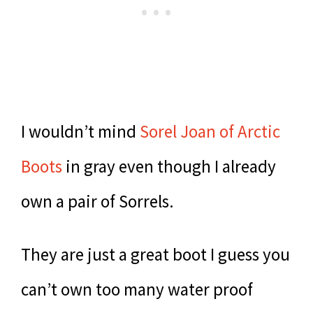
I wouldn’t mind
Sorel Joan of Arctic
Boots
in gray even though I already
own a pair of Sorrels.
They are just a great boot I guess you
can’t own too many water proof