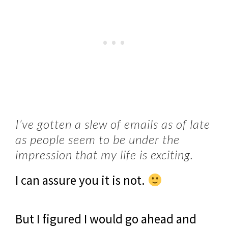
I’ve gotten a slew of emails as of late
as people seem to be under the
impression that my life is exciting.
I can assure you it is not.
But I figured I would go ahead and