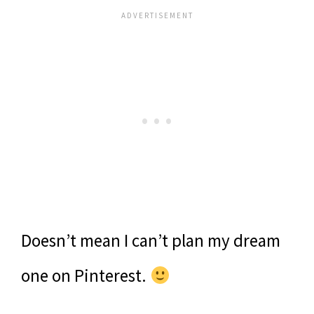
Doesn’t mean I can’t plan my dream
one on Pinterest.