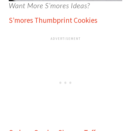
Want More S’mores Ideas?
S’mores Thumbprint Cookies