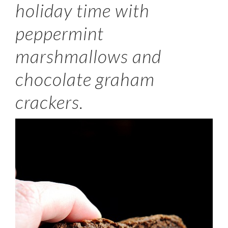
holiday time with
peppermint
marshmallows and
chocolate graham
crackers.