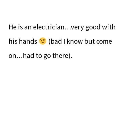
He is an electrician…very good with
his hands
(bad I know but come
on…had to go there).