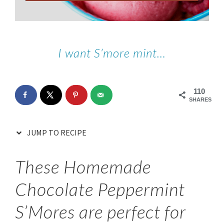
I want S’more mint…
110
SHARES
JUMP TO RECIPE
These Homemade
Chocolate Peppermint
S’Mores are perfect for