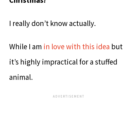
Christmas?
I really don’t know actually.
While I am
in love with this idea
but
it’s highly impractical for a stuffed
animal.