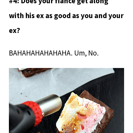
#4: Does your fiance get along
with his ex as good as you and your
ex?
BAHAHAHAHAHAHA. Um, No.