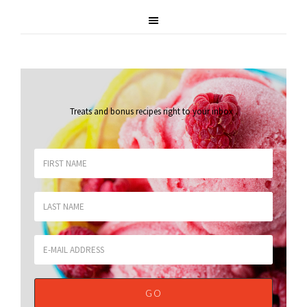
Treats and bonus recipes right to your inbox
.