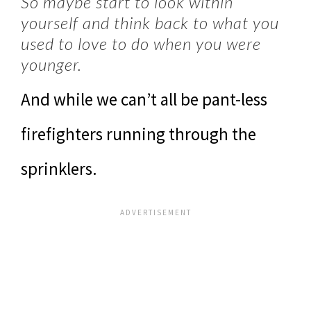
So maybe start to look within
yourself and think back to what you
used to love to do when you were
younger.
And while we can’t all be pant-less
firefighters running through the
sprinklers.