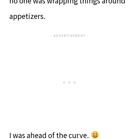
no one was wrapping things around
appetizers.
I was ahead of the curve.