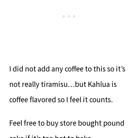
I did not add any coffee to this so it’s
not really tiramisu…but Kahlua is
coffee flavored so I feel it counts.
Feel free to buy store bought pound