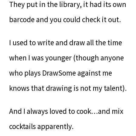
They put in the library, it had its own
barcode and you could check it out.
I used to write and draw all the time
when I was younger (though anyone
who plays DrawSome against me
knows that drawing is not my talent).
And I always loved to cook…and mix
cocktails apparently.