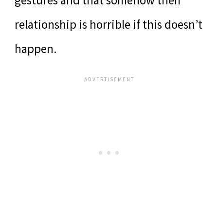
relationship is horrible if this doesn’t
happen.