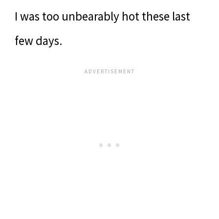
I was too unbearably hot these last
few days.