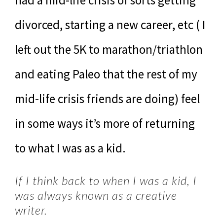
divorced, starting a new career, etc ( I
left out the 5K to marathon/triathlon
and eating Paleo that the rest of my
mid-life crisis friends are doing) feel
in some ways it’s more of returning
to what I was as a kid.
If I think back to when I was a kid, I
was always known as a creative
writer.