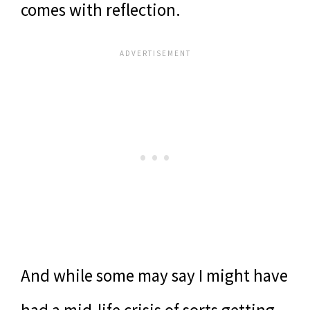
comes with reflection.
And while some may say I might have
had a mid-life crisis of sorts getting