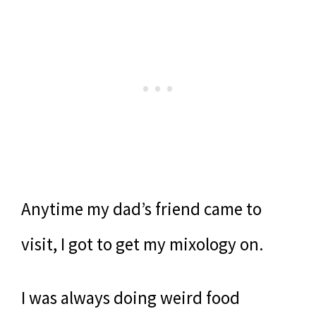
Anytime my dad’s friend came to
visit, I got to get my mixology on.
I was always doing weird food