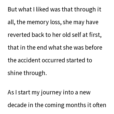
But what I liked was that through it
all, the memory loss, she may have
reverted back to her old self at first,
that in the end what she was before
the accident occurred started to
shine through.
As I start my journey into a new
decade in the coming months it often