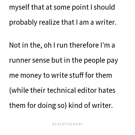
myself that at some point I should
probably realize that I am a writer.
Not in the, oh I run therefore I’m a
runner sense but in the people pay
me money to write stuff for them
(while their technical editor hates
them for doing so) kind of writer.