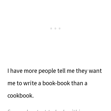
I have more people tell me they want
me to write a book-book than a
cookbook.