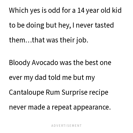
Which yes is odd for a 14 year old kid
to be doing but hey, I never tasted
them…that was their job.
Bloody Avocado was the best one
ever my dad told me but my
Cantaloupe Rum Surprise recipe
never made a repeat appearance.