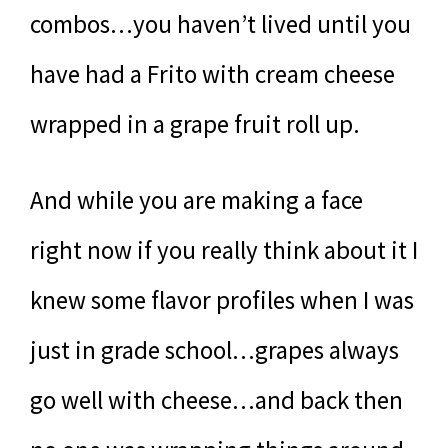
combos…you haven’t lived until you
have had a Frito with cream cheese
wrapped in a grape fruit roll up.
And while you are making a face
right now if you really think about it I
knew some flavor profiles when I was
just in grade school…grapes always
go well with cheese…and back then