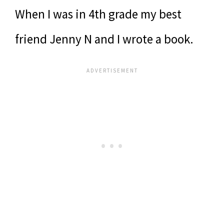
When I was in 4th grade my best
friend Jenny N and I wrote a book.