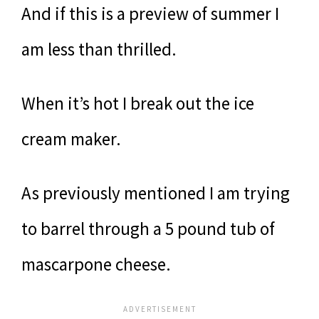
And if this is a preview of summer I
am less than thrilled.
When it’s hot I break out the ice
cream maker.
As previously mentioned I am trying
to barrel through a 5 pound tub of
mascarpone cheese.