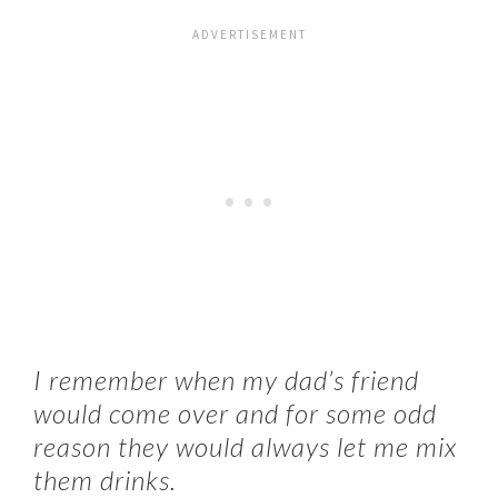
I remember when my dad’s friend
would come over and for some odd
reason they would always let me mix
them drinks.