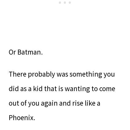
Or Batman.
There probably was something you
did as a kid that is wanting to come
out of you again and rise like a
Phoenix.