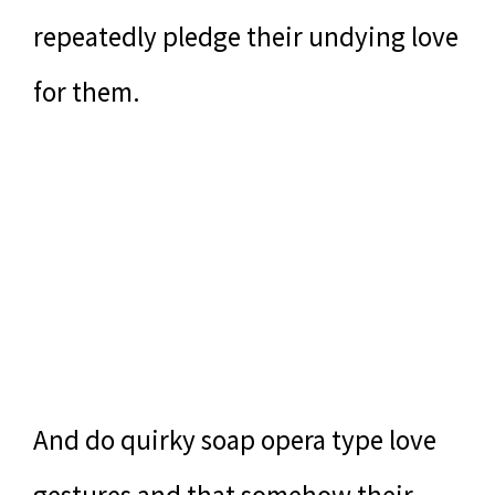
repeatedly pledge their undying love
for them.
And do quirky soap opera type love
gestures and that somehow their