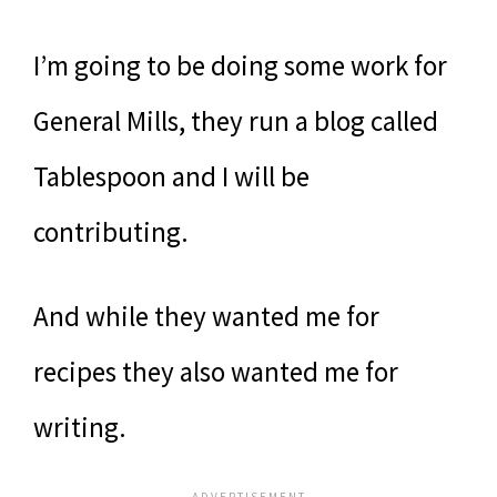
I’m going to be doing some work for
General Mills, they run a blog called
Tablespoon and I will be
contributing.
And while they wanted me for
recipes they also wanted me for
writing.