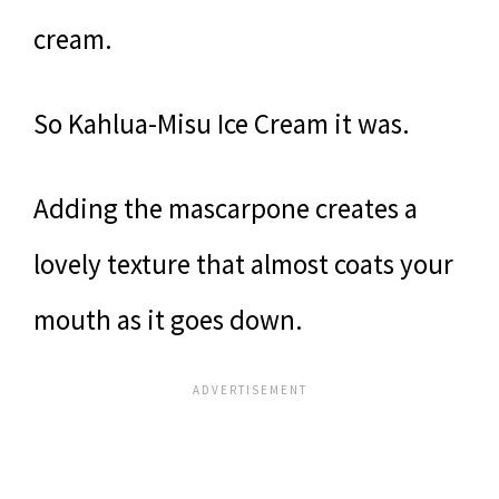
cream.
So Kahlua-Misu Ice Cream it was.
Adding the mascarpone creates a
lovely texture that almost coats your
mouth as it goes down.