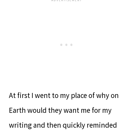
At first I went to my place of why on
Earth would they want me for my
writing and then quickly reminded