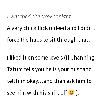
I watched the Vow tonight.
A very chick flick indeed and I didn’t
force the hubs to sit through that.
I liked it on some levels (if Channing
Tatum tells you he is your husband
tell him okay…and then ask him to
see him with his shirt off
).