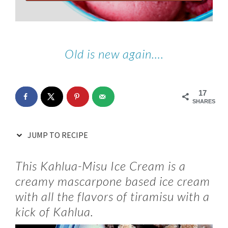
Old is new again….
17
SHARES
JUMP TO RECIPE
This Kahlua-Misu Ice Cream is a
creamy mascarpone based ice cream
with all the flavors of tiramisu with a
kick of Kahlua.