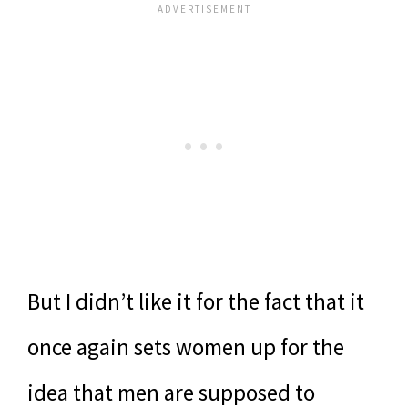
But I didn’t like it for the fact that it
once again sets women up for the
idea that men are supposed to