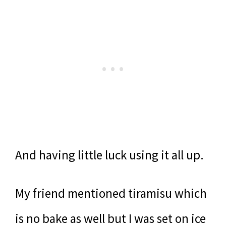
And having little luck using it all up.
My friend mentioned tiramisu which
is no bake as well but I was set on ice