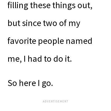
filling these things out,
but since two of my
favorite people named
me, I had to do it.
So here I go.