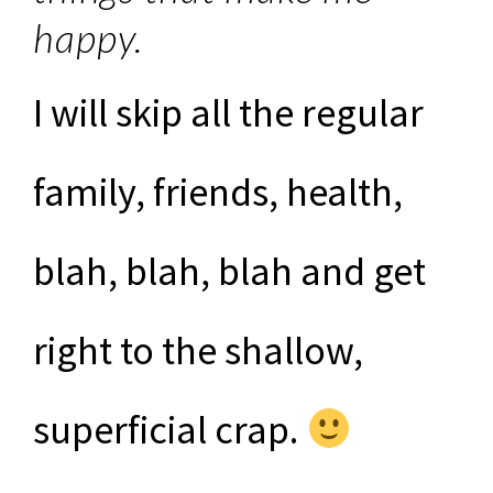
happy.
I will skip all the regular
family, friends, health,
blah, blah, blah and get
right to the shallow,
superficial crap.