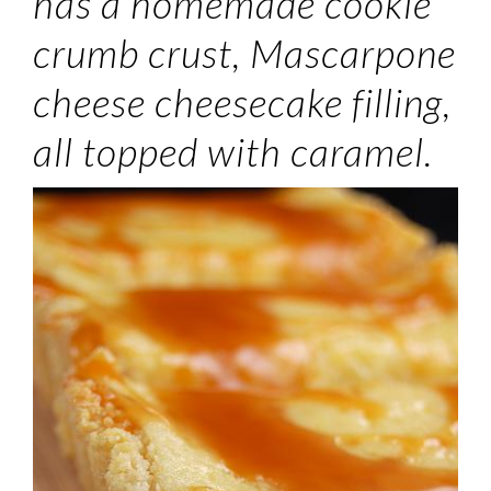
has a homemade cookie
crumb crust, Mascarpone
cheese cheesecake filling,
all topped with caramel.