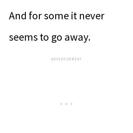
And for some it never
seems to go away.