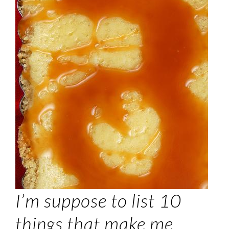
I’m suppose to list 10
things that make me