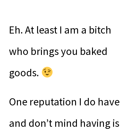
Eh. At least I am a bitch
who brings you baked
goods.
One reputation I do have
and don’t mind having is