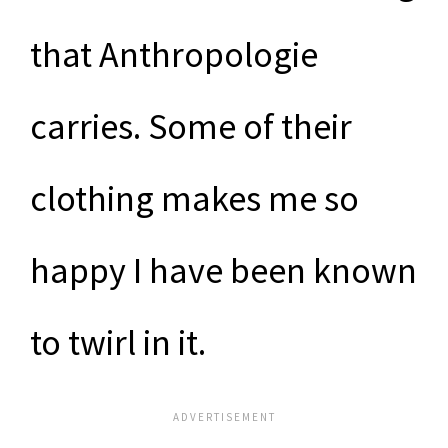
that Anthropologie
carries. Some of their
clothing makes me so
happy I have been known
to twirl in it.