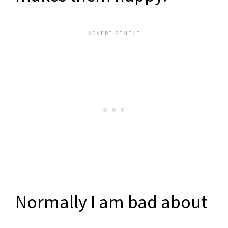
Normally I am bad about