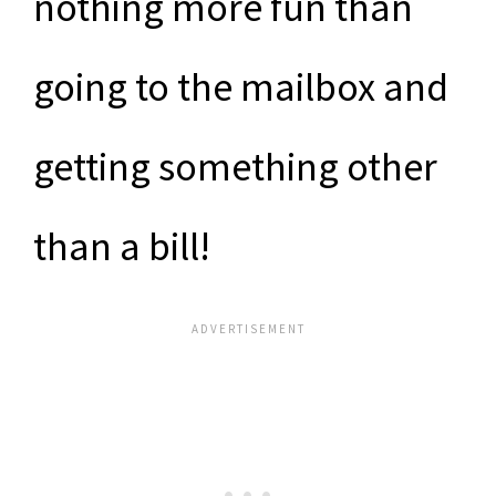
nothing more fun than
going to the mailbox and
getting something other
than a bill!