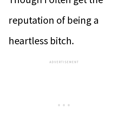
reputation of being a
heartless bitch.