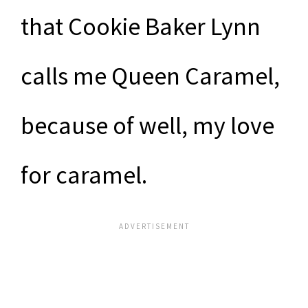
that Cookie Baker Lynn
calls me Queen Caramel,
because of well, my love
for caramel.