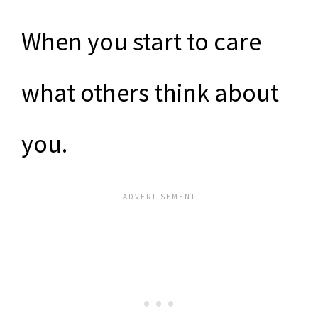
When you start to care
what others think about
you.