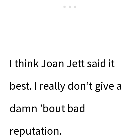
I think Joan Jett said it
best. I really don’t give a
damn ’bout bad
reputation.