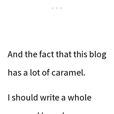
And the fact that this blog
has a lot of caramel.
I should write a whole