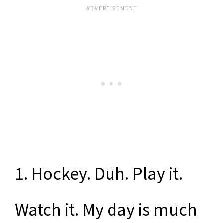
1. Hockey. Duh. Play it.
Watch it. My day is much