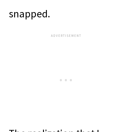
snapped.