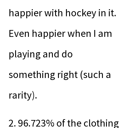
happier with hockey in it.
Even happier when I am
playing and do
something right (such a
rarity).
2. 96.723% of the clothing