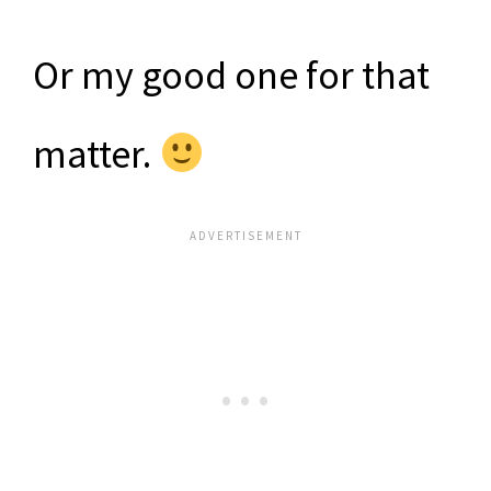
Or my good one for that
matter.