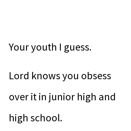
Your youth I guess.
Lord knows you obsess
over it in junior high and
high school.