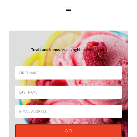
Treats and bonus recipes right to your inbox
.