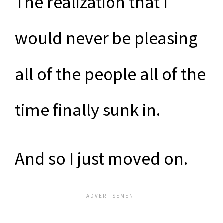
The realization that I
would never be pleasing
all of the people all of the
time finally sunk in.
And so I just moved on.