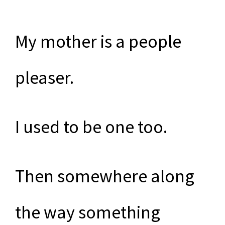
My mother is a people
pleaser.
I used to be one too.
Then somewhere along
the way something