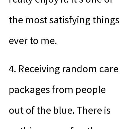
the most satisfying things
ever to me.
4. Receiving random care
packages from people
out of the blue. There is