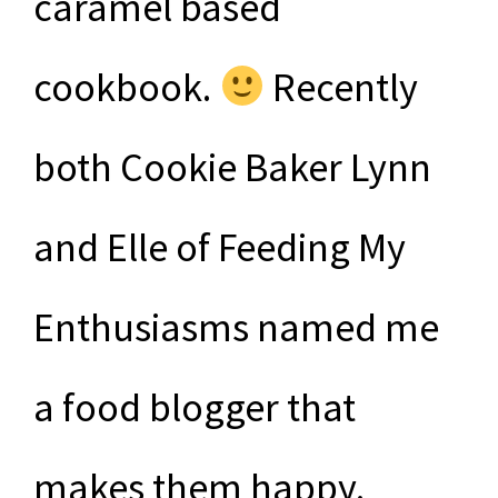
caramel based
cookbook.
Recently
both Cookie Baker Lynn
and Elle of Feeding My
Enthusiasms named me
a food blogger that
makes them happy.