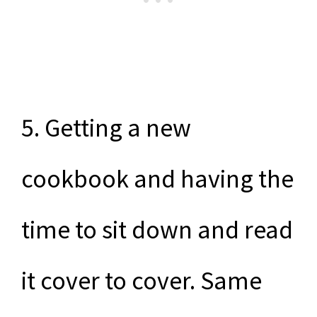
5. Getting a new
cookbook and having the
time to sit down and read
it cover to cover. Same