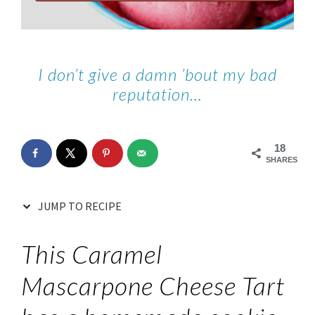
I don’t give a damn ’bout my bad
reputation…
18
SHARES
JUMP TO RECIPE
This Caramel
Mascarpone Cheese Tart