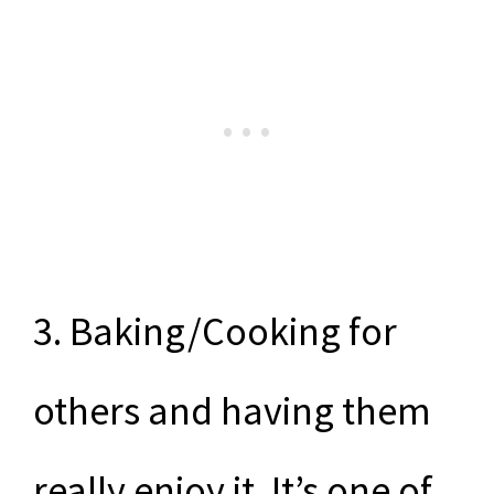
3. Baking/Cooking for
others and having them
really enjoy it. It’s one of