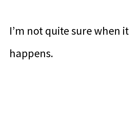
I’m not quite sure when it
happens.