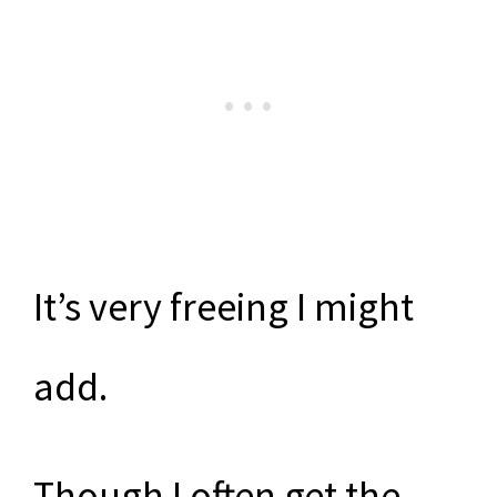
It’s very freeing I might
add.
Though I often get the