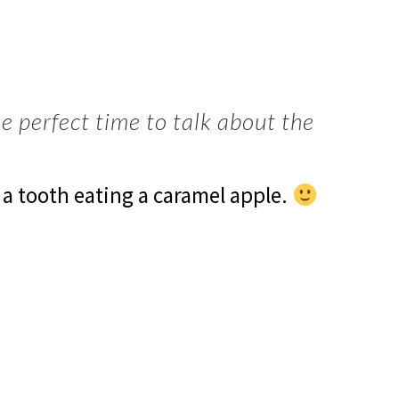
he perfect time to talk about the
 a tooth eating a caramel apple.