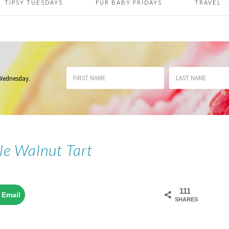
TIPSY TUESDAYS
FUR BABY FRIDAYS
TRAVEL
 Wednesday
.
le Walnut Tart
111
Email
SHARES