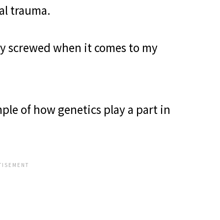
al trauma.
lly screwed when it comes to my
le of how genetics play a part in