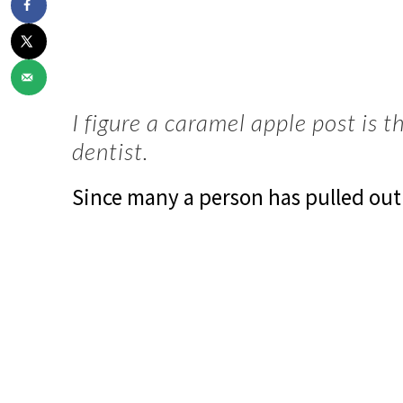
I figure a caramel apple post is t
dentist.
Since many a person has pulled out