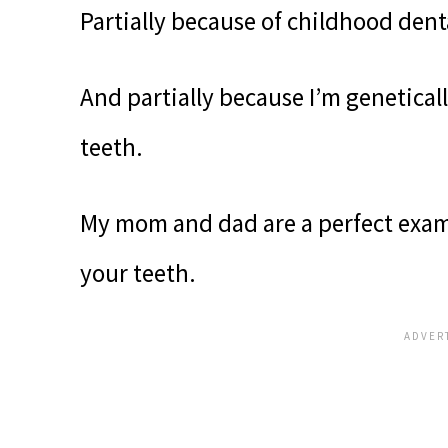
Partially because of childhood dent
And partially because I’m genetica
teeth.
My mom and dad are a perfect examp
your teeth.