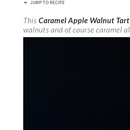
JUMP TO RECIPE
This
Caramel Apple Walnut Tar
walnuts and of course caramel al