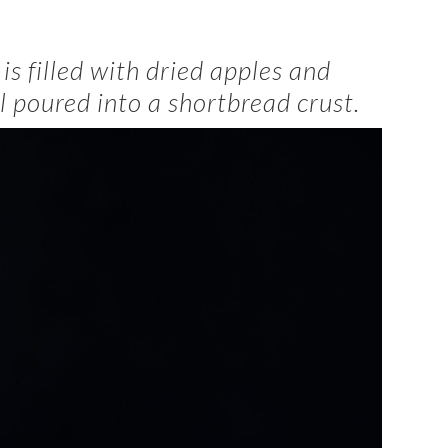
t
is filled with dried apples and
l poured into a shortbread crust.