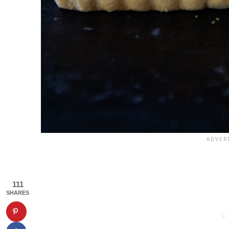
111
SHARES