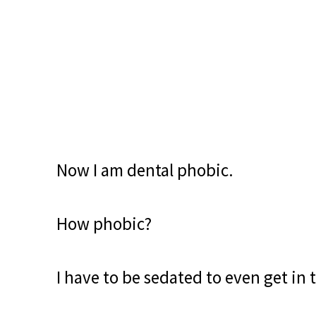
Now I am dental phobic.
How phobic?
I have to be sedated to even get in 