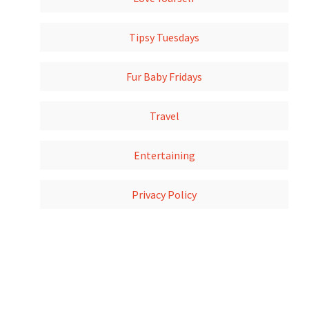
Tipsy Tuesdays
Fur Baby Fridays
Travel
Entertaining
Privacy Policy