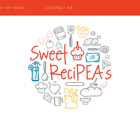
UY MY BOOK
CONTACT ME