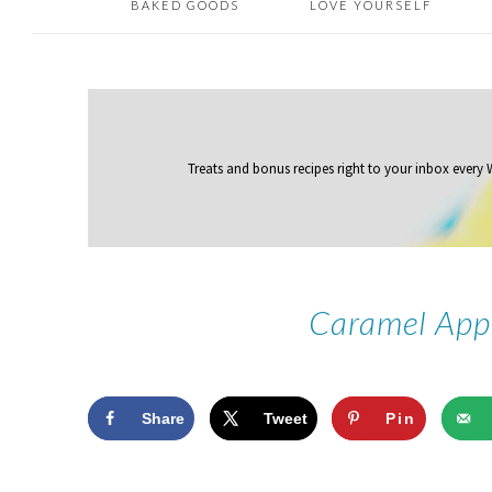
BAKED GOODS
LOVE YOURSELF
Treats and bonus recipes right to your inbox
every
Caramel App
Share
Tweet
Pin