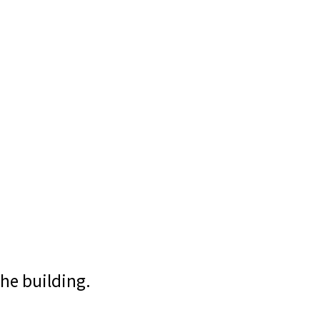
the building.