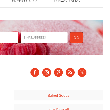
ENTERTAINING
PRIVACY POLICY
Baked Goods
Love Yourself