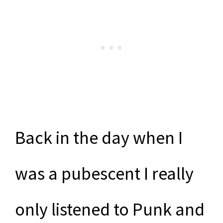
Back in the day when I
was a pubescent I really
only listened to Punk and