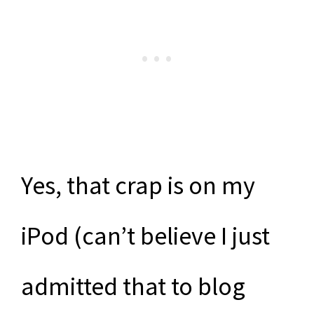
Yes, that crap is on my
iPod (can’t believe I just
admitted that to blog