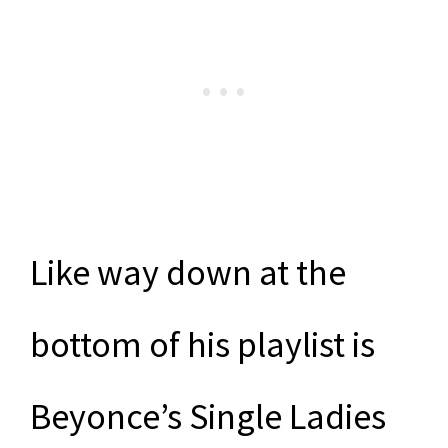
Like way down at the
bottom of his playlist is
Beyonce’s Single Ladies