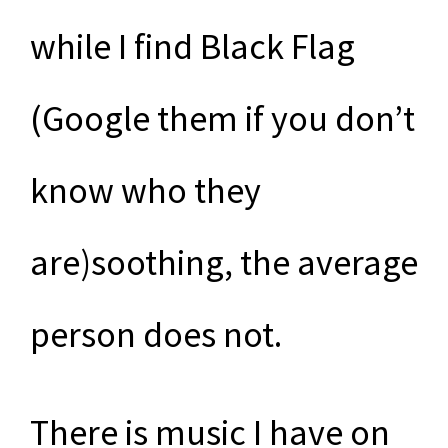
while I find Black Flag
(Google them if you don’t
know who they
are)soothing, the average
person does not.
There is music I have on