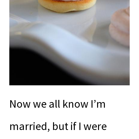
Now we all know I’m
married, but if I were