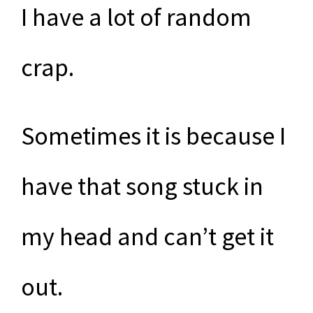
I have a lot of random
crap.
Sometimes it is because I
have that song stuck in
my head and can’t get it
out.