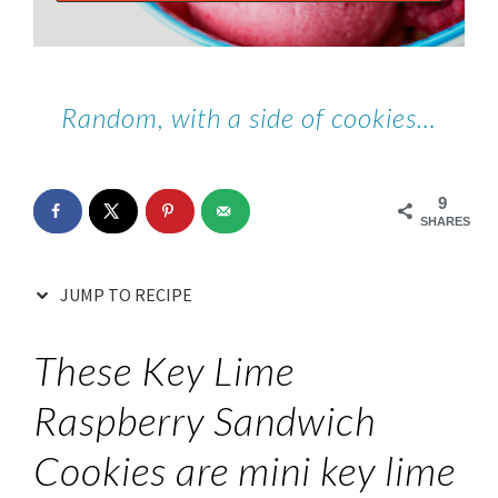
Random, with a side of cookies…
9
SHARES
JUMP TO RECIPE
These Key Lime
Raspberry Sandwich
Cookies are mini key lime