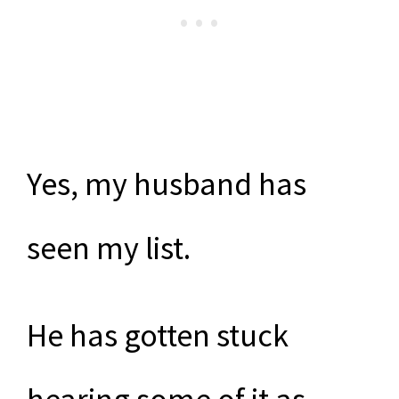
Yes, my husband has
seen my list.
He has gotten stuck