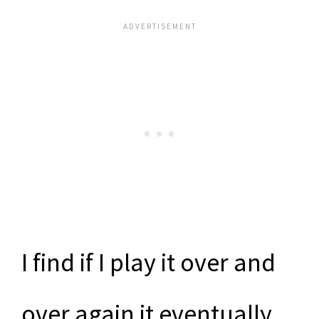
I find if I play it over and
over again it eventually