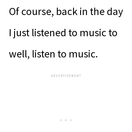
Of course, back in the day
I just listened to music to
well, listen to music.