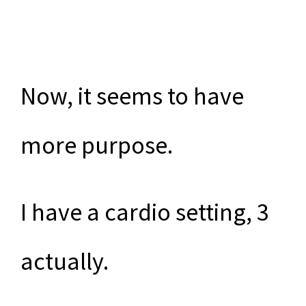
Now, it seems to have
more purpose.
I have a cardio setting, 3
actually.