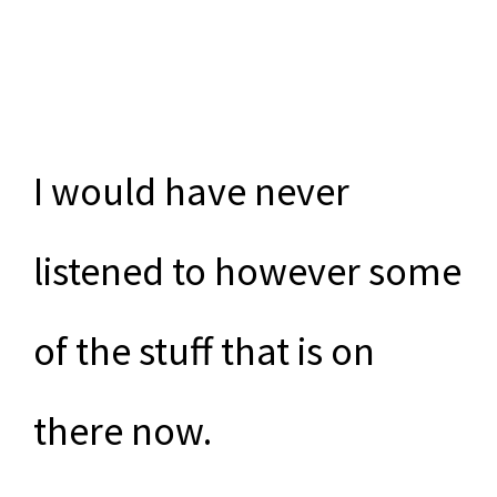
I would have never
listened to however some
of the stuff that is on
there now.