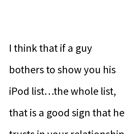
I think that if a guy
bothers to show you his
iPod list…the whole list,
that is a good sign that he