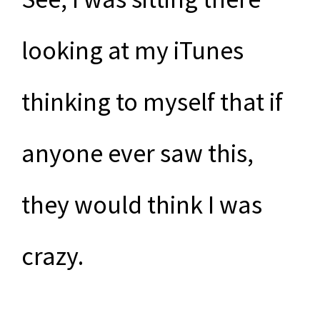
looking at my iTunes
thinking to myself that if
anyone ever saw this,
they would think I was
crazy.