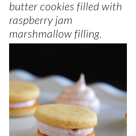
butter cookies filled with
raspberry jam
marshmallow filling.