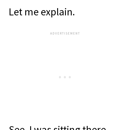
Let me explain.
See, I was sitting there