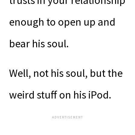
trusts in your relationship
enough to open up and
bear his soul.
Well, not his soul, but the
weird stuff on his iPod.