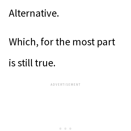
Alternative.
Which, for the most part
is still true.