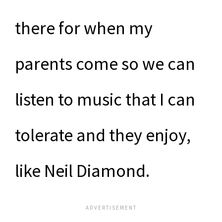
there for when my
parents come so we can
listen to music that I can
tolerate and they enjoy,
like Neil Diamond.