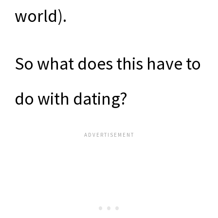
world).
So what does this have to
do with dating?