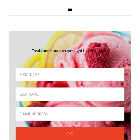
Treats and bonus recipes right to your inbox
.