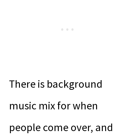
There is background
music mix for when
people come over, and