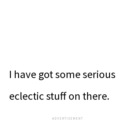
I have got some serious
eclectic stuff on there.