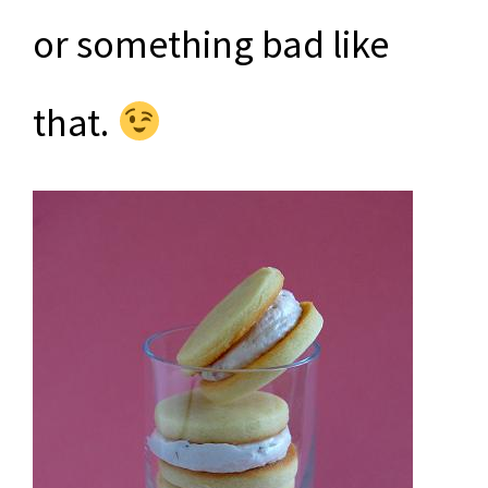
or something bad like
that.