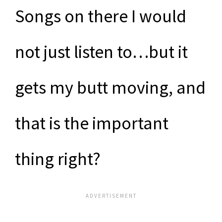
Songs on there I would
not just listen to…but it
gets my butt moving, and
that is the important
thing right?