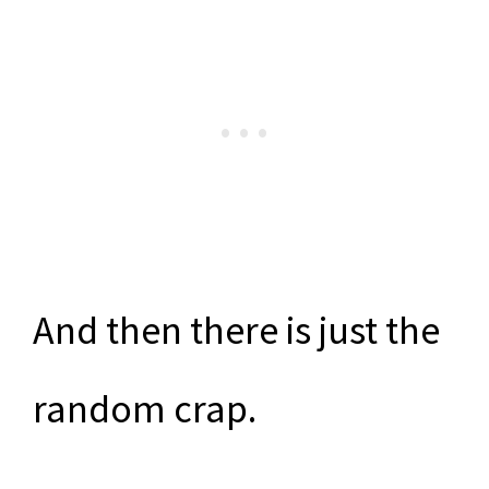
And then there is just the
random crap.