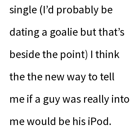
single (I’d probably be
dating a goalie but that’s
beside the point) I think
the the new way to tell
me if a guy was really into
me would be his iPod.