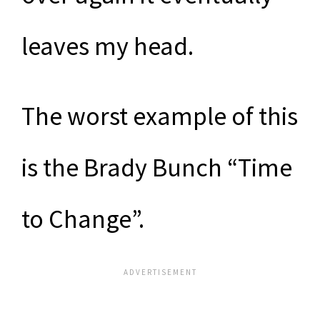
leaves my head.
The worst example of this
is the Brady Bunch “Time
to Change”.