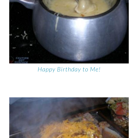
Happy Birthday to Me!