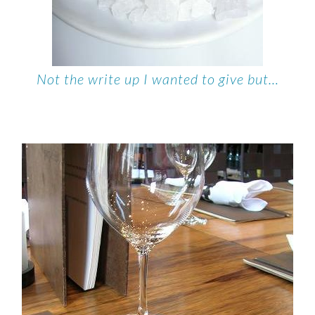
Not the write up I wanted to give but…