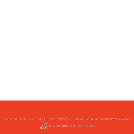
COPYRIGHT © 2026 SWEET RECIPEAS/CULINARY CONCOCTIONS BY PEABODY
SITE BY
BENEFICIAL STUDIO