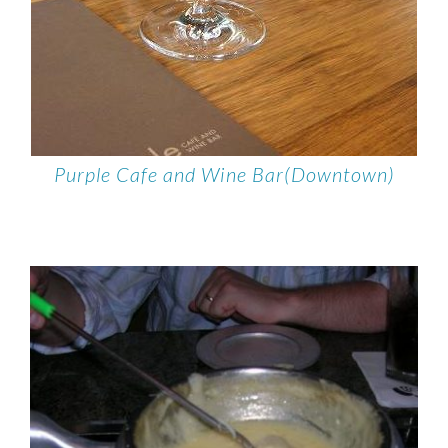
Purple Cafe and Wine Bar(Downtown)