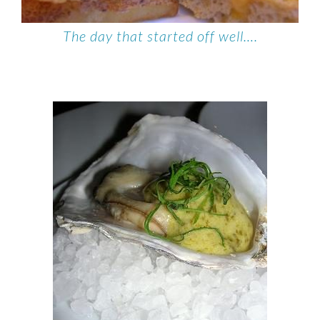
The day that started off well….