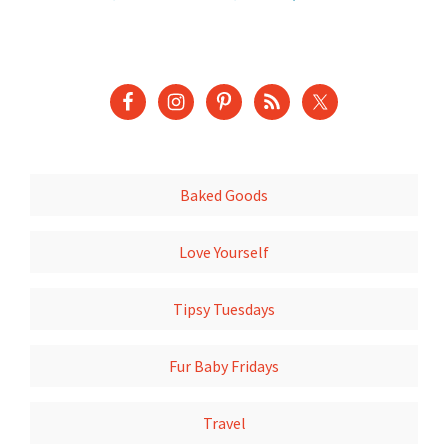
Baked Goods
Love Yourself
Tipsy Tuesdays
Fur Baby Fridays
Travel