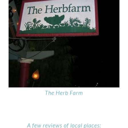
The Herb Farm
A few reviews of local places: