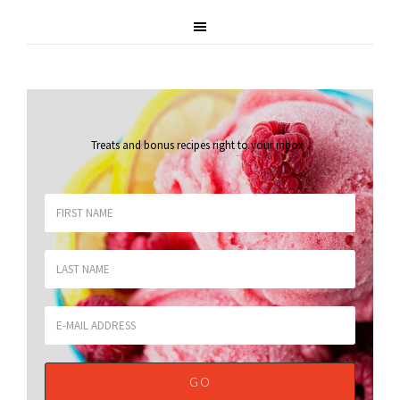
Treats and bonus recipes right to your inbox
.