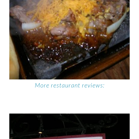
More restaurant reviews: