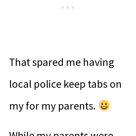
That spared me having
local police keep tabs on
my for my parents.
While my parents were