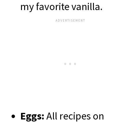
my favorite vanilla.
Eggs:
All recipes on