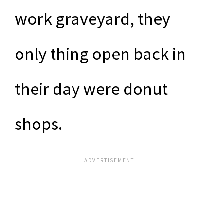
work graveyard, they
only thing open back in
their day were donut
shops.