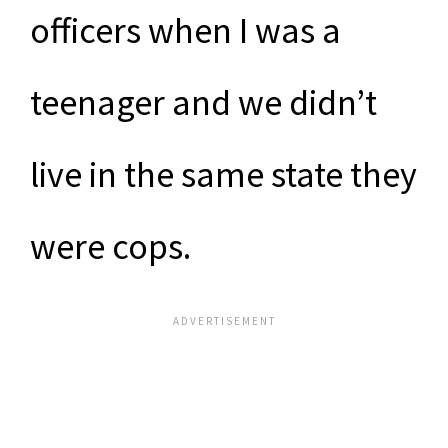
officers when I was a
teenager and we didn’t
live in the same state they
were cops.