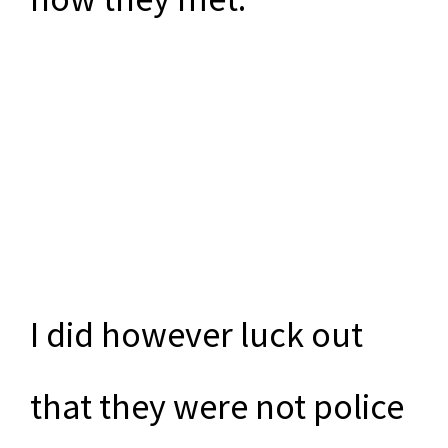
I did however luck out
that they were not police