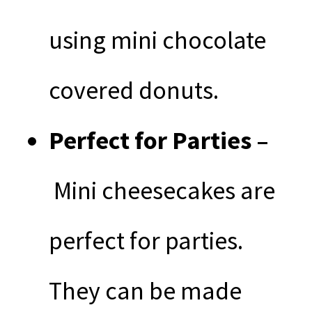
using mini chocolate
covered donuts.
Perfect for Parties –
Mini cheesecakes are
perfect for parties.
They can be made