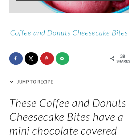
Coffee and Donuts Cheesecake Bites
39
SHARES
JUMP TO RECIPE
These Coffee and Donuts
Cheesecake Bites have a
mini chocolate covered