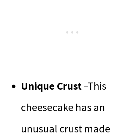
Unique Crust
–This
cheesecake has an
unusual crust made