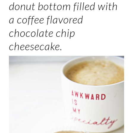
donut bottom filled with
a coffee flavored
chocolate chip
cheesecake.