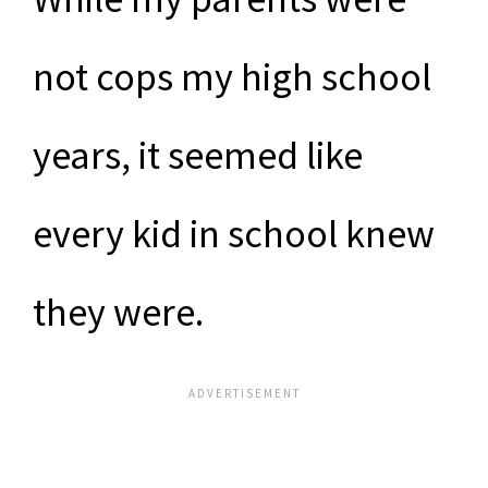
not cops my high school
years, it seemed like
every kid in school knew
they were.