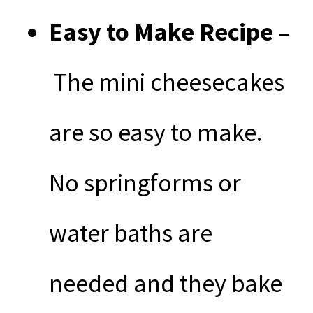
Easy to Make Recipe –
The mini cheesecakes
are so easy to make.
No springforms or
water baths are
needed and they bake