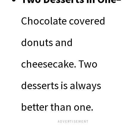
Chocolate covered
donuts and
cheesecake. Two
desserts is always
better than one.