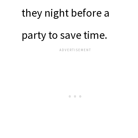
they night before a
party to save time.