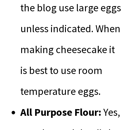
the blog use large eggs
unless indicated. When
making cheesecake it
is best to use room
temperature eggs.
All Purpose
Flour:
Yes,