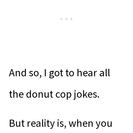
And so, I got to hear all
the donut cop jokes.
But reality is, when you