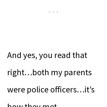
And yes, you read that
right…both my parents
were police officers…it’s
how they met.