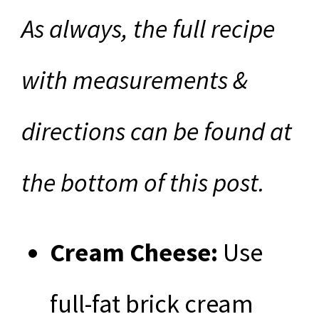
As always, the full recipe
with measurements &
directions can be found at
the bottom of this post.
Cream Cheese:
Use
full-fat brick cream