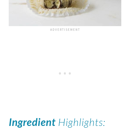
Ingredient
Highlights: