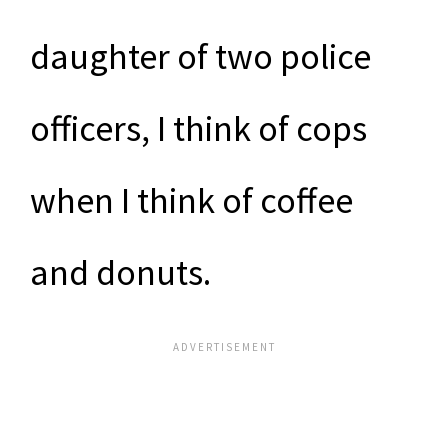
daughter of two police
officers, I think of cops
when I think of coffee
and donuts.