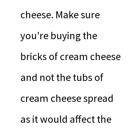
cheese. Make sure
you’re buying the
bricks of cream cheese
and not the tubs of
cream cheese spread
as it would affect the