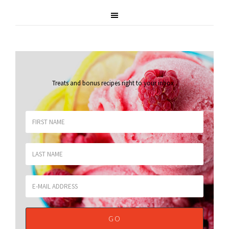
Treats and bonus recipes right to your inbox
.