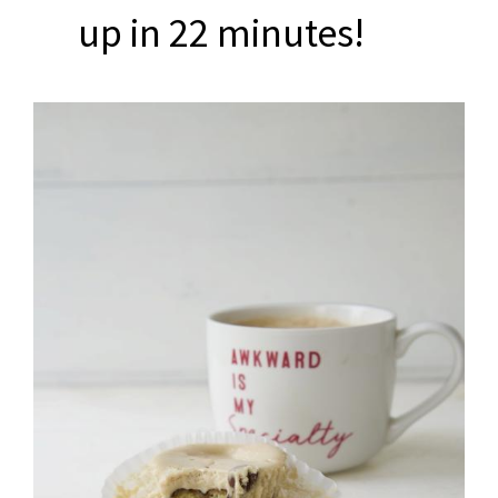
up in 22 minutes!