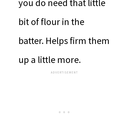
you do need that little
bit of flour in the
batter. Helps firm them
up a little more.