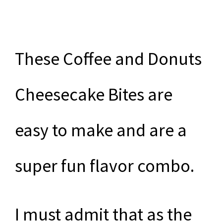
These Coffee and Donuts
Cheesecake Bites are
easy to make and are a
super fun flavor combo.
I must admit that as the