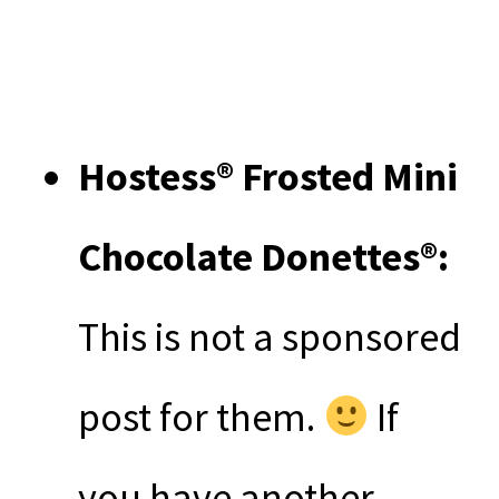
Hostess® Frosted Mini
Chocolate Donettes®:
This is not a sponsored
post for them.
If
you have another