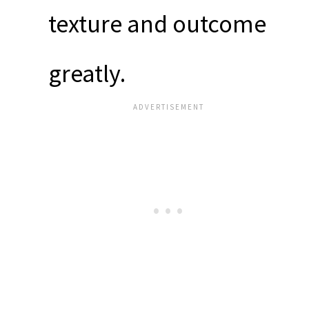
texture and outcome
greatly.