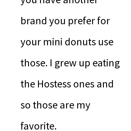
brand you prefer for
your mini donuts use
those. I grew up eating
the Hostess ones and
so those are my
favorite.