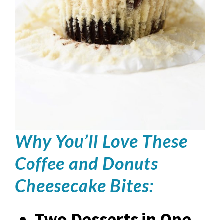
Why You’ll Love These
Coffee and Donuts
Cheesecake Bites:
Two Desserts in One
–