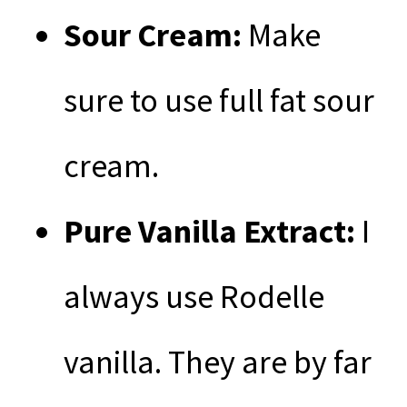
Sour Cream:
Make
sure to use full fat sour
cream.
Pure Vanilla Extract:
I
always use Rodelle
vanilla. They are by far