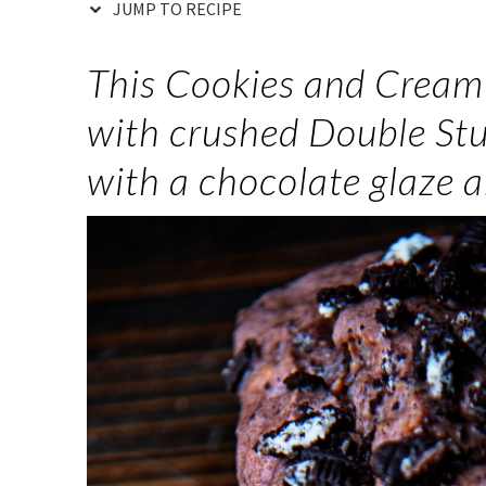
JUMP TO RECIPE
This Cookies and Cream 
with crushed Double Stu
with a chocolate glaze 