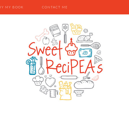
UY MY BOOK
CONTACT ME