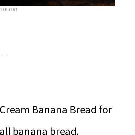
d Cream Banana Bread for
all banana bread.