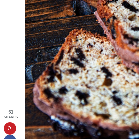
51
SHARES