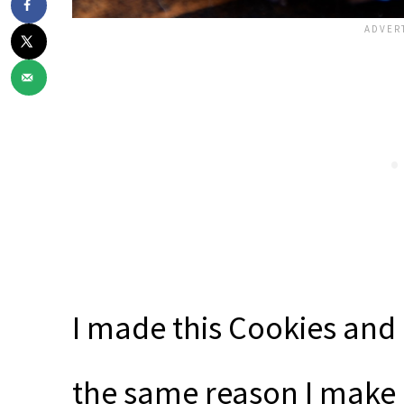
I made this Cookies an
the same reason I make 