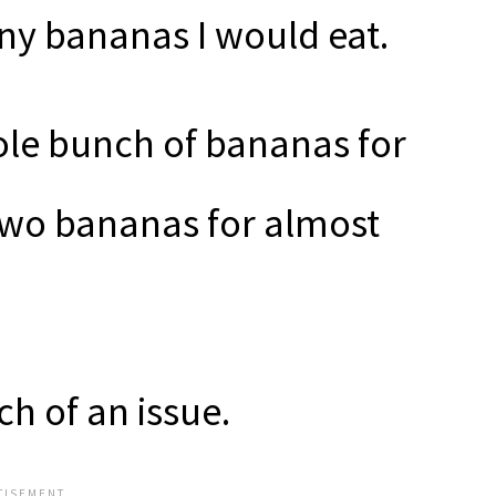
y bananas I would eat.
ole bunch of bananas for
 two bananas for almost
ch of an issue.