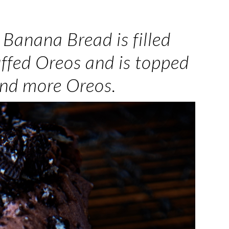
Banana Bread is filled
ffed Oreos and is topped
and more Oreos.