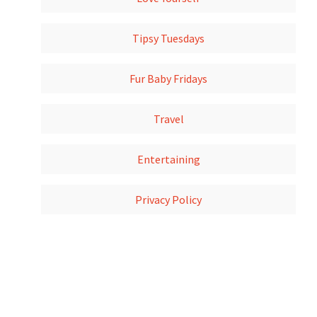
Tipsy Tuesdays
Fur Baby Fridays
Travel
Entertaining
Privacy Policy