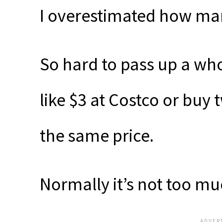
I overestimated how man
So hard to pass up a wh
like $3 at Costco or buy
the same price.
Normally it’s not too mu