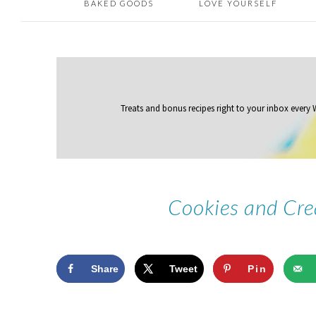
BAKED GOODS
LOVE YOURSELF
Treats and bonus recipes right to your inbox
every
Cookies and Cr
Share
Tweet
Pin