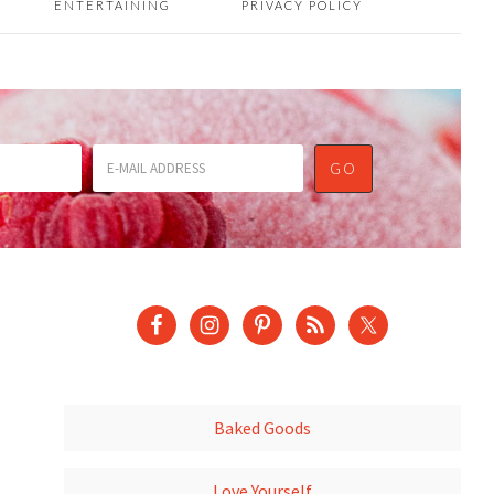
ENTERTAINING
PRIVACY POLICY
Baked Goods
Love Yourself