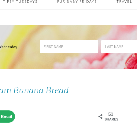
TIPSY TUESDAYS
FUR BABY FRIDAYS
TRAVEL
 Wednesday
.
eam Banana Bread
51
Email
SHARES