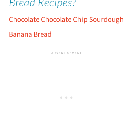
Bread Recipes?
Chocolate Chocolate Chip Sourdough
Banana Bread