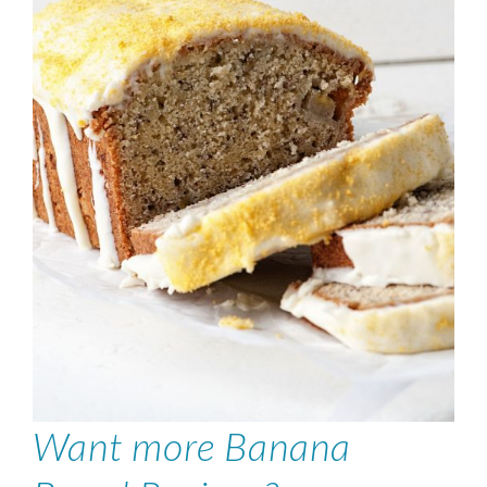
Want more Banana