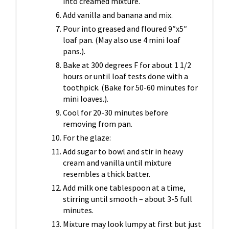
into creamed mixture.
Add vanilla and banana and mix.
Pour into greased and floured 9″x5″
loaf pan. (May also use 4 mini loaf
pans.).
Bake at 300 degrees F for about 1 1/2
hours or until loaf tests done with a
toothpick. (Bake for 50-60 minutes for
mini loaves.).
Cool for 20-30 minutes before
removing from pan.
For the glaze:
Add sugar to bowl and stir in heavy
cream and vanilla until mixture
resembles a thick batter.
Add milk one tablespoon at a time,
stirring until smooth – about 3-5 full
minutes.
Mixture may look lumpy at first but just