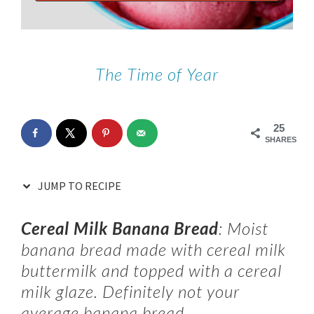
The Time of Year
25
SHARES
JUMP TO RECIPE
Cereal Milk Banana Bread
: Moist
banana bread made with cereal milk
buttermilk and topped with a cereal
milk glaze. Definitely not your
average banana bread.