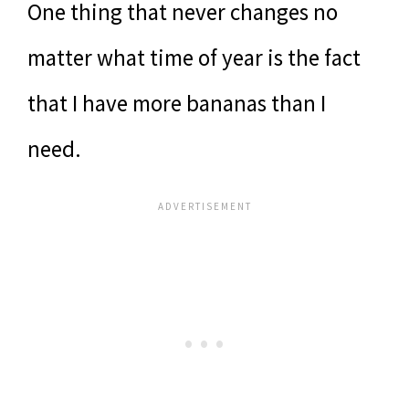
One thing that never changes no
matter what time of year is the fact
that I have more bananas than I
need.