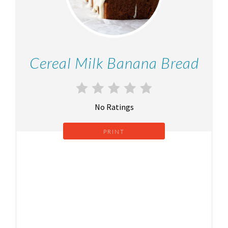
Cereal Milk Banana Bread
No Ratings
PRINT