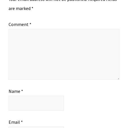
are marked
*
Comment
*
Name
*
Email
*