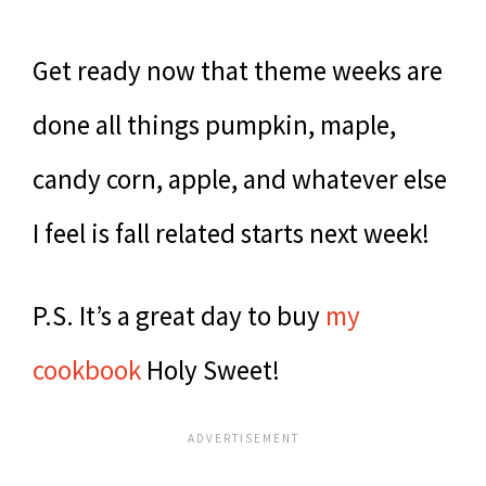
Get ready now that theme weeks are
done all things pumpkin, maple,
candy corn, apple, and whatever else
I feel is fall related starts next week!
P.S. It’s a great day to buy
my
cookbook
Holy Sweet!