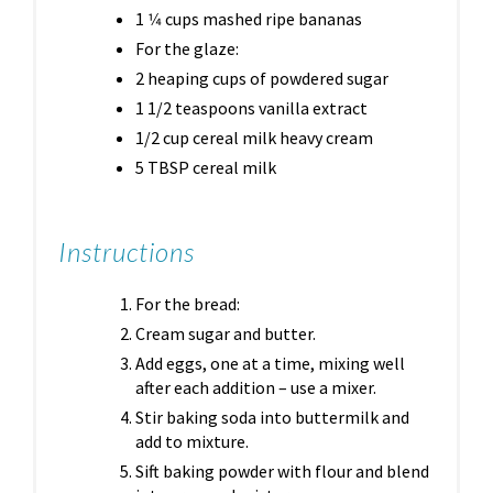
1 1⁄4 cups mashed ripe bananas
For the glaze:
2 heaping cups of powdered sugar
1 1/2 teaspoons vanilla extract
1/2 cup cereal milk heavy cream
5 TBSP cereal milk
Instructions
For the bread:
Cream sugar and butter.
Add eggs, one at a time, mixing well
after each addition – use a mixer.
Stir baking soda into buttermilk and
add to mixture.
Sift baking powder with flour and blend