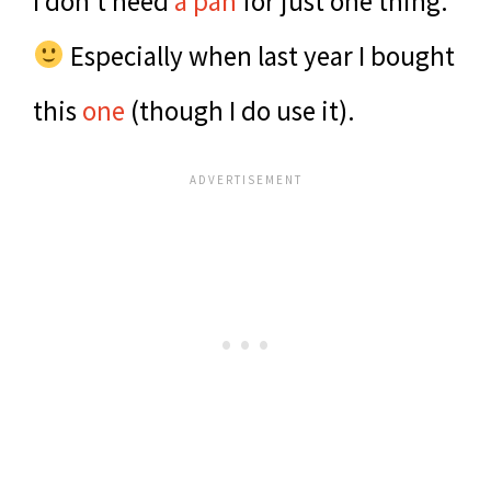
I don’t need
a pan
for just one thing.
Especially when last year I bought
this
one
(though I do use it).