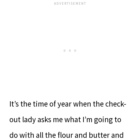
It’s the time of year when the check-
out lady asks me what I’m going to
do with all the flour and butter and