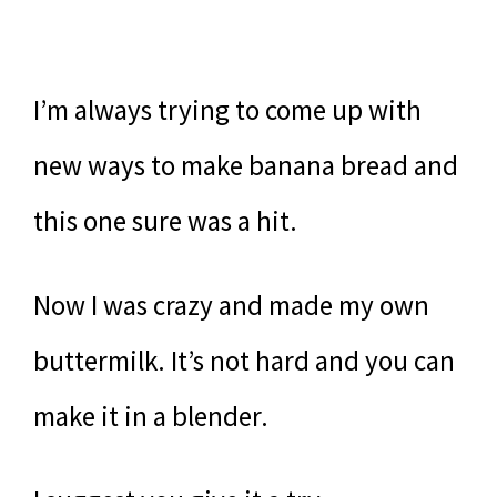
I’m always trying to come up with
new ways to make banana bread and
this one sure was a hit.
Now I was crazy and made my own
buttermilk. It’s not hard and you can
make it in a blender.