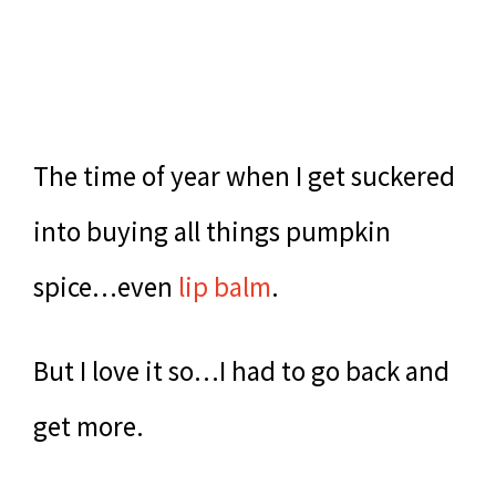
The time of year when I get suckered
into buying all things pumpkin
spice…even
lip balm
.
But I love it so…I had to go back and
get more.