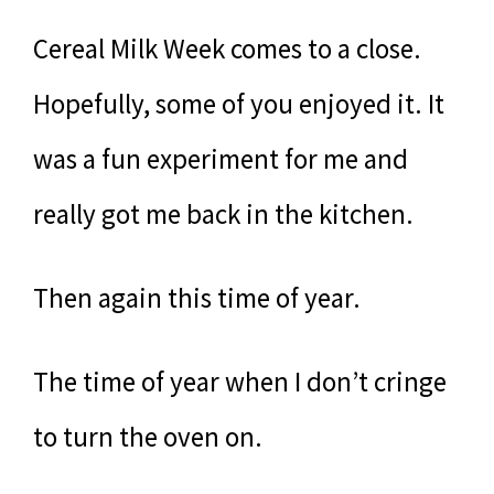
Cereal Milk Week comes to a close.
Hopefully, some of you enjoyed it. It
was a fun experiment for me and
really got me back in the kitchen.
Then again this time of year.
The time of year when I don’t cringe
to turn the oven on.