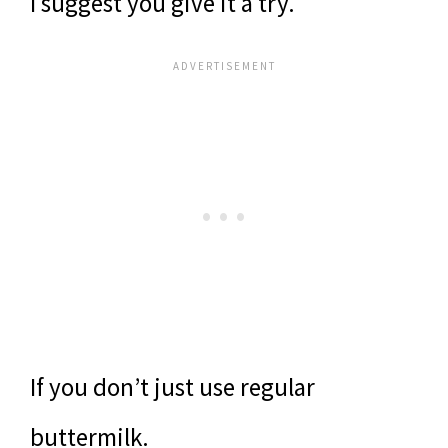
I suggest you give it a try.
If you don’t just use regular
buttermilk.