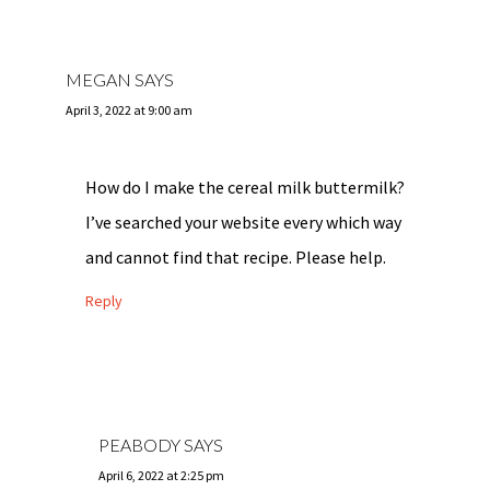
MEGAN
SAYS
April 3, 2022 at 9:00 am
How do I make the cereal milk buttermilk?
I’ve searched your website every which way
and cannot find that recipe. Please help.
Reply
PEABODY
SAYS
April 6, 2022 at 2:25 pm