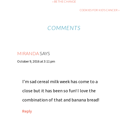
« BE THE CHANGE
COOKIES FOR KID’S CANCER »
COMMENTS
MIRANDA
SAYS
October 9, 2016 at 3:11 pm
I’m sad cereal milk week has come to a
close but it has been so fun! I love the
combination of that and banana bread!
Reply