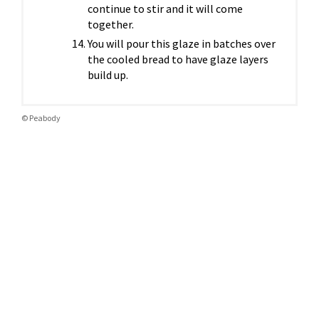
continue to stir and it will come
together.
You will pour this glaze in batches over
the cooled bread to have glaze layers
build up.
© Peabody