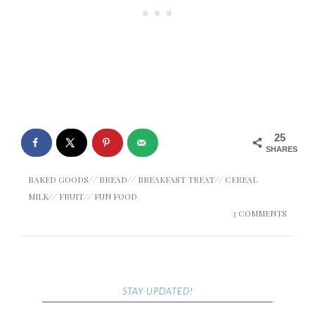
25
SHARES
BAKED GOODS
//
BREAD
//
BREAKFAST TREAT
//
CEREAL
MILK
//
FRUIT
//
FUN FOOD
3 COMMENTS
STAY UPDATED!