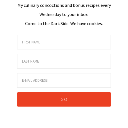
My culinary concoctions and bonus recipes every
Wednesday to your inbox.
Come to the Dark Side. We have cookies.