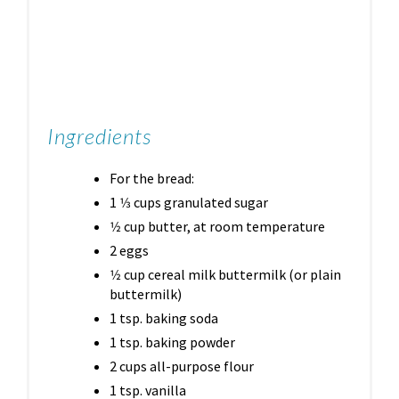
Ingredients
For the bread:
1 1⁄3 cups granulated sugar
1⁄2 cup butter, at room temperature
2 eggs
1⁄2 cup cereal milk buttermilk (or plain
buttermilk)
1 tsp. baking soda
1 tsp. baking powder
2 cups all-purpose flour
1 tsp. vanilla