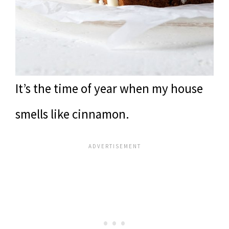
It’s the time of year when my house
smells like cinnamon.