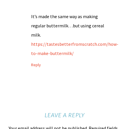
It’s made the same way as making
regular buttermilk…but using cereal
milk.
https://tastesbetterfromscratch.com/how-
to-make-buttermilk/
Reply
LEAVE A REPLY
Your email address will not be published.
Required fields