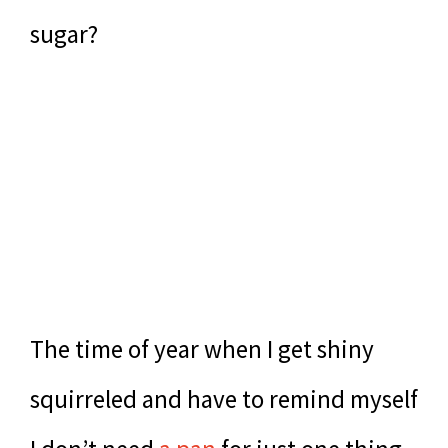
sugar?
The time of year when I get shiny
squirreled and have to remind myself