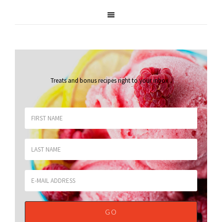
Treats and bonus recipes right to your inbox
.