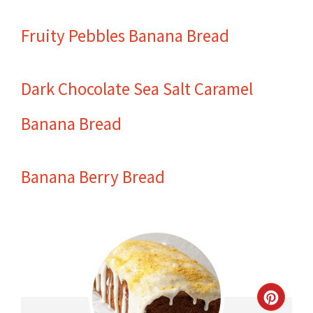
Fruity Pebbles Banana Bread
Dark Chocolate Sea Salt Caramel
Banana Bread
Banana Berry Bread