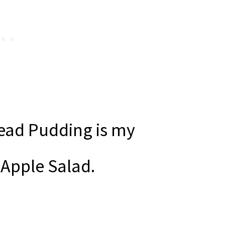
ead Pudding is my
 Apple Salad.