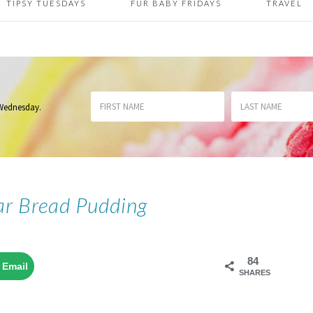
TIPSY TUESDAYS
FUR BABY FRIDAYS
TRAVEL
 Wednesday
.
r Bread Pudding
84
Email
SHARES