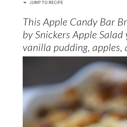
JUMP TO RECIPE
This Apple Candy Bar Br
by Snickers Apple Salad 
vanilla pudding, apples,