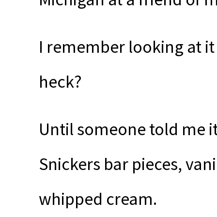
I remember looking at i
heck?
Until someone told me i
Snickers bar pieces, van
whipped cream.