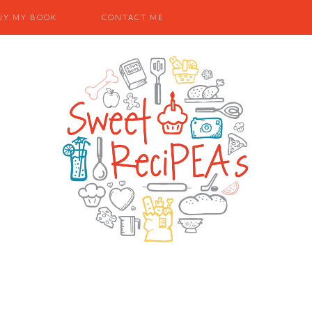
UY MY BOOK
CONTACT ME