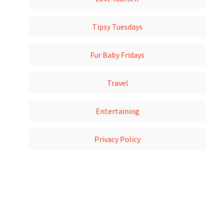
Tipsy Tuesdays
Fur Baby Fridays
Travel
Entertaining
Privacy Policy