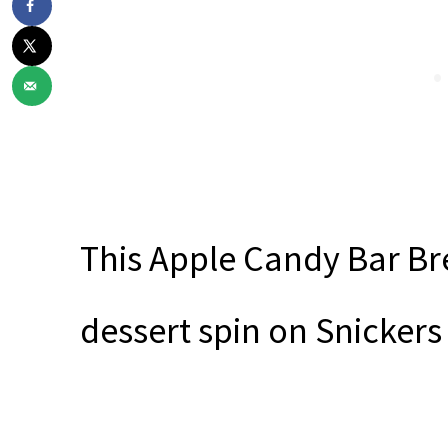
This Apple Candy Bar Br
dessert spin on Snickers