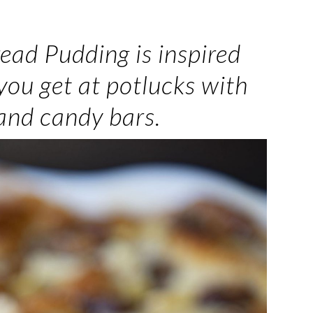
ead Pudding is inspired
you get at potlucks with
 and candy bars.