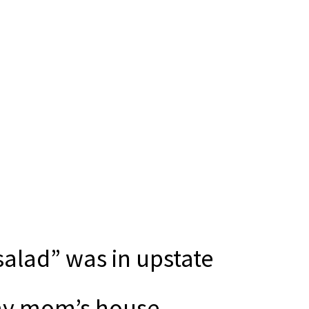
“salad” was in upstate
 my mom’s house.