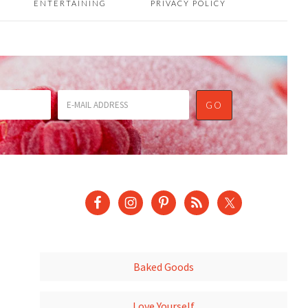
ENTERTAINING
PRIVACY POLICY
Baked Goods
Love Yourself