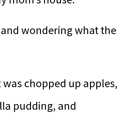
t and wondering what the
t was chopped up apples,
illa pudding, and