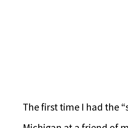
The first time I had the 
Michigan at a friend of