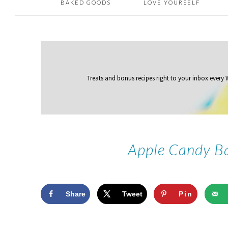
BAKED GOODS
LOVE YOURSELF
Treats and bonus recipes right to your inbox
every
Apple Candy Ba
Share
Tweet
Pin