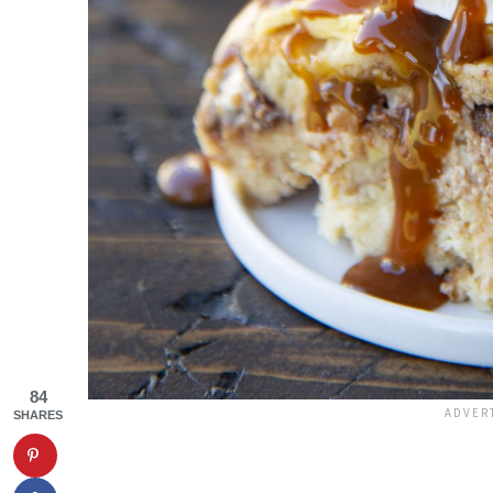
84
SHARES