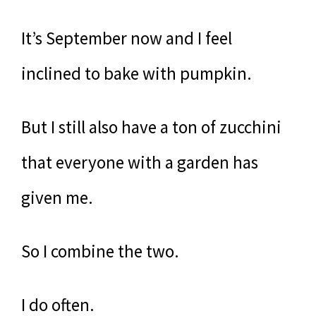
It’s September now and I feel
inclined to bake with pumpkin.
But I still also have a ton of zucchini
that everyone with a garden has
given me.
So I combine the two.
I do often.