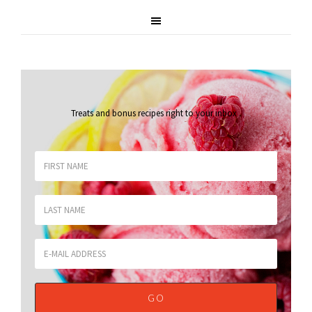
Treats and bonus recipes right to your inbox
.