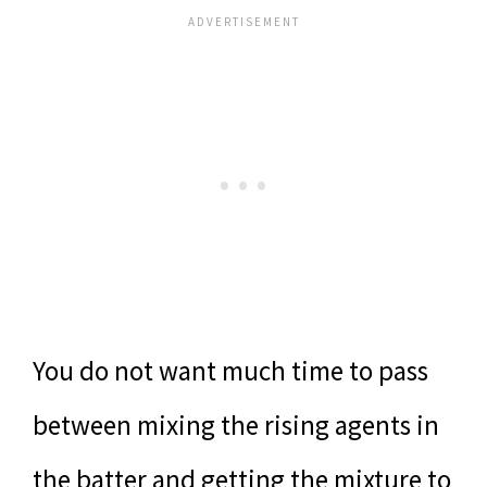
You do not want much time to pass
between mixing the rising agents in
the batter and getting the mixture to