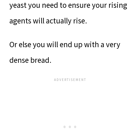
yeast you need to ensure your rising
agents will actually rise.
Or else you will end up with a very
dense bread.