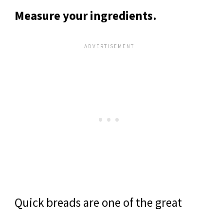
Measure your ingredients.
Quick breads are one of the great