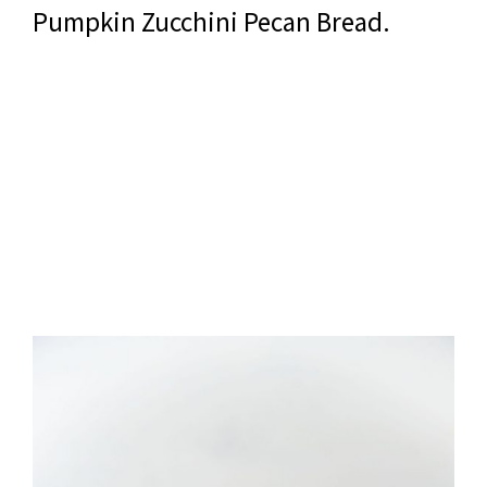
Pumpkin Zucchini Pecan Bread.