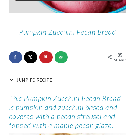
Pumpkin Zucchini Pecan Bread
85
SHARES
JUMP TO RECIPE
This Pumpkin Zucchini Pecan Bread
is pumpkin and zucchini based and
covered with a pecan streusel and
topped with a maple pecan glaze.