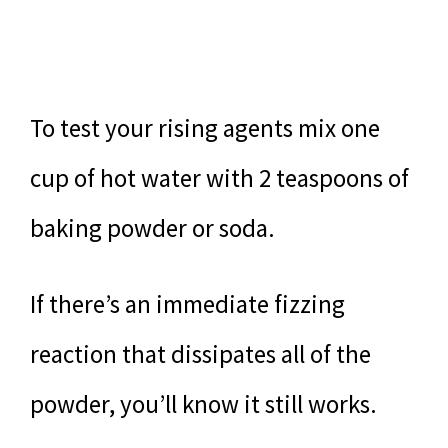
To test your rising agents mix one
cup of hot water with 2 teaspoons of
baking powder or soda.
If there’s an immediate fizzing
reaction that dissipates all of the
powder, you’ll know it still works.