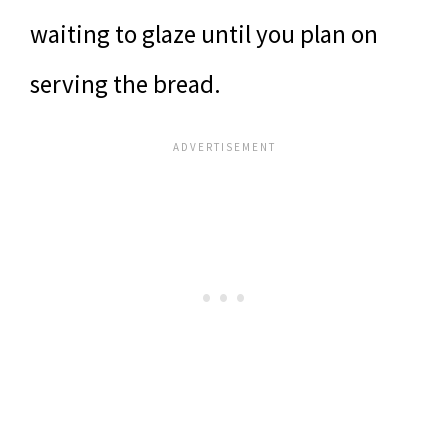
waiting to glaze until you plan on
serving the bread.