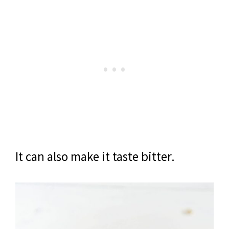
It can also make it taste bitter.