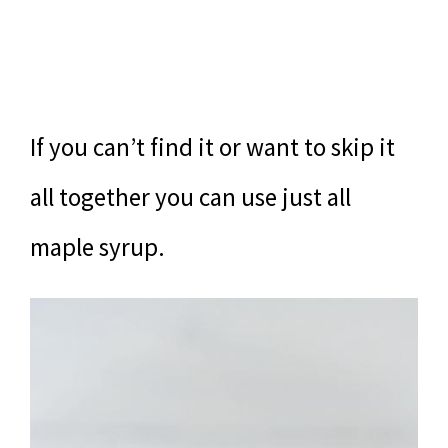
If you can’t find it or want to skip it
all together you can use just all
maple syrup.