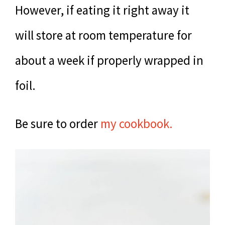
However, if eating it right away it
will store at room temperature for
about a week if properly wrapped in
foil.
Be sure to order
my cookbook.