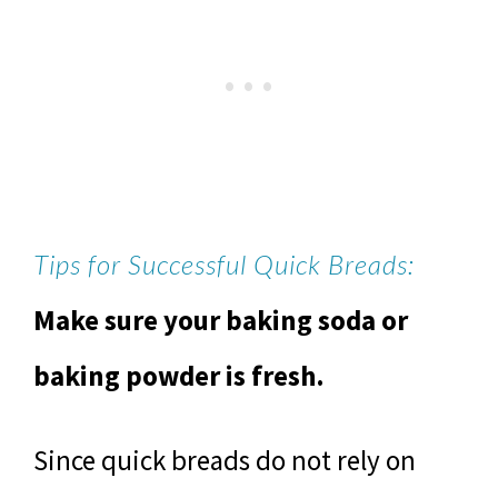
Tips for Successful Quick Breads:
Make sure your baking soda or
baking powder is fresh.
Since quick breads do not rely on