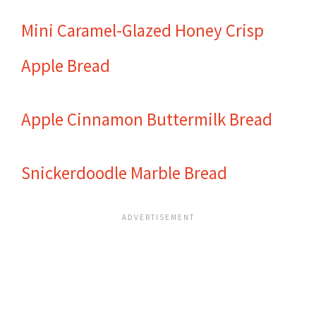
Mini Caramel-Glazed Honey Crisp
Apple Bread
Apple Cinnamon Buttermilk Bread
Snickerdoodle Marble Bread