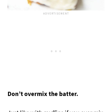
Don’t overmix the batter.