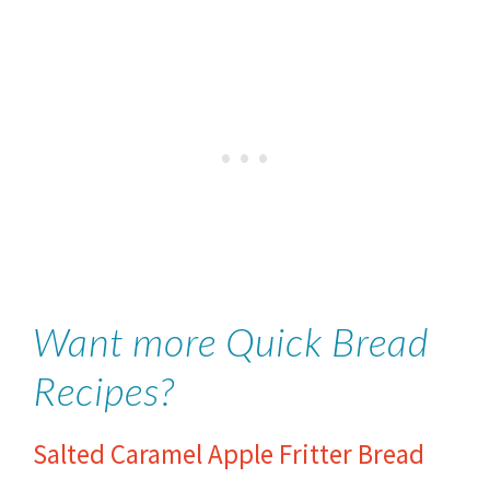
Want more Quick Bread
Recipes?
Salted Caramel Apple Fritter Bread