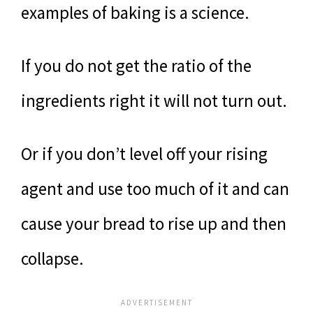
examples of baking is a science.
If you do not get the ratio of the
ingredients right it will not turn out.
Or if you don’t level off your rising
agent and use too much of it and can
cause your bread to rise up and then
collapse.