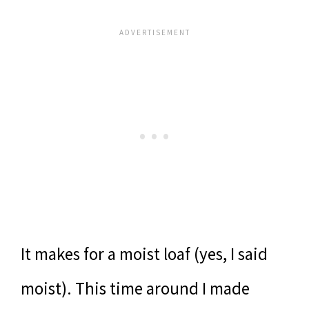
It makes for a moist loaf (yes, I said
moist). This time around I made