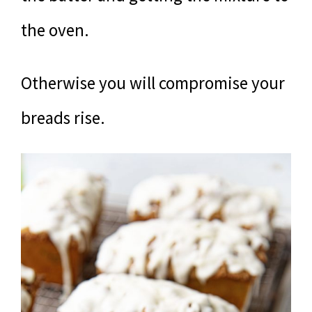
the oven.
Otherwise you will compromise your
breads rise.