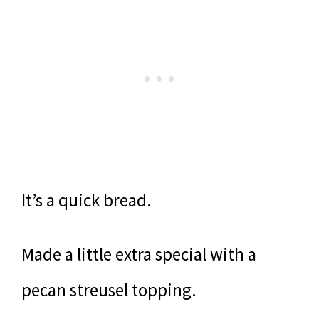
It’s a quick bread.
Made a little extra special with a
pecan streusel topping.