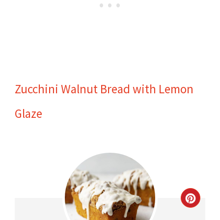
Zucchini Walnut Bread with Lemon
Glaze