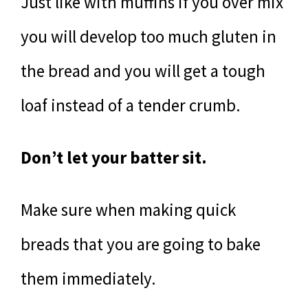
Just like with muffins if you over mix
you will develop too much gluten in
the bread and you will get a tough
loaf instead of a tender crumb.
Don’t let your batter sit.
Make sure when making quick
breads that you are going to bake
them immediately.