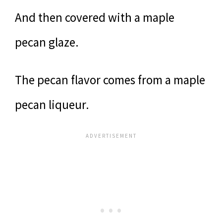
And then covered with a maple
pecan glaze.
The pecan flavor comes from a maple
pecan liqueur.