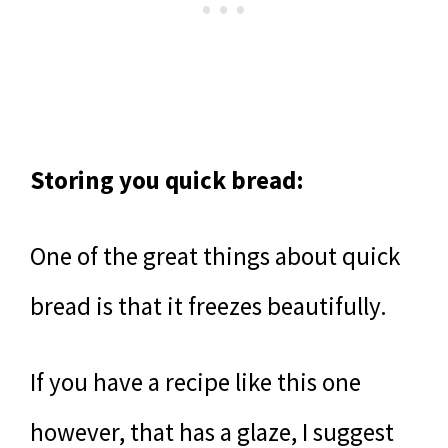
Storing you quick bread:
One of the great things about quick
bread is that it freezes beautifully.
If you have a recipe like this one
however, that has a glaze, I suggest