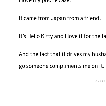
It came from Japan from a friend.
It’s Hello Kitty and I love it for the f
And the fact that it drives my hus
go someone compliments me on it.