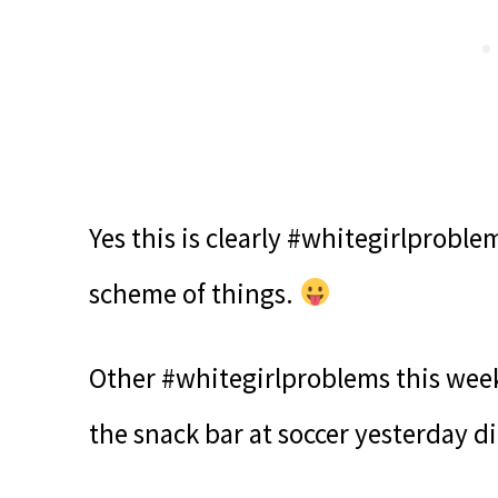
Yes this is clearly #whitegirlprobl
scheme of things.
Other #whitegirlproblems this week
the snack bar at soccer yesterday d