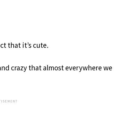
act that it’s cute.
band crazy that almost everywhere we