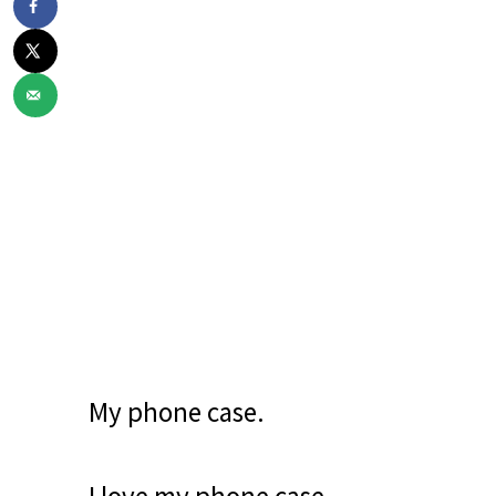
My phone case.
I love my phone case.