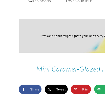
BAKED GOODS
LOVE YOURSELF
Treats and bonus recipes right to your inbox
every
Mini Caramel-Glazed 
Share
Tweet
Pin