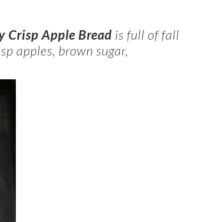
 Crisp Apple Bread
is full of fall
isp apples, brown sugar,