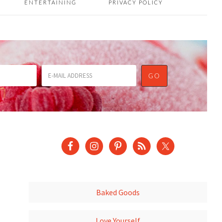
ENTERTAINING
PRIVACY POLICY
Baked Goods
Love Yourself