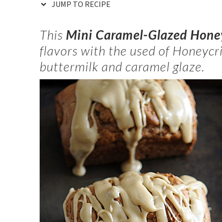
JUMP TO RECIPE
This
Mini Caramel-Glazed Honey
flavors with the used of Honeycr
buttermilk and caramel glaze.