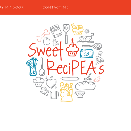
UY MY BOOK
CONTACT ME