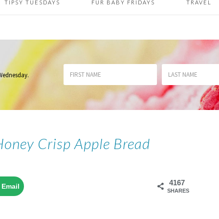
TIPSY TUESDAYS
FUR BABY FRIDAYS
TRAVEL
 Wednesday
.
Honey Crisp Apple Bread
4167
Email
SHARES