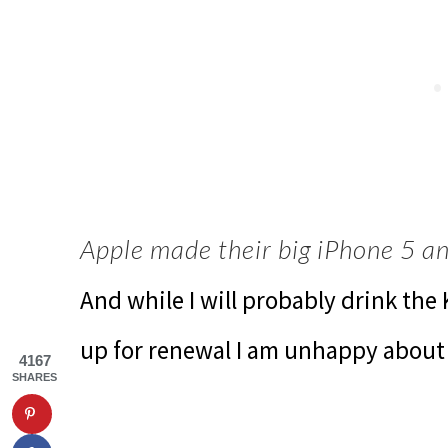
Apple made their big iPhone 5 
And while I will probably drink the
up for renewal I am unhappy about
4167
SHARES