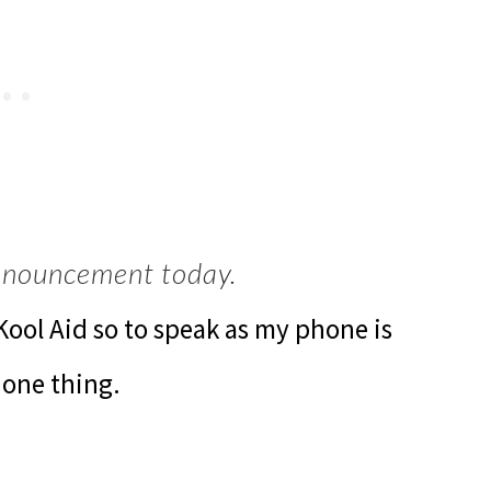
announcement today.
 Kool Aid so to speak as my phone is
 one thing.