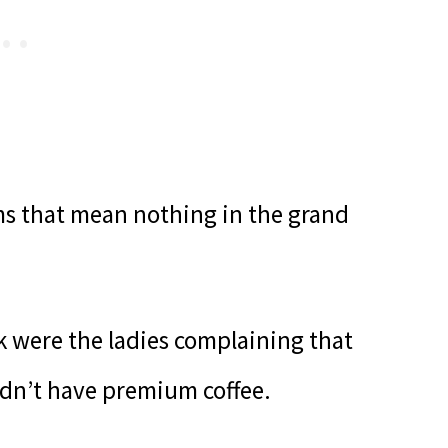
ems that mean nothing in the grand
 were the ladies complaining that
idn’t have premium coffee.