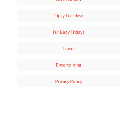
Tipsy Tuesdays
Fur Baby Fridays
Travel
Entertaining
Privacy Policy