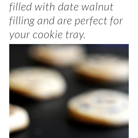
filled with date walnut
filling and are perfect for
your cookie tray.