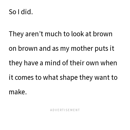
So I did.
They aren’t much to look at brown
on brown and as my mother puts it
they have a mind of their own when
it comes to what shape they want to
make.