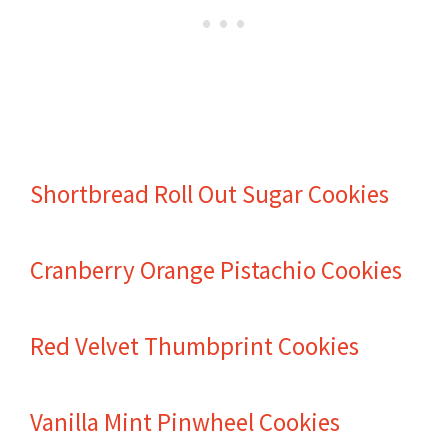
Shortbread Roll Out Sugar Cookies
Cranberry Orange Pistachio Cookies
Red Velvet Thumbprint Cookies
Vanilla Mint Pinwheel Cookies