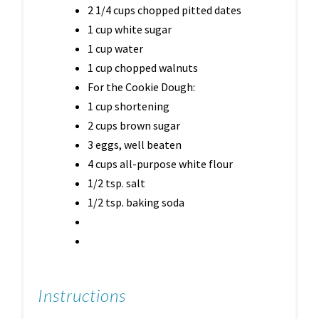
2 1/4 cups chopped pitted dates
1 cup white sugar
1 cup water
1 cup chopped walnuts
For the Cookie Dough:
1 cup shortening
2 cups brown sugar
3 eggs, well beaten
4 cups all-purpose white flour
1/2 tsp. salt
1/2 tsp. baking soda
Instructions