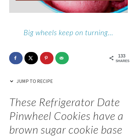
Big wheels keep on turning…
133
SHARES
JUMP TO RECIPE
These Refrigerator Date
Pinwheel Cookies have a
brown sugar cookie base