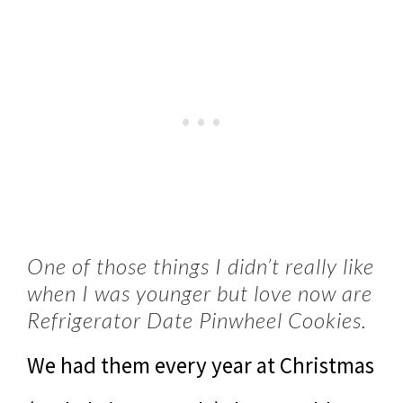
One of those things I didn’t really like
when I was younger but love now are
Refrigerator Date Pinwheel Cookies.
We had them every year at Christmas