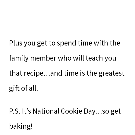
Plus you get to spend time with the
family member who will teach you
that recipe…and time is the greatest
gift of all.
P.S. It’s National Cookie Day…so get
baking!