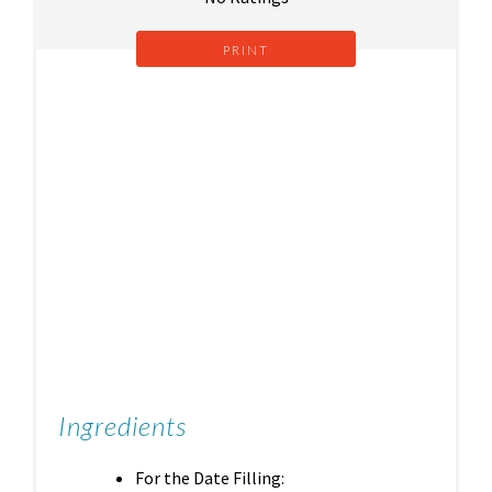
PRINT
Ingredients
For the Date Filling: