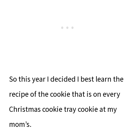
So this year I decided I best learn the
recipe of the cookie that is on every
Christmas cookie tray cookie at my
mom’s.