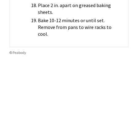
Place 2 in. apart on greased baking
sheets.
Bake 10-12 minutes or until set.
Remove from pans to wire racks to
cool.
© Peabody