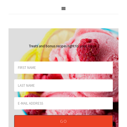
Treats and bonus recipes right to your inbox
.