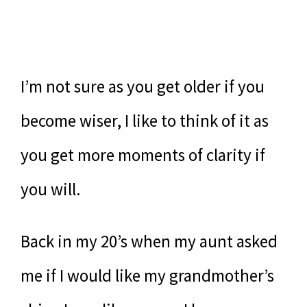
I’m not sure as you get older if you
become wiser, I like to think of it as
you get more moments of clarity if
you will.
Back in my 20’s when my aunt asked
me if I would like my grandmother’s