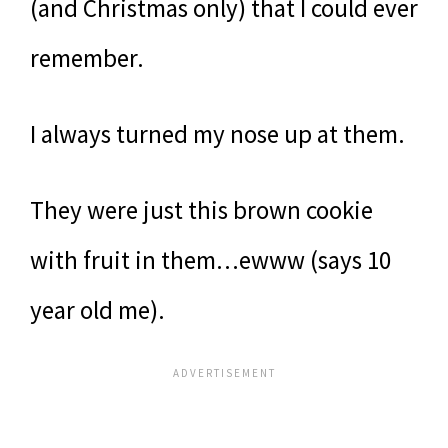
(and Christmas only) that I could ever
remember.
I always turned my nose up at them.
They were just this brown cookie
with fruit in them…ewww (says 10
year old me).