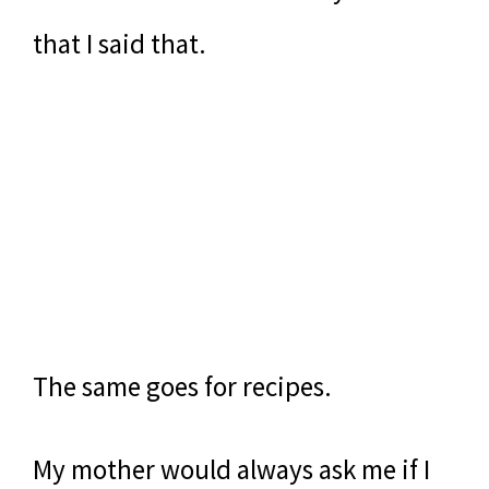
that I said that.
The same goes for recipes.
My mother would always ask me if I