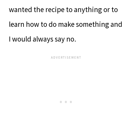
wanted the recipe to anything or to
learn how to do make something and
I would always say no.