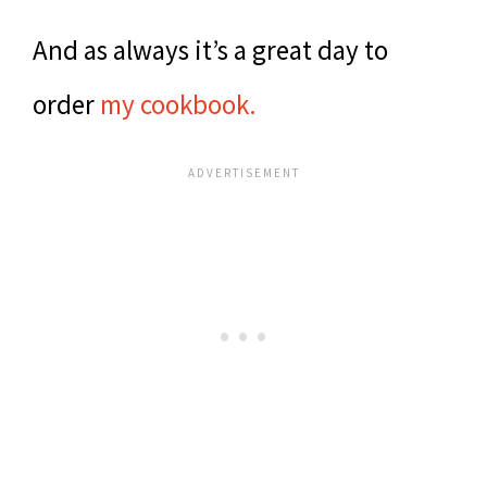
And as always it’s a great day to
order
my cookbook.