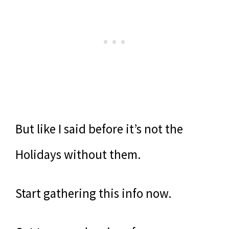
But like I said before it’s not the
Holidays without them.
Start gathering this info now.