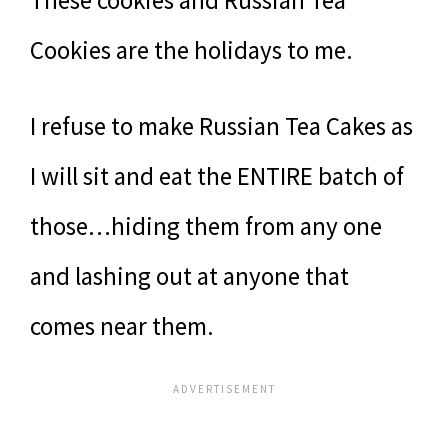
These cookies and Russian Tea
Cookies are the holidays to me.
I refuse to make Russian Tea Cakes as
I will sit and eat the ENTIRE batch of
those…hiding them from any one
and lashing out at anyone that
comes near them.