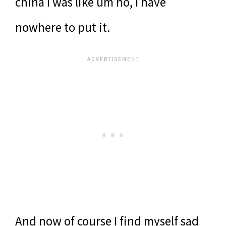
china I was like um no, I have
nowhere to put it.
And now of course I find myself sad