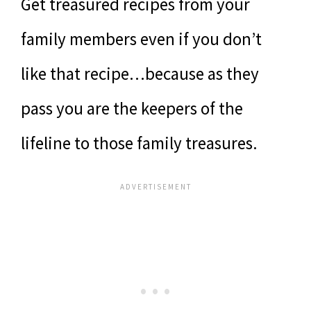
Get treasured recipes from your
family members even if you don’t
like that recipe…because as they
pass you are the keepers of the
lifeline to those family treasures.