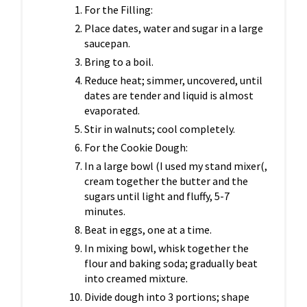
For the Filling:
Place dates, water and sugar in a large
saucepan.
Bring to a boil.
Reduce heat; simmer, uncovered, until
dates are tender and liquid is almost
evaporated.
Stir in walnuts; cool completely.
For the Cookie Dough:
In a large bowl (I used my stand mixer(,
cream together the butter and the
sugars until light and fluffy, 5-7
minutes.
Beat in eggs, one at a time.
In mixing bowl, whisk together the
flour and baking soda; gradually beat
into creamed mixture.
Divide dough into 3 portions; shape