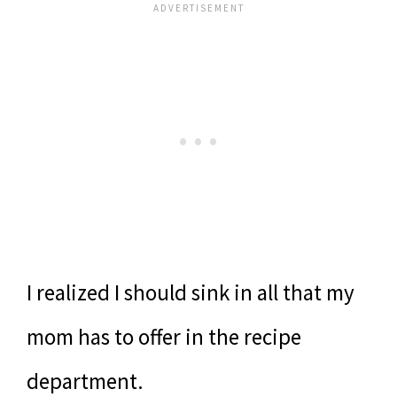
I realized I should sink in all that my
mom has to offer in the recipe
department.