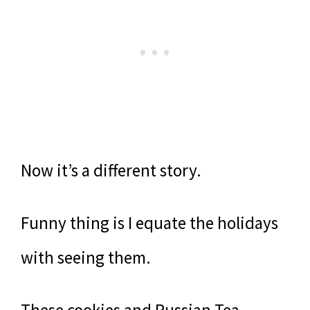
Now it’s a different story.
Funny thing is I equate the holidays
with seeing them.