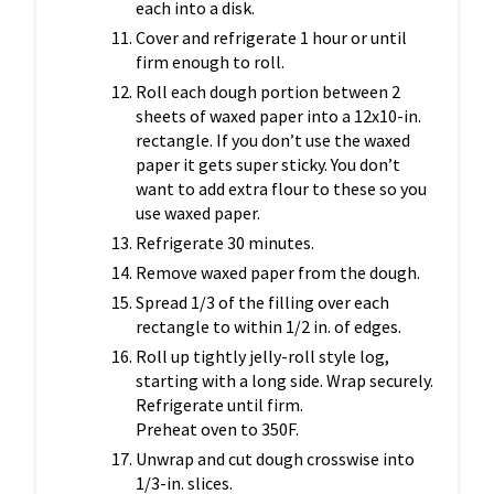
each into a disk.
Cover and refrigerate 1 hour or until
firm enough to roll.
Roll each dough portion between 2
sheets of waxed paper into a 12x10-in.
rectangle. If you don’t use the waxed
paper it gets super sticky. You don’t
want to add extra flour to these so you
use waxed paper.
Refrigerate 30 minutes.
Remove waxed paper from the dough.
Spread 1/3 of the filling over each
rectangle to within 1/2 in. of edges.
Roll up tightly jelly-roll style log,
starting with a long side. Wrap securely.
Refrigerate until firm.
Preheat oven to 350F.
Unwrap and cut dough crosswise into
1/3-in. slices.