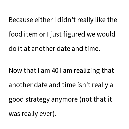
Because either I didn’t really like the
food item or I just figured we would
do it at another date and time.
Now that I am 40 I am realizing that
another date and time isn’t really a
good strategy anymore (not that it
was really ever).