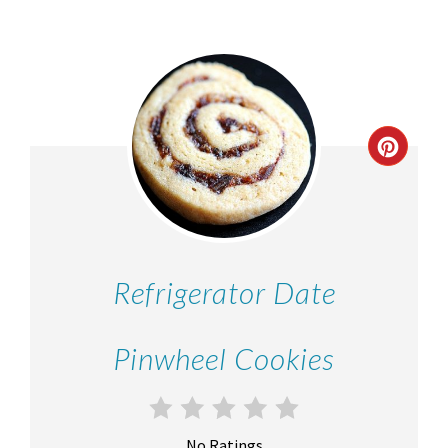
Refrigerator Date
Pinwheel Cookies
No Ratings