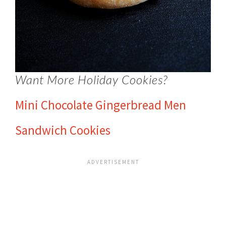
Want More Holiday Cookies?
Mini Chocolate Gingerbread Men
Sandwich Cookies