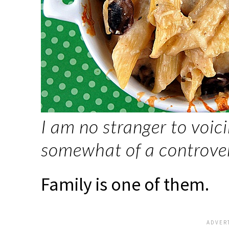
I am no stranger to voic
somewhat of a controvers
Family is one of them.