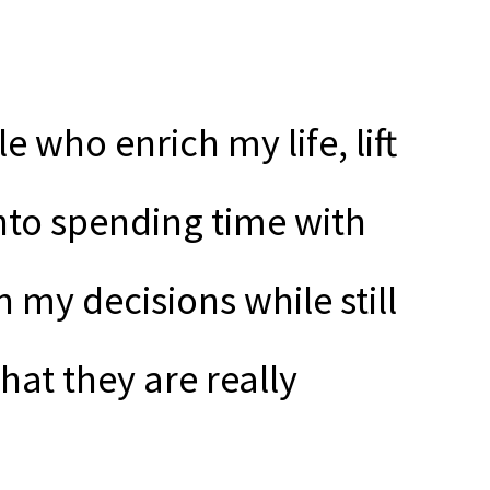
e who enrich my life, lift
nto spending time with
my decisions while still
hat they are really