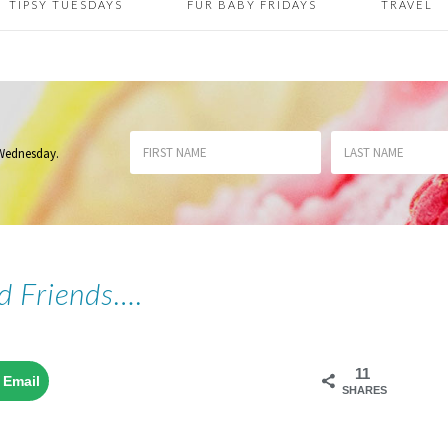
TIPSY TUESDAYS
FUR BABY FRIDAYS
TRAVEL
 Wednesday
.
d Friends….
11
Email
SHARES