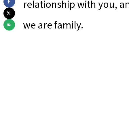
relationship with you, a
we are family.