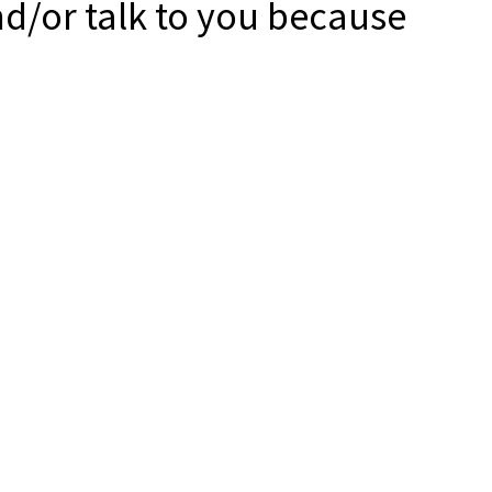
nd/or talk to you because