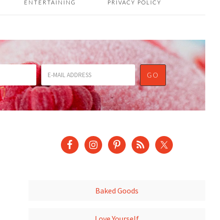
ENTERTAINING
PRIVACY POLICY
Baked Goods
Love Yourself