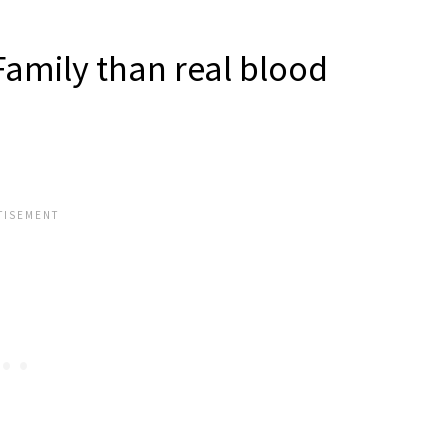
Family than real blood