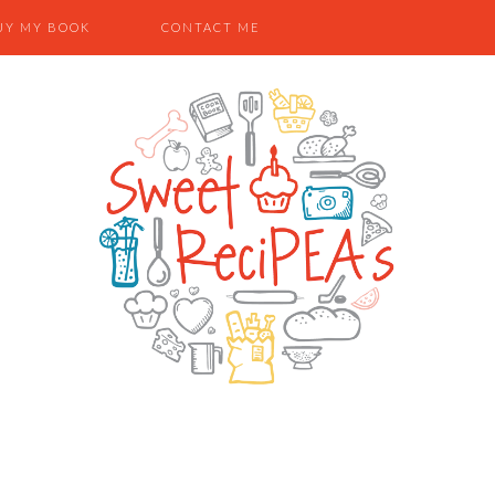
UY MY BOOK
CONTACT ME