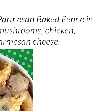
 Parmesan Baked Penne is
 mushrooms, chicken,
Parmesan cheese.