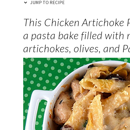
JUMP TO RECIPE
This Chicken Artichoke
a pasta bake filled with
artichokes, olives, and 