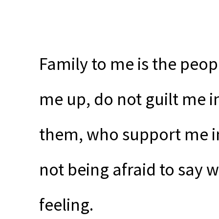
Family to me is the peopl
me up, do not guilt me i
them, who support me in 
not being afraid to say w
feeling.