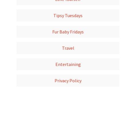
Tipsy Tuesdays
Fur Baby Fridays
Travel
Entertaining
Privacy Policy