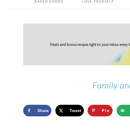
BAKED GOODS
LOVE YOURSELF
Treats and bonus recipes right to your inbox
every
Family an
Share
Tweet
Pin