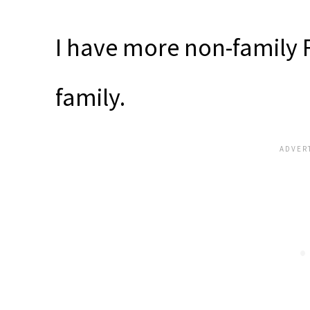
I have more non-family 
family.