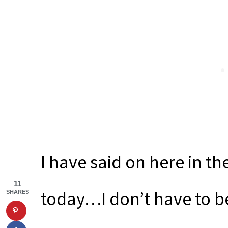
I have said on here in the 
11
today…I don’t have to be
SHARES