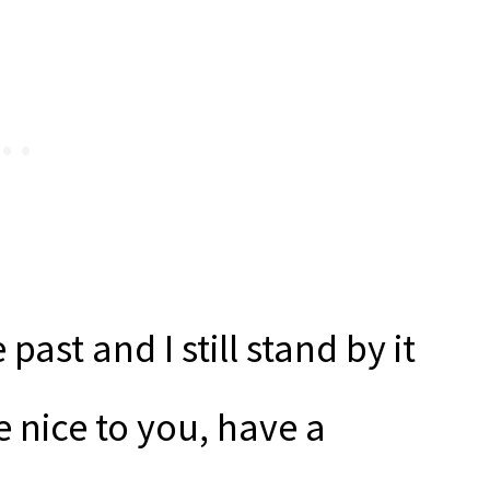
past and I still stand by it
 nice to you, have a