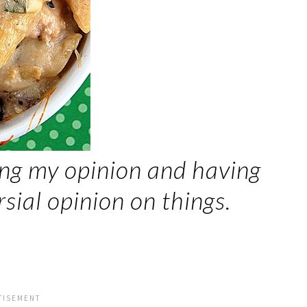
ing my opinion and having
ial opinion on things.