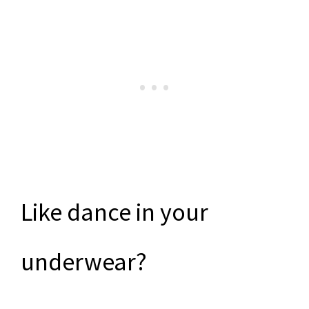
Like dance in your
underwear?