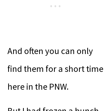
And often you can only
find them for a short time
here in the PNW.
But I had frozen a bunch