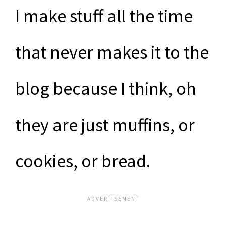
I make stuff all the time
that never makes it to the
blog because I think, oh
they are just muffins, or
cookies, or bread.