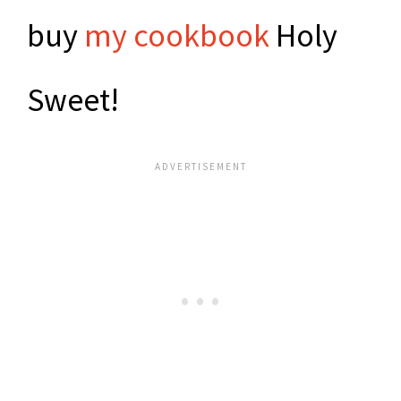
buy
my cookbook
Holy
Sweet!