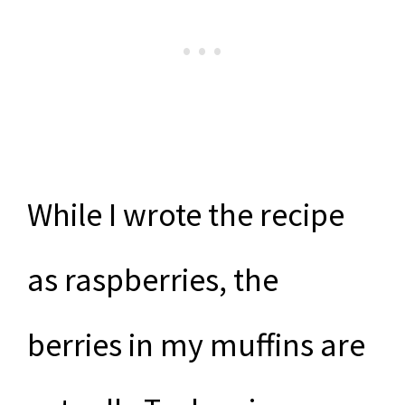
While I wrote the recipe
as raspberries, the
berries in my muffins are