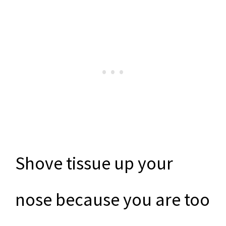
Shove tissue up your
nose because you are too