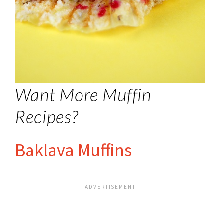
Want More Muffin
Recipes?
Baklava Muffins