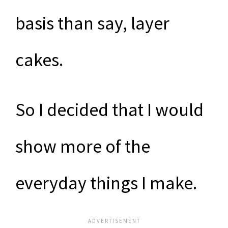
basis than say, layer
cakes.
So I decided that I would
show more of the
everyday things I make.