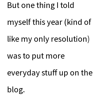
But one thing I told
myself this year (kind of
like my only resolution)
was to put more
everyday stuff up on the
blog.