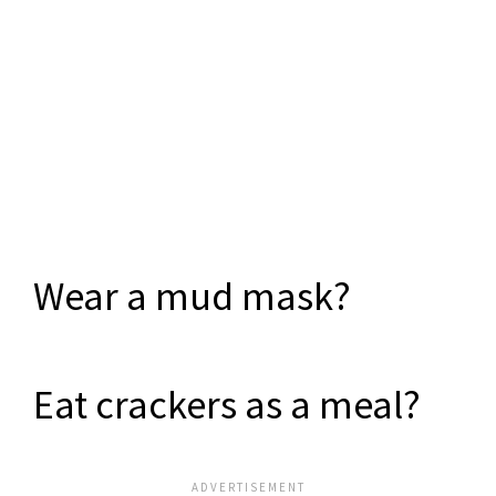
Wear a mud mask?
Eat crackers as a meal?