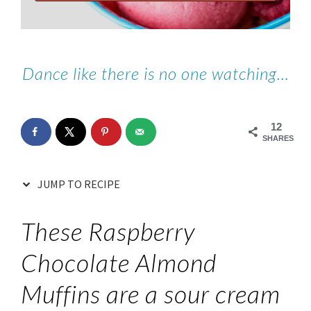
Dance like there is no one watching…
12
SHARES
JUMP TO RECIPE
These Raspberry
Chocolate Almond
Muffins are a sour cream