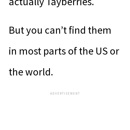
actually Tayberries.
But you can’t find them
in most parts of the US or
the world.