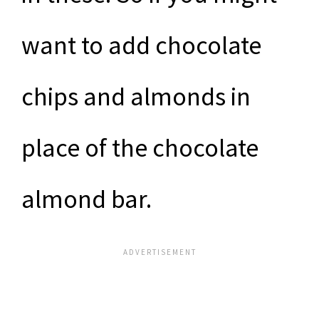
want to add chocolate
chips and almonds in
place of the chocolate
almond bar.