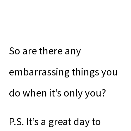
So are there any
embarrassing things you
do when it’s only you?
P.S. It’s a great day to