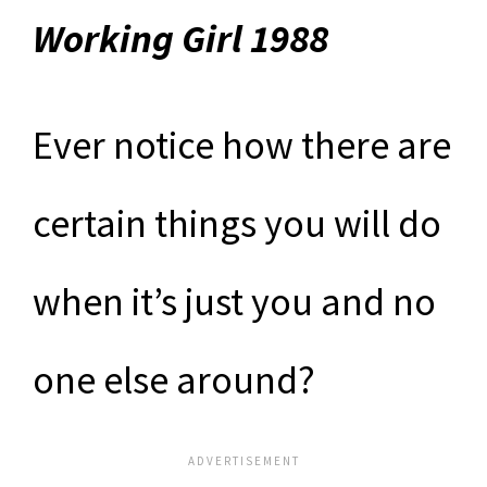
Working Girl 1988
Ever notice how there are
certain things you will do
when it’s just you and no
one else around?