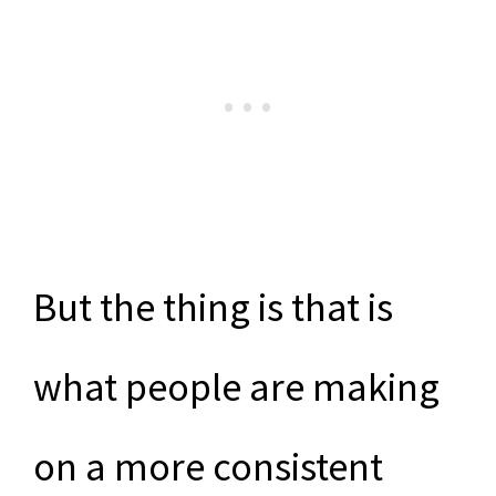
But the thing is that is
what people are making
on a more consistent