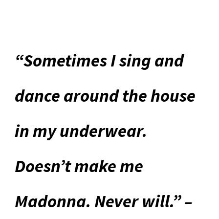
“Sometimes I sing and
dance around the house
in my underwear.
Doesn’t make me
Madonna. Never will.” –