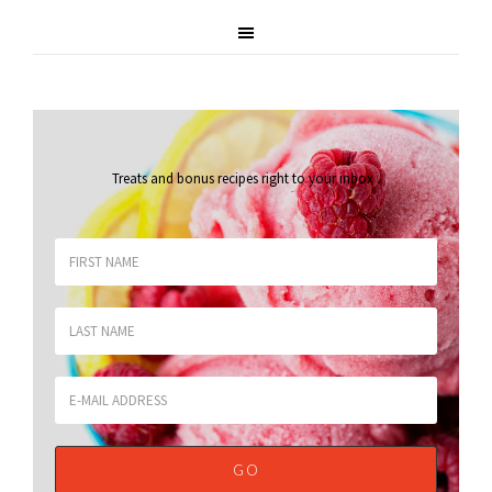
Treats and bonus recipes right to your inbox
.