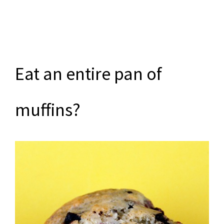
Eat an entire pan of
muffins?