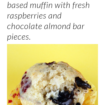
based muffin with fresh
raspberries and
chocolate almond bar
pieces.