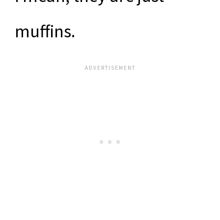
muffins.