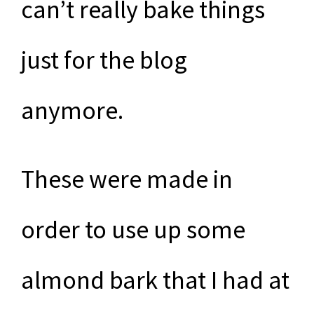
can’t really bake things
just for the blog
anymore.
These were made in
order to use up some
almond bark that I had at