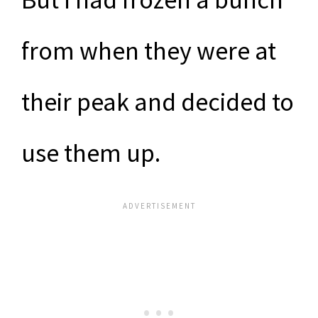
from when they were at
their peak and decided to
use them up.