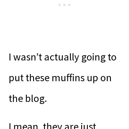
I wasn’t actually going to
put these muffins up on
the blog.
I mean, they are just