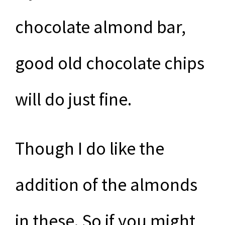
chocolate almond bar,
good old chocolate chips
will do just fine.
Though I do like the
addition of the almonds
in these. So if you might