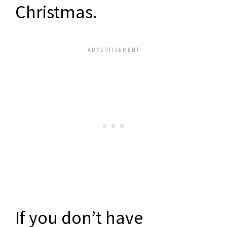
Christmas.
If you don’t have