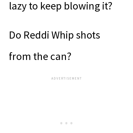
lazy to keep blowing it?
Do Reddi Whip shots
from the can?