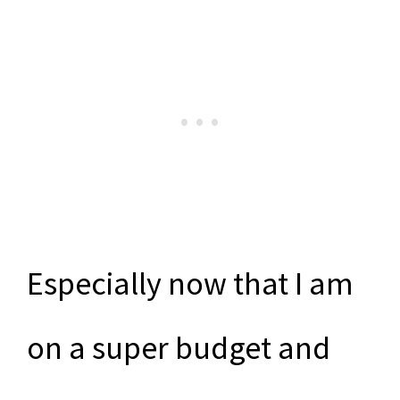
Especially now that I am
on a super budget and