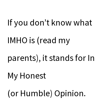
If you don’t know what
IMHO is (read my
parents), it stands for In
My Honest
(or Humble) Opinion.