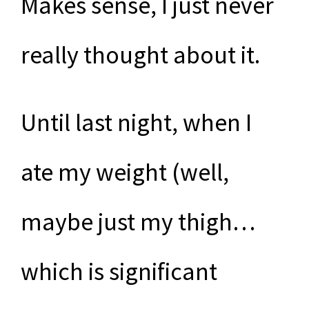
Makes sense, I just never
really thought about it.
Until last night, when I
ate my weight (well,
maybe just my thigh…
which is significant