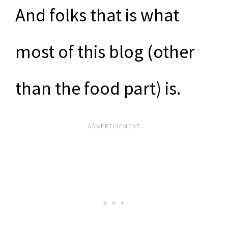
And folks that is what
most of this blog (other
than the food part) is.