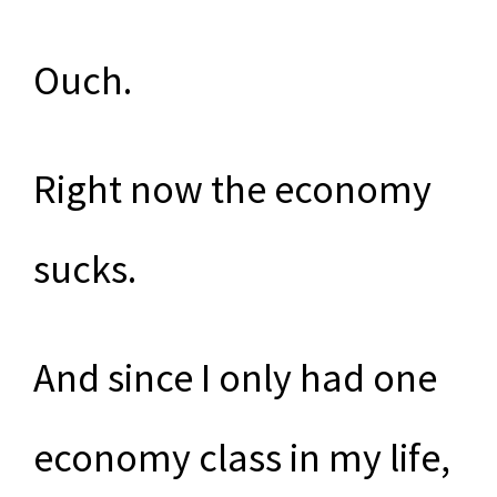
Ouch.
Right now the economy
sucks.
And since I only had one
economy class in my life,