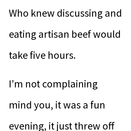
Who knew discussing and
eating artisan beef would
take five hours.
I’m not complaining
mind you, it was a fun
evening, it just threw off