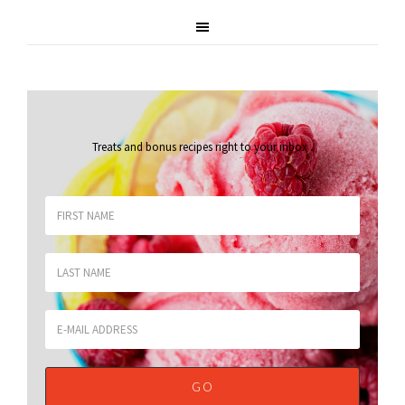
Treats and bonus recipes right to your inbox
.