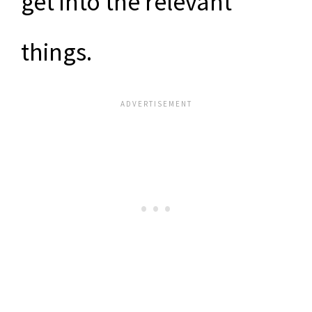
get into the relevant
things.