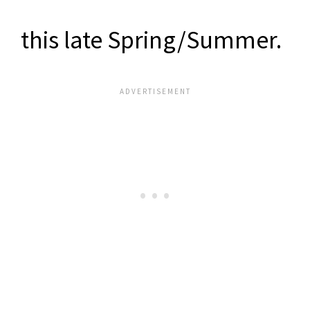
this late Spring/Summer.