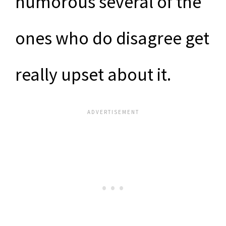
humorous several of the
ones who do disagree get
really upset about it.