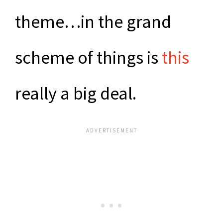
theme…in the grand
scheme of things is
this
really a big deal.