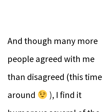
And though many more
people agreed with me
than disagreed (this time
around
), I find it