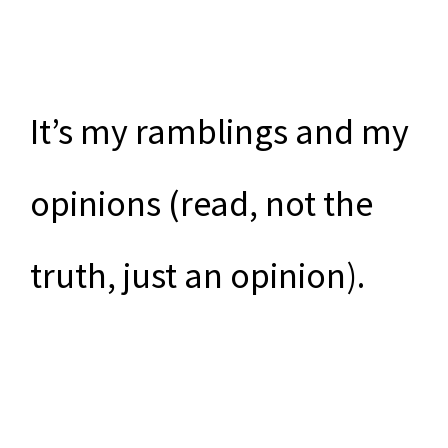
It’s my ramblings and my
opinions (read, not the
truth, just an opinion).