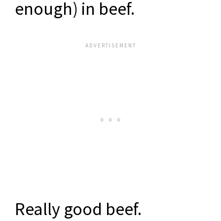
enough) in beef.
Really good beef.