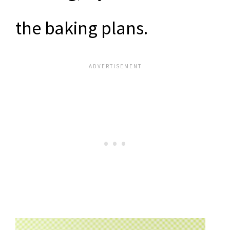
the baking plans.