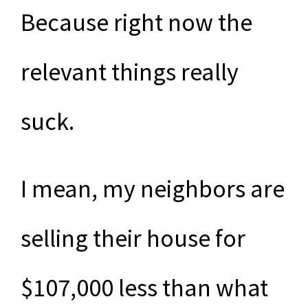
Because right now the
relevant things really
suck.
I mean, my neighbors are
selling their house for
$107,000 less than what