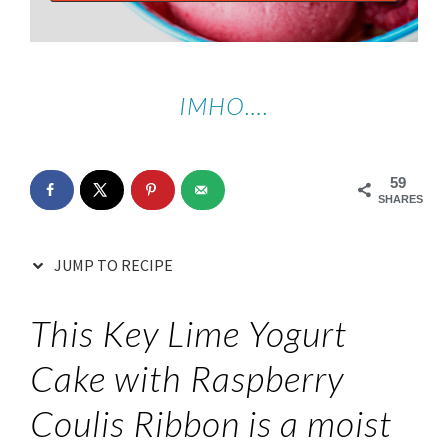
IMHO….
59
SHARES
JUMP TO RECIPE
This Key Lime Yogurt
Cake with Raspberry
Coulis Ribbon is a moist