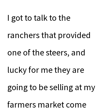
I got to talk to the
ranchers that provided
one of the steers, and
lucky for me they are
going to be selling at my
farmers market come