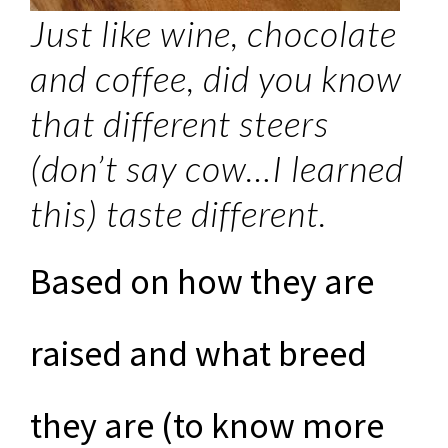
Just like wine, chocolate
and coffee, did you know
that different steers
(don’t say cow…I learned
this) taste different.
Based on how they are
raised and what breed
they are (to know more