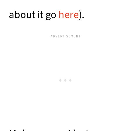
about it go
here
).