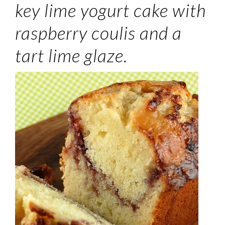
key lime yogurt cake with
raspberry coulis and a
tart lime glaze.