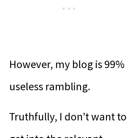
However, my blog is 99%
useless rambling.
Truthfully, I don’t want to