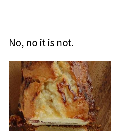
No, no it is not.