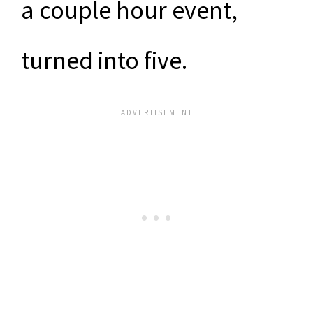
a couple hour event,
turned into five.