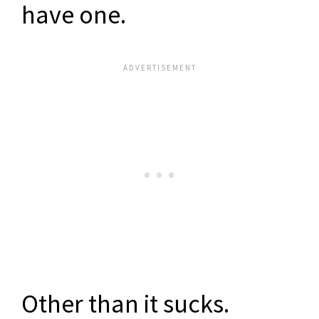
have one.
Other than it sucks.