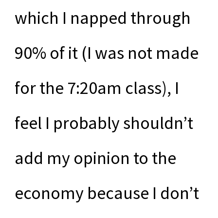
which I napped through
90% of it (I was not made
for the 7:20am class), I
feel I probably shouldn’t
add my opinion to the
economy because I don’t