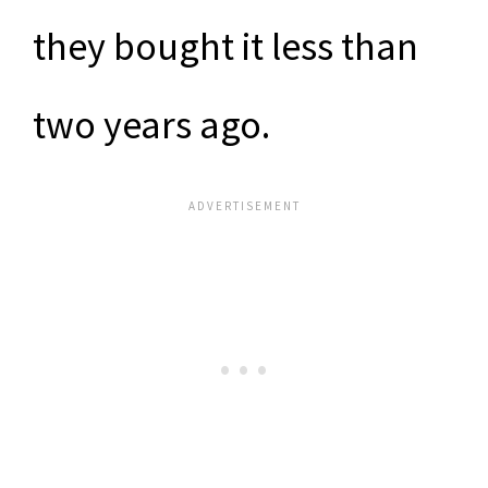
they bought it less than
two years ago.