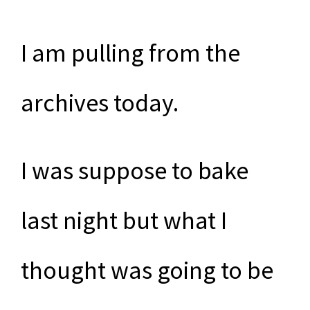
I am pulling from the
archives today.
I was suppose to bake
last night but what I
thought was going to be