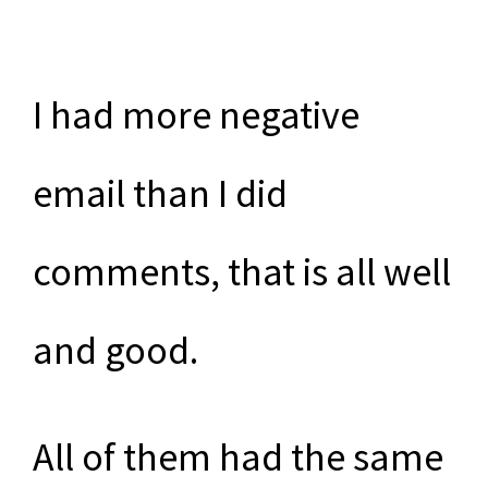
I had more negative
email than I did
comments, that is all well
and good.
All of them had the same