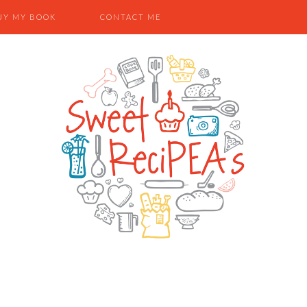
UY MY BOOK
CONTACT ME