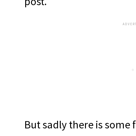
post.
But sadly there is some 