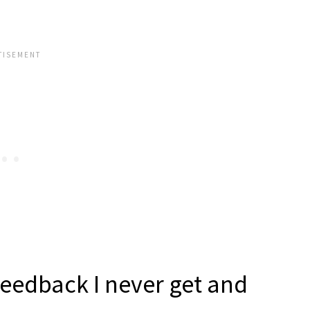
feedback I never get and