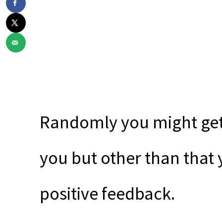
Randomly you might get 
you but other than that y
positive feedback.