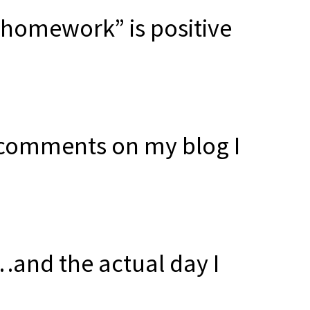
e homework” is positive
t comments on my blog I
and the actual day I