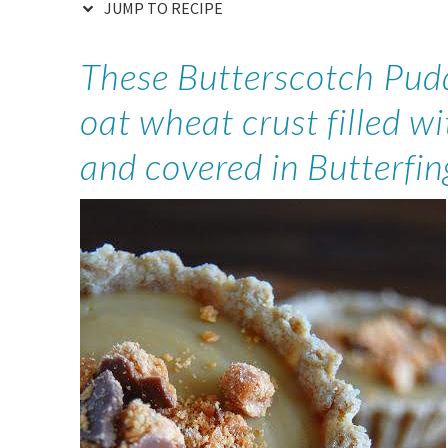
JUMP TO RECIPE
These Butterscotch Pudd
oat wheat crust filled w
and covered in Butterfin