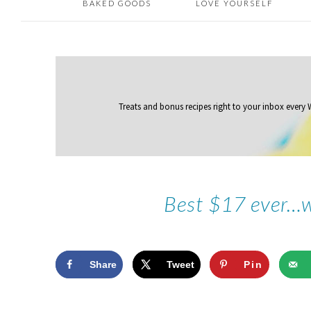
BAKED GOODS
LOVE YOURSELF
Treats and bonus recipes right to your inbox
every
Best $17 ever…w
Share
Tweet
Pin