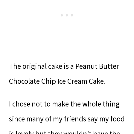
The original cake is a Peanut Butter
Chocolate Chip Ice Cream Cake.
I chose not to make the whole thing
since many of my friends say my food
is lovely but they wouldn’t have the