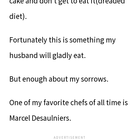
cake and don’t get to eat it(dreaded
diet).
Fortunately this is something my
husband will gladly eat.
But enough about my sorrows.
One of my favorite chefs of all time is
Marcel Desaulniers.