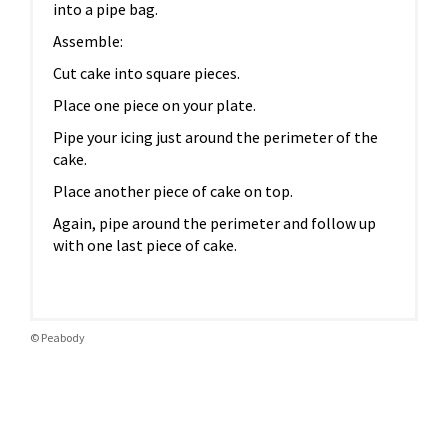
into a pipe bag.
Assemble:
Cut cake into square pieces.
Place one piece on your plate.
Pipe your icing just around the perimeter of the
cake.
Place another piece of cake on top.
Again, pipe around the perimeter and follow up
with one last piece of cake.
© Peabody