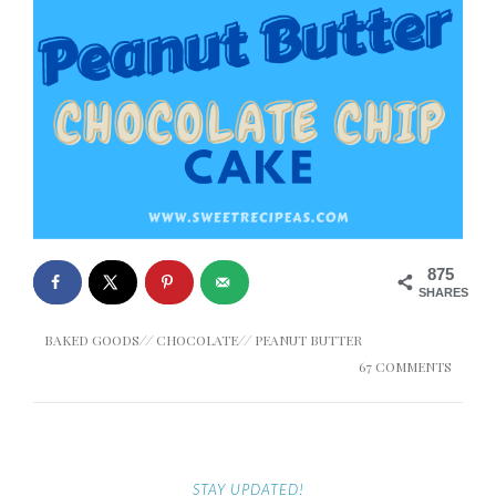
875
SHARES
BAKED GOODS
//
CHOCOLATE
//
PEANUT BUTTER
67 COMMENTS
STAY UPDATED!