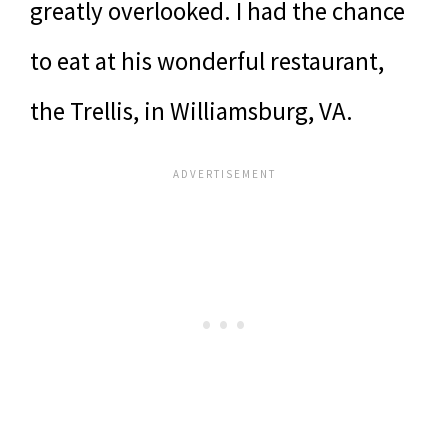
greatly overlooked. I had the chance
to eat at his wonderful restaurant,
the Trellis, in Williamsburg, VA.