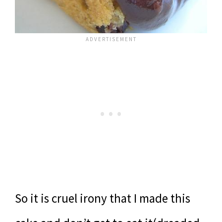
So it is cruel irony that I made this