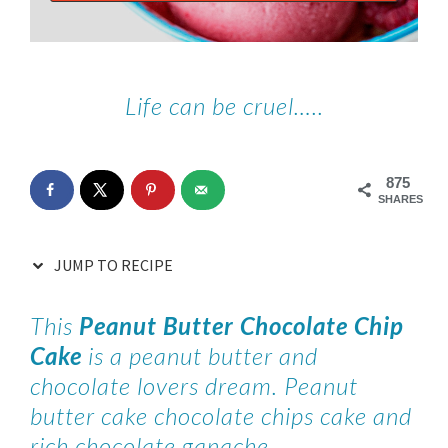
Life can be cruel…..
875
SHARES
JUMP TO RECIPE
This
Peanut Butter Chocolate Chip
Cake
is a peanut butter and
chocolate lovers dream. Peanut
butter cake chocolate chips cake and
rich chocolate ganache.