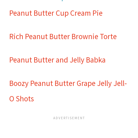
Peanut Butter Cup Cream Pie
Rich Peanut Butter Brownie Torte
Peanut Butter and Jelly Babka
Boozy Peanut Butter Grape Jelly Jell-
O Shots