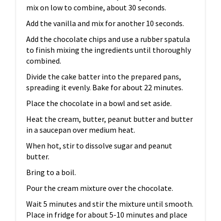
mix on low to combine, about 30 seconds.
Add the vanilla and mix for another 10 seconds.
Add the chocolate chips and use a rubber spatula
to finish mixing the ingredients until thoroughly
combined.
Divide the cake batter into the prepared pans,
spreading it evenly. Bake for about 22 minutes.
Place the chocolate in a bowl and set aside.
Heat the cream, butter, peanut butter and butter
in a saucepan over medium heat.
When hot, stir to dissolve sugar and peanut
butter.
Bring to a boil.
Pour the cream mixture over the chocolate.
Wait 5 minutes and stir the mixture until smooth.
Place in fridge for about 5-10 minutes and place