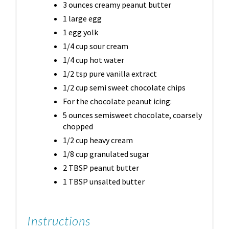
3 ounces creamy peanut butter
1 large egg
1 egg yolk
1/4 cup sour cream
1/4 cup hot water
1/2 tsp pure vanilla extract
1/2 cup semi sweet chocolate chips
For the chocolate peanut icing:
5 ounces semisweet chocolate, coarsely
chopped
1/2 cup heavy cream
1/8 cup granulated sugar
2 TBSP peanut butter
1 TBSP unsalted butter
Instructions