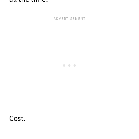
Cost.