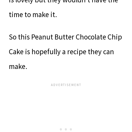
time to make it.
So this Peanut Butter Chocolate Chip
Cake is hopefully a recipe they can
make.