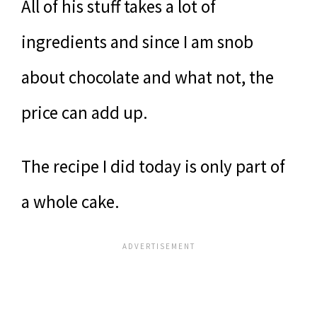
All of his stuff takes a lot of
ingredients and since I am snob
about chocolate and what not, the
price can add up.
The recipe I did today is only part of
a whole cake.