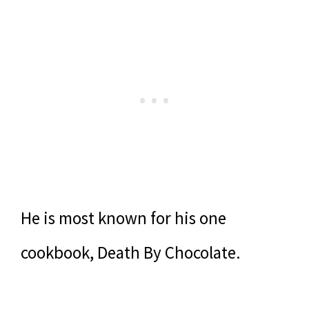
He is most known for his one
cookbook, Death By Chocolate.