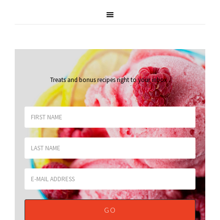
Treats and bonus recipes right to your inbox
.