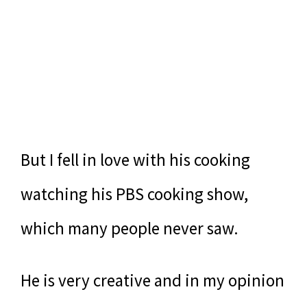
But I fell in love with his cooking
watching his PBS cooking show,
which many people never saw.
He is very creative and in my opinion