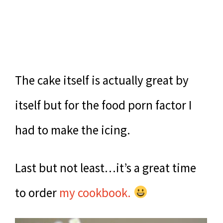
The cake itself is actually great by
itself but for the food porn factor I
had to make the icing.
Last but not least…it’s a great time
to order
my cookbook.