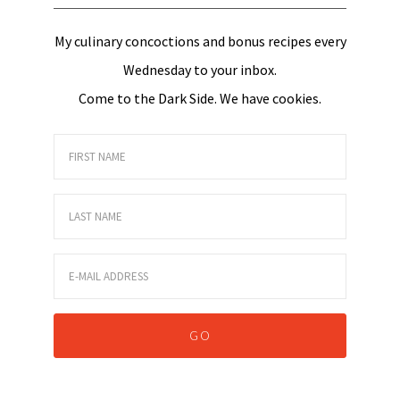
My culinary concoctions and bonus recipes every
Wednesday to your inbox.
Come to the Dark Side. We have cookies.