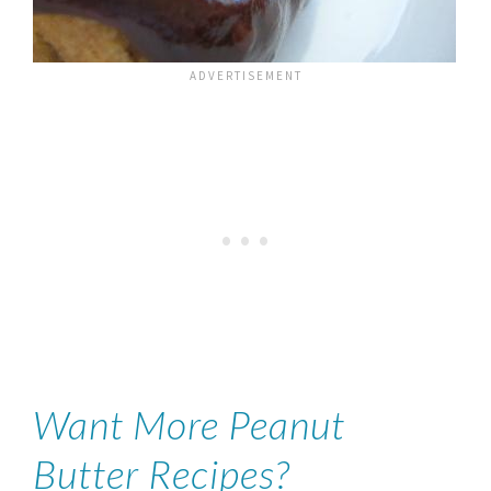
Want More Peanut
Butter Recipes?