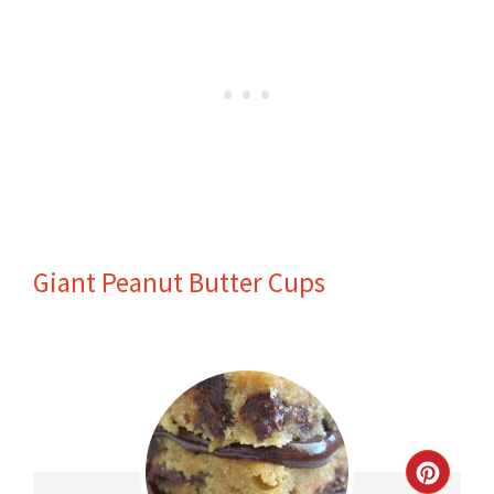
Giant Peanut Butter Cups