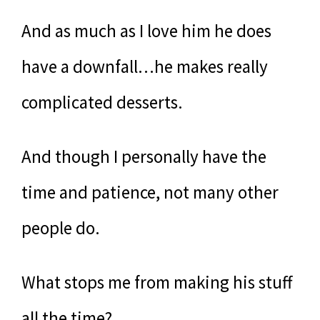
And as much as I love him he does
have a downfall…he makes really
complicated desserts.
And though I personally have the
time and patience, not many other
people do.
What stops me from making his stuff
all the time?