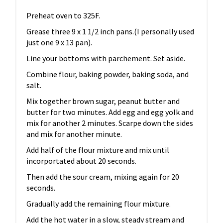
Preheat oven to 325F.
Grease three 9 x 1 1/2 inch pans.(I personally used
just one 9 x 13 pan).
Line your bottoms with parchement. Set aside.
Combine flour, baking powder, baking soda, and
salt.
Mix together brown sugar, peanut butter and
butter for two minutes. Add egg and egg yolk and
mix for another 2 minutes. Scarpe down the sides
and mix for another minute.
Add half of the flour mixture and mix until
incorportated about 20 seconds.
Then add the sour cream, mixing again for 20
seconds.
Gradually add the remaining flour mixture.
Add the hot water in a slow, steady stream and