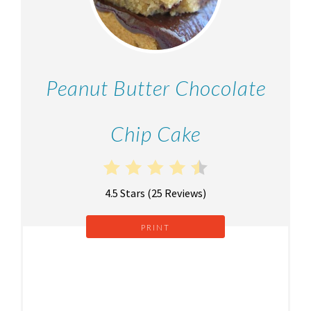
Peanut Butter Chocolate
Chip Cake
4.5 Stars
(
25 Reviews
)
PRINT