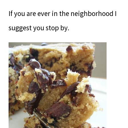
If you are ever in the neighborhood I
suggest you stop by.