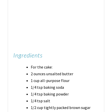
Ingredients
For the cake:
2 ounces unsalted butter
1 cup all-purpose flour
1/4 tsp baking soda
1/4 tsp baking powder
1/4 tsp salt
1/2 cup tightly packed brown sugar