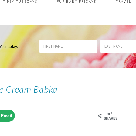
TIPSY TUESDAYS
FUR BABY FRIDAYS
TRAVEL
 Wednesday
.
ce Cream Babka
57
Email
SHARES