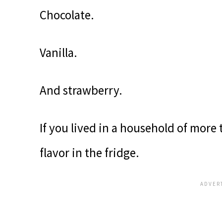
Chocolate.
Vanilla.
And strawberry.
If you lived in a household of more 
flavor in the fridge.