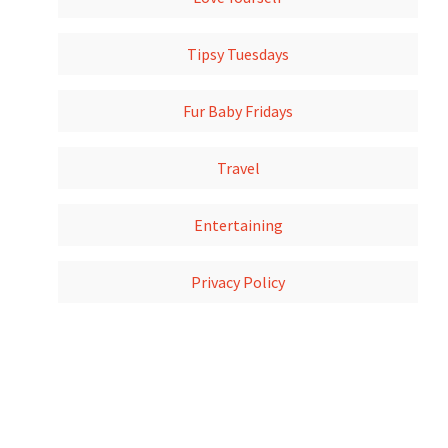
Tipsy Tuesdays
Fur Baby Fridays
Travel
Entertaining
Privacy Policy