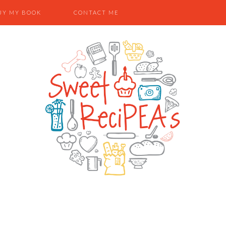
UY MY BOOK
CONTACT ME