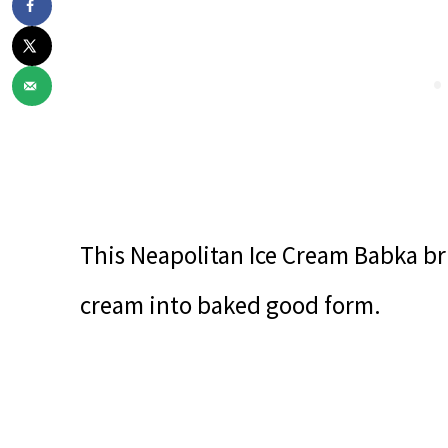
This Neapolitan Ice Cream Babka bri
cream into baked good form.