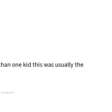
than one kid this was usually the