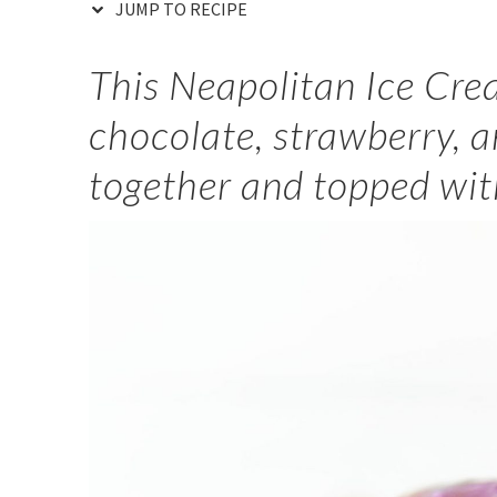
JUMP TO RECIPE
This Neapolitan Ice Cr
chocolate, strawberry, a
together and topped wit