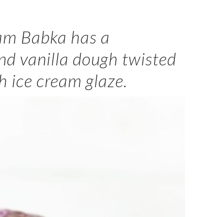
eam Babka has a
nd vanilla dough twisted
h ice cream glaze.