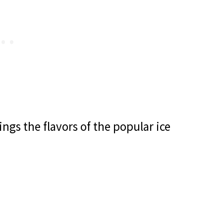
ngs the flavors of the popular ice