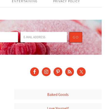
ENTERTAINING
PRIVACY POLICY
Baked Goods
Love Yourself