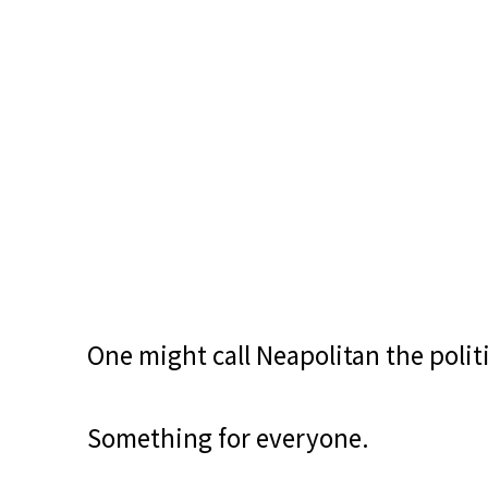
One might call Neapolitan the politi
Something for everyone.