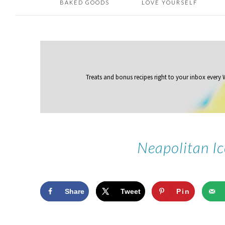
BAKED GOODS
LOVE YOURSELF
Treats and bonus recipes right to your inbox
every
Neapolitan I
Share
Tweet
Pin