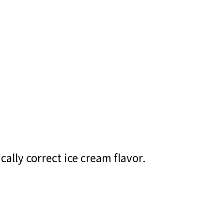
cally correct ice cream flavor.