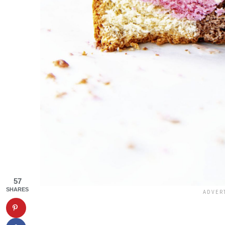
57
SHARES