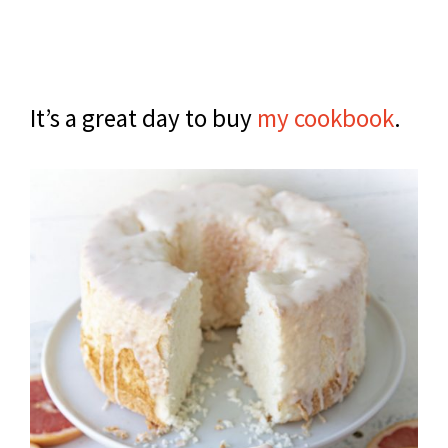
It’s a great day to buy
my cookbook
.