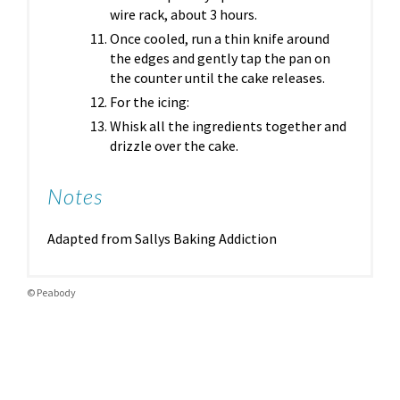
wire rack, about 3 hours.
Once cooled, run a thin knife around
the edges and gently tap the pan on
the counter until the cake releases.
For the icing:
Whisk all the ingredients together and
drizzle over the cake.
Notes
Adapted from Sallys Baking Addiction
© Peabody