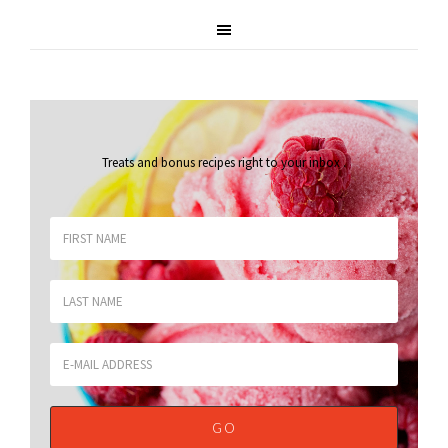
Treats and bonus recipes right to your inbox
.