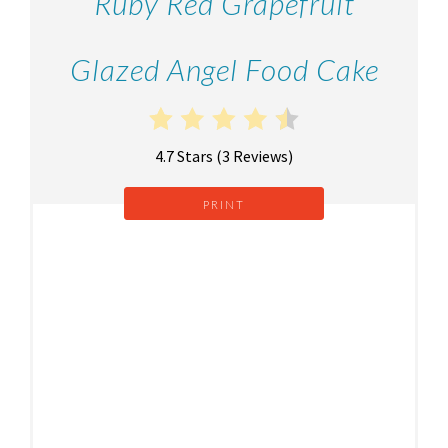
Ruby Red Grapefruit
Glazed Angel Food Cake
4.7 Stars
(
3 Reviews
)
PRINT