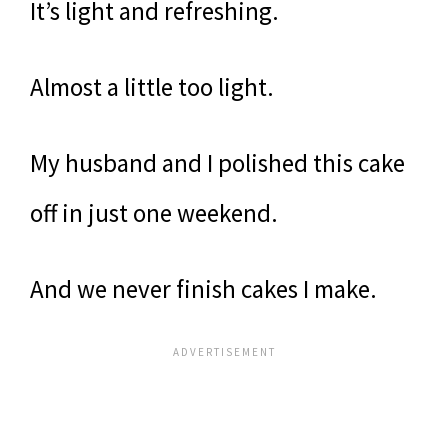
It’s light and refreshing.
Almost a little too light.
My husband and I polished this cake
off in just one weekend.
And we never finish cakes I make.