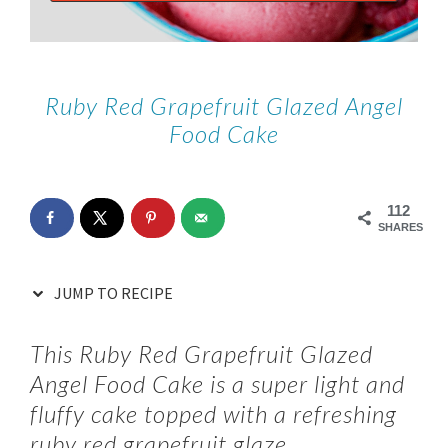
Ruby Red Grapefruit Glazed Angel
Food Cake
112
SHARES
JUMP TO RECIPE
This Ruby Red Grapefruit Glazed
Angel Food Cake is a super light and
fluffy cake topped with a refreshing
ruby red grapefruit glaze.