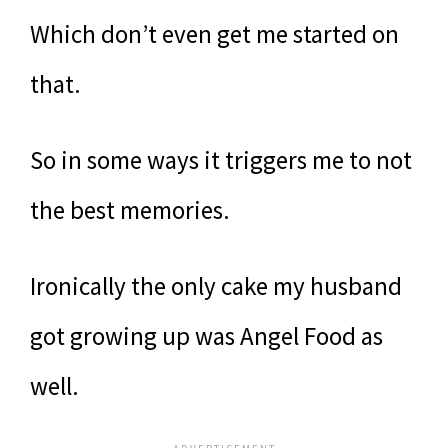
Which don’t even get me started on
that.
So in some ways it triggers me to not
the best memories.
Ironically the only cake my husband
got growing up was Angel Food as
well.