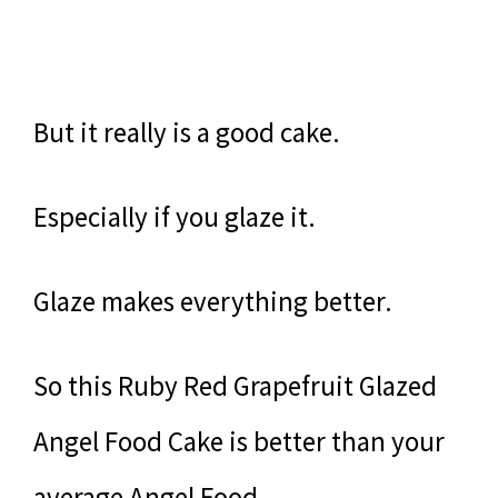
But it really is a good cake.
Especially if you glaze it.
Glaze makes everything better.
So this Ruby Red Grapefruit Glazed
Angel Food Cake is better than your
average Angel Food.