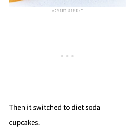
Then it switched to diet soda
cupcakes.