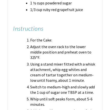
1 ½ cups powdered sugar
1/3 cup ruby red grapefruit juice
Instructions
For the Cake:
Adjust the oven rack to the lower
middle position and preheat oven to
325°F.
Using a stand mixer fitted with a whisk
attachment, whip egg whites and
cream of tartar together on medium-
low until foamy, about 1 minute.
Switch to medium-high and slowly add
the 1 cup of sugar one TBSP at a time.
Whip until soft peaks form, about 5-6
minutes.