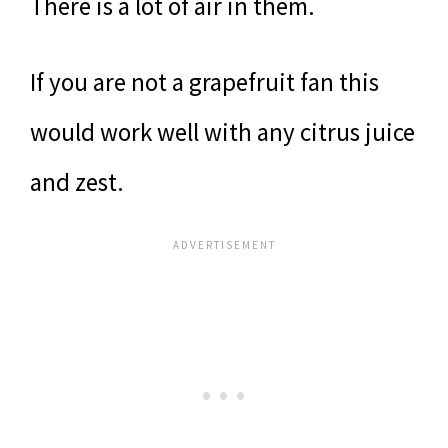
There is a lot of air in them.
If you are not a grapefruit fan this
would work well with any citrus juice
and zest.