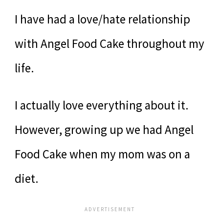
I have had a love/hate relationship
with Angel Food Cake throughout my
life.
I actually love everything about it.
However, growing up we had Angel
Food Cake when my mom was on a
diet.