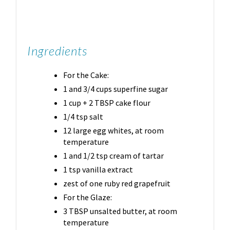
Ingredients
For the Cake:
1 and 3/4 cups superfine sugar
1 cup + 2 TBSP cake flour
1/4 tsp salt
12 large egg whites, at room
temperature
1 and 1/2 tsp cream of tartar
1 tsp vanilla extract
zest of one ruby red grapefruit
For the Glaze:
3 TBSP unsalted butter, at room
temperature