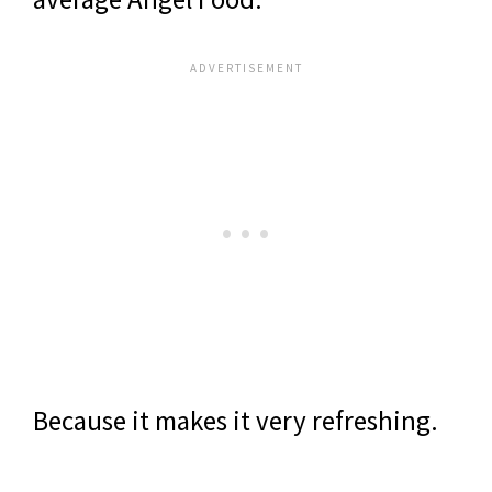
Because it makes it very refreshing.