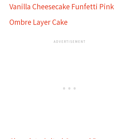
Vanilla Cheesecake Funfetti Pink
Ombre Layer Cake