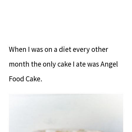
When I was on a diet every other
month the only cake I ate was Angel
Food Cake.