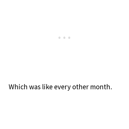
Which was like every other month.