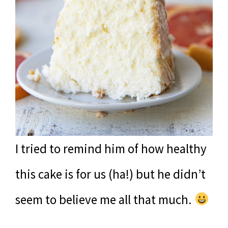
I tried to remind him of how healthy
this cake is for us (ha!) but he didn’t
seem to believe me all that much.