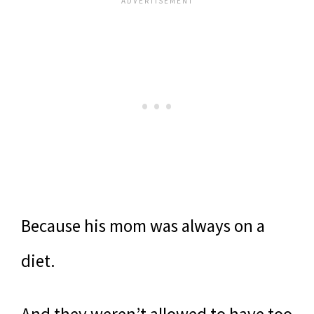
Because his mom was always on a
diet.
And they weren’t allowed to have too