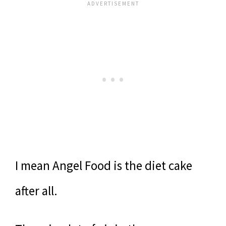
I mean Angel Food is the diet cake
after all.