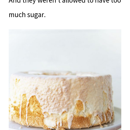
much sugar.