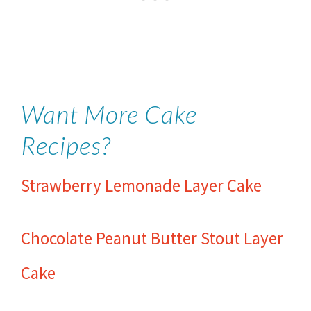
Want More Cake
Recipes?
Strawberry Lemonade Layer Cake
Chocolate Peanut Butter Stout Layer
Cake