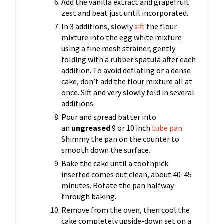
Add the vanilla extract and grapefruit
zest and beat just until incorporated.
In 3 additions, slowly
sift
the flour
mixture into the egg white mixture
using a fine mesh strainer, gently
folding with a rubber spatula after each
addition. To avoid deflating or a dense
cake, don’t add the flour mixture all at
once. Sift and very slowly fold in several
additions.
Pour and spread batter into
an
ungreased
9 or 10 inch
tube pan
.
Shimmy the pan on the counter to
smooth down the surface.
Bake the cake until a toothpick
inserted comes out clean, about 40-45
minutes. Rotate the pan halfway
through baking.
Remove from the oven, then cool the
cake completely upside-down set on a