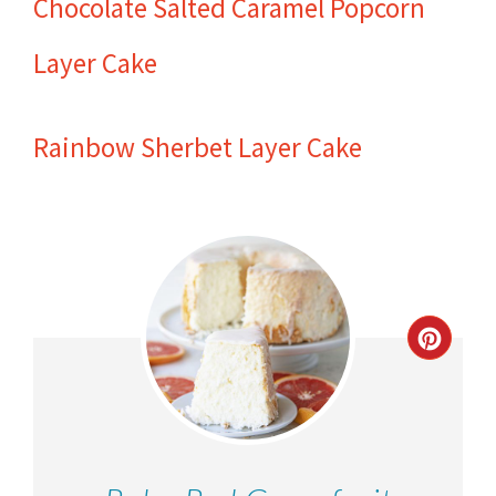
Chocolate Salted Caramel Popcorn
Layer Cake
Rainbow Sherbet Layer Cake