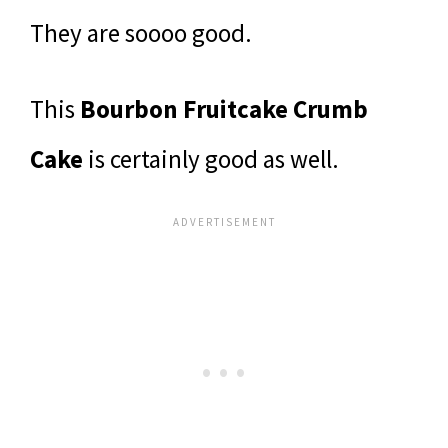
They are soooo good.
This
Bourbon Fruitcake Crumb
Cake
is certainly good as well.