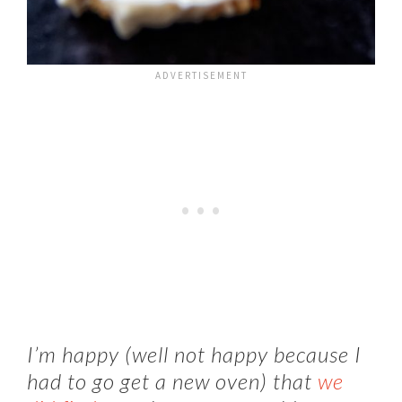
I’m happy (well not happy because I
had to go get a new oven) that
we