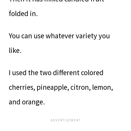
folded in.
You can use whatever variety you
like.
I used the two different colored
cherries, pineapple, citron, lemon,
and orange.