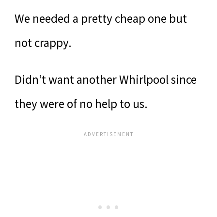
We needed a pretty cheap one but
not crappy.
Didn’t want another Whirlpool since
they were of no help to us.