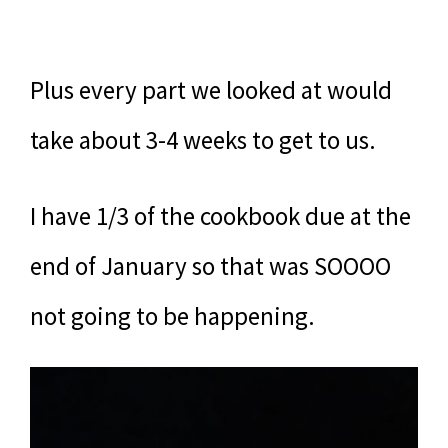
Plus every part we looked at would
take about 3-4 weeks to get to us.
I have 1/3 of the cookbook due at the
end of January so that was SOOOO
not going to be happening.