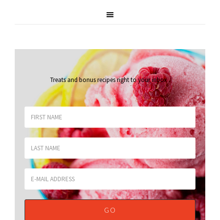
Treats and bonus recipes right to your inbox
.