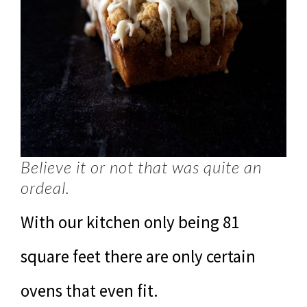
Believe it or not that was quite an
ordeal.
With our kitchen only being 81
square feet there are only certain
ovens that even fit.