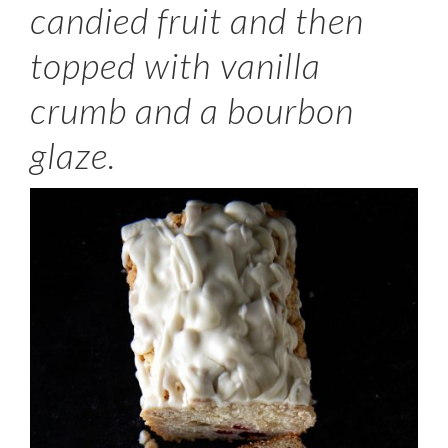
candied fruit and then
topped with vanilla
crumb and a bourbon
glaze.