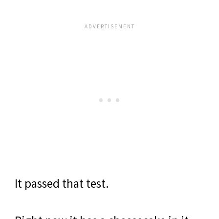
It passed that test.