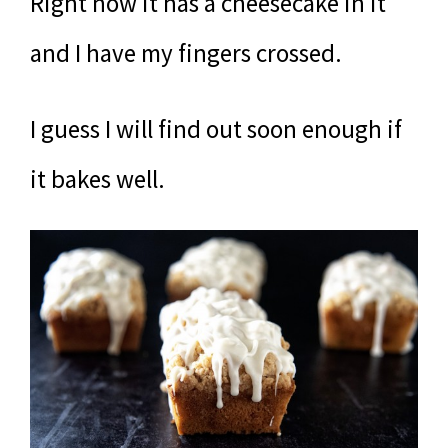
Right now it has a cheesecake in it
and I have my fingers crossed.
I guess I will find out soon enough if
it bakes well.