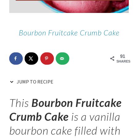
Bourbon Fruitcake Crumb Cake
91
SHARES
JUMP TO RECIPE
This
Bourbon Fruitcake
Crumb Cake
is a vanilla
bourbon cake filled with