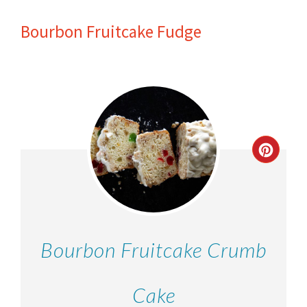
Bourbon Fruitcake Fudge
Bourbon Fruitcake Crumb
Cake