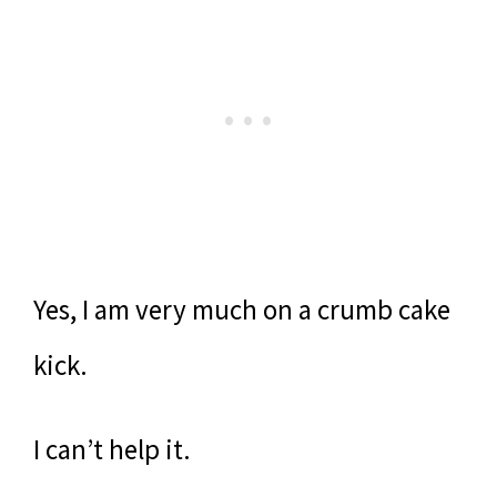
Yes, I am very much on a crumb cake
kick.
I can’t help it.