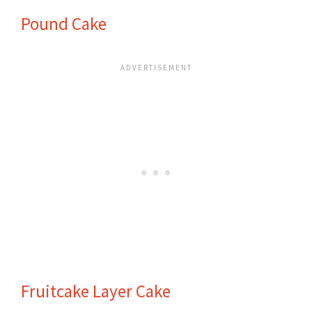
Pound Cake
Fruitcake Layer Cake