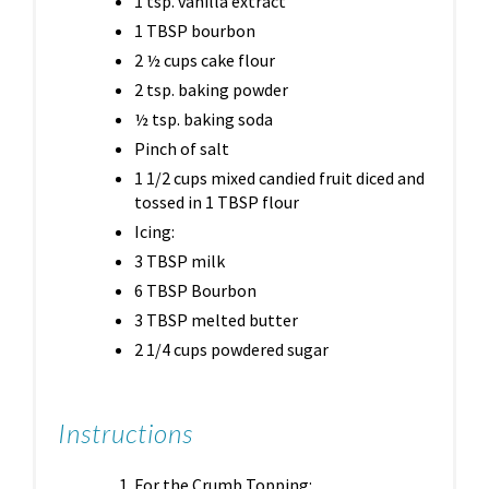
1 tsp. vanilla extract
1 TBSP bourbon
2 ½ cups cake flour
2 tsp. baking powder
½ tsp. baking soda
Pinch of salt
1 1/2 cups mixed candied fruit diced and
tossed in 1 TBSP flour
Icing:
3 TBSP milk
6 TBSP Bourbon
3 TBSP melted butter
2 1/4 cups powdered sugar
Instructions
For the Crumb Topping: