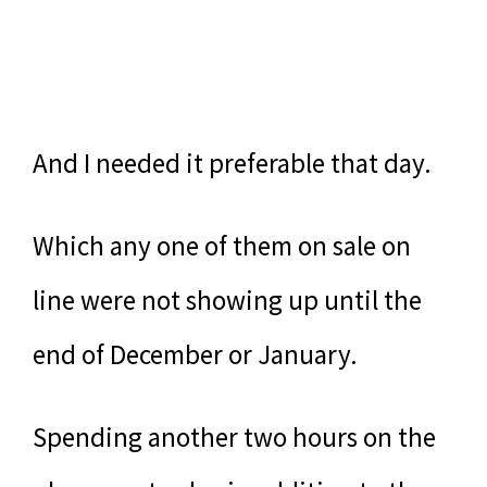
And I needed it preferable that day.
Which any one of them on sale on
line were not showing up until the
end of December or January.
Spending another two hours on the