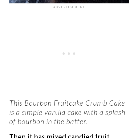
This Bourbon Fruitcake Crumb Cake
is a simple vanilla cake with a splash
of bourbon in the batter.
Then it has mixed candied fruit