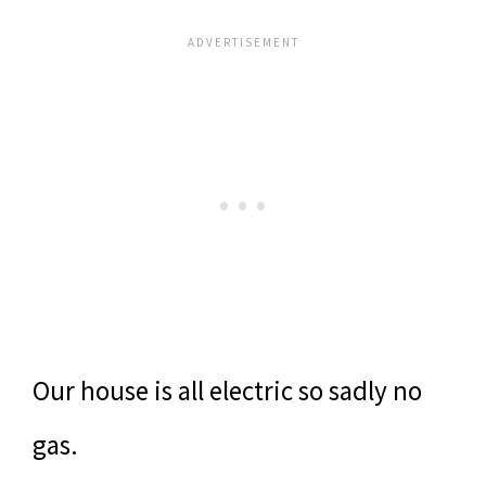
Our house is all electric so sadly no
gas.