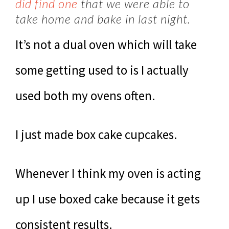
did find one
that we were able to
take home and bake in last night.
It’s not a dual oven which will take
some getting used to is I actually
used both my ovens often.
I just made box cake cupcakes.
Whenever I think my oven is acting
up I use boxed cake because it gets
consistent results.