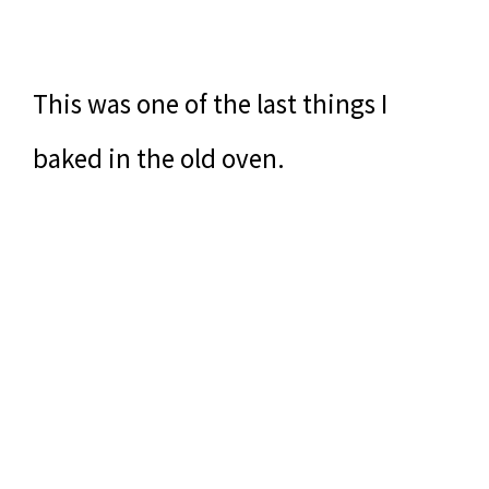
This was one of the last things I
baked in the old oven.