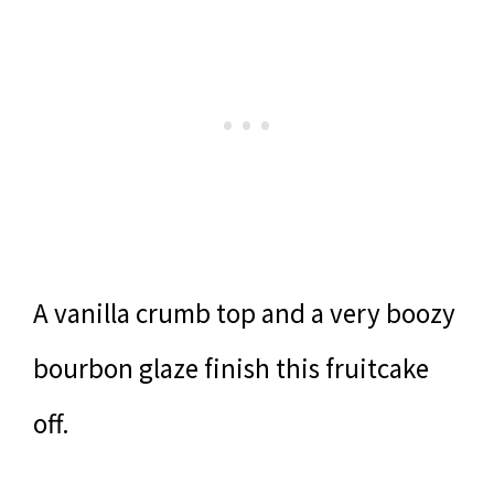
A vanilla crumb top and a very boozy
bourbon glaze finish this fruitcake
off.