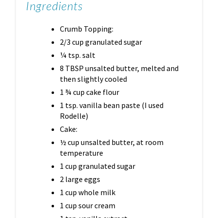
Ingredients
Crumb Topping:
2/3 cup granulated sugar
¼ tsp. salt
8 TBSP unsalted butter, melted and
then slightly cooled
1 ¾ cup cake flour
1 tsp. vanilla bean paste (I used
Rodelle)
Cake:
½ cup unsalted butter, at room
temperature
1 cup granulated sugar
2 large eggs
1 cup whole milk
1 cup sour cream