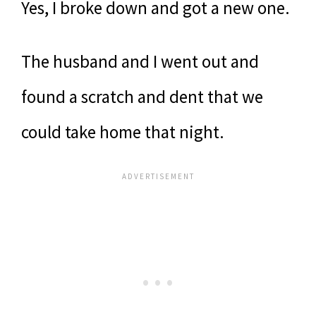
Yes, I broke down and got a new one.
The husband and I went out and
found a scratch and dent that we
could take home that night.