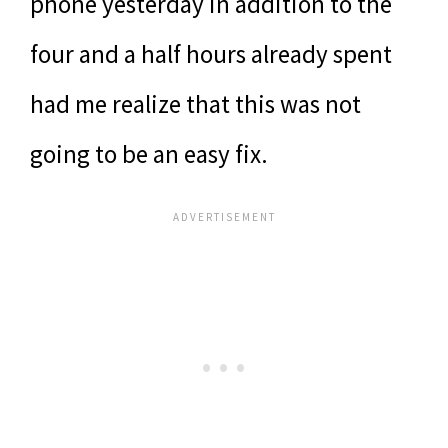
phone yesterday in addition to the
four and a half hours already spent
had me realize that this was not
going to be an easy fix.