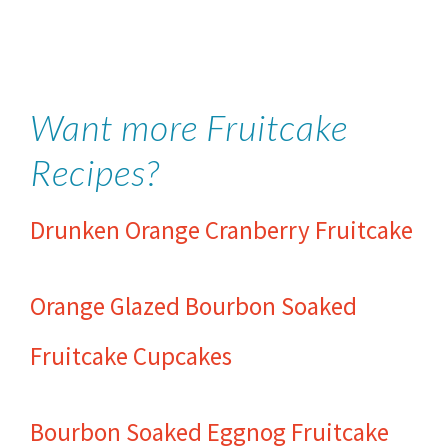
Want more Fruitcake
Recipes?
Drunken Orange Cranberry Fruitcake
Orange Glazed Bourbon Soaked
Fruitcake Cupcakes
Bourbon Soaked Eggnog Fruitcake