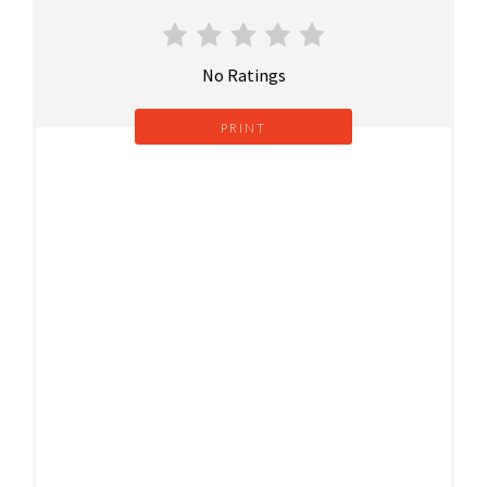
No Ratings
PRINT