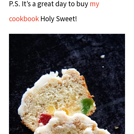
P.S. It’s a great day to buy
my
cookbook
Holy Sweet!