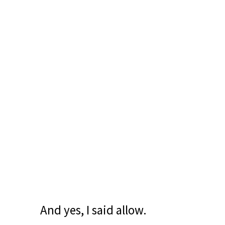
And yes, I said allow.