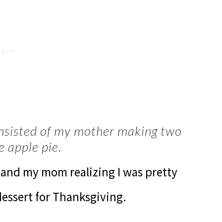
nsisted of my mother making two
e apple pie.
g and my mom realizing I was pretty
dessert for Thanksgiving.