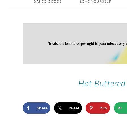
BAKED GOODS
LOVE YOURSELF
Treats and bonus recipes right to your inbox
every
Hot Buttered
Share
Tweet
Pin