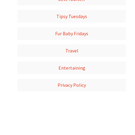
Tipsy Tuesdays
Fur Baby Fridays
Travel
Entertaining
Privacy Policy