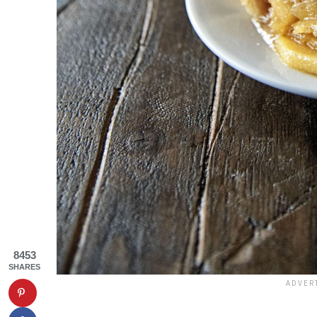
8453
SHARES