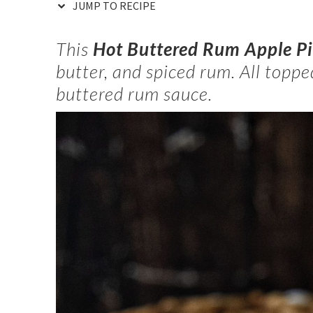
JUMP TO RECIPE
This
Hot Buttered Rum Apple P
butter, and spiced rum. All topp
buttered rum sauce.