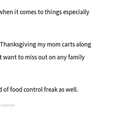
when it comes to things especially
 Thanksgiving my mom carts along
t want to miss out on any family
of food control freak as well.