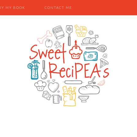
UY MY BOOK
CONTACT ME