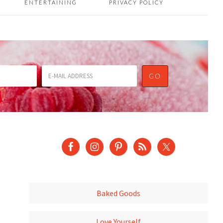
ENTERTAINING
PRIVACY POLICY
Baked Goods
Love Yourself