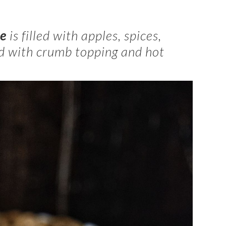
ie
is filled with apples, spices,
ed with crumb topping and hot