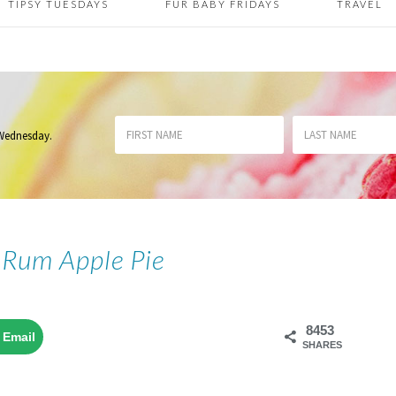
TIPSY TUESDAYS
FUR BABY FRIDAYS
TRAVEL
 Wednesday
.
 Rum Apple Pie
8453
Email
SHARES