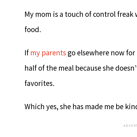
My mom is a touch of control freak 
food.
If
my parents
go elsewhere now for
half of the meal because she doesn’
favorites.
Which yes, she has made me be kind 