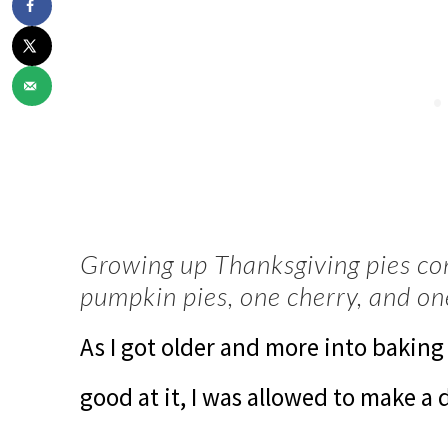
Growing up Thanksgiving pies co
pumpkin pies, one cherry, and on
As I got older and more into bakin
good at it, I was allowed to make a 