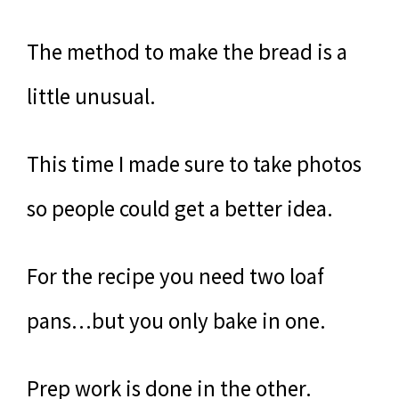
The method to make the bread is a
little unusual.
This time I made sure to take photos
so people could get a better idea.
For the recipe you need two loaf
pans…but you only bake in one.
Prep work is done in the other.