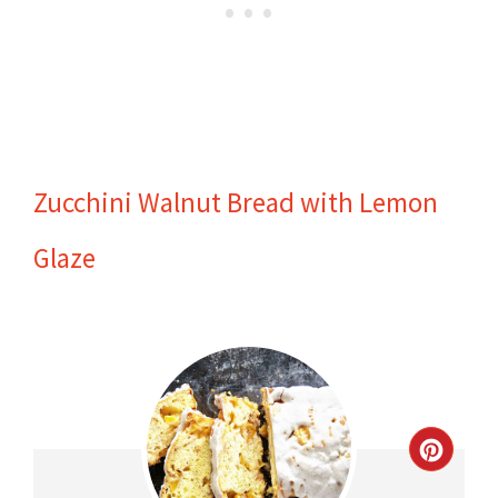
Zucchini Walnut Bread with Lemon
Glaze