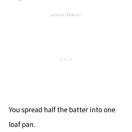
You spread half the batter into one
loaf pan.