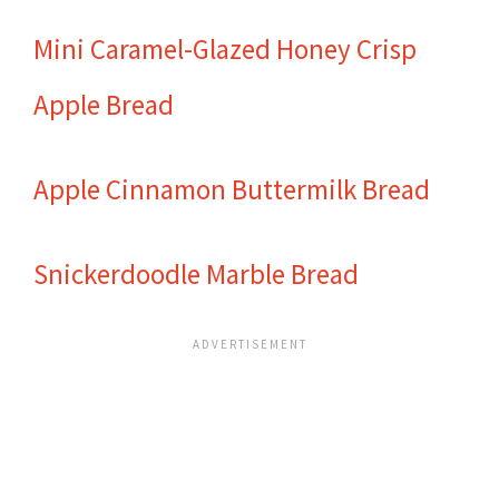
Mini Caramel-Glazed Honey Crisp
Apple Bread
Apple Cinnamon Buttermilk Bread
Snickerdoodle Marble Bread