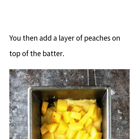
You then add a layer of peaches on
top of the batter.