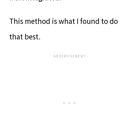
This method is what I found to do
that best.