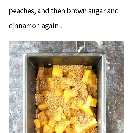
peaches, and then brown sugar and
cinnamon again .