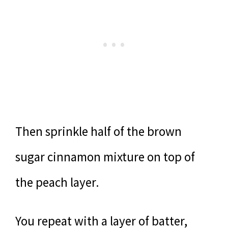
Then sprinkle half of the brown
sugar cinnamon mixture on top of
the peach layer.
You repeat with a layer of batter,