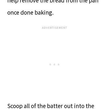
help remove the bread from the pan
once done baking.
Scoop all of the batter out into the