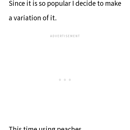
Since it is so popular I decide to make
a variation of it.
This time using peaches.