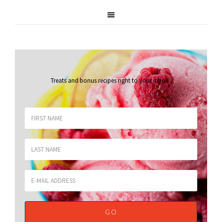
Treats and bonus recipes right to your inbox
.