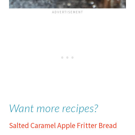
Want more recipes?
Salted Caramel Apple Fritter Bread