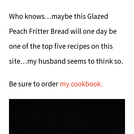
Who knows…maybe this Glazed
Peach Fritter Bread will one day be
one of the top five recipes on this
site…my husband seems to think so.
Be sure to order
my cookbook.