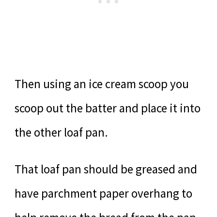
Then using an ice cream scoop you
scoop out the batter and place it into
the other loaf pan.
That loaf pan should be greased and
have parchment paper overhang to