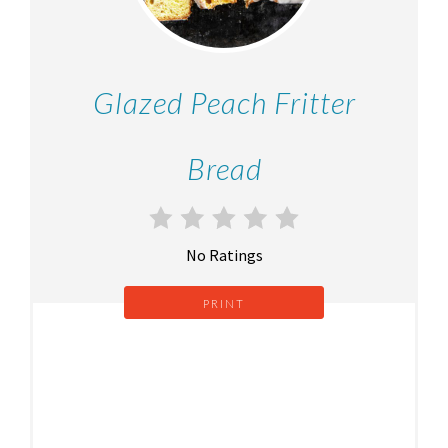
Glazed Peach Fritter
Bread
No Ratings
PRINT