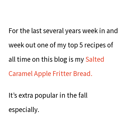
For the last several years week in and
week out one of my top 5 recipes of
all time on this blog is my
Salted
Caramel Apple Fritter Bread.
It’s extra popular in the fall
especially.