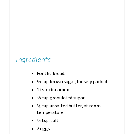
Ingredients
For the bread:
⅓ cup brown sugar, loosely packed
1 tsp. cinnamon
⅔ cup granulated sugar
½ cup unsalted butter, at room
temperature
¼ tsp. salt
2 eggs