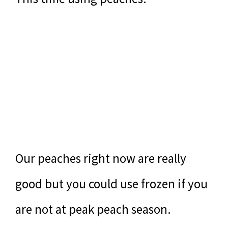
Our peaches right now are really
good but you could use frozen if you
are not at peak peach season.