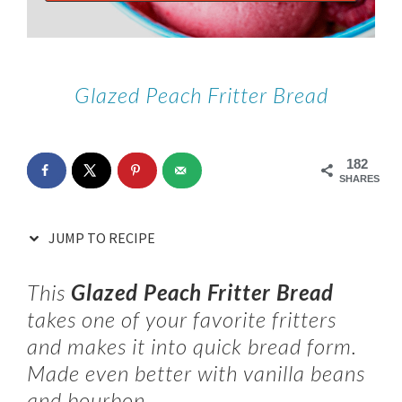
Glazed Peach Fritter Bread
182
SHARES
JUMP TO RECIPE
This
Glazed Peach Fritter Bread
takes one of your favorite fritters
and makes it into quick bread form.
Made even better with vanilla beans
and bourbon.