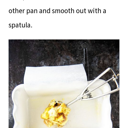
other pan and smooth out with a
spatula.