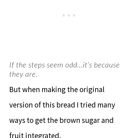
If the steps seem odd…it’s because
they are.
But when making the original
version of this bread I tried many
ways to get the brown sugar and
fruit integrated.