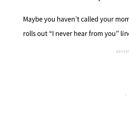
Maybe you haven’t called your mom 
rolls out “I never hear from you” lin