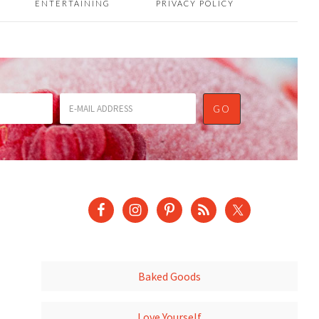
ENTERTAINING
PRIVACY POLICY
Baked Goods
Love Yourself