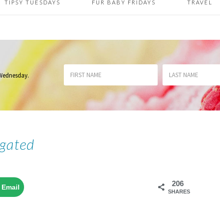
TIPSY TUESDAYS
FUR BABY FRIDAYS
TRAVEL
 Wednesday
.
gated
206
Email
SHARES