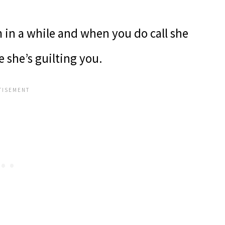
in a while and when you do call she
e she’s guilting you.