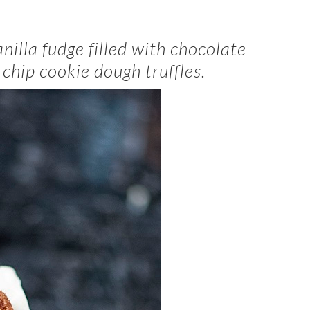
anilla fudge filled with chocolate
chip cookie dough truffles.