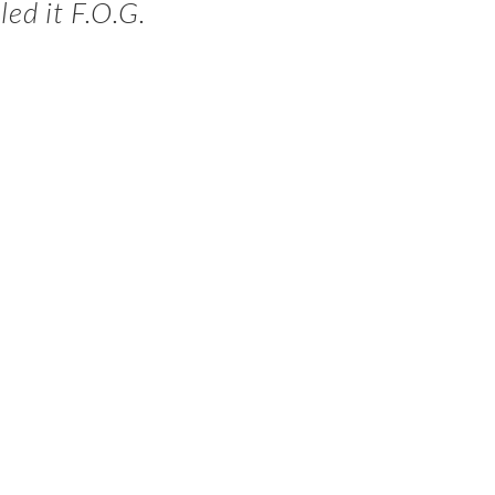
ed it F.O.G.