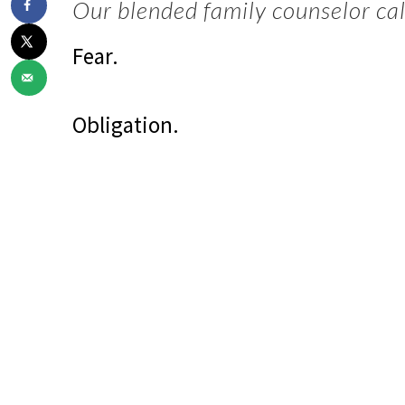
Our blended family counselor call
Fear.
Obligation.