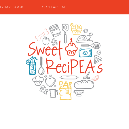
UY MY BOOK
CONTACT ME