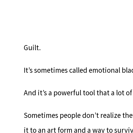
Guilt.
It’s sometimes called emotional bla
And it’s a powerful tool that a lot 
Sometimes people don’t realize they
it to an art form and a way to survive