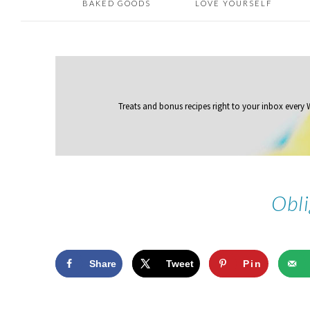
BAKED GOODS
LOVE YOURSELF
Treats and bonus recipes right to your inbox
every
Obli
Share
Tweet
Pin