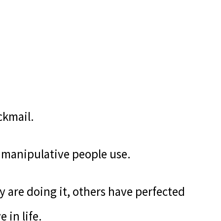
ckmail.
of manipulative people use.
 are doing it, others have perfected
 in life.