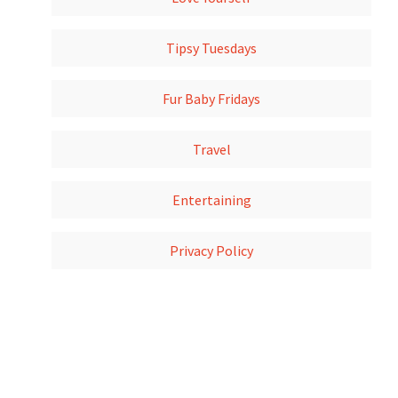
Tipsy Tuesdays
Fur Baby Fridays
Travel
Entertaining
Privacy Policy