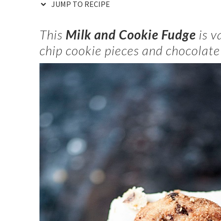
JUMP TO RECIPE
This
Milk and Cookie Fudge
is v
chip cookie pieces and chocolate 