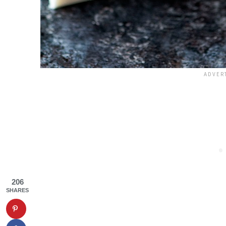
206
SHARES