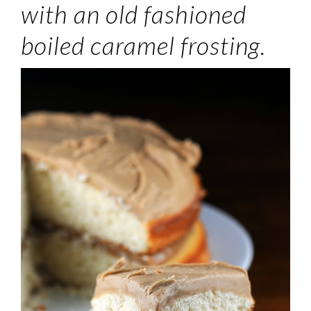
with an old fashioned
boiled caramel frosting.