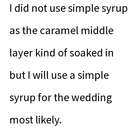
I did not use simple syrup
as the caramel middle
layer kind of soaked in
but I will use a simple
syrup for the wedding
most likely.