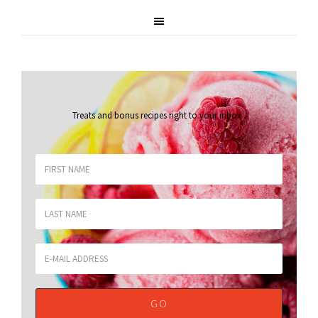
Treats and bonus recipes right to your inbox
.