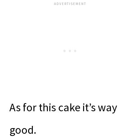
As for this cake it’s way
good.