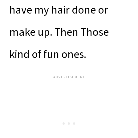
have my hair done or
make up. Then Those
kind of fun ones.