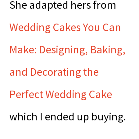
She adapted hers from
Wedding Cakes You Can
Make: Designing, Baking,
and Decorating the
Perfect Wedding Cake
which I ended up buying.