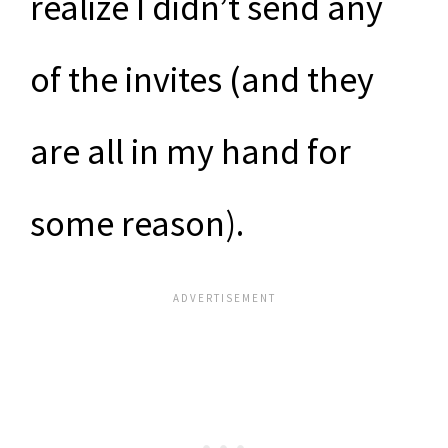
realize I didn’t send any
of the invites (and they
are all in my hand for
some reason).