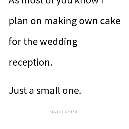
plan on making own cake
for the wedding
reception.
Just a small one.