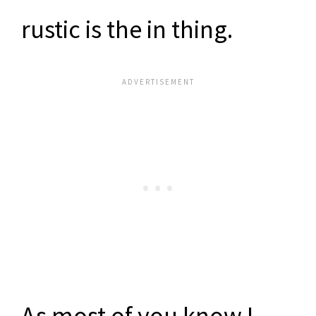
rustic is the in thing.
As most of you know I