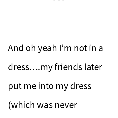
And oh yeah I’m not in a
dress….my friends later
put me into my dress
(which was never