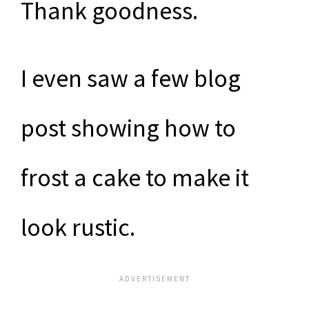
Thank goodness.
I even saw a few blog
post showing how to
frost a cake to make it
look rustic.