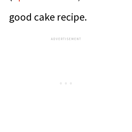
good cake recipe.