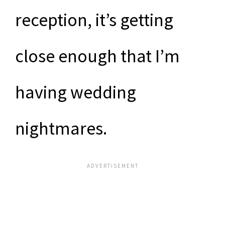
reception, it’s getting
close enough that I’m
having wedding
nightmares.