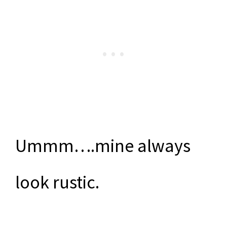
Ummm….mine always
look rustic.