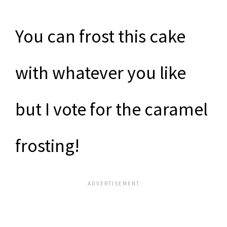
You can frost this cake
with whatever you like
but I vote for the caramel
frosting!