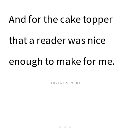
And for the cake topper
that a reader was nice
enough to make for me.