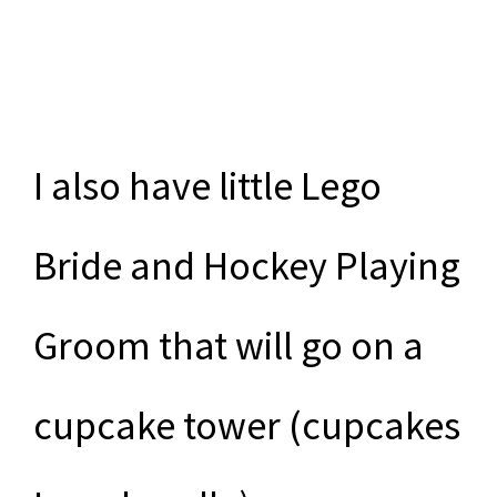
I also have little Lego
Bride and Hockey Playing
Groom that will go on a
cupcake tower (cupcakes