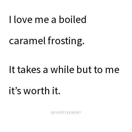
I love me a boiled
caramel frosting.
It takes a while but to me
it’s worth it.