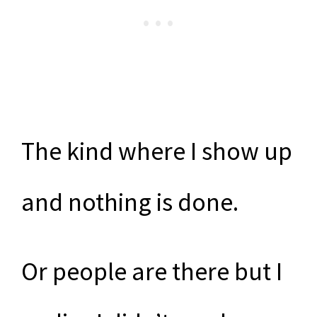
The kind where I show up
and nothing is done.
Or people are there but I