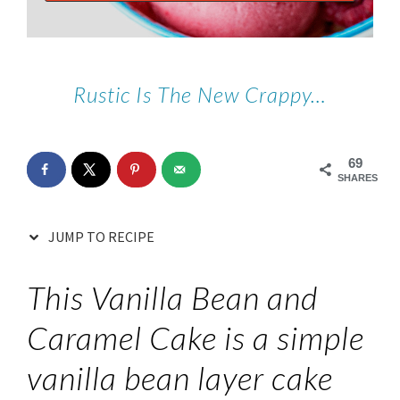
Rustic Is The New Crappy…
69
SHARES
JUMP TO RECIPE
This Vanilla Bean and
Caramel Cake is a simple
vanilla bean layer cake