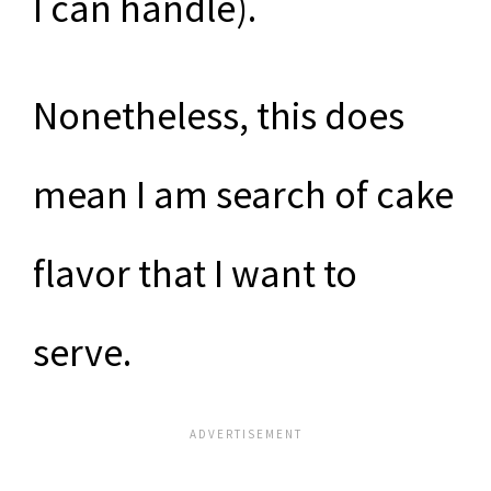
I can handle).
Nonetheless, this does
mean I am search of cake
flavor that I want to
serve.