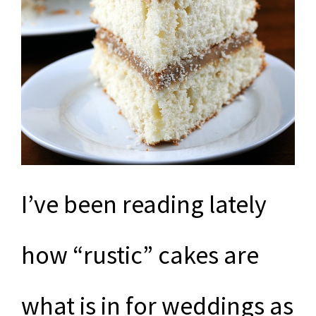
I’ve been reading lately
how “rustic” cakes are
what is in for weddings as