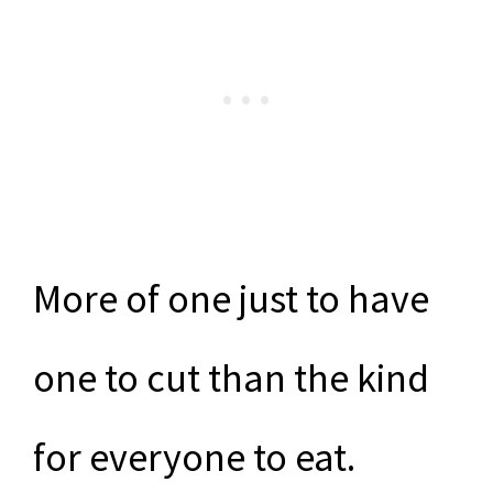
More of one just to have
one to cut than the kind
for everyone to eat.