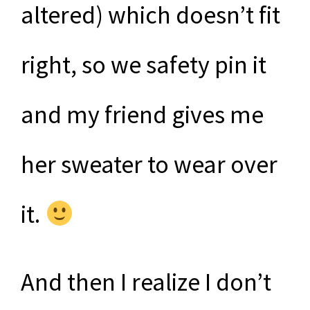
altered) which doesn’t fit
right, so we safety pin it
and my friend gives me
her sweater to wear over
it.
And then I realize I don’t