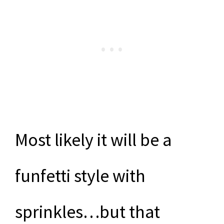
Most likely it will be a
funfetti style with
sprinkles…but that