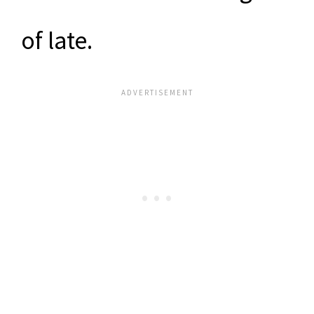
of late.