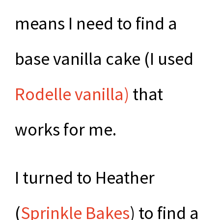
means I need to find a
base vanilla cake (I used
Rodelle vanilla)
that
works for me.
I turned to Heather
(
Sprinkle Bakes
) to find a