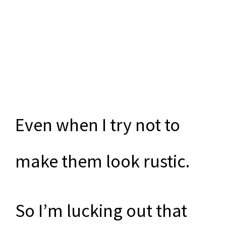
Even when I try not to
make them look rustic.
So I’m lucking out that