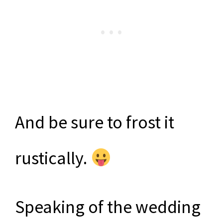
And be sure to frost it
rustically.
Speaking of the wedding