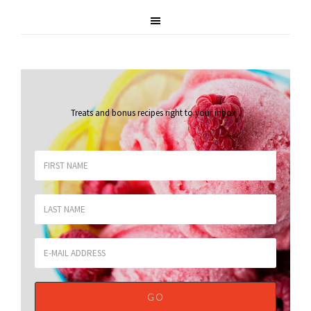
Treats and bonus recipes right to your inbox
.