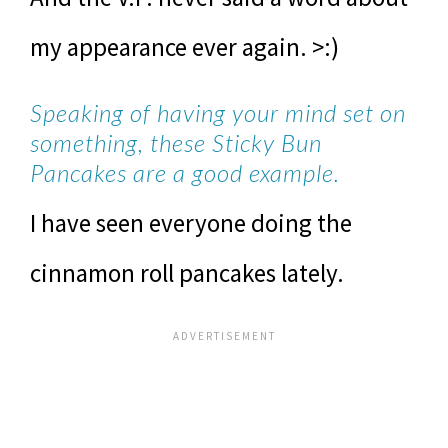
my appearance ever again. >:)
Speaking of having your mind set on
something, these Sticky Bun
Pancakes are a good example.
I have seen everyone doing the
cinnamon roll pancakes lately.