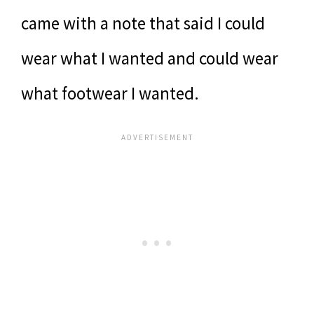
came with a note that said I could
wear what I wanted and could wear
what footwear I wanted.