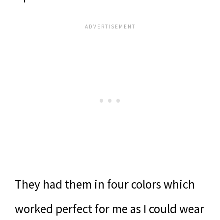
They had them in four colors which
worked perfect for me as I could wear