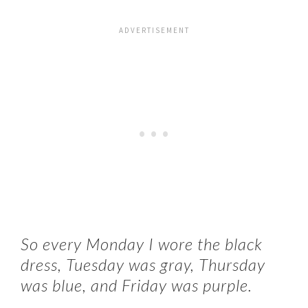
So every Monday I wore the black
dress, Tuesday was gray, Thursday
was blue, and Friday was purple.