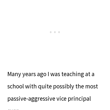
Many years ago I was teaching at a
school with quite possibly the most
passive-aggressive vice principal