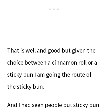
That is well and good but given the
choice between a cinnamon roll or a
sticky bun I am going the route of
the sticky bun.
And I had seen people put sticky bun