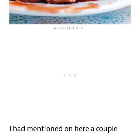
I had mentioned on here a couple