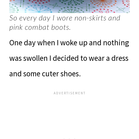
So every day I wore non-skirts and
pink combat boots.
One day when I woke up and nothing
was swollen I decided to wear a dress
and some cuter shoes.