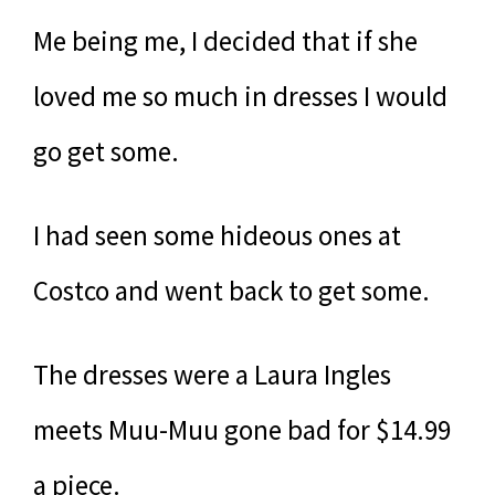
Me being me, I decided that if she
loved me so much in dresses I would
go get some.
I had seen some hideous ones at
Costco and went back to get some.
The dresses were a Laura Ingles
meets Muu-Muu gone bad for $14.99
a piece.