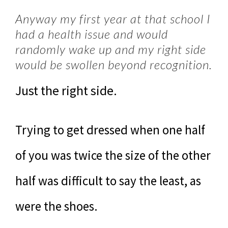
Anyway my first year at that school I
had a health issue and would
randomly wake up and my right side
would be swollen beyond recognition.
Just the right side.
Trying to get dressed when one half
of you was twice the size of the other
half was difficult to say the least, as
were the shoes.