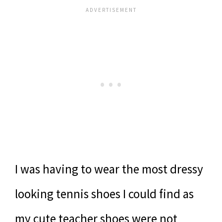
I was having to wear the most dressy
looking tennis shoes I could find as
my cute teacher shoes were not