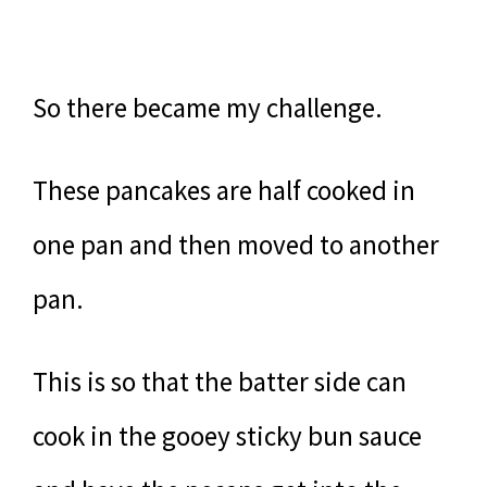
So there became my challenge.
These pancakes are half cooked in
one pan and then moved to another
pan.
This is so that the batter side can
cook in the gooey sticky bun sauce