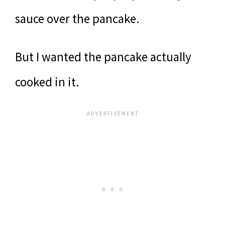
sauce over the pancake.
But I wanted the pancake actually
cooked in it.