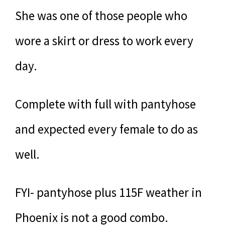
She was one of those people who
wore a skirt or dress to work every
day.
Complete with full with pantyhose
and expected every female to do as
well.
FYI- pantyhose plus 115F weather in
Phoenix is not a good combo.