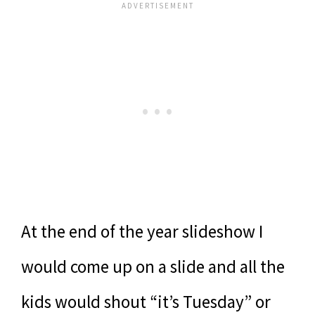
At the end of the year slideshow I
would come up on a slide and all the
kids would shout “it’s Tuesday” or