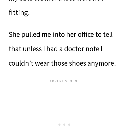
fitting.
She pulled me into her office to tell
that unless I had a doctor note I
couldn’t wear those shoes anymore.