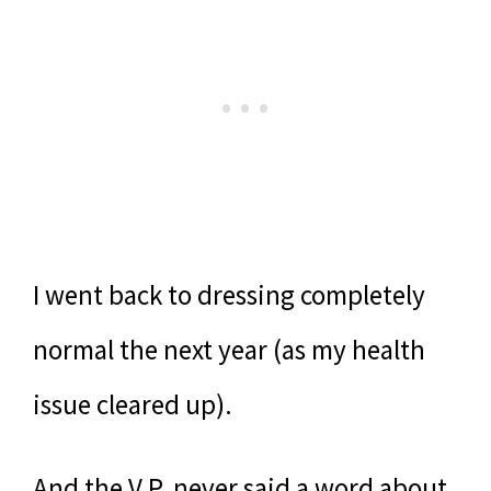
I went back to dressing completely
normal the next year (as my health
issue cleared up).
And the V.P. never said a word about