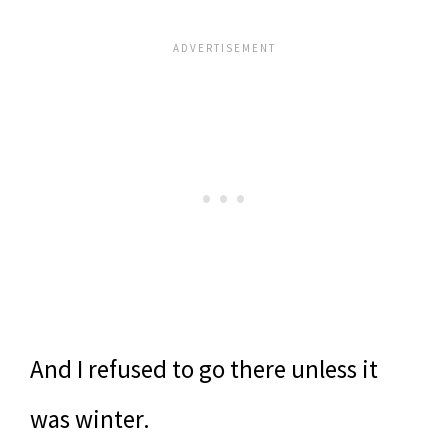
And I refused to go there unless it
was winter.