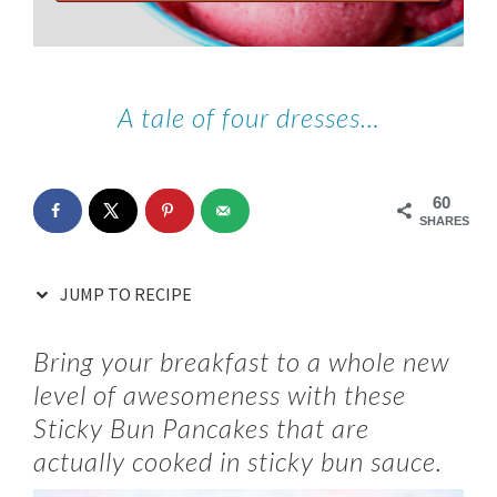
A tale of four dresses…
60
SHARES
JUMP TO RECIPE
Bring your breakfast to a whole new
level of awesomeness with these
Sticky Bun Pancakes that are
actually cooked in sticky bun sauce.