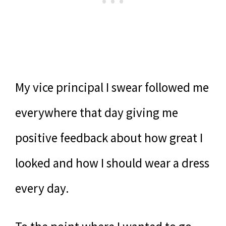
My vice principal I swear followed me
everywhere that day giving me
positive feedback about how great I
looked and how I should wear a dress
every day.