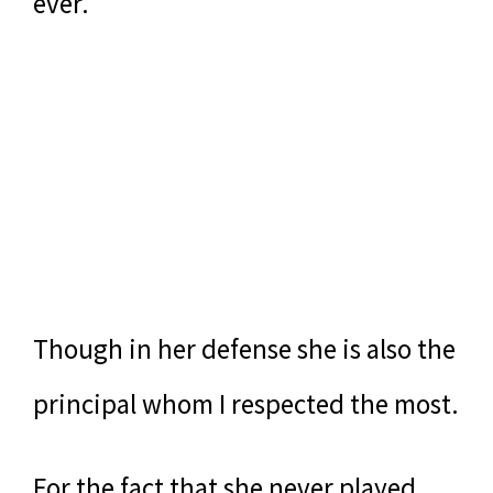
ever.
Though in her defense she is also the
principal whom I respected the most.
For the fact that she never played