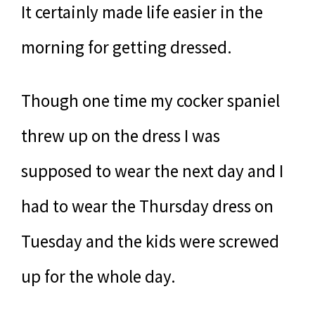
It certainly made life easier in the
morning for getting dressed.
Though one time my cocker spaniel
threw up on the dress I was
supposed to wear the next day and I
had to wear the Thursday dress on
Tuesday and the kids were screwed
up for the whole day.