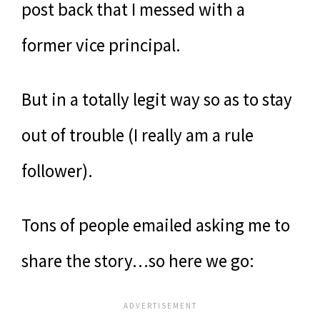
post back that I messed with a
former vice principal.
But in a totally legit way so as to stay
out of trouble (I really am a rule
follower).
Tons of people emailed asking me to
share the story…so here we go: