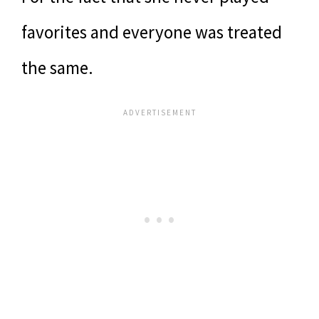
favorites and everyone was treated
the same.