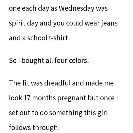
one each day as Wednesday was
spirit day and you could wear jeans
and a school t-shirt.
So I bought all four colors.
The fit was dreadful and made me
look 17 months pregnant but once I
set out to do something this girl
follows through.