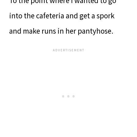
To the point where I wanted to go
into the cafeteria and get a spork
and make runs in her pantyhose.