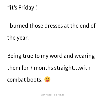
“it’s Friday”.
I burned those dresses at the end of
the year.
Being true to my word and wearing
them for 7 months straight…with
combat boots.