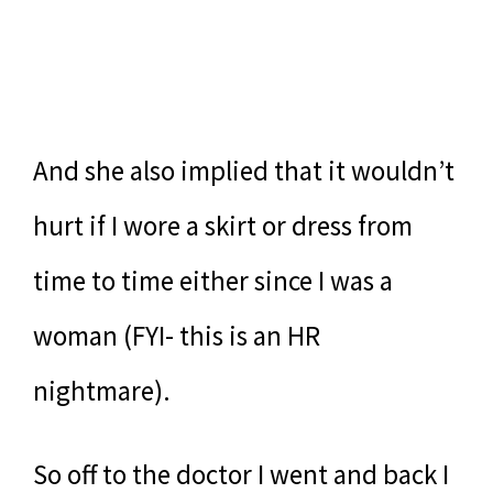
And she also implied that it wouldn’t
hurt if I wore a skirt or dress from
time to time either since I was a
woman (FYI- this is an HR
nightmare).
So off to the doctor I went and back I