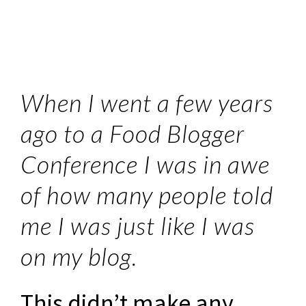
When I went a few years
ago to a Food Blogger
Conference I was in awe
of how many people told
me I was just like I was
on my blog.
This didn’t make any