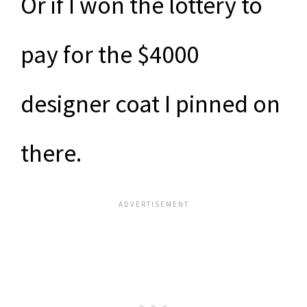
Or if I won the lottery to
pay for the $4000
designer coat I pinned on
there.