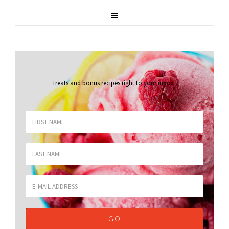
Treats and bonus recipes right to your inbox
.