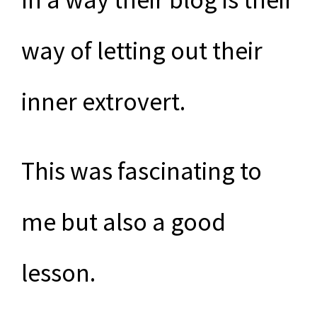
way of letting out their
inner extrovert.
This was fascinating to
me but also a good
lesson.