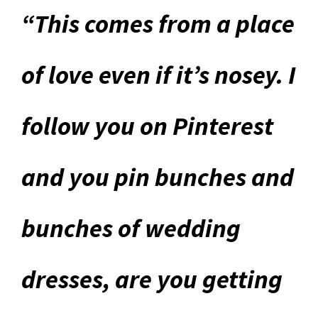
“This comes from a place
of love even if it’s nosey. I
follow you on Pinterest
and you pin bunches and
bunches of wedding
dresses, are you getting