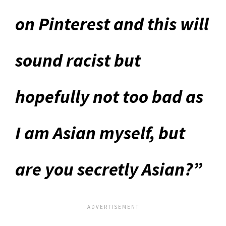
on
Pinterest and this will
sound racist but
hopefully not too bad as
I am Asian myself, but
are you secretly Asian?”