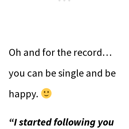
Oh and for the record…
you can be single and be
happy.
“I started following you