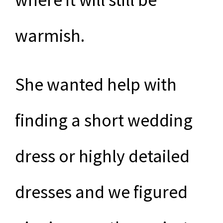
warmish.
She wanted help with
finding a short wedding
dress or highly detailed
dresses and we figured