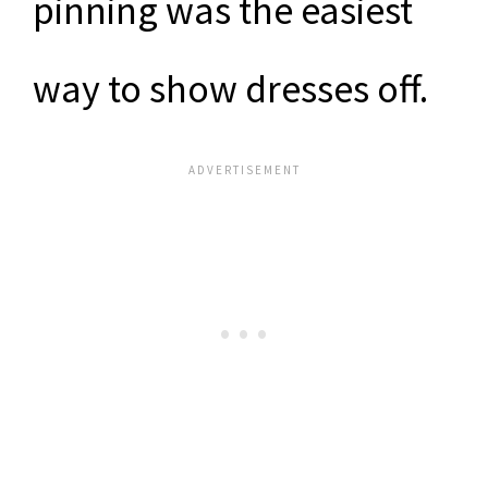
pinning was the easiest
way to show dresses off.