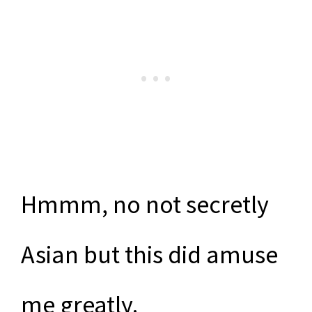
Hmmm, no not secretly
Asian but this did amuse
me greatly.