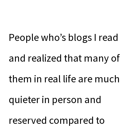
People who’s blogs I read
and realized that many of
them in real life are much
quieter in person and
reserved compared to