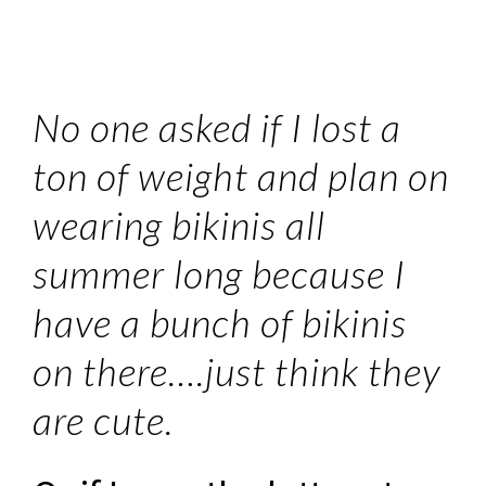
No one asked if I lost a
ton of weight and plan on
wearing bikinis all
summer long because I
have a bunch of bikinis
on there….just think they
are cute.