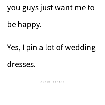
you guys just want me to
be happy.
Yes, I pin a lot of wedding
dresses.