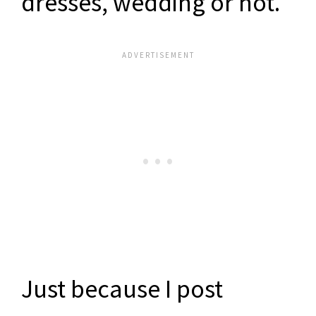
dresses, wedding or not.
Just because I post