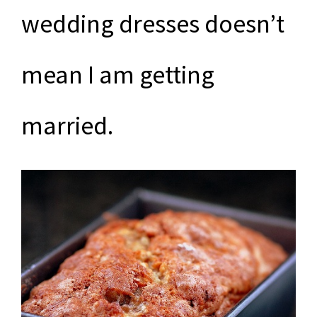
wedding dresses doesn’t
mean I am getting
married.