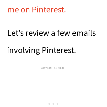
me on Pinterest.
Let’s review a few emails
involving Pinterest.