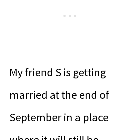
My friend S is getting
married at the end of
September in a place
where it will still be