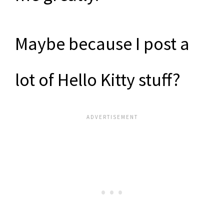
Maybe because I post a
lot of Hello Kitty stuff?