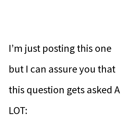
I’m just posting this one
but I can assure you that
this question gets asked A
LOT: