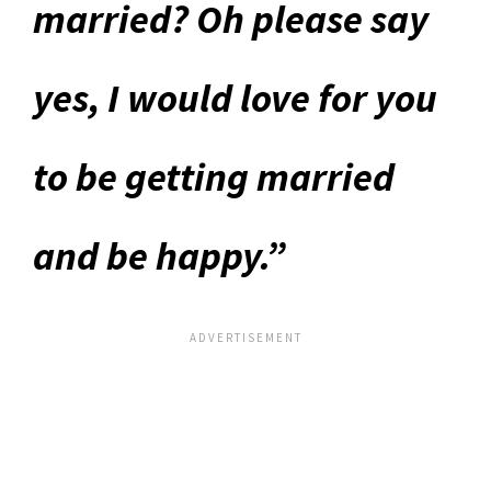
married? Oh please say
yes, I would love for you
to be getting married
and be happy.”