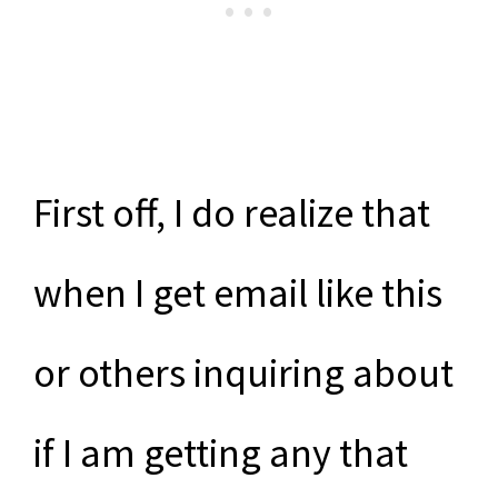
First off, I do realize that
when I get email like this
or others inquiring about
if I am getting any that