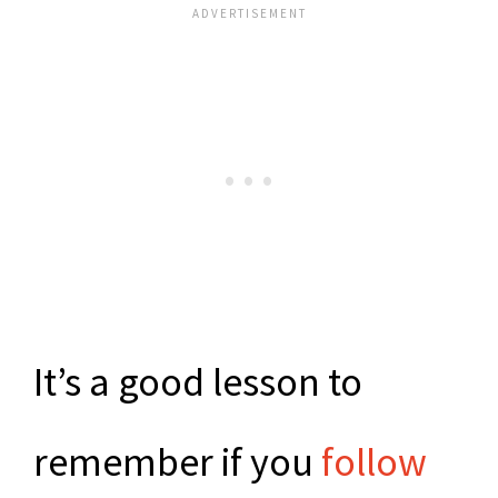
It’s a good lesson to
remember if you
follow