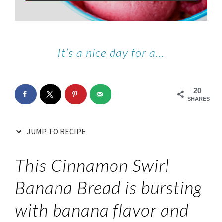
It’s a nice day for a…
20
SHARES
JUMP TO RECIPE
This Cinnamon Swirl
Banana Bread is bursting
with banana flavor and