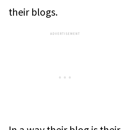
their blogs.
In a way their blog is their