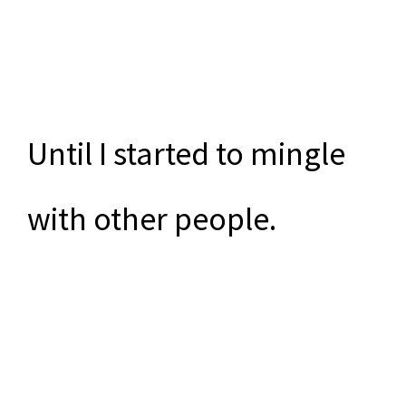
Until I started to mingle
with other people.