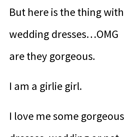
But here is the thing with
wedding dresses…OMG
are they gorgeous.
I am a girlie girl.
I love me some gorgeous