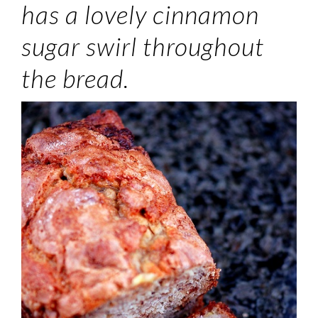
has a lovely cinnamon
sugar swirl throughout
the bread.