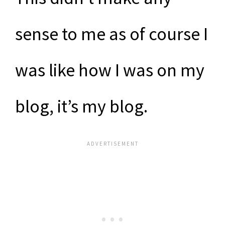
sense to me as of course I
was like how I was on my
blog, it’s my blog.