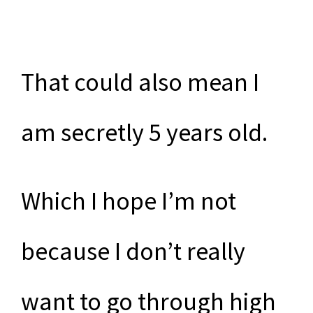
That could also mean I
am secretly 5 years old.
Which I hope I’m not
because I don’t really
want to go through high