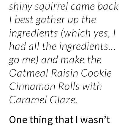
shiny squirrel came back
I best gather up the
ingredients (which yes, I
had all the ingredients…
go me) and make the
Oatmeal Raisin Cookie
Cinnamon Rolls with
Caramel Glaze.
One thing that I wasn’t