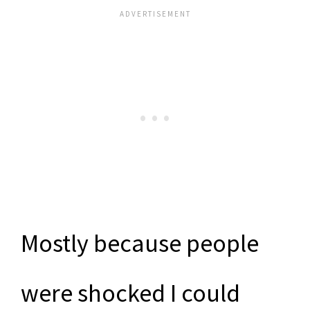
Mostly because people
were shocked I could