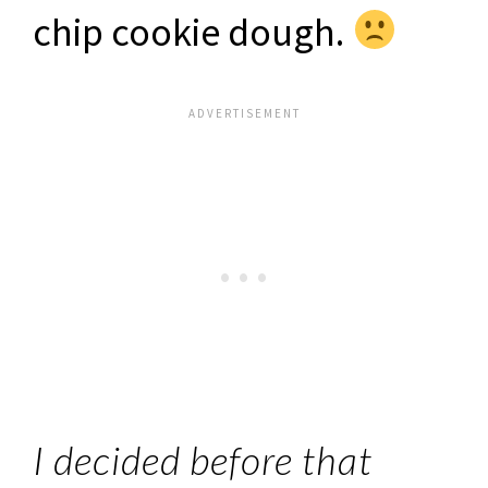
chip cookie dough.
I decided before that