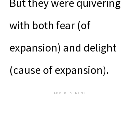
But they were quivering
with both fear (of
expansion) and delight
(cause of expansion).