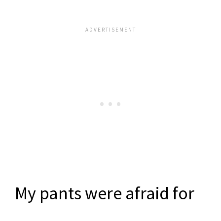
My pants were afraid for