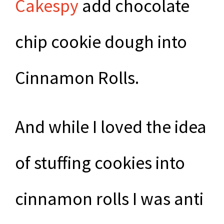
Cakespy
add chocolate
chip cookie dough into
Cinnamon Rolls.
And while I loved the idea
of stuffing cookies into
cinnamon rolls I was anti