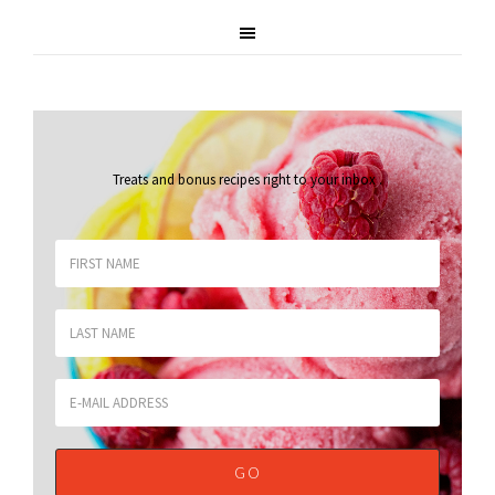
Treats and bonus recipes right to your inbox
.