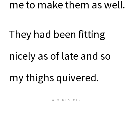
me to make them as well.
They had been fitting
nicely as of late and so
my thighs quivered.