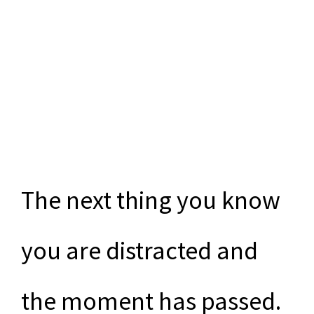
The next thing you know
you are distracted and
the moment has passed.