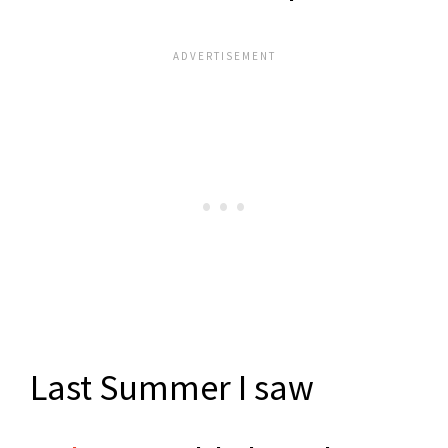
Last Summer I saw