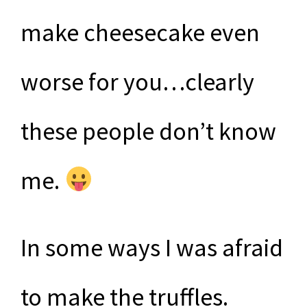
make cheesecake even
worse for you…clearly
these people don’t know
me.
In some ways I was afraid
to make the truffles.