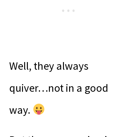
Well, they always
quiver…not in a good
way.