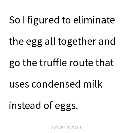
So I figured to eliminate
the egg all together and
go the truffle route that
uses condensed milk
instead of eggs.