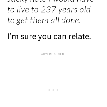
to live to 237 years old
to get them all done.
I’m sure you can relate.