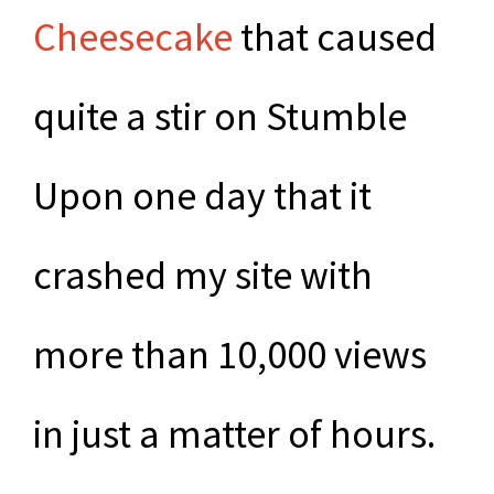
Cheesecake
that caused
quite a stir on Stumble
Upon one day that it
crashed my site with
more than 10,000 views
in just a matter of hours.