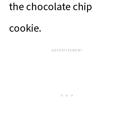
the chocolate chip
cookie.