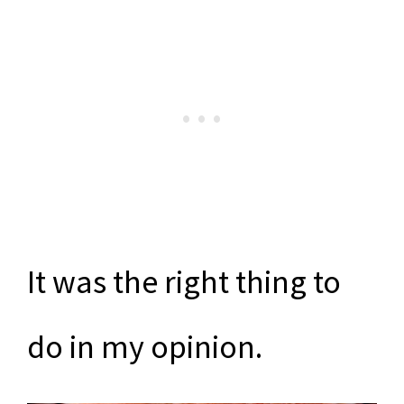
It was the right thing to
do in my opinion.