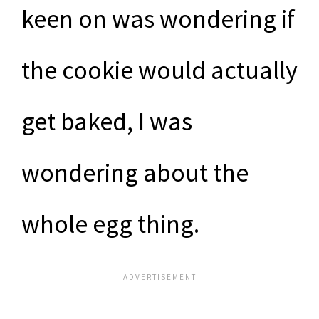
keen on was wondering if
the cookie would actually
get baked, I was
wondering about the
whole egg thing.