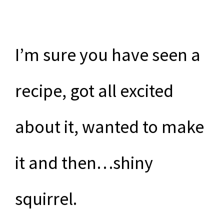
I’m sure you have seen a
recipe, got all excited
about it, wanted to make
it and then…shiny
squirrel.