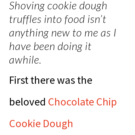
Shoving cookie dough
truffles into food isn’t
anything new to me as I
have been doing it
awhile.
First there was the
beloved
Chocolate Chip
Cookie Dough