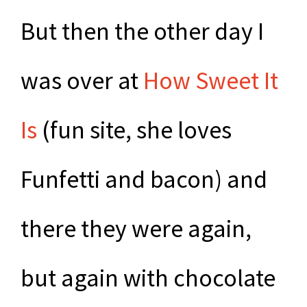
But then the other day I
was over at
How Sweet It
Is
(fun site, she loves
Funfetti and bacon) and
there they were again,
but again with chocolate