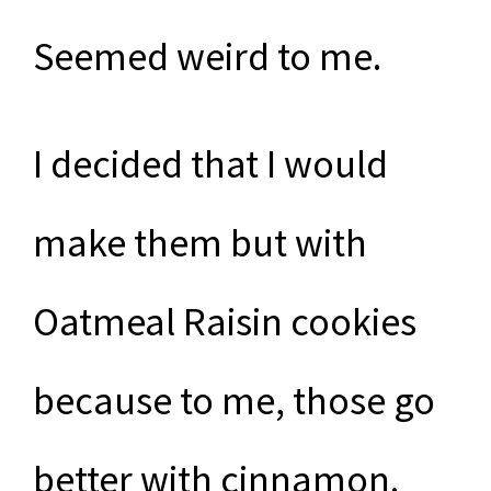
Seemed weird to me.
I decided that I would
make them but with
Oatmeal Raisin cookies
because to me, those go
better with cinnamon.