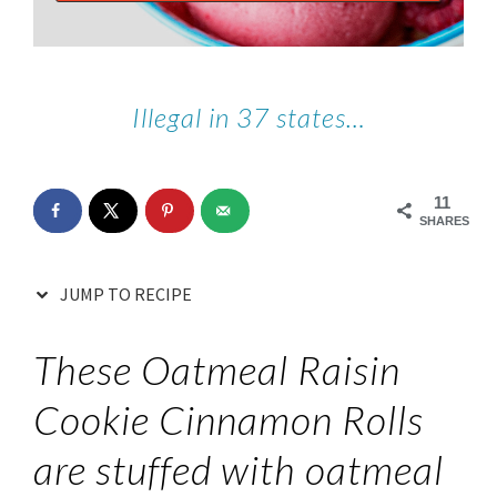
Illegal in 37 states…
11
SHARES
JUMP TO RECIPE
These Oatmeal Raisin
Cookie Cinnamon Rolls
are stuffed with oatmeal