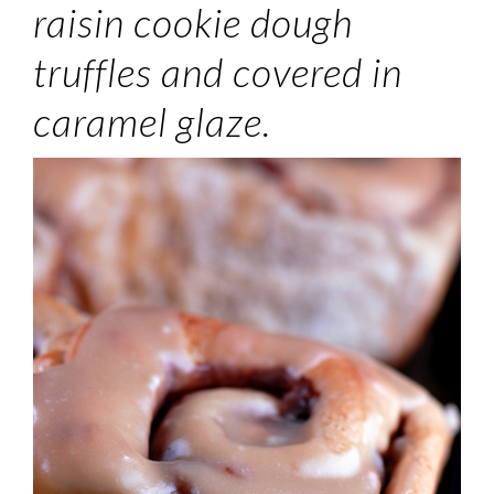
raisin cookie dough
truffles and covered in
caramel glaze.