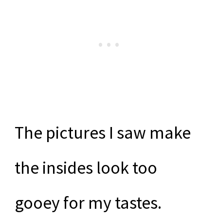
The pictures I saw make
the insides look too
gooey for my tastes.