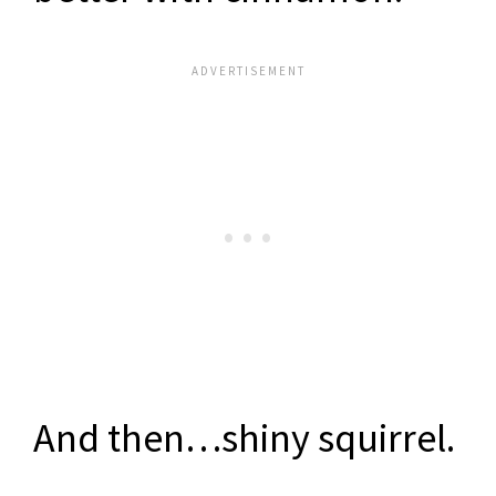
And then…shiny squirrel.