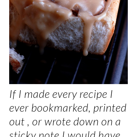
If I made every recipe I
ever bookmarked, printed
out , or wrote down on a
sticky note I would have