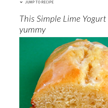
JUMP TO RECIPE
This Simple Lime Yogurt 
yummy