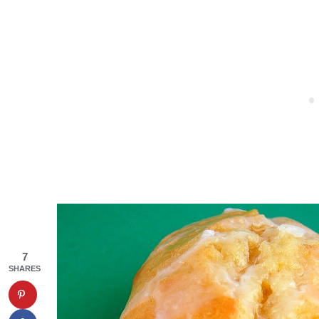
7
SHARES