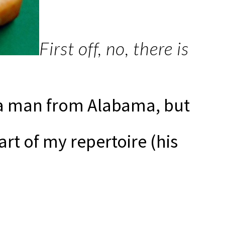
First off, no, there is
 a man from Alabama, but
rt of my repertoire (his