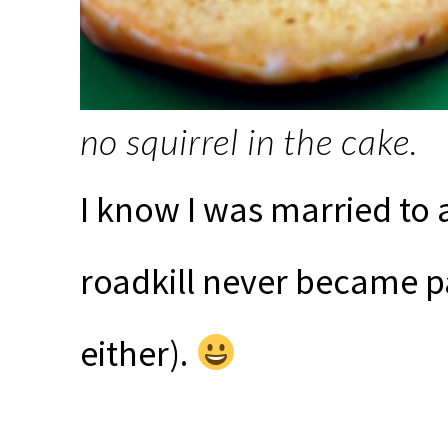
no squirrel in the cake.
I know I was married to
roadkill never became pa
either).