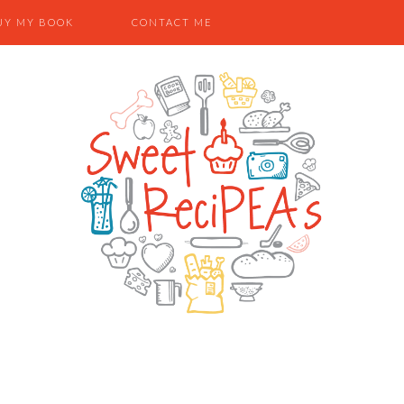
UY MY BOOK
CONTACT ME