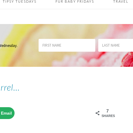
TIPSY TUESDAYS
FUR BABY FRIDAYS
TRAVEL
 Wednesday
.
irrel…
7
Email
SHARES