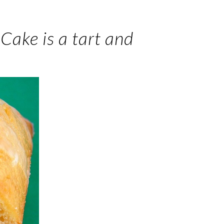
Cake is a tart and