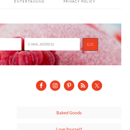
ENTERTAINING
PRIVACY POLICY
Baked Goods
Love Yourself