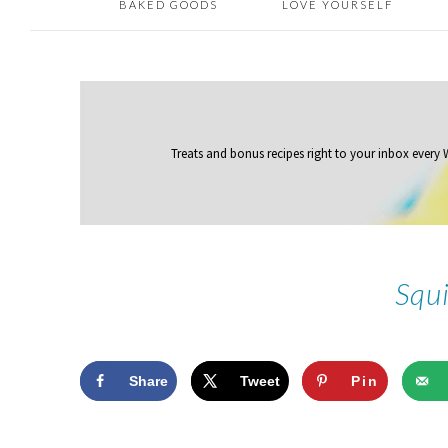
BAKED GOODS
LOVE YOURSELF
Treats and bonus recipes right to your inbox
every
Squ
Share
Tweet
Pin