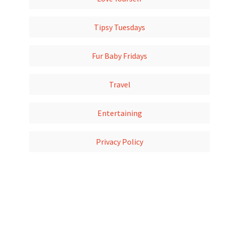
Tipsy Tuesdays
Fur Baby Fridays
Travel
Entertaining
Privacy Policy