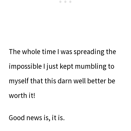
The whole time I was spreading the
impossible I just kept mumbling to
myself that this darn well better be
worth it!
Good news is, it is.