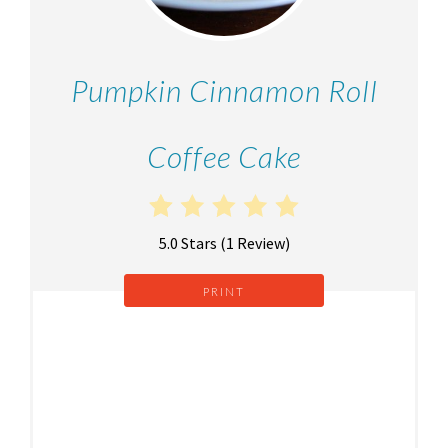
Pumpkin Cinnamon Roll
Coffee Cake
5.0 Stars
(
1 Review
)
PRINT