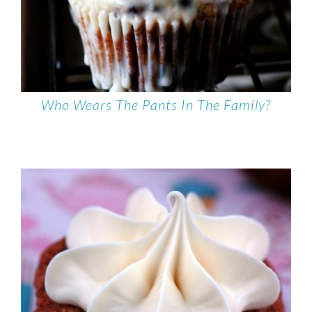
Who Wears The Pants In The Family?