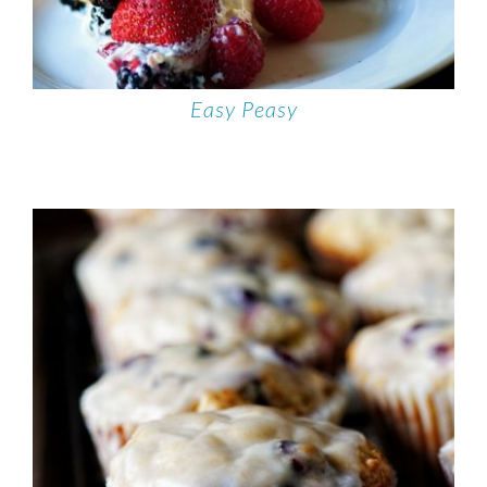
Easy Peasy