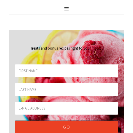
Treats and bonus recipes right to your inbox
.