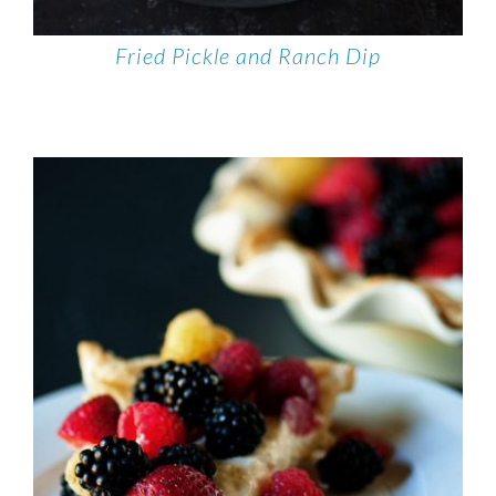
Fried Pickle and Ranch Dip