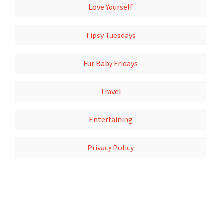
Love Yourself
Tipsy Tuesdays
Fur Baby Fridays
Travel
Entertaining
Privacy Policy