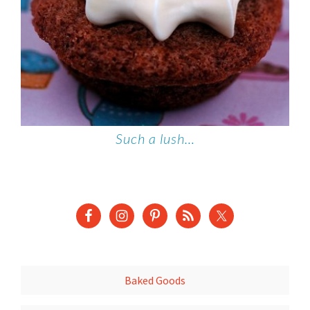
Such a lush…
Baked Goods