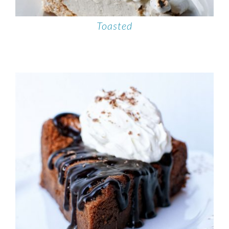
Toasted