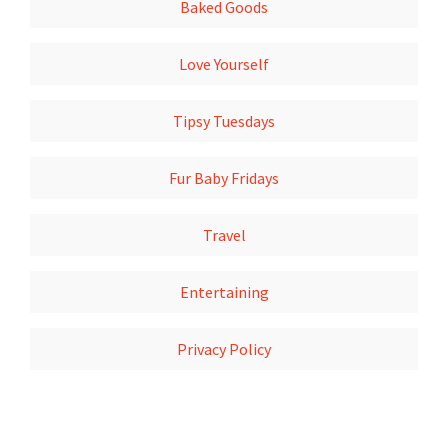
Baked Goods
Love Yourself
Tipsy Tuesdays
Fur Baby Fridays
Travel
Entertaining
Privacy Policy