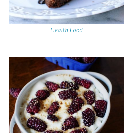
Health Food