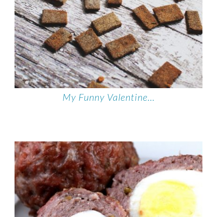
My Funny Valentine…