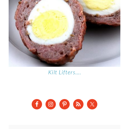
Kilt Lifters….