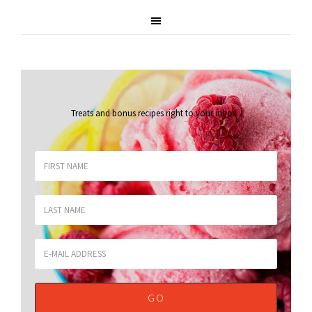
Treats and bonus recipes right to your inbox
.