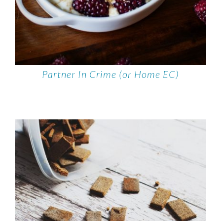
Partner In Crime (or Home EC)