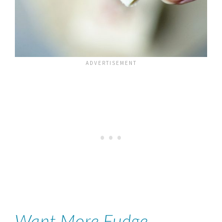
Want More Fudge