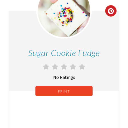
Sugar Cookie Fudge
No Ratings
PRINT