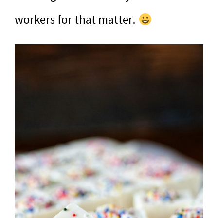
workers for that matter.