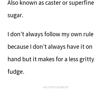
Also known as caster or superfine
sugar.
I don’t always follow my own rule
because I don’t always have it on
hand but it makes for a less gritty
fudge.