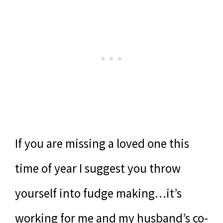
If you are missing a loved one this
time of year I suggest you throw
yourself into fudge making…it’s
working for me and my husband’s co-