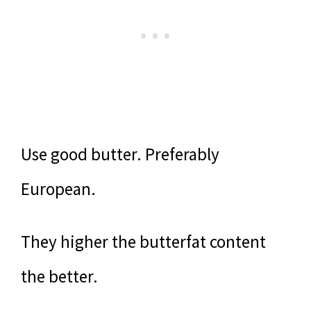
Use good butter. Preferably
European.
They higher the butterfat content
the better.