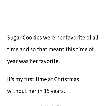
Sugar Cookies were her favorite of all
time and so that meant this time of
year was her favorite.
It’s my first time at Christmas
without her in 15 years.