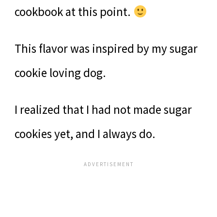
cookbook at this point.
This flavor was inspired by my sugar
cookie loving dog.
I realized that I had not made sugar
cookies yet, and I always do.