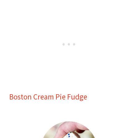
Boston Cream Pie Fudge