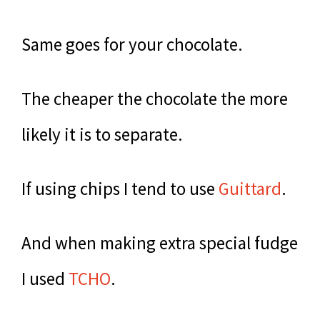
Same goes for your chocolate.
The cheaper the chocolate the more
likely it is to separate.
If using chips I tend to use
Guittard
.
And when making extra special fudge
I used
TCHO
.