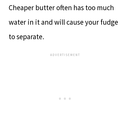
Cheaper butter often has too much
water in it and will cause your fudge
to separate.