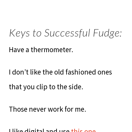
Keys to Successful Fudge:
Have a thermometer.
I don’t like the old fashioned ones
that you clip to the side.
Those never work for me.
I like digital and use
this one
.