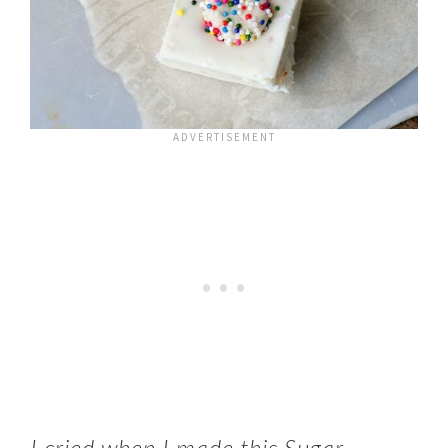
I cried when I made this Sugar