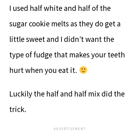
I used half white and half of the
sugar cookie melts as they do get a
little sweet and I didn’t want the
type of fudge that makes your teeth
hurt when you eat it.
Luckily the half and half mix did the
trick.