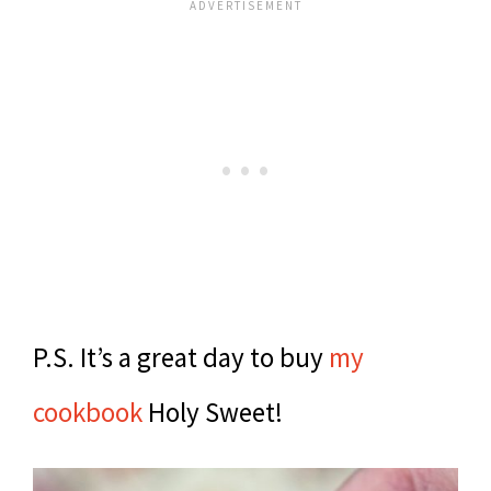
P.S. It’s a great day to buy
my
cookbook
Holy Sweet!