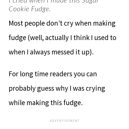
Cookie Fudge.
Most people don’t cry when making
fudge (well, actually I think I used to
when I always messed it up).
For long time readers you can
probably guess why I was crying
while making this fudge.