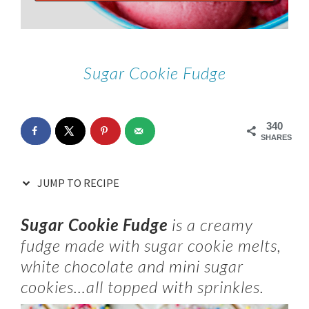
Sugar Cookie Fudge
340
SHARES
JUMP TO RECIPE
Sugar Cookie Fudge
is a creamy
fudge made with sugar cookie melts,
white chocolate and mini sugar
cookies…all topped with sprinkles.