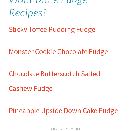
Recipes?
Sticky Toffee Pudding Fudge
Monster Cookie Chocolate Fudge
Chocolate Butterscotch Salted
Cashew Fudge
Pineapple Upside Down Cake Fudge