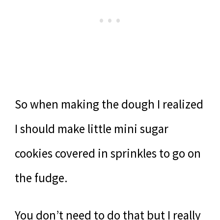
So when making the dough I realized
I should make little mini sugar
cookies covered in sprinkles to go on
the fudge.
You don’t need to do that but I really