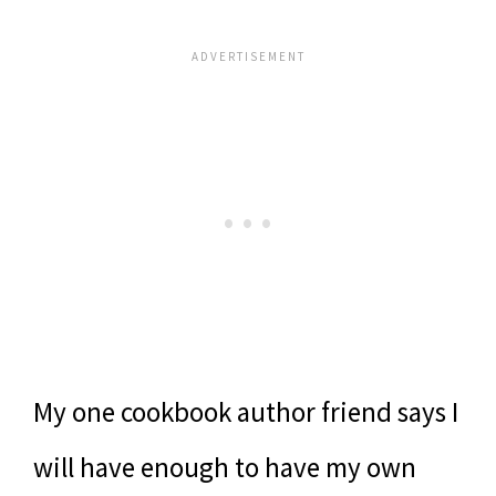
My one cookbook author friend says I
will have enough to have my own