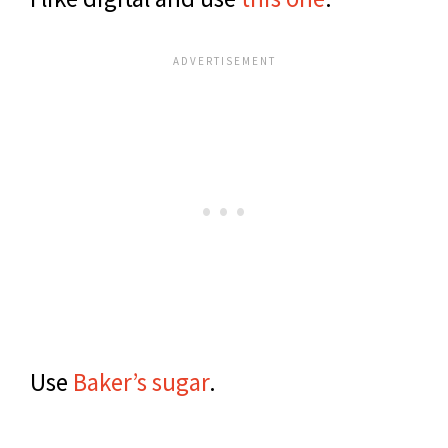
Use
Baker’s sugar
.