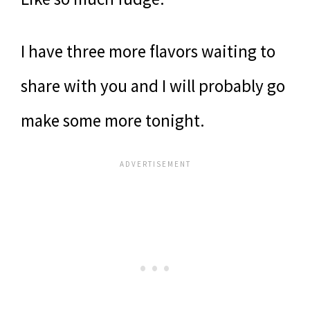
I have three more flavors waiting to
share with you and I will probably go
make some more tonight.