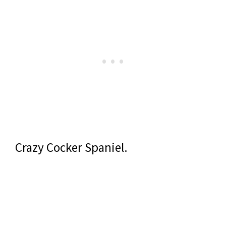
Crazy Cocker Spaniel.