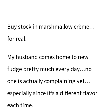
Buy stock in marshmallow crème…
for real.
My husband comes home to new
fudge pretty much every day…no
one is actually complaining yet…
especially since it’s a different flavor
each time.