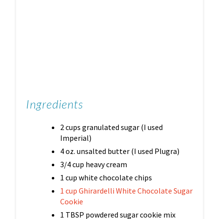
Ingredients
2 cups granulated sugar (I used
Imperial)
4 oz. unsalted butter (I used Plugra)
3/4 cup heavy cream
1 cup white chocolate chips
1 cup Ghirardelli White Chocolate Sugar
Cookie
1 TBSP powdered sugar cookie mix