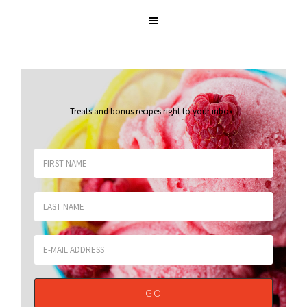
Treats and bonus recipes right to your inbox
.