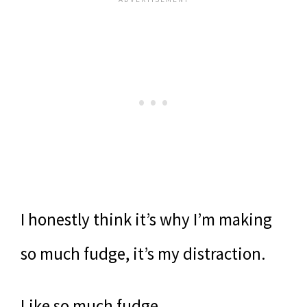
I honestly think it’s why I’m making
so much fudge, it’s my distraction.
Like so much fudge.