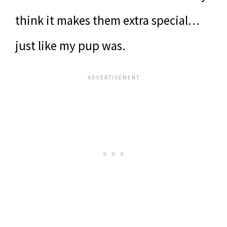
think it makes them extra special…
just like my pup was.