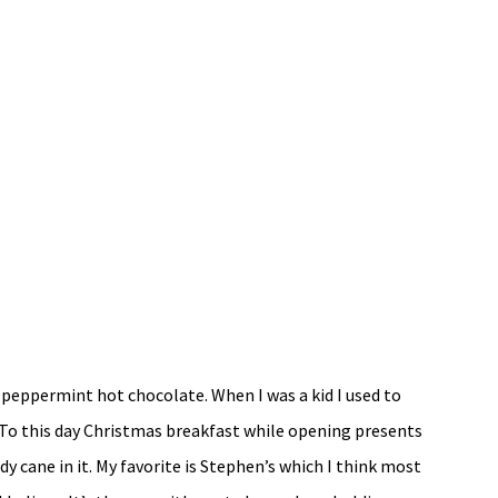
 peppermint hot chocolate. When I was a kid I used to
. To this day Christmas breakfast while opening presents
y cane in it. My favorite is Stephen’s which I think most