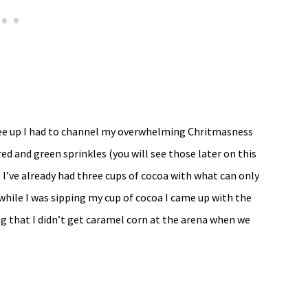
ree up I had to channel my overwhelming Chritmasness
ed and green sprinkles (you will see those later on this
I’ve already had three cups of cocoa with what can only
while I was sipping my cup of cocoa I came up with the
 that I didn’t get caramel corn at the arena when we