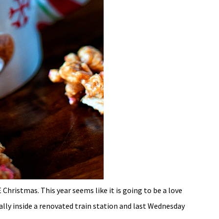
Christmas. This year seems like it is going to be a love
ally inside a renovated train station and last Wednesday