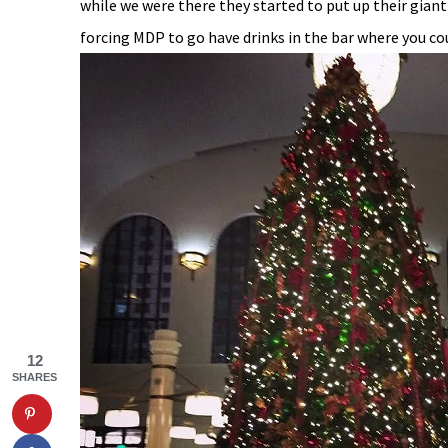
while we were there they started to put up their giant 
forcing MDP to go have drinks in the bar where you cou
12
SHARES