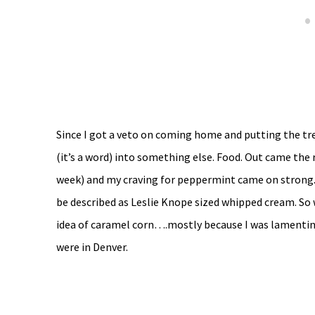
Since I got a veto on coming home and putting the t
(it’s a word) into something else. Food. Out came the r
week) and my craving for peppermint came on strong. 
be described as Leslie Knope sized whipped cream. So 
idea of caramel corn….mostly because I was lamenting
were in Denver.