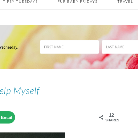
TIPSY TUESDAYS
FUR BABY FRIDAYS
TRAVEL
 Wednesday
.
Help Myself
12
Email
SHARES