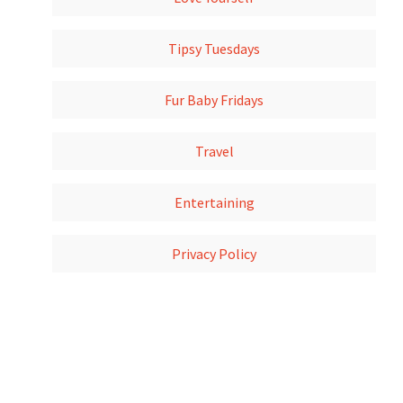
Tipsy Tuesdays
Fur Baby Fridays
Travel
Entertaining
Privacy Policy