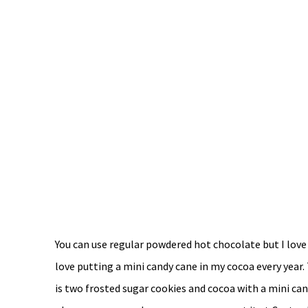
You can use regular powdered hot chocolate but I love
love putting a mini candy cane in my cocoa every year
is two frosted sugar cookies and cocoa with a mini cand