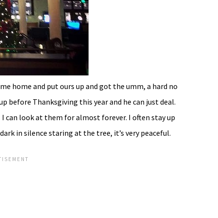
come home and put ours up and got the umm, a hard no
up before Thanksgiving this year and he can just deal.
 I can look at them for almost forever. I often stay up
ark in silence staring at the tree, it’s very peaceful.