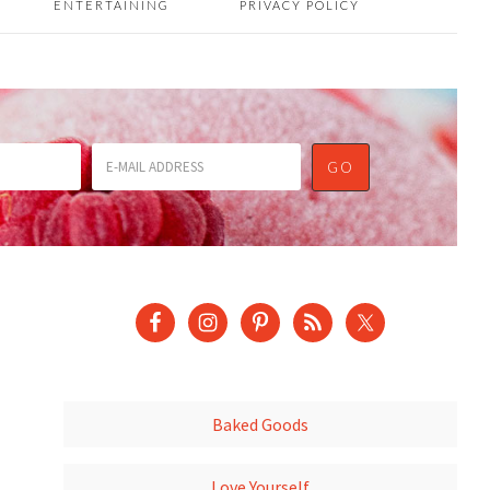
ENTERTAINING
PRIVACY POLICY
Baked Goods
Love Yourself