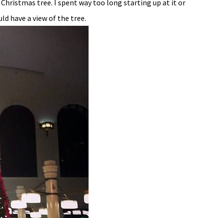
Christmas tree. I spent way too long starting up at it or
ld have a view of the tree.