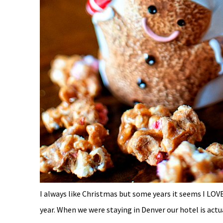
I always like Christmas but some years it seems I LOVE 
year. When we were staying in Denver our hotel is actu