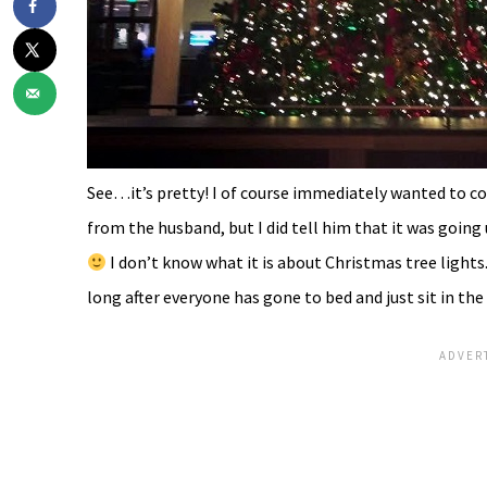
See…it’s pretty! I of course immediately wanted to 
from the husband, but I did tell him that it was going 
I don’t know what it is about Christmas tree lights.
long after everyone has gone to bed and just sit in the d