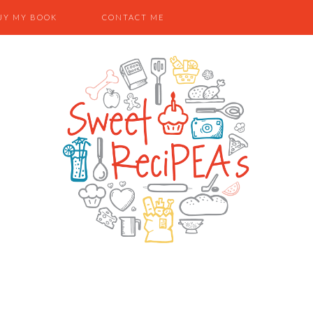
UY MY BOOK
CONTACT ME