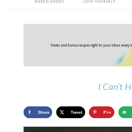
BAKED GOODS
LOVE YOURSELF
Treats and bonus recipes right to your inbox
every
I Can’t 
Share
Tweet
Pin