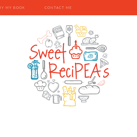
UY MY BOOK
CONTACT ME