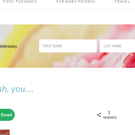
TIPSY TUESDAYS
FUR BABY FRIDAYS
TRAVEL
 Wednesday
.
ah, you….
1
Email
SHARES