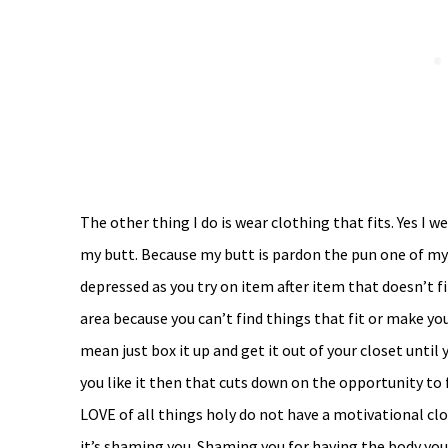
The other thing I do is wear clothing that fits. Yes I
my butt. Because my butt is pardon the pun one of my
depressed as you try on item after item that doesn’t fi
area because you can’t find things that fit or make you
mean just box it up and get it out of your closet until y
you like it then that cuts down on the opportunity to 
LOVE of all things holy do not have a motivational cl
it’s shaming you. Shaming you for having the body you