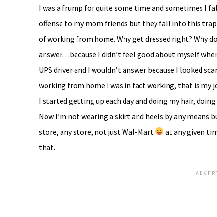
I was a frump for quite some time and sometimes I fal
offense to my mom friends but they fall into this trap
of working from home. Why get dressed right? Why do
answer…because I didn’t feel good about myself when I
UPS driver and I wouldn’t answer because I looked scar
working from home I was in fact working, that is my jo
I started getting up each day and doing my hair, doing
Now I’m not wearing a skirt and heels by any means bu
store, any store, not just Wal-Mart
at any given tim
that.