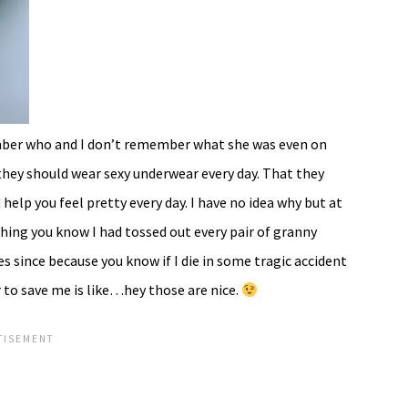
mber who and I don’t remember what she was even on
they should wear sexy underwear every day. That they
help you feel pretty every day. I have no idea why but at
ing you know I had tossed out every pair of granny
es since because you know if I die in some tragic accident
 to save me is like…hey those are nice.