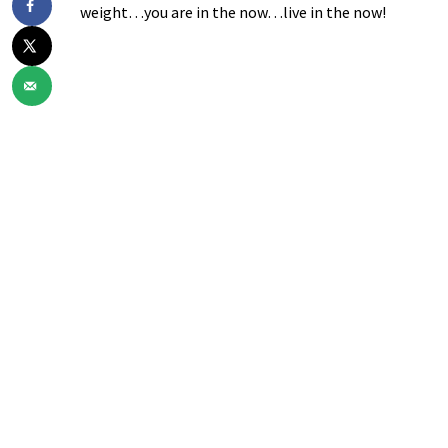
weight…you are in the now…live in the now!