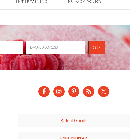
ENTERTAINING
PRIVACY POLICY
Baked Goods
Love Yourself