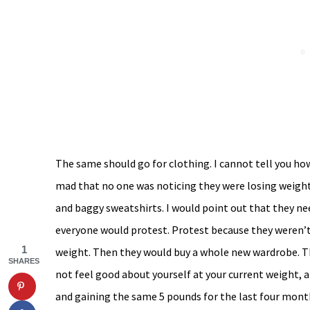
The same should go for clothing. I cannot tell you 
mad that no one was noticing they were losing weight.
and baggy sweatshirts. I would point out that they ne
everyone would protest. Protest because they weren’t 
1
weight. Then they would buy a whole new wardrobe. This
SHARES
not feel good about yourself at your current weight, a
and gaining the same 5 pounds for the last four month