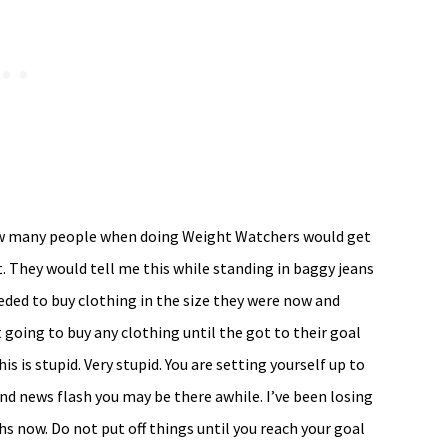
how many people when doing Weight Watchers would get
 They would tell me this while standing in baggy jeans
eded to buy clothing in the size they were now and
going to buy any clothing until the got to their goal
 is stupid. Very stupid. You are setting yourself up to
nd news flash you may be there awhile. I’ve been losing
s now. Do not put off things until you reach your goal