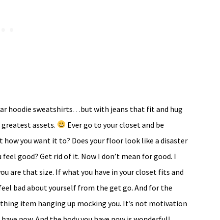
 wear hoodie sweatshirts…but with jeans that fit and hug
 greatest assets.
Ever go to your closet and be
t how you want it to? Does your floor look like a disaster
 feel good? Get rid of it. Now I don’t mean for good. I
ou are that size. If what you have in your closet fits and
feel bad about yourself from the get go. And for the
othing item hanging up mocking you. It’s not motivation
 have now. And the body you have now is wonderful!