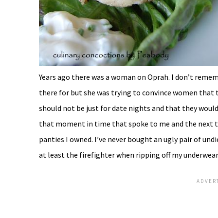
Years ago there was a woman on Oprah. I don’t reme
there for but she was trying to convince women that 
should not be just for date nights and that they would 
that moment in time that spoke to me and the next th
panties I owned. I’ve never bought an ugly pair of undi
at least the firefighter when ripping off my underwear