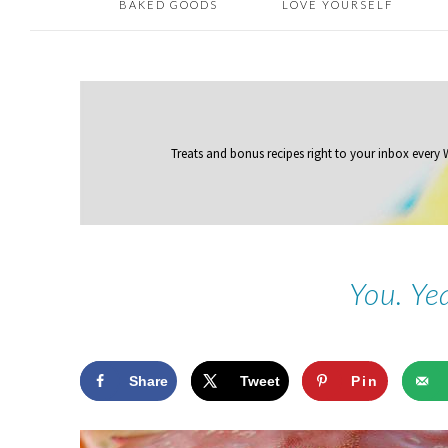
BAKED GOODS
LOVE YOURSELF
Treats and bonus recipes right to your inbox
every
You. Ye
Share
Tweet
Pin