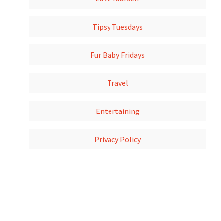
Tipsy Tuesdays
Fur Baby Fridays
Travel
Entertaining
Privacy Policy