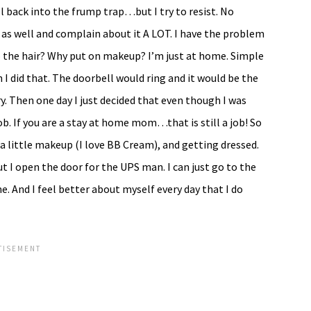
l back into the frump trap…but I try to resist. No
 as well and complain about it A LOT. I have the problem
 the hair? Why put on makeup? I’m just at home. Simple
 did that. The doorbell would ring and it would be the
y. Then one day I just decided that even though I was
b. If you are a stay at home mom…that is still a job! So
 a little makeup (I love BB Cream), and getting dressed.
t I open the door for the UPS man. I can just go to the
e. And I feel better about myself every day that I do